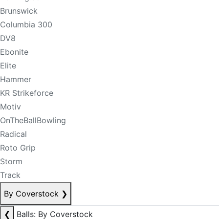
Brunswick
Columbia 300
DV8
Ebonite
Elite
Hammer
KR Strikeforce
Motiv
OnTheBallBowling
Radical
Roto Grip
Storm
Track
By Coverstock
❯
❮
Balls: By Coverstock