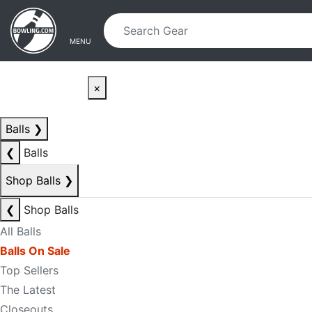
Skip to main content
Skip to navigation
MENU
×
Balls
❯
❮
Balls
Shop Balls
❯
❮
Shop Balls
All Balls
Balls On Sale
Top Sellers
The Latest
Closeouts