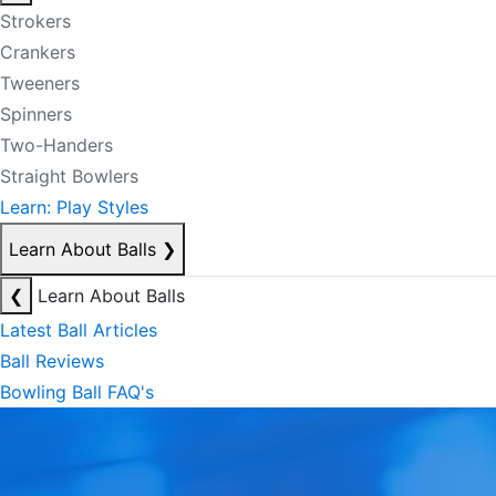
Strokers
Crankers
Tweeners
Spinners
Two-Handers
Straight Bowlers
Learn: Play Styles
Learn About Balls
❯
❮
Learn About Balls
Latest Ball Articles
Ball Reviews
Bowling Ball FAQ's