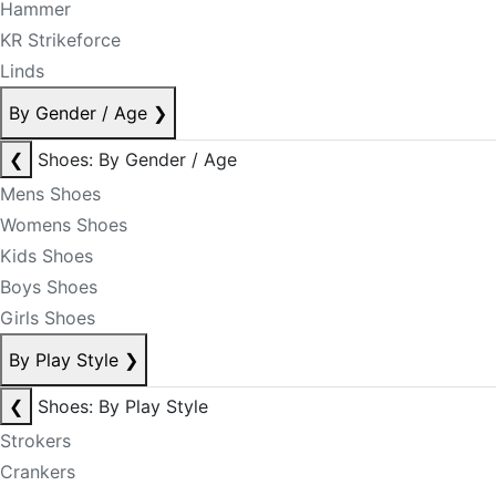
Hammer
KR Strikeforce
Linds
By Gender / Age
❯
❮
Shoes: By Gender / Age
Mens Shoes
Womens Shoes
Kids Shoes
Boys Shoes
Girls Shoes
By Play Style
❯
❮
Shoes: By Play Style
Strokers
Crankers