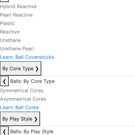
Hybrid Reactive
Pearl Reactive
Plastic
Reactive
Urethane
Urethane Pearl
Learn: Ball Coverstocks
By Core Type
❯
❮
Balls: By Core Type
Symmetrical Cores
Asymmetrical Cores
Learn: Ball Cores
By Play Style
❯
❮
Balls: By Play Style