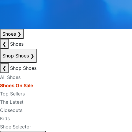
Shoes
❯
❮
Shoes
Shop Shoes
❯
❮
Shop Shoes
All Shoes
Shoes On Sale
Top Sellers
The Latest
Closeouts
Kids
Shoe Selector