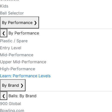
Kids
Ball Selector
By Performance
❯
❮
By Performance
Plastic / Spare
Entry Level
Mid-Performance
Upper Mid-Performance
High-Performance
Learn: Performance Levels
By Brand
❯
❮
Balls: By Brand
900 Global
Bowling.com