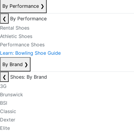
By Performance
❯
❮
By Performance
Rental Shoes
Athletic Shoes
Performance Shoes
Learn: Bowling Shoe Guide
By Brand
❯
❮
Shoes: By Brand
3G
Brunswick
BSI
Classic
Dexter
Elite