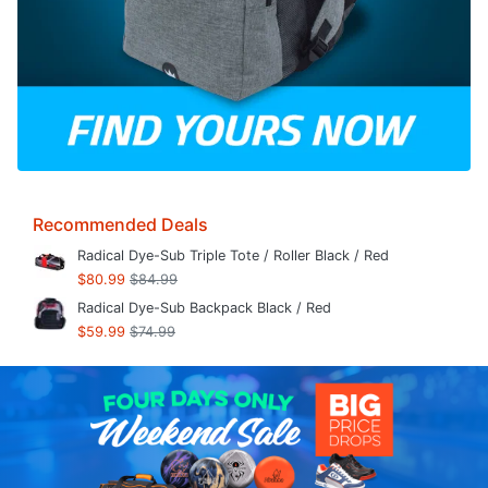
Recommended Deals
Radical Dye-Sub Triple Tote / Roller Black / Red
$80.99
$84.99
Radical Dye-Sub Backpack Black / Red
$59.99
$74.99