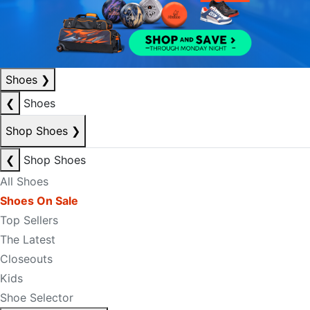
Shoes
❯
❮
Shoes
Shop Shoes
❯
❮
Shop Shoes
All Shoes
Shoes On Sale
Top Sellers
The Latest
Closeouts
Kids
Shoe Selector