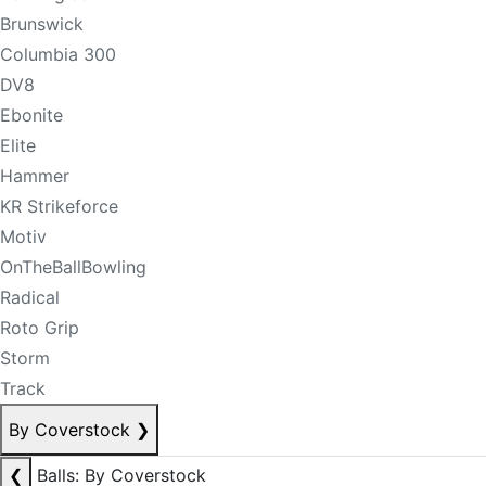
Brunswick
Columbia 300
DV8
Ebonite
Elite
Hammer
KR Strikeforce
Motiv
OnTheBallBowling
Radical
Roto Grip
Storm
Track
By Coverstock
❯
❮
Balls: By Coverstock