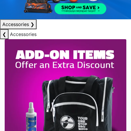
Accessories
❯
❮
Accessories