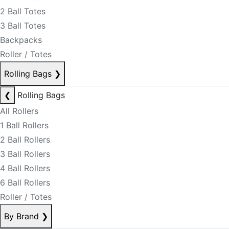
2 Ball Totes
3 Ball Totes
Backpacks
Roller / Totes
Rolling Bags
❯
❮
Rolling Bags
All Rollers
1 Ball Rollers
2 Ball Rollers
3 Ball Rollers
4 Ball Rollers
6 Ball Rollers
Roller / Totes
By Brand
❯