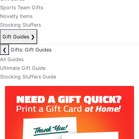
Sports Team Gifts
Novelty Items
Stocking Stuffers
Gift Guides
❯
❮
Gifts: Gift Guides
All Guides
Ultimate Gift Guide
Stocking Stuffers Guide