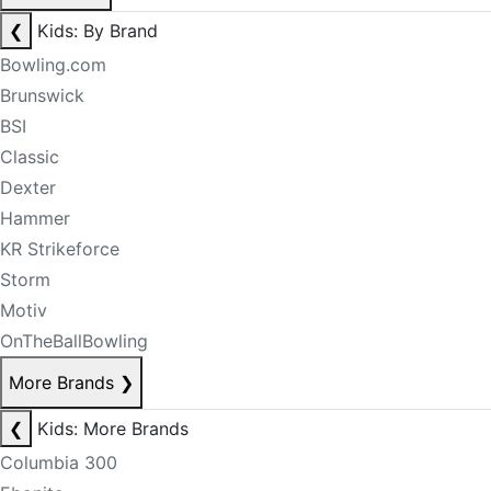
❮
Kids: By Brand
Bowling.com
Brunswick
BSI
Classic
Dexter
Hammer
KR Strikeforce
Storm
Motiv
OnTheBallBowling
More Brands
❯
❮
Kids: More Brands
Columbia 300