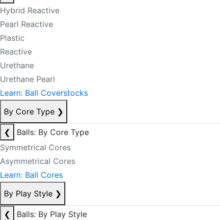
Hybrid Reactive
Pearl Reactive
Plastic
Reactive
Urethane
Urethane Pearl
Learn: Ball Coverstocks
By Core Type
❯
❮
Balls: By Core Type
Symmetrical Cores
Asymmetrical Cores
Learn: Ball Cores
By Play Style
❯
❮
Balls: By Play Style