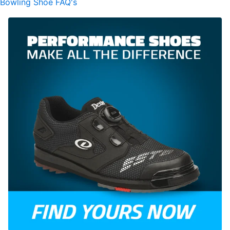
Bowling Shoe FAQ's