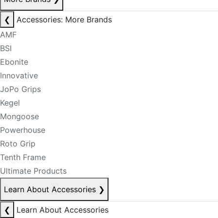
❮
Accessories: More Brands
AMF
BSI
Ebonite
Innovative
JoPo Grips
Kegel
Mongoose
Powerhouse
Roto Grip
Tenth Frame
Ultimate Products
Learn About Accessories
❯
❮
Learn About Accessories