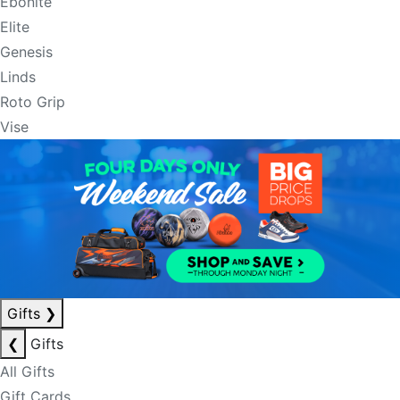
Ebonite
Elite
Genesis
Linds
Roto Grip
Vise
Gifts
❯
❮
Gifts
All Gifts
Gift Cards