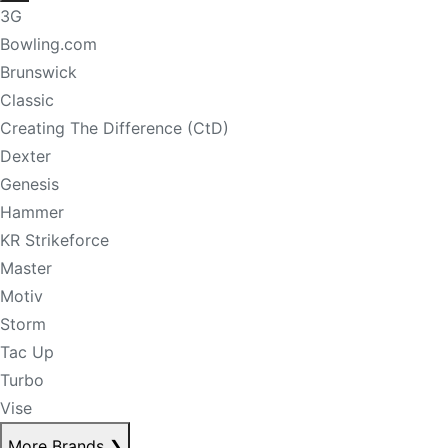
3G
Bowling.com
Brunswick
Classic
Creating The Difference (CtD)
Dexter
Genesis
Hammer
KR Strikeforce
Master
Motiv
Storm
Tac Up
Turbo
Vise
More Brands
❯