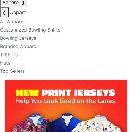
Apparel
❯
❮
Apparel
All Apparel
Customized Bowling Shirts
Bowling Jerseys
Branded Apparel
T-Shirts
Hats
Top Sellers