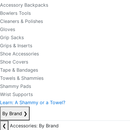
Accessory Backpacks
Bowlers Tools
Cleaners & Polishes
Gloves
Grip Sacks
Grips & Inserts
Shoe Accessories
Shoe Covers
Tape & Bandages
Towels & Shammies
Shammy Pads
Wrist Supports
Learn: A Shammy or a Towel?
By Brand
❯
❮
Accessories: By Brand