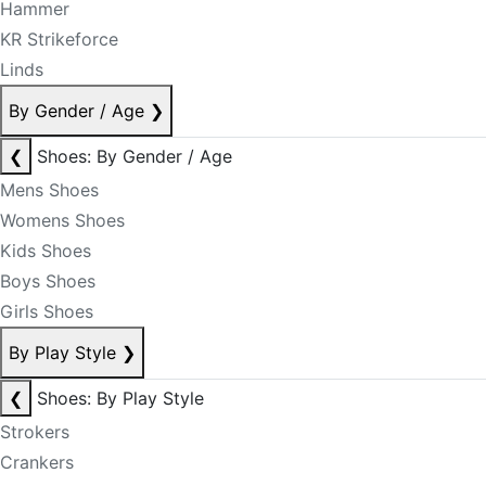
Hammer
KR Strikeforce
Linds
By Gender / Age
❯
❮
Shoes: By Gender / Age
Mens Shoes
Womens Shoes
Kids Shoes
Boys Shoes
Girls Shoes
By Play Style
❯
❮
Shoes: By Play Style
Strokers
Crankers