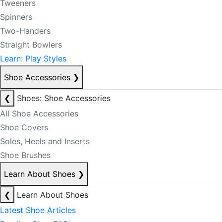
Tweeners
Spinners
Two-Handers
Straight Bowlers
Learn: Play Styles
Shoe Accessories
❯
❮
Shoes: Shoe Accessories
All Shoe Accessories
Shoe Covers
Soles, Heels and Inserts
Shoe Brushes
Learn About Shoes
❯
❮
Learn About Shoes
Latest Shoe Articles