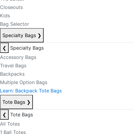
Closeouts
Kids
Bag Selector
Specialty Bags
❯
❮
Specialty Bags
Accessory Bags
Travel Bags
Backpacks
Multiple Option Bags
Learn: Backpack Tote Bags
Tote Bags
❯
❮
Tote Bags
All Totes
1 Ball Totes