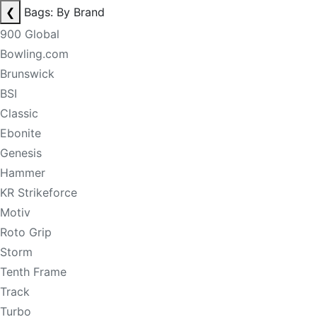
❮
Bags: By Brand
900 Global
Bowling.com
Brunswick
BSI
Classic
Ebonite
Genesis
Hammer
KR Strikeforce
Motiv
Roto Grip
Storm
Tenth Frame
Track
Turbo