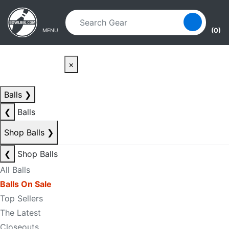
Skip to main content
Skip to navigation
(0)
MENU
×
Balls
❯
❮
Balls
Shop Balls
❯
❮
Shop Balls
All Balls
Balls On Sale
Top Sellers
The Latest
Closeouts