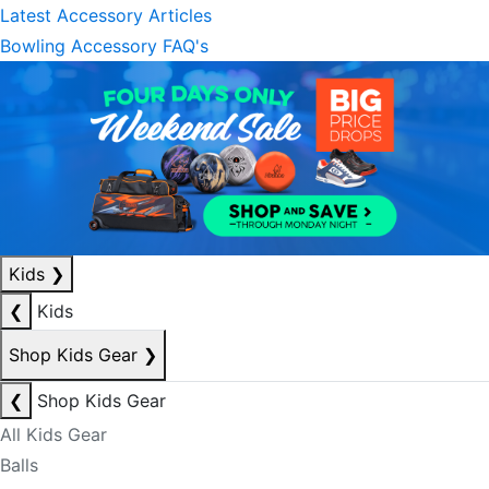
Latest Accessory Articles
Bowling Accessory FAQ's
Kids
❯
❮
Kids
Shop Kids Gear
❯
❮
Shop Kids Gear
All Kids Gear
Balls