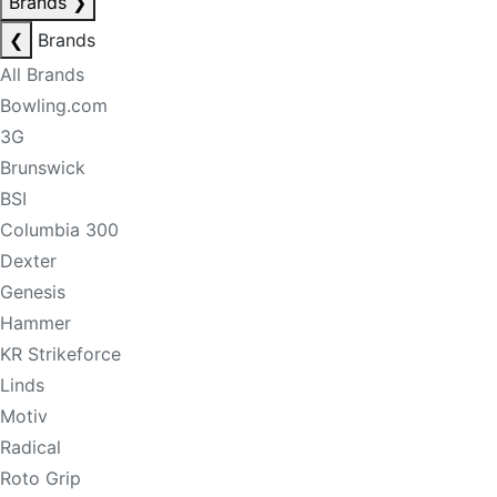
Brands
❯
❮
Brands
All Brands
Bowling.com
3G
Brunswick
BSI
Columbia 300
Dexter
Genesis
Hammer
KR Strikeforce
Linds
Motiv
Radical
Roto Grip