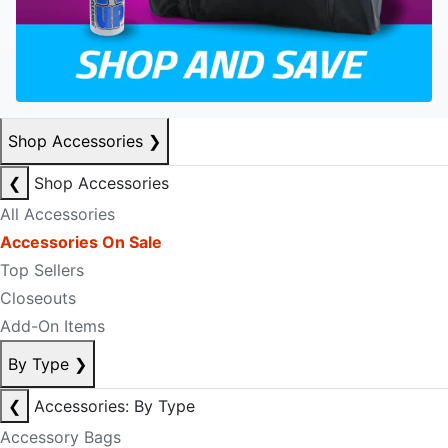
Shop Accessories
❯
❮
Shop Accessories
All Accessories
Accessories On Sale
Top Sellers
Closeouts
Add-On Items
By Type
❯
❮
Accessories: By Type
Accessory Bags