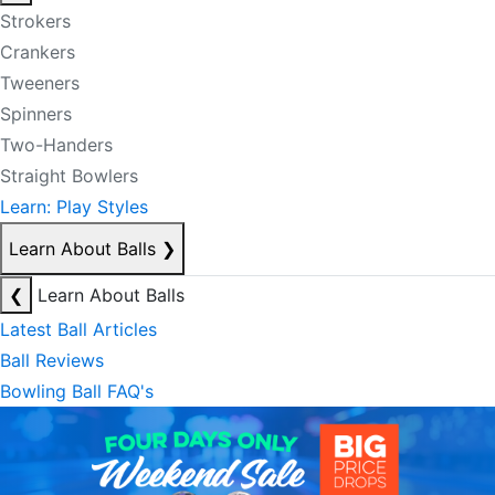
Strokers
Crankers
Tweeners
Spinners
Two-Handers
Straight Bowlers
Learn: Play Styles
Learn About Balls
❯
❮
Learn About Balls
Latest Ball Articles
Ball Reviews
Bowling Ball FAQ's