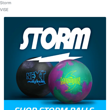
Storm
VISE