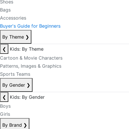
Shoes
Bags
Accessories
Buyer's Guide for Beginners
By Theme
❯
❮
Kids: By Theme
Cartoon & Movie Characters
Patterns, Images & Graphics
Sports Teams
By Gender
❯
❮
Kids: By Gender
Boys
Girls
By Brand
❯