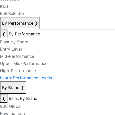
Kids
Ball Selector
By Performance
❯
❮
By Performance
Plastic / Spare
Entry Level
Mid-Performance
Upper Mid-Performance
High-Performance
Learn: Performance Levels
By Brand
❯
❮
Balls: By Brand
900 Global
Bowling.com