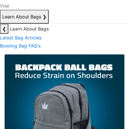
Vise
Learn About Bags
❯
❮
Learn About Bags
Latest Bag Articles
Bowling Bag FAQ's