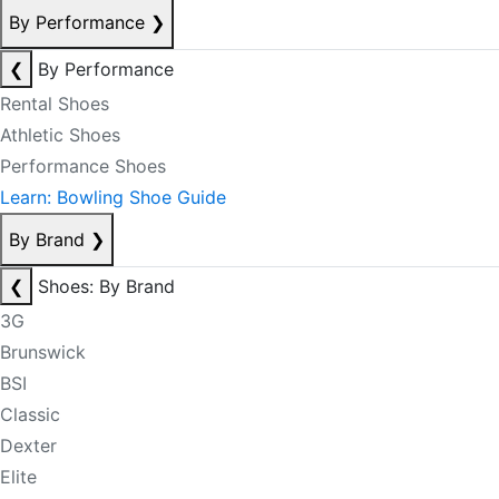
By Performance
❯
❮
By Performance
Rental Shoes
Athletic Shoes
Performance Shoes
Learn: Bowling Shoe Guide
By Brand
❯
❮
Shoes: By Brand
3G
Brunswick
BSI
Classic
Dexter
Elite