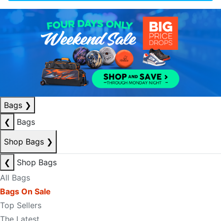
Bags
❯
❮
Bags
Shop Bags
❯
❮
Shop Bags
All Bags
Bags On Sale
Top Sellers
The Latest