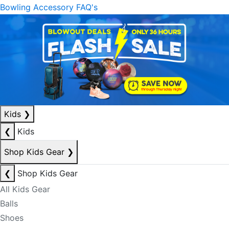
Bowling Accessory FAQ's
Kids
❯
❮
Kids
Shop Kids Gear
❯
❮
Shop Kids Gear
All Kids Gear
Balls
Shoes