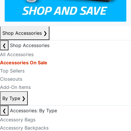
Shop Accessories
❯
❮
Shop Accessories
All Accessories
Accessories On Sale
Top Sellers
Closeouts
Add-On Items
By Type
❯
❮
Accessories: By Type
Accessory Bags
Accessory Backpacks