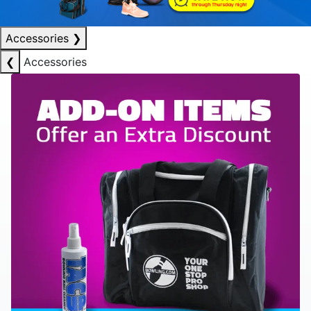
Accessories
❯
❮
Accessories