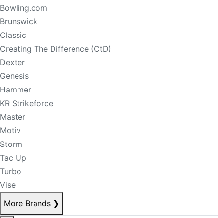
Bowling.com
Brunswick
Classic
Creating The Difference (CtD)
Dexter
Genesis
Hammer
KR Strikeforce
Master
Motiv
Storm
Tac Up
Turbo
Vise
More Brands
❯