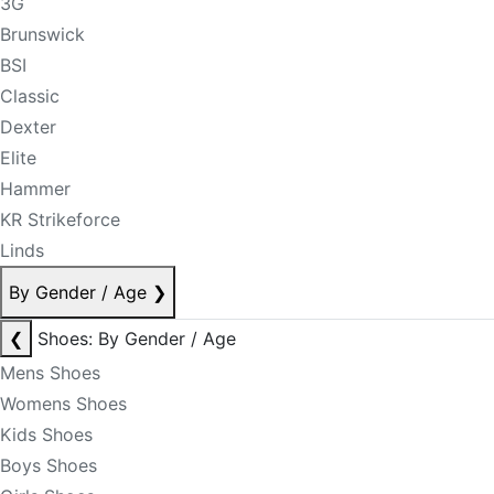
3G
Brunswick
BSI
Classic
Dexter
Elite
Hammer
KR Strikeforce
Linds
By Gender / Age
❯
❮
Shoes: By Gender / Age
Mens Shoes
Womens Shoes
Kids Shoes
Boys Shoes