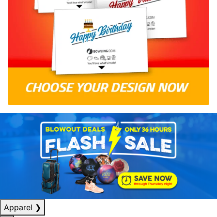
Apparel
❯