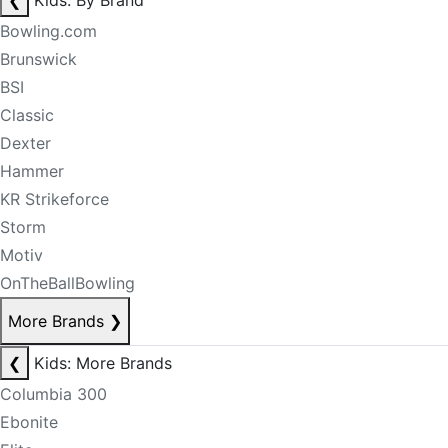
❮
Kids: By Brand
Bowling.com
Brunswick
BSI
Classic
Dexter
Hammer
KR Strikeforce
Storm
Motiv
OnTheBallBowling
More Brands
❯
❮
Kids: More Brands
Columbia 300
Ebonite