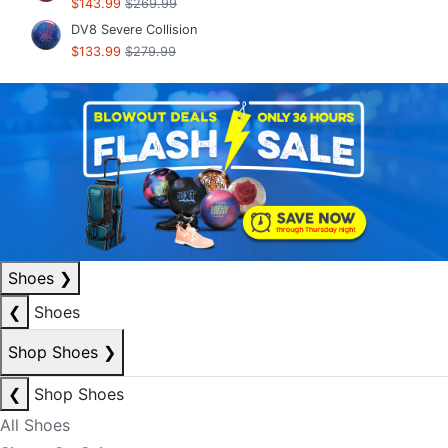
$143.99
$269.99
DV8 Severe Collision
$133.99
$279.99
Shoes
❯
❮
Shoes
Shop Shoes
❯
❮
Shop Shoes
All Shoes