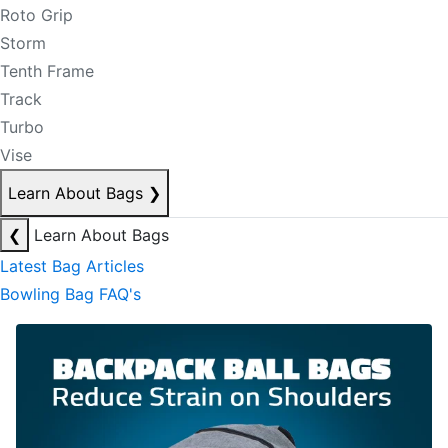
Roto Grip
Storm
Tenth Frame
Track
Turbo
Vise
Learn About Bags
❯
❮
Learn About Bags
Latest Bag Articles
Bowling Bag FAQ's