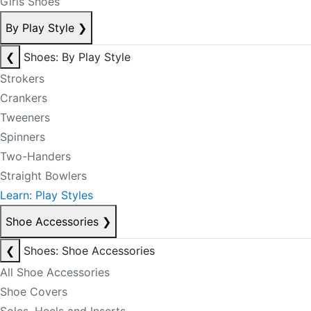
Girls Shoes
By Play Style
❯
❮
Shoes: By Play Style
Strokers
Crankers
Tweeners
Spinners
Two-Handers
Straight Bowlers
Learn: Play Styles
Shoe Accessories
❯
❮
Shoes: Shoe Accessories
All Shoe Accessories
Shoe Covers