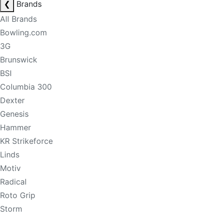
❮
Brands
All Brands
Bowling.com
3G
Brunswick
BSI
Columbia 300
Dexter
Genesis
Hammer
KR Strikeforce
Linds
Motiv
Radical
Roto Grip
Storm