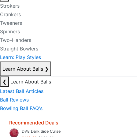
Strokers
Crankers
Tweeners
Spinners
Two-Handers
Straight Bowlers
Learn: Play Styles
Learn About Balls
❯
❮
Learn About Balls
Latest Ball Articles
Ball Reviews
Bowling Ball FAQ's
Recommended Deals
DV8 Dark Side Curse