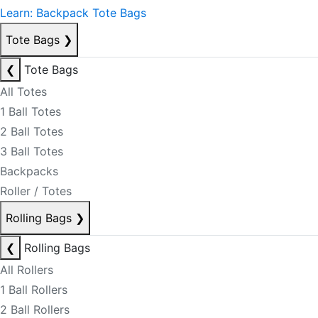
Learn: Backpack Tote Bags
Tote Bags
❯
❮
Tote Bags
All Totes
1 Ball Totes
2 Ball Totes
3 Ball Totes
Backpacks
Roller / Totes
Rolling Bags
❯
❮
Rolling Bags
All Rollers
1 Ball Rollers
2 Ball Rollers