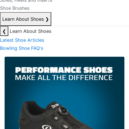
Soles, Heels and Inserts
Shoe Brushes
Learn About Shoes
❯
❮
Learn About Shoes
Latest Shoe Articles
Bowling Shoe FAQ's