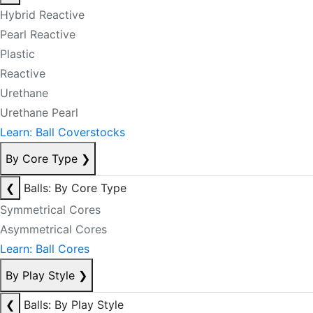
Hybrid Reactive
Pearl Reactive
Plastic
Reactive
Urethane
Urethane Pearl
Learn: Ball Coverstocks
By Core Type
❯
❮
Balls: By Core Type
Symmetrical Cores
Asymmetrical Cores
Learn: Ball Cores
By Play Style
❯
❮
Balls: By Play Style