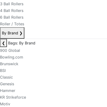
3 Ball Rollers
4 Ball Rollers
6 Ball Rollers
Roller / Totes
By Brand
❯
❮
Bags: By Brand
900 Global
Bowling.com
Brunswick
BSI
Classic
Genesis
Hammer
KR Strikeforce
Motiv