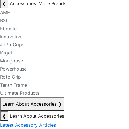
❮
Accessories: More Brands
AMF
BSI
Ebonite
Innovative
JoPo Grips
Kegel
Mongoose
Powerhouse
Roto Grip
Tenth Frame
Ultimate Products
Learn About Accessories
❯
❮
Learn About Accessories
Latest Accessory Articles