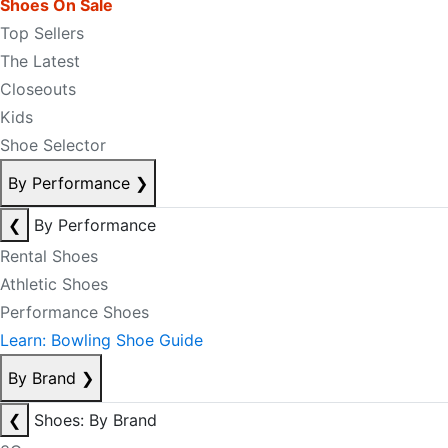
Shoes On Sale
Top Sellers
The Latest
Closeouts
Kids
Shoe Selector
By Performance
❯
❮
By Performance
Rental Shoes
Athletic Shoes
Performance Shoes
Learn: Bowling Shoe Guide
By Brand
❯
❮
Shoes: By Brand