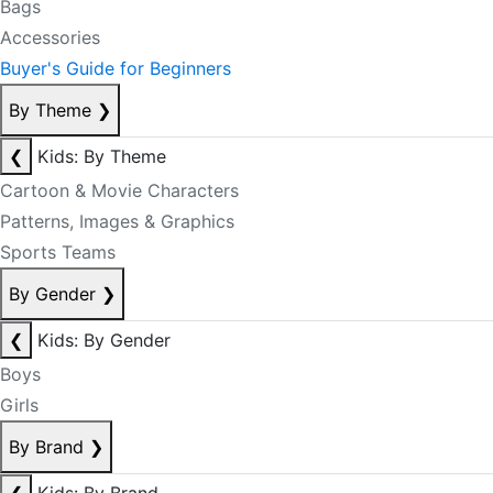
Bags
Accessories
Buyer's Guide for Beginners
By Theme
❯
❮
Kids: By Theme
Cartoon & Movie Characters
Patterns, Images & Graphics
Sports Teams
By Gender
❯
❮
Kids: By Gender
Boys
Girls
By Brand
❯