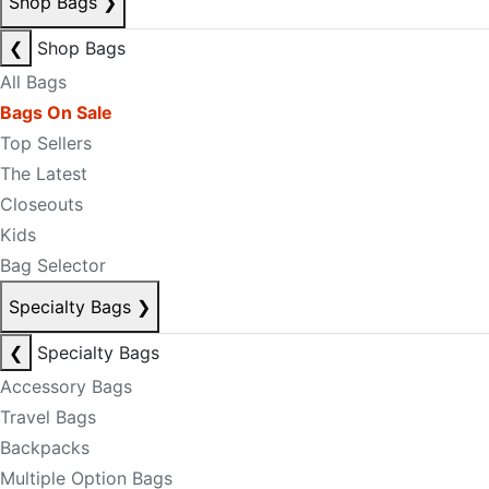
Shop Bags
❯
❮
Shop Bags
All Bags
Bags On Sale
Top Sellers
The Latest
Closeouts
Kids
Bag Selector
Specialty Bags
❯
❮
Specialty Bags
Accessory Bags
Travel Bags
Backpacks
Multiple Option Bags