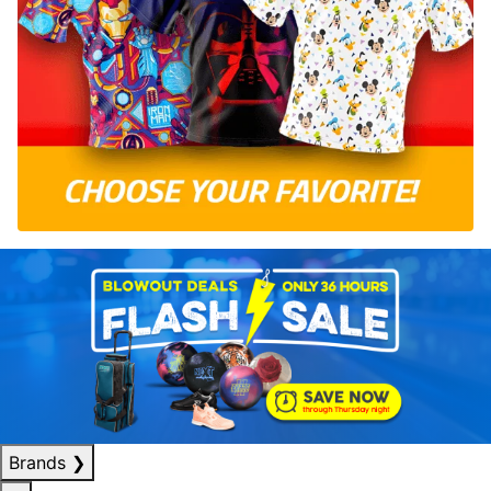
Brands
❯