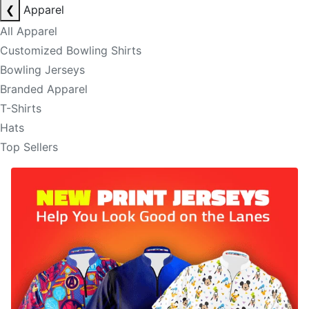
❮
Apparel
All Apparel
Customized Bowling Shirts
Bowling Jerseys
Branded Apparel
T-Shirts
Hats
Top Sellers