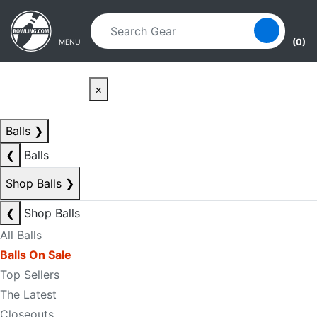
Skip to main content
Skip to navigation
(0)
MENU
×
Balls
❯
❮
Balls
Shop Balls
❯
❮
Shop Balls
All Balls
Balls On Sale
Top Sellers
The Latest
Closeouts