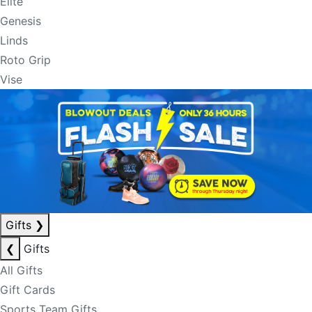
Elite
Genesis
Linds
Roto Grip
Vise
Gifts
❯
❮
Gifts
All Gifts
Gift Cards
Sports Team Gifts