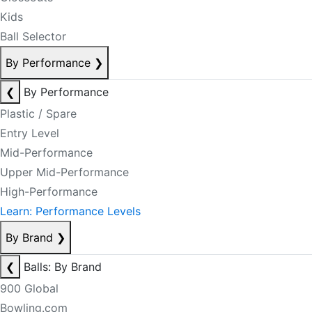
Kids
Ball Selector
By Performance
❯
❮
By Performance
Plastic / Spare
Entry Level
Mid-Performance
Upper Mid-Performance
High-Performance
Learn: Performance Levels
By Brand
❯
❮
Balls: By Brand
900 Global
Bowling.com