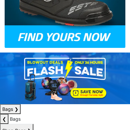
Bags
❯
❮
Bags