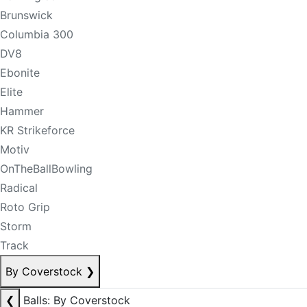
Brunswick
Columbia 300
DV8
Ebonite
Elite
Hammer
KR Strikeforce
Motiv
OnTheBallBowling
Radical
Roto Grip
Storm
Track
By Coverstock
❯
❮
Balls: By Coverstock