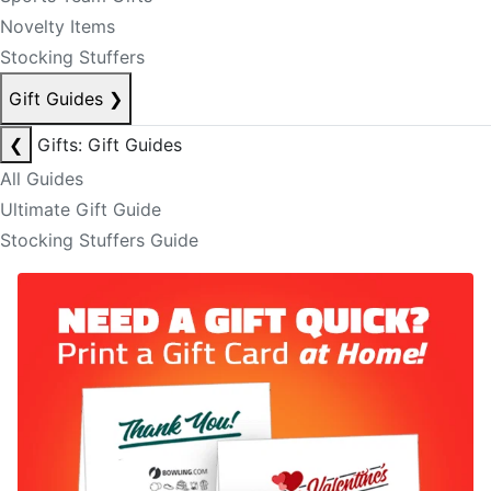
Novelty Items
Stocking Stuffers
Gift Guides
❯
❮
Gifts: Gift Guides
All Guides
Ultimate Gift Guide
Stocking Stuffers Guide