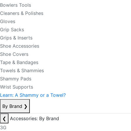
Bowlers Tools
Cleaners & Polishes
Gloves
Grip Sacks
Grips & Inserts
Shoe Accessories
Shoe Covers
Tape & Bandages
Towels & Shammies
Shammy Pads
Wrist Supports
Learn: A Shammy or a Towel?
By Brand
❯
❮
Accessories: By Brand
3G