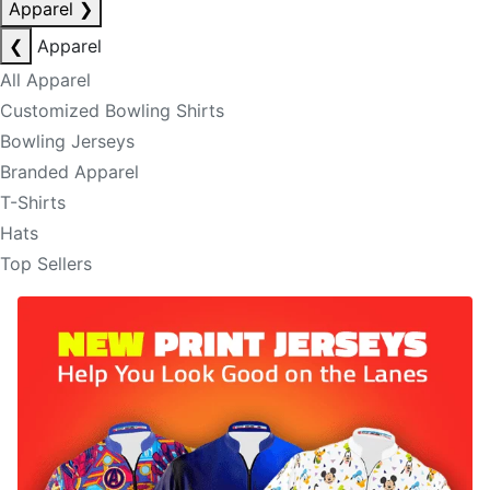
Apparel
❯
❮
Apparel
All Apparel
Customized Bowling Shirts
Bowling Jerseys
Branded Apparel
T-Shirts
Hats
Top Sellers