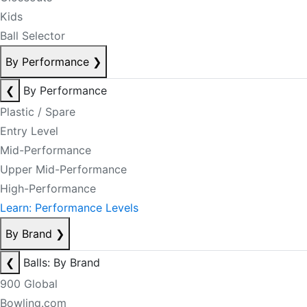
Kids
Ball Selector
By Performance
❯
❮
By Performance
Plastic / Spare
Entry Level
Mid-Performance
Upper Mid-Performance
High-Performance
Learn: Performance Levels
By Brand
❯
❮
Balls: By Brand
900 Global
Bowling.com