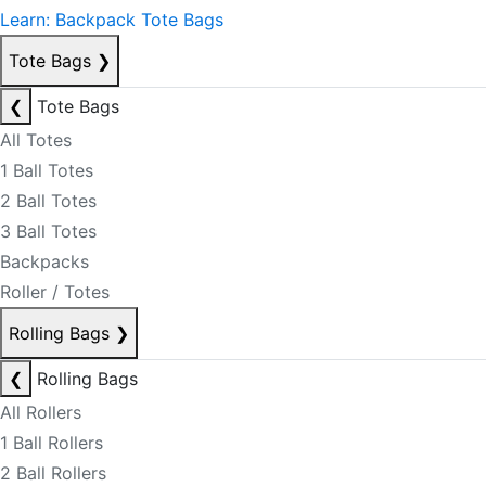
Learn: Backpack Tote Bags
Tote Bags
❯
❮
Tote Bags
All Totes
1 Ball Totes
2 Ball Totes
3 Ball Totes
Backpacks
Roller / Totes
Rolling Bags
❯
❮
Rolling Bags
All Rollers
1 Ball Rollers
2 Ball Rollers