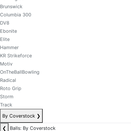
Brunswick
Columbia 300
DV8
Ebonite
Elite
Hammer
KR Strikeforce
Motiv
OnTheBallBowling
Radical
Roto Grip
Storm
Track
By Coverstock
❯
❮
Balls: By Coverstock