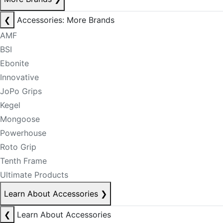
❮
Accessories: More Brands
AMF
BSI
Ebonite
Innovative
JoPo Grips
Kegel
Mongoose
Powerhouse
Roto Grip
Tenth Frame
Ultimate Products
Learn About Accessories
❯
❮
Learn About Accessories