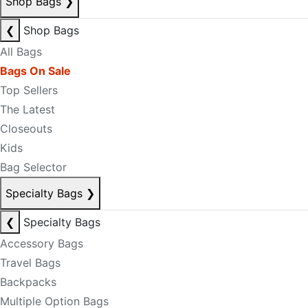
Shop Bags
❯
❮
Shop Bags
All Bags
Bags On Sale
Top Sellers
The Latest
Closeouts
Kids
Bag Selector
Specialty Bags
❯
❮
Specialty Bags
Accessory Bags
Travel Bags
Backpacks
Multiple Option Bags