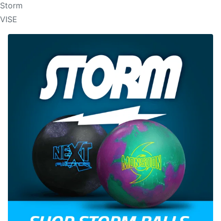
Storm
VISE