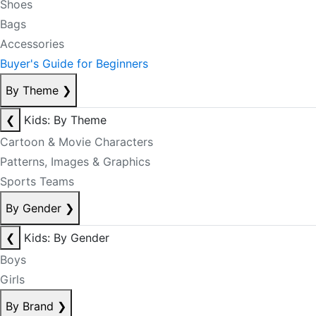
Shoes
Bags
Accessories
Buyer's Guide for Beginners
By Theme
❯
❮
Kids: By Theme
Cartoon & Movie Characters
Patterns, Images & Graphics
Sports Teams
By Gender
❯
❮
Kids: By Gender
Boys
Girls
By Brand
❯