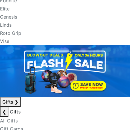
Ebonite
Elite
Genesis
Linds
Roto Grip
Vise
Gifts
❯
❮
Gifts
All Gifts
Gift Cards