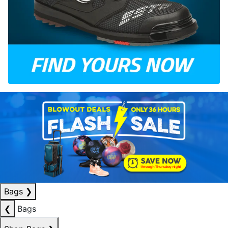
Bags
❯
❮
Bags