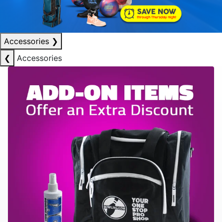
Accessories
❯
❮
Accessories