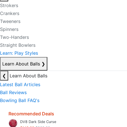
Strokers
Crankers
Tweeners
Spinners
Two-Handers
Straight Bowlers
Learn: Play Styles
Learn About Balls
❯
❮
Learn About Balls
Latest Ball Articles
Ball Reviews
Bowling Ball FAQ's
Recommended Deals
DV8 Dark Side Curse