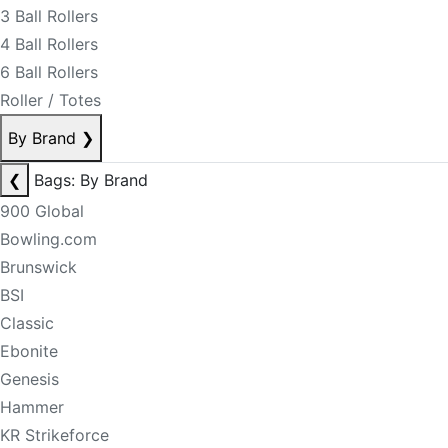
3 Ball Rollers
4 Ball Rollers
6 Ball Rollers
Roller / Totes
By Brand
❯
❮
Bags: By Brand
900 Global
Bowling.com
Brunswick
BSI
Classic
Ebonite
Genesis
Hammer
KR Strikeforce