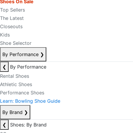
Shoes On Sale
Top Sellers
The Latest
Closeouts
Kids
Shoe Selector
By Performance
❯
❮
By Performance
Rental Shoes
Athletic Shoes
Performance Shoes
Learn: Bowling Shoe Guide
By Brand
❯
❮
Shoes: By Brand