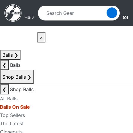
Skip to main content
Skip to navigation
(0)
MENU
×
Balls
❯
❮
Balls
Shop Balls
❯
❮
Shop Balls
All Balls
Balls On Sale
Top Sellers
The Latest
Closeouts