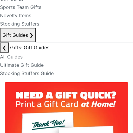
Sports Team Gifts
Novelty Items
Stocking Stuffers
Gift Guides
❯
❮
Gifts: Gift Guides
All Guides
Ultimate Gift Guide
Stocking Stuffers Guide