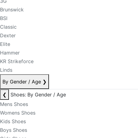
3G
Brunswick
BSI
Classic
Dexter
Elite
Hammer
KR Strikeforce
Linds
By Gender / Age
❯
❮
Shoes: By Gender / Age
Mens Shoes
Womens Shoes
Kids Shoes
Boys Shoes