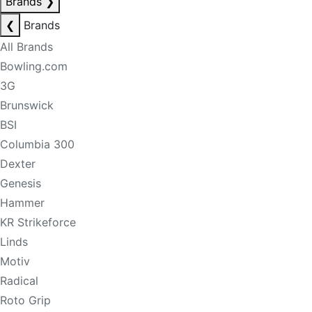
Brands
❯
❮
Brands
All Brands
Bowling.com
3G
Brunswick
BSI
Columbia 300
Dexter
Genesis
Hammer
KR Strikeforce
Linds
Motiv
Radical
Roto Grip