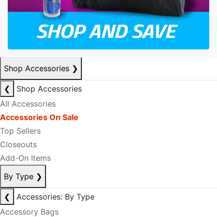
Shop Accessories
❯
❮
Shop Accessories
All Accessories
Accessories On Sale
Top Sellers
Closeouts
Add-On Items
By Type
❯
❮
Accessories: By Type
Accessory Bags