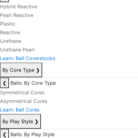
Hybrid Reactive
Pearl Reactive
Plastic
Reactive
Urethane
Urethane Pearl
Learn: Ball Coverstocks
By Core Type
❯
❮
Balls: By Core Type
Symmetrical Cores
Asymmetrical Cores
Learn: Ball Cores
By Play Style
❯
❮
Balls: By Play Style