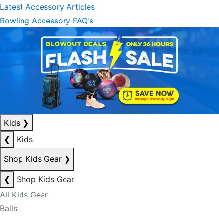
Latest Accessory Articles
Bowling Accessory FAQ's
Kids
❯
❮
Kids
Shop Kids Gear
❯
❮
Shop Kids Gear
All Kids Gear
Balls