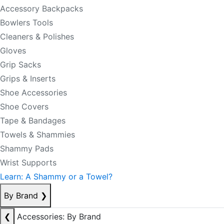
Accessory Backpacks
Bowlers Tools
Cleaners & Polishes
Gloves
Grip Sacks
Grips & Inserts
Shoe Accessories
Shoe Covers
Tape & Bandages
Towels & Shammies
Shammy Pads
Wrist Supports
Learn: A Shammy or a Towel?
By Brand
❯
❮
Accessories: By Brand