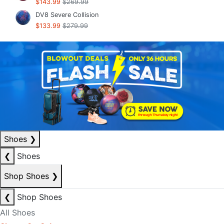
$143.99
$269.99
DV8 Severe Collision
$133.99
$279.99
Shoes
❯
❮
Shoes
Shop Shoes
❯
❮
Shop Shoes
All Shoes