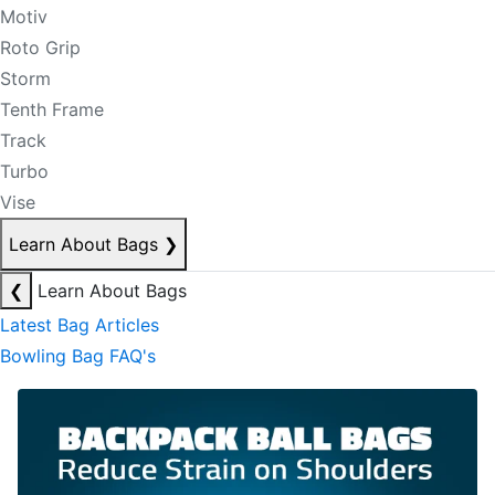
Motiv
Roto Grip
Storm
Tenth Frame
Track
Turbo
Vise
Learn About Bags
❯
❮
Learn About Bags
Latest Bag Articles
Bowling Bag FAQ's