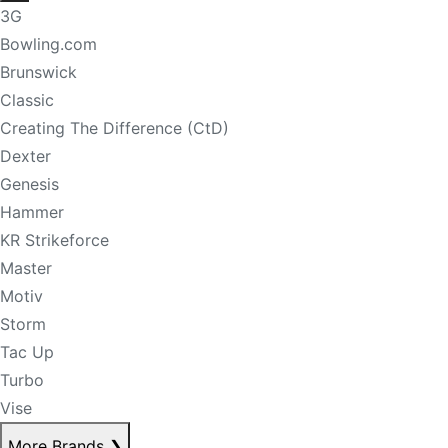
3G
Bowling.com
Brunswick
Classic
Creating The Difference (CtD)
Dexter
Genesis
Hammer
KR Strikeforce
Master
Motiv
Storm
Tac Up
Turbo
Vise
More Brands
❯