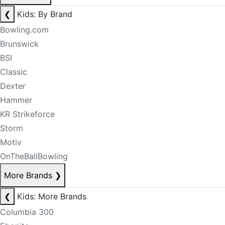
❮
Kids: By Brand
Bowling.com
Brunswick
BSI
Classic
Dexter
Hammer
KR Strikeforce
Storm
Motiv
OnTheBallBowling
More Brands
❯
❮
Kids: More Brands
Columbia 300