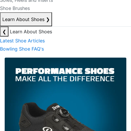
Soles, Heels and Inserts
Shoe Brushes
Learn About Shoes
❯
❮
Learn About Shoes
Latest Shoe Articles
Bowling Shoe FAQ's