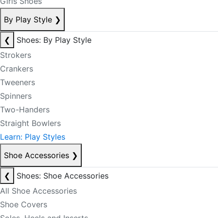
Girls Shoes
By Play Style
❯
❮
Shoes: By Play Style
Strokers
Crankers
Tweeners
Spinners
Two-Handers
Straight Bowlers
Learn: Play Styles
Shoe Accessories
❯
❮
Shoes: Shoe Accessories
All Shoe Accessories
Shoe Covers