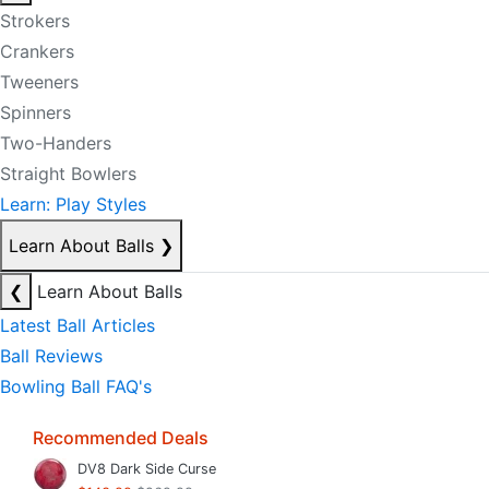
Strokers
Crankers
Tweeners
Spinners
Two-Handers
Straight Bowlers
Learn: Play Styles
Learn About Balls
❯
❮
Learn About Balls
Latest Ball Articles
Ball Reviews
Bowling Ball FAQ's
Recommended Deals
DV8 Dark Side Curse