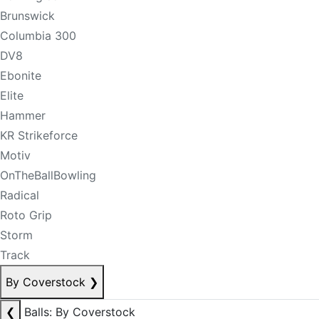
Brunswick
Columbia 300
DV8
Ebonite
Elite
Hammer
KR Strikeforce
Motiv
OnTheBallBowling
Radical
Roto Grip
Storm
Track
By Coverstock
❯
❮
Balls: By Coverstock