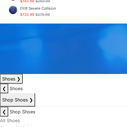
$143.99
$269.99
DV8 Severe Collision
$133.99
$279.99
Shoes
❯
❮
Shoes
Shop Shoes
❯
❮
Shop Shoes
All Shoes