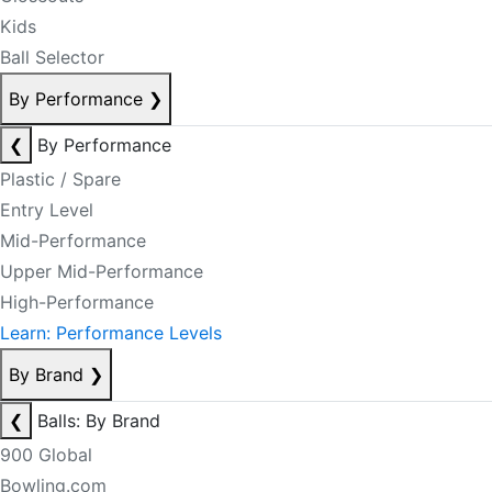
Kids
Ball Selector
By Performance
❯
❮
By Performance
Plastic / Spare
Entry Level
Mid-Performance
Upper Mid-Performance
High-Performance
Learn: Performance Levels
By Brand
❯
❮
Balls: By Brand
900 Global
Bowling.com