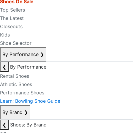
Shoes On Sale
Top Sellers
The Latest
Closeouts
Kids
Shoe Selector
By Performance
❯
❮
By Performance
Rental Shoes
Athletic Shoes
Performance Shoes
Learn: Bowling Shoe Guide
By Brand
❯
❮
Shoes: By Brand