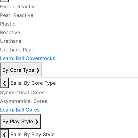
Hybrid Reactive
Pearl Reactive
Plastic
Reactive
Urethane
Urethane Pearl
Learn: Ball Coverstocks
By Core Type
❯
❮
Balls: By Core Type
Symmetrical Cores
Asymmetrical Cores
Learn: Ball Cores
By Play Style
❯
❮
Balls: By Play Style