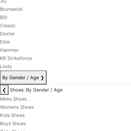
3G
Brunswick
BSI
Classic
Dexter
Elite
Hammer
KR Strikeforce
Linds
By Gender / Age
❯
❮
Shoes: By Gender / Age
Mens Shoes
Womens Shoes
Kids Shoes
Boys Shoes