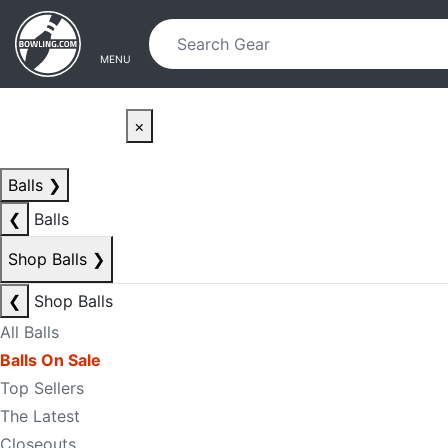
Skip to main content
Skip to navigation
MENU
×
Balls
❯
❮
Balls
Shop Balls
❯
❮
Shop Balls
All Balls
Balls On Sale
Top Sellers
The Latest
Closeouts