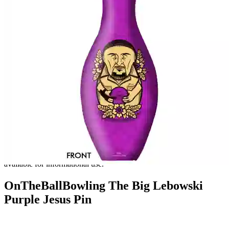
Unfortunately, we no longer carry this product. This page is
available for informational use.
OnTheBallBowling The Big Lebowski
Purple Jesus Pin