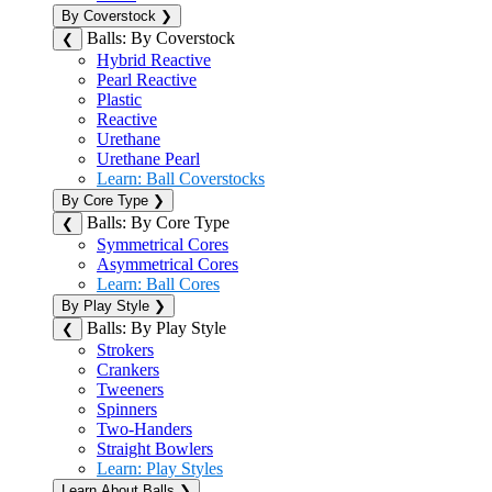
By Coverstock
❯
Balls: By Coverstock
❮
Hybrid Reactive
Pearl Reactive
Plastic
Reactive
Urethane
Urethane Pearl
Learn: Ball Coverstocks
By Core Type
❯
Balls: By Core Type
❮
Symmetrical Cores
Asymmetrical Cores
Learn: Ball Cores
By Play Style
❯
Balls: By Play Style
❮
Strokers
Crankers
Tweeners
Spinners
Two-Handers
Straight Bowlers
Learn: Play Styles
Learn About Balls
❯