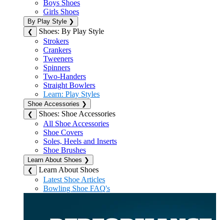
Boys Shoes
Girls Shoes
By Play Style
❯
Shoes: By Play Style
❮
Strokers
Crankers
Tweeners
Spinners
Two-Handers
Straight Bowlers
Learn: Play Styles
Shoe Accessories
❯
Shoes: Shoe Accessories
❮
All Shoe Accessories
Shoe Covers
Soles, Heels and Inserts
Shoe Brushes
Learn About Shoes
❯
Learn About Shoes
❮
Latest Shoe Articles
Bowling Shoe FAQ's