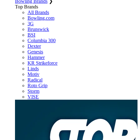
Bowling Brands
❯
Top Brands
All Brands
Bowling.com
3G
Brunswick
BSI
Columbia 300
Dexter
Genesis
Hammer
KR Strikeforce
Linds
Motiv
Radical
Roto Grip
Storm
VISE