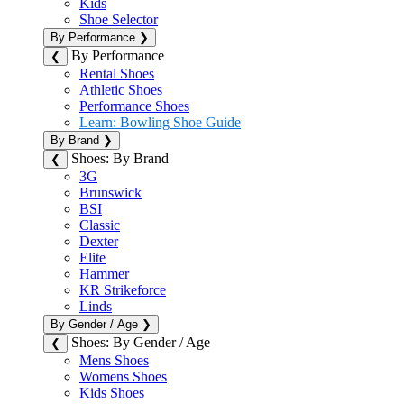
Kids
Shoe Selector
By Performance
❯
By Performance
❮
Rental Shoes
Athletic Shoes
Performance Shoes
Learn: Bowling Shoe Guide
By Brand
❯
Shoes: By Brand
❮
3G
Brunswick
BSI
Classic
Dexter
Elite
Hammer
KR Strikeforce
Linds
By Gender / Age
❯
Shoes: By Gender / Age
❮
Mens Shoes
Womens Shoes
Kids Shoes