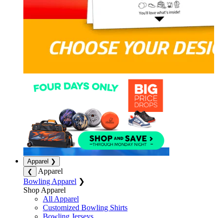
Apparel
❯
Apparel
❮
Bowling Apparel
❯
Shop Apparel
All Apparel
Customized Bowling Shirts
Bowling Jerseys