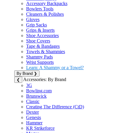
Accessory Backpacks
Bowlers Tools
Cleaners & Polishes
Gloves
Grip Sacks
Grips & Inserts
Shoe Accessories
Shoe Covers
Tape & Bandages
Towels & Shammies
Shammy Pads
Wrist Supports
Learn: A Shammy or a Towel?
By Brand
❯
Accessories: By Brand
❮
3G
Bowling.com
Brunswick
Classic
Creating The Difference (CtD)
Dexter
Genesis
Hammer
KR Strikeforce