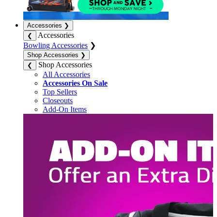
Accessories
❯
Accessories
❮
Bowling Accessories
❯
Shop Accessories
❯
Shop Accessories
❮
All Accessories
Accessories On Sale
Top Sellers
Closeouts
Add-On Items