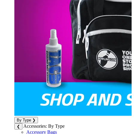
By Type
❯
Accessories: By Type
❮
Accessory Bags