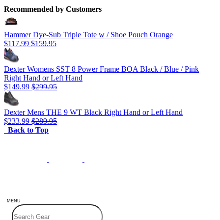
Recommended by Customers
Hammer Dye-Sub Triple Tote w / Shoe Pouch Orange
$117.99
$159.95
Dexter Womens SST 8 Power Frame BOA Black / Blue / Pink
Right Hand or Left Hand
$149.99
$299.95
Dexter Mens THE 9 WT Black Right Hand or Left Hand
$233.99
$289.95
Back to Top
MENU