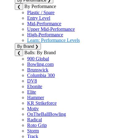
By Performance
❯
By Performance
❮
Plastic / Spare
Entry Level
Mid-Performance
Upper Mid-Performance
High-Performance
Learn: Performance Levels
By Brand
❯
Balls: By Brand
❮
900 Global
Bowling.com
Brunswick
Columbia 300
DV8
Ebonite
Elite
Hammer
KR Strikeforce
Motiv
OnTheBallBowling
Radical
Roto Grip
Storm
Track