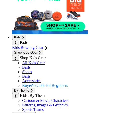
Kids
❯
Kids
❮
Kids Bowling Gear
❯
Shop Kids Gear
❯
Shop Kids Gear
❮
All Kids Gear
Balls
Shoes
Bags
Accessories
Buyer's Guide for Beginners
By Theme
❯
Kids: By Theme
❮
Cartoon & Movie Characters
Patterns, Images & Graphics
Sports Teams