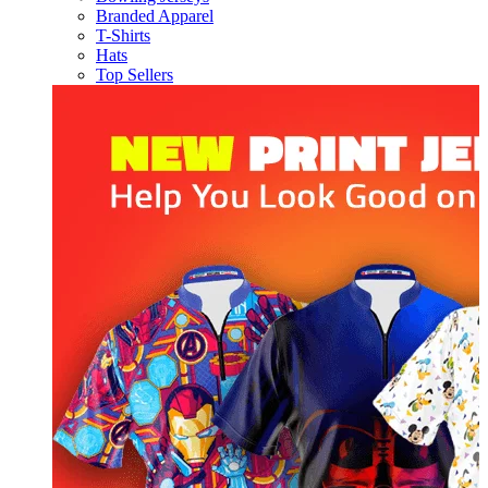
Branded Apparel
T-Shirts
Hats
Top Sellers