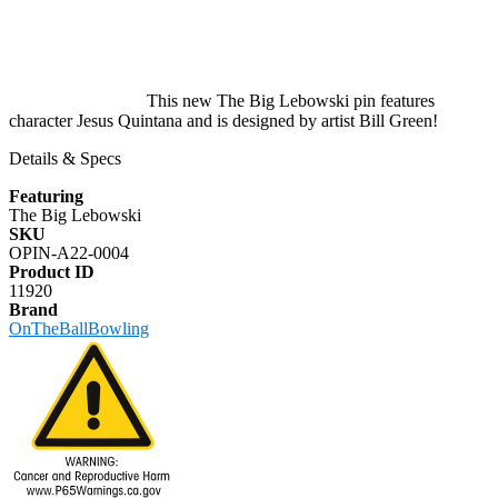
This new The Big Lebowski pin features
character Jesus Quintana and is designed by artist Bill Green!
Details & Specs
Featuring
The Big Lebowski
SKU
OPIN-A22-0004
Product ID
11920
Brand
OnTheBallBowling