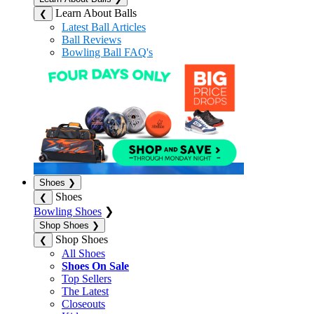
Learn About Balls
❮
Latest Ball Articles
Ball Reviews
Bowling Ball FAQ's
Shoes
❯
Shoes
❮
Bowling Shoes
❯
Shop Shoes
❯
Shop Shoes
❮
All Shoes
Shoes On Sale
Top Sellers
The Latest
Closeouts