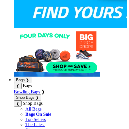
Bags
❯
Bags
❮
Bowling Bags
❯
Shop Bags
❯
Shop Bags
❮
All Bags
Bags On Sale
Top Sellers
The Latest