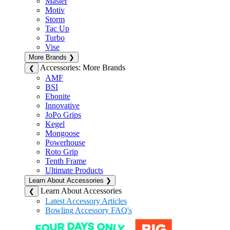
Master
Motiv
Storm
Tac Up
Turbo
Vise
More Brands
❯
Accessories: More Brands
❮
AMF
BSI
Ebonite
Innovative
JoPo Grips
Kegel
Mongoose
Powerhouse
Roto Grip
Tenth Frame
Ultimate Products
Learn About Accessories
❯
Learn About Accessories
❮
Latest Accessory Articles
Bowling Accessory FAQ's