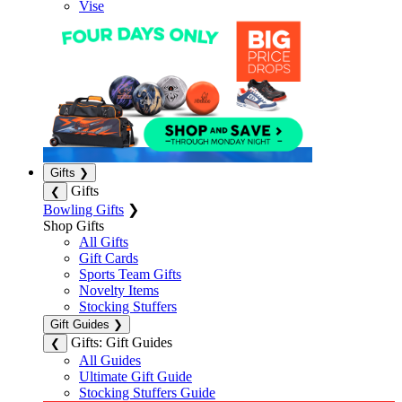
Vise
Gifts
❯
Gifts
❮
Bowling Gifts
❯
Shop Gifts
All Gifts
Gift Cards
Sports Team Gifts
Novelty Items
Stocking Stuffers
Gift Guides
❯
Gifts: Gift Guides
❮
All Guides
Ultimate Gift Guide
Stocking Stuffers Guide