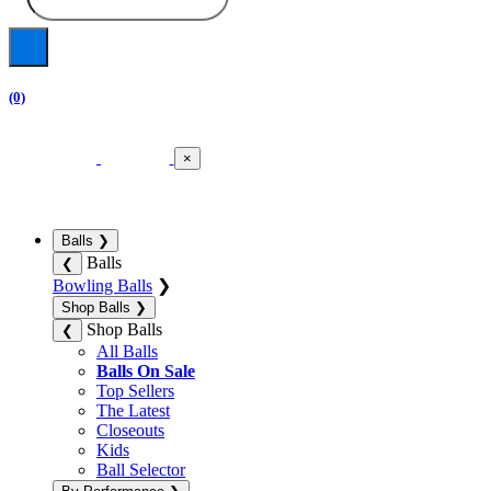
(0)
×
Balls
❯
Balls
❮
Bowling Balls
❯
Shop Balls
❯
Shop Balls
❮
All Balls
Balls On Sale
Top Sellers
The Latest
Closeouts
Kids
Ball Selector