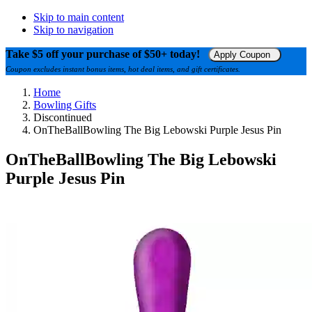
Skip to main content
Skip to navigation
Take $5 off your purchase of $50+ today!
Apply Coupon
Coupon excludes instant bonus items, hot deal items, and gift certificates.
Home
Bowling Gifts
Discontinued
OnTheBallBowling The Big Lebowski Purple Jesus Pin
OnTheBallBowling The Big Lebowski
Purple Jesus Pin