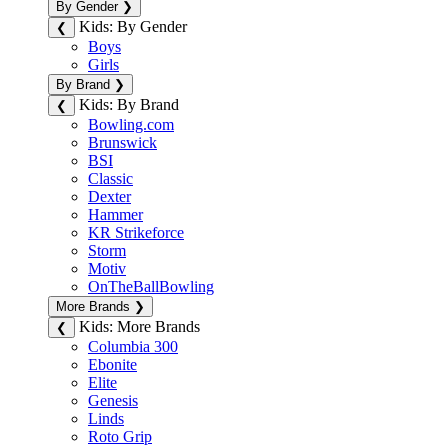
By Gender
❯
Kids: By Gender
❮
Boys
Girls
By Brand
❯
Kids: By Brand
❮
Bowling.com
Brunswick
BSI
Classic
Dexter
Hammer
KR Strikeforce
Storm
Motiv
OnTheBallBowling
More Brands
❯
Kids: More Brands
❮
Columbia 300
Ebonite
Elite
Genesis
Linds
Roto Grip