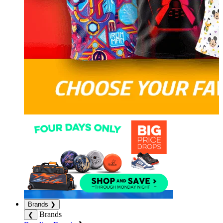
Brands
❯
Brands
❮