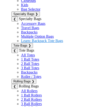
Closeouts
Kids
Bag Selector
Specialty Bags
❯
Specialty Bags
❮
Accessory Bags
Travel Bags
Backpacks
Multiple Option Bags
Learn: Backpack Tote Bags
Tote Bags
❯
Tote Bags
❮
All Totes
1 Ball Totes
2 Ball Totes
3 Ball Totes
Backpacks
Roller / Totes
Rolling Bags
❯
Rolling Bags
❮
All Rollers
1 Ball Rollers
2 Ball Rollers
3 Ball Rollers