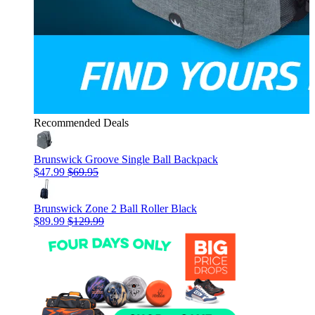
Recommended Deals
Brunswick Groove Single Ball Backpack
$47.99
$69.95
Brunswick Zone 2 Ball Roller Black
$89.99
$129.99