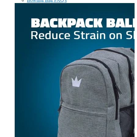
Bowling Bag FAQ's