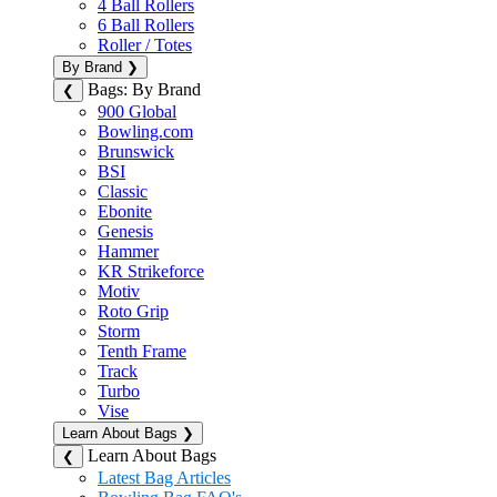
4 Ball Rollers
6 Ball Rollers
Roller / Totes
By Brand
❯
Bags: By Brand
❮
900 Global
Bowling.com
Brunswick
BSI
Classic
Ebonite
Genesis
Hammer
KR Strikeforce
Motiv
Roto Grip
Storm
Tenth Frame
Track
Turbo
Vise
Learn About Bags
❯
Learn About Bags
❮
Latest Bag Articles