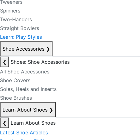
Tweeners
Spinners
Two-Handers
Straight Bowlers
Learn: Play Styles
Shoe Accessories
❯
❮
Shoes: Shoe Accessories
All Shoe Accessories
Shoe Covers
Soles, Heels and Inserts
Shoe Brushes
Learn About Shoes
❯
❮
Learn About Shoes
Latest Shoe Articles