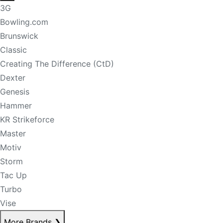
3G
Bowling.com
Brunswick
Classic
Creating The Difference (CtD)
Dexter
Genesis
Hammer
KR Strikeforce
Master
Motiv
Storm
Tac Up
Turbo
Vise
More Brands
❯