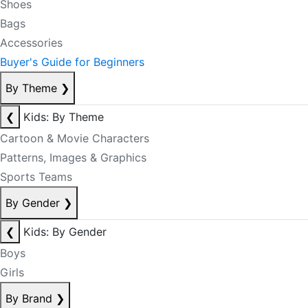
Shoes
Bags
Accessories
Buyer's Guide for Beginners
By Theme
❯
❮
Kids: By Theme
Cartoon & Movie Characters
Patterns, Images & Graphics
Sports Teams
By Gender
❯
❮
Kids: By Gender
Boys
Girls
By Brand
❯