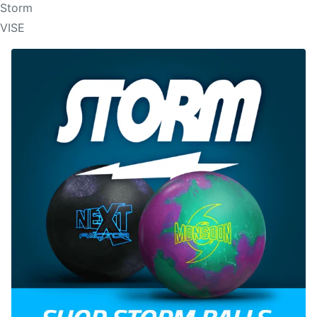
Storm
VISE