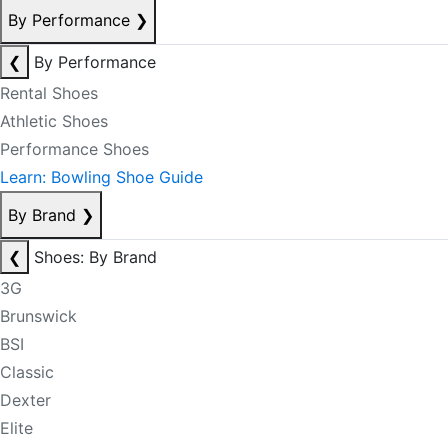
By Performance
❯
❮
By Performance
Rental Shoes
Athletic Shoes
Performance Shoes
Learn: Bowling Shoe Guide
By Brand
❯
❮
Shoes: By Brand
3G
Brunswick
BSI
Classic
Dexter
Elite