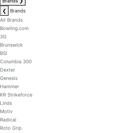
Brands
❯
❮
Brands
All Brands
Bowling.com
3G
Brunswick
BSI
Columbia 300
Dexter
Genesis
Hammer
KR Strikeforce
Linds
Motiv
Radical
Roto Grip