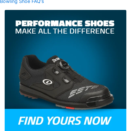
Bowling Shoe FAQ's