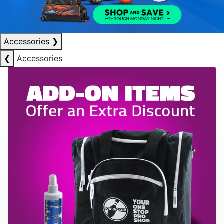
Accessories
❯
❮
Accessories