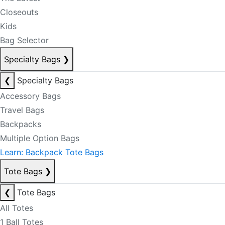
Closeouts
Kids
Bag Selector
Specialty Bags
❯
❮
Specialty Bags
Accessory Bags
Travel Bags
Backpacks
Multiple Option Bags
Learn: Backpack Tote Bags
Tote Bags
❯
❮
Tote Bags
All Totes
1 Ball Totes