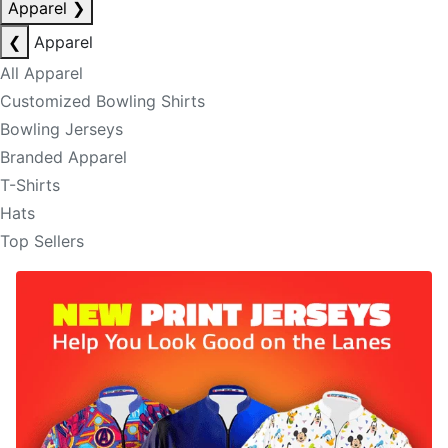
Apparel
❯
❮
Apparel
All Apparel
Customized Bowling Shirts
Bowling Jerseys
Branded Apparel
T-Shirts
Hats
Top Sellers