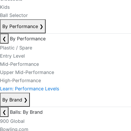
Kids
Ball Selector
By Performance
❯
❮
By Performance
Plastic / Spare
Entry Level
Mid-Performance
Upper Mid-Performance
High-Performance
Learn: Performance Levels
By Brand
❯
❮
Balls: By Brand
900 Global
Bowling.com