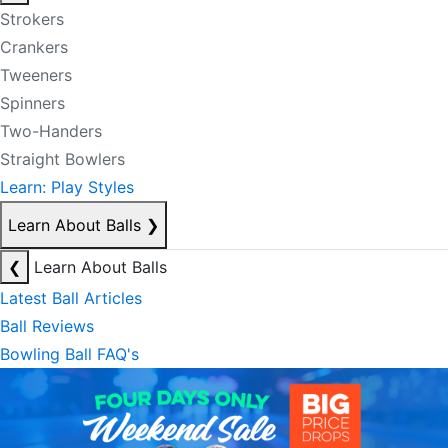
Strokers
Crankers
Tweeners
Spinners
Two-Handers
Straight Bowlers
Learn: Play Styles
Learn About Balls
❯
❮
Learn About Balls
Latest Ball Articles
Ball Reviews
Bowling Ball FAQ's