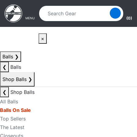
Skip to main content
Skip to navigation
(0)
MENU
×
Balls
❯
❮
Balls
Shop Balls
❯
❮
Shop Balls
All Balls
Balls On Sale
Top Sellers
The Latest
Closeouts