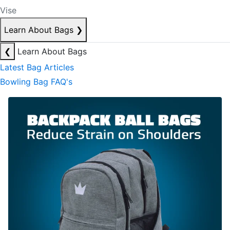
Vise
Learn About Bags
❯
❮
Learn About Bags
Latest Bag Articles
Bowling Bag FAQ's