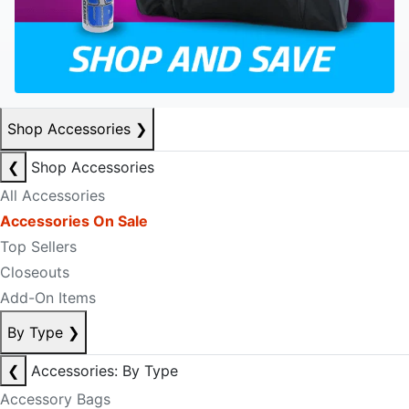
Shop Accessories
❯
❮
Shop Accessories
All Accessories
Accessories On Sale
Top Sellers
Closeouts
Add-On Items
By Type
❯
❮
Accessories: By Type
Accessory Bags