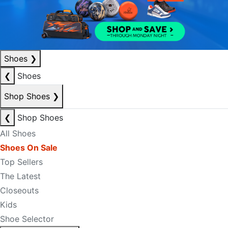
Shoes
❯
❮
Shoes
Shop Shoes
❯
❮
Shop Shoes
All Shoes
Shoes On Sale
Top Sellers
The Latest
Closeouts
Kids
Shoe Selector