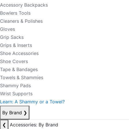
Accessory Backpacks
Bowlers Tools
Cleaners & Polishes
Gloves
Grip Sacks
Grips & Inserts
Shoe Accessories
Shoe Covers
Tape & Bandages
Towels & Shammies
Shammy Pads
Wrist Supports
Learn: A Shammy or a Towel?
By Brand
❯
❮
Accessories: By Brand