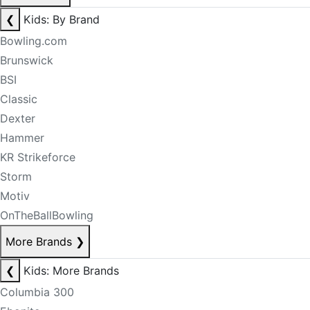
❮
Kids: By Brand
Bowling.com
Brunswick
BSI
Classic
Dexter
Hammer
KR Strikeforce
Storm
Motiv
OnTheBallBowling
More Brands
❯
❮
Kids: More Brands
Columbia 300