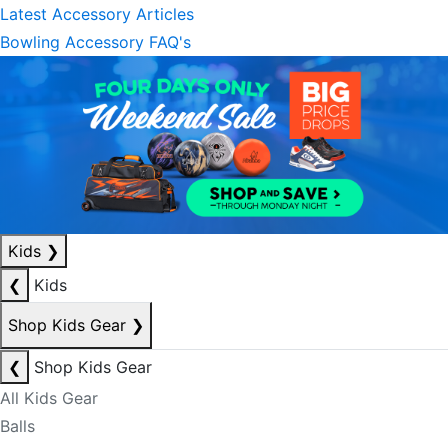
Latest Accessory Articles
Bowling Accessory FAQ's
Kids
❯
❮
Kids
Shop Kids Gear
❯
❮
Shop Kids Gear
All Kids Gear
Balls