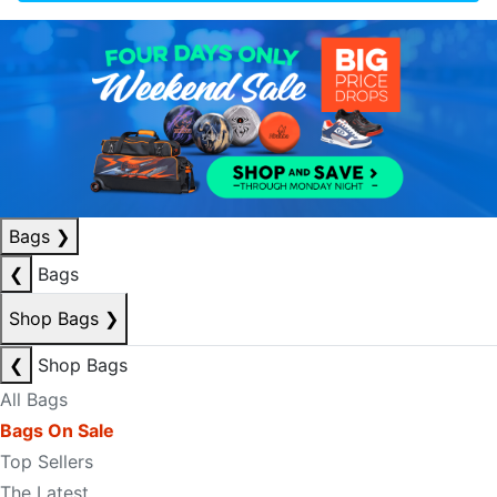
Bags
❯
❮
Bags
Shop Bags
❯
❮
Shop Bags
All Bags
Bags On Sale
Top Sellers
The Latest