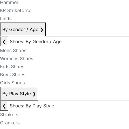
Hammer
KR Strikeforce
Linds
By Gender / Age
❯
❮
Shoes: By Gender / Age
Mens Shoes
Womens Shoes
Kids Shoes
Boys Shoes
Girls Shoes
By Play Style
❯
❮
Shoes: By Play Style
Strokers
Crankers