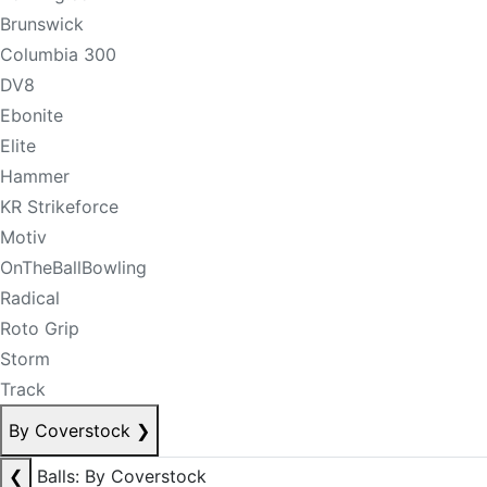
Brunswick
Columbia 300
DV8
Ebonite
Elite
Hammer
KR Strikeforce
Motiv
OnTheBallBowling
Radical
Roto Grip
Storm
Track
By Coverstock
❯
❮
Balls: By Coverstock