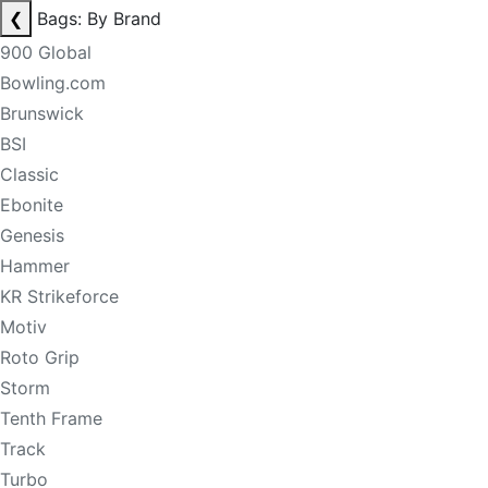
❮
Bags: By Brand
900 Global
Bowling.com
Brunswick
BSI
Classic
Ebonite
Genesis
Hammer
KR Strikeforce
Motiv
Roto Grip
Storm
Tenth Frame
Track
Turbo