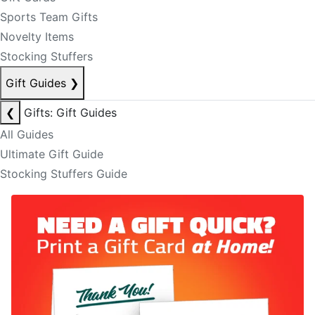
Sports Team Gifts
Novelty Items
Stocking Stuffers
Gift Guides
❯
❮
Gifts: Gift Guides
All Guides
Ultimate Gift Guide
Stocking Stuffers Guide