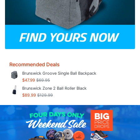
Recommended Deals
Brunswick Groove Single Ball Backpack
$47.99
$69.95
Brunswick Zone 2 Ball Roller Black
$89.99
$129.99