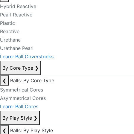
Hybrid Reactive
Pearl Reactive
Plastic
Reactive
Urethane
Urethane Pearl
Learn: Ball Coverstocks
By Core Type
❯
❮
Balls: By Core Type
Symmetrical Cores
Asymmetrical Cores
Learn: Ball Cores
By Play Style
❯
❮
Balls: By Play Style