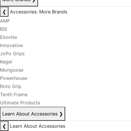
❮
Accessories: More Brands
AMF
BSI
Ebonite
Innovative
JoPo Grips
Kegel
Mongoose
Powerhouse
Roto Grip
Tenth Frame
Ultimate Products
Learn About Accessories
❯
❮
Learn About Accessories