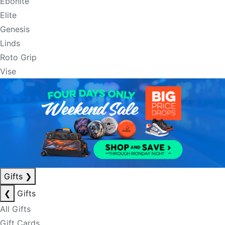
Ebonite
Elite
Genesis
Linds
Roto Grip
Vise
Gifts
❯
❮
Gifts
All Gifts
Gift Cards