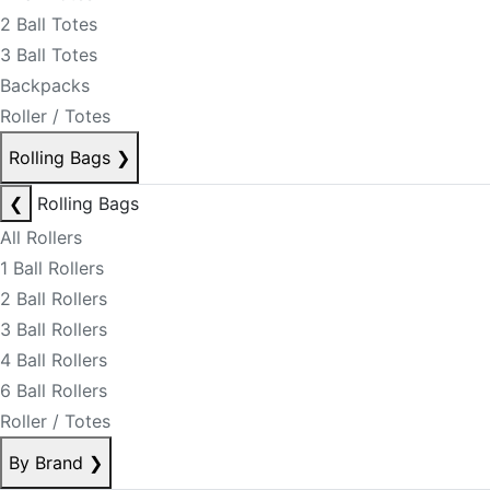
2 Ball Totes
3 Ball Totes
Backpacks
Roller / Totes
Rolling Bags
❯
❮
Rolling Bags
All Rollers
1 Ball Rollers
2 Ball Rollers
3 Ball Rollers
4 Ball Rollers
6 Ball Rollers
Roller / Totes
By Brand
❯