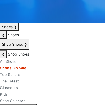
Shoes
❯
❮
Shoes
Shop Shoes
❯
❮
Shop Shoes
All Shoes
Shoes On Sale
Top Sellers
The Latest
Closeouts
Kids
Shoe Selector