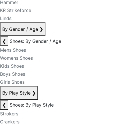
Hammer
KR Strikeforce
Linds
By Gender / Age
❯
❮
Shoes: By Gender / Age
Mens Shoes
Womens Shoes
Kids Shoes
Boys Shoes
Girls Shoes
By Play Style
❯
❮
Shoes: By Play Style
Strokers
Crankers