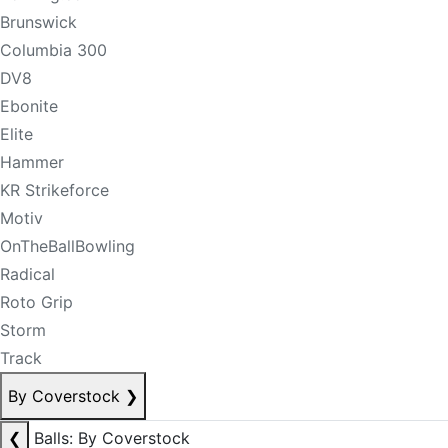
Brunswick
Columbia 300
DV8
Ebonite
Elite
Hammer
KR Strikeforce
Motiv
OnTheBallBowling
Radical
Roto Grip
Storm
Track
By Coverstock
❯
❮
Balls: By Coverstock