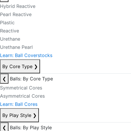
Hybrid Reactive
Pearl Reactive
Plastic
Reactive
Urethane
Urethane Pearl
Learn: Ball Coverstocks
By Core Type
❯
❮
Balls: By Core Type
Symmetrical Cores
Asymmetrical Cores
Learn: Ball Cores
By Play Style
❯
❮
Balls: By Play Style