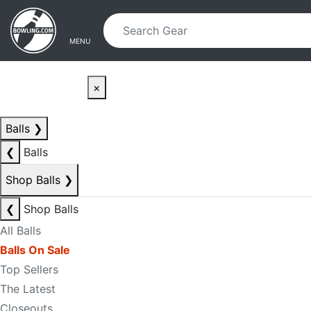
Skip to main content
Skip to navigation
MENU
×
Balls
❯
❮
Balls
Shop Balls
❯
❮
Shop Balls
All Balls
Balls On Sale
Top Sellers
The Latest
Closeouts