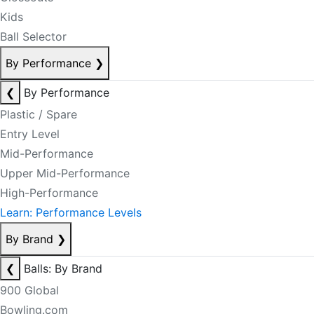
Kids
Ball Selector
By Performance
❯
❮
By Performance
Plastic / Spare
Entry Level
Mid-Performance
Upper Mid-Performance
High-Performance
Learn: Performance Levels
By Brand
❯
❮
Balls: By Brand
900 Global
Bowling.com