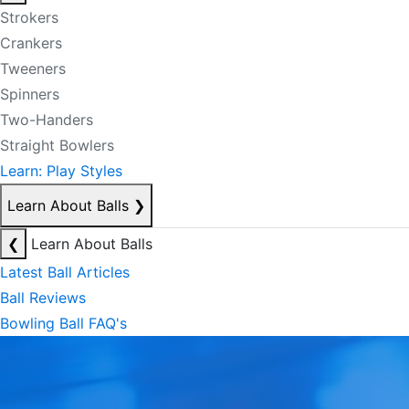
Strokers
Crankers
Tweeners
Spinners
Two-Handers
Straight Bowlers
Learn: Play Styles
Learn About Balls
❯
❮
Learn About Balls
Latest Ball Articles
Ball Reviews
Bowling Ball FAQ's