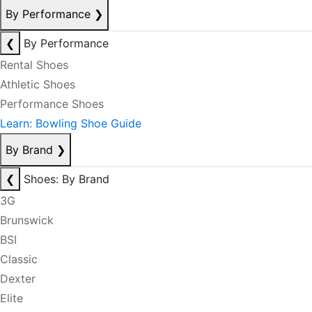
By Performance
❯
❮
By Performance
Rental Shoes
Athletic Shoes
Performance Shoes
Learn: Bowling Shoe Guide
By Brand
❯
❮
Shoes: By Brand
3G
Brunswick
BSI
Classic
Dexter
Elite