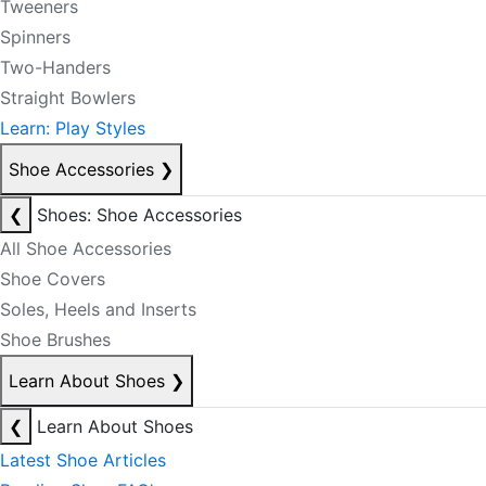
Tweeners
Spinners
Two-Handers
Straight Bowlers
Learn: Play Styles
Shoe Accessories
❯
❮
Shoes: Shoe Accessories
All Shoe Accessories
Shoe Covers
Soles, Heels and Inserts
Shoe Brushes
Learn About Shoes
❯
❮
Learn About Shoes
Latest Shoe Articles