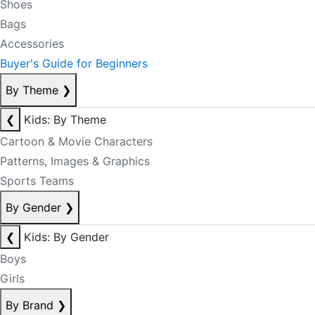
Shoes
Bags
Accessories
Buyer's Guide for Beginners
By Theme
❯
❮
Kids: By Theme
Cartoon & Movie Characters
Patterns, Images & Graphics
Sports Teams
By Gender
❯
❮
Kids: By Gender
Boys
Girls
By Brand
❯