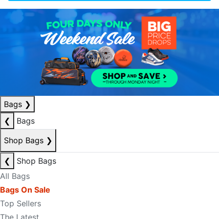
Bags
❯
❮
Bags
Shop Bags
❯
❮
Shop Bags
All Bags
Bags On Sale
Top Sellers
The Latest