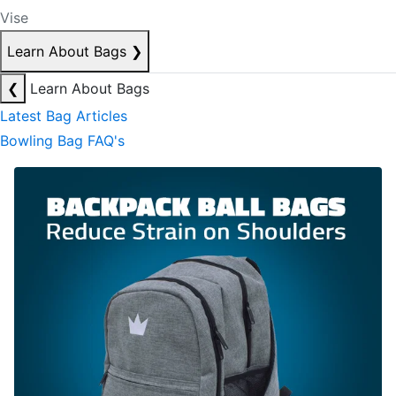
Vise
Learn About Bags
❯
❮
Learn About Bags
Latest Bag Articles
Bowling Bag FAQ's