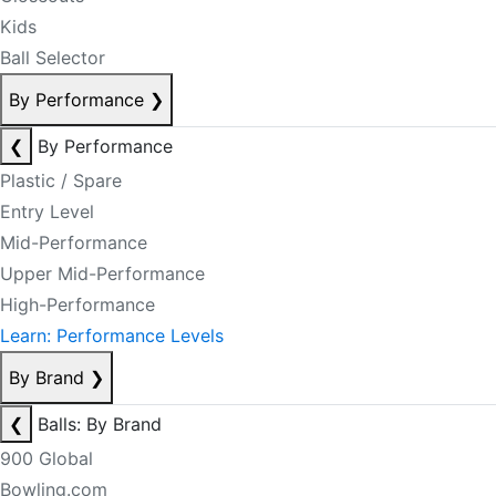
Kids
Ball Selector
By Performance
❯
❮
By Performance
Plastic / Spare
Entry Level
Mid-Performance
Upper Mid-Performance
High-Performance
Learn: Performance Levels
By Brand
❯
❮
Balls: By Brand
900 Global
Bowling.com