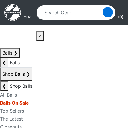
Skip to main content
Skip to navigation
(0)
MENU
×
Balls
❯
❮
Balls
Shop Balls
❯
❮
Shop Balls
All Balls
Balls On Sale
Top Sellers
The Latest
Closeouts