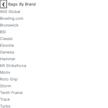
❮
Bags: By Brand
900 Global
Bowling.com
Brunswick
BSI
Classic
Ebonite
Genesis
Hammer
KR Strikeforce
Motiv
Roto Grip
Storm
Tenth Frame
Track
Turbo