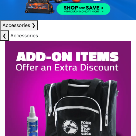
Accessories
❯
❮
Accessories