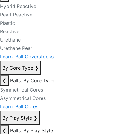
Hybrid Reactive
Pearl Reactive
Plastic
Reactive
Urethane
Urethane Pearl
Learn: Ball Coverstocks
By Core Type
❯
❮
Balls: By Core Type
Symmetrical Cores
Asymmetrical Cores
Learn: Ball Cores
By Play Style
❯
❮
Balls: By Play Style