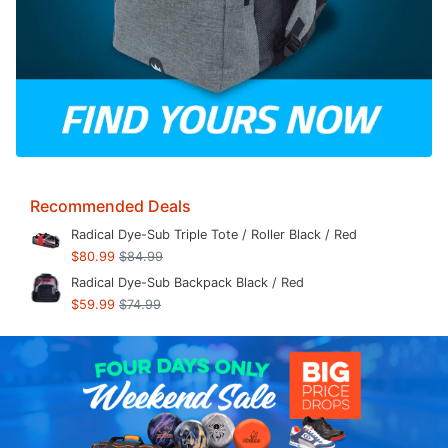
Recommended Deals
Radical Dye-Sub Triple Tote / Roller Black / Red
$80.99
$84.99
Radical Dye-Sub Backpack Black / Red
$59.99
$74.99