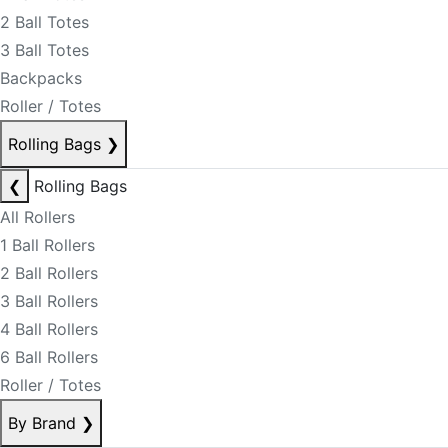
2 Ball Totes
3 Ball Totes
Backpacks
Roller / Totes
Rolling Bags
❯
❮
Rolling Bags
All Rollers
1 Ball Rollers
2 Ball Rollers
3 Ball Rollers
4 Ball Rollers
6 Ball Rollers
Roller / Totes
By Brand
❯