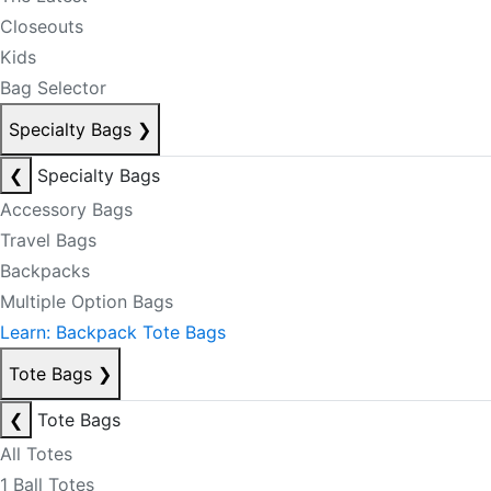
Closeouts
Kids
Bag Selector
Specialty Bags
❯
❮
Specialty Bags
Accessory Bags
Travel Bags
Backpacks
Multiple Option Bags
Learn: Backpack Tote Bags
Tote Bags
❯
❮
Tote Bags
All Totes
1 Ball Totes