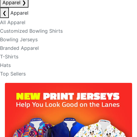
Apparel
❯
❮
Apparel
All Apparel
Customized Bowling Shirts
Bowling Jerseys
Branded Apparel
T-Shirts
Hats
Top Sellers