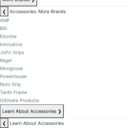
❮
Accessories: More Brands
AMF
BSI
Ebonite
Innovative
JoPo Grips
Kegel
Mongoose
Powerhouse
Roto Grip
Tenth Frame
Ultimate Products
Learn About Accessories
❯
❮
Learn About Accessories