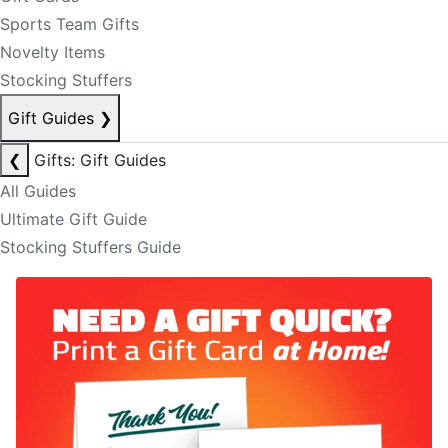
Sports Team Gifts
Novelty Items
Stocking Stuffers
Gift Guides
❯
❮
Gifts: Gift Guides
All Guides
Ultimate Gift Guide
Stocking Stuffers Guide