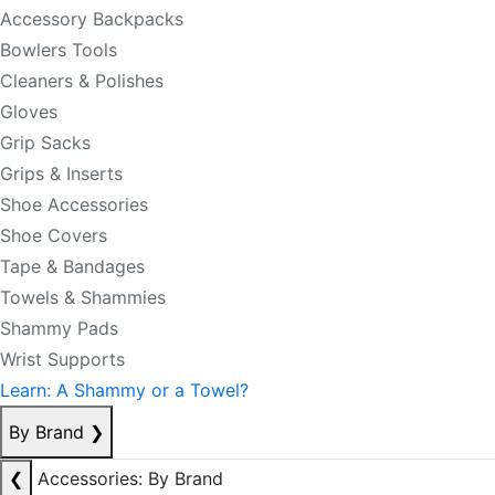
Accessory Backpacks
Bowlers Tools
Cleaners & Polishes
Gloves
Grip Sacks
Grips & Inserts
Shoe Accessories
Shoe Covers
Tape & Bandages
Towels & Shammies
Shammy Pads
Wrist Supports
Learn: A Shammy or a Towel?
By Brand
❯
❮
Accessories: By Brand