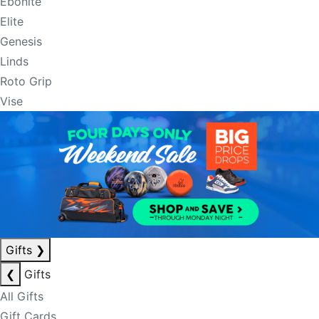
Ebonite
Elite
Genesis
Linds
Roto Grip
Vise
Gifts
❯
❮
Gifts
All Gifts
Gift Cards