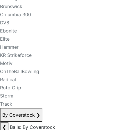
Brunswick
Columbia 300
DV8
Ebonite
Elite
Hammer
KR Strikeforce
Motiv
OnTheBallBowling
Radical
Roto Grip
Storm
Track
By Coverstock
❯
❮
Balls: By Coverstock