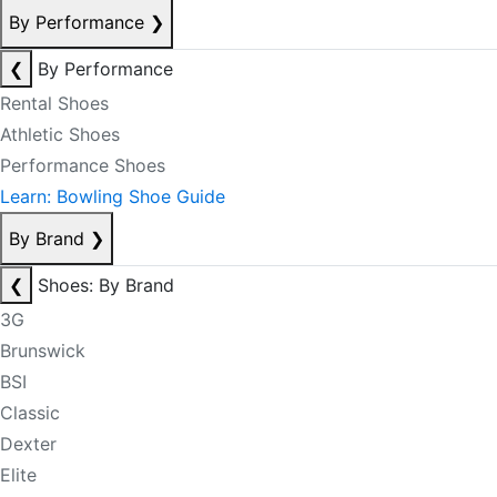
By Performance
❯
❮
By Performance
Rental Shoes
Athletic Shoes
Performance Shoes
Learn: Bowling Shoe Guide
By Brand
❯
❮
Shoes: By Brand
3G
Brunswick
BSI
Classic
Dexter
Elite