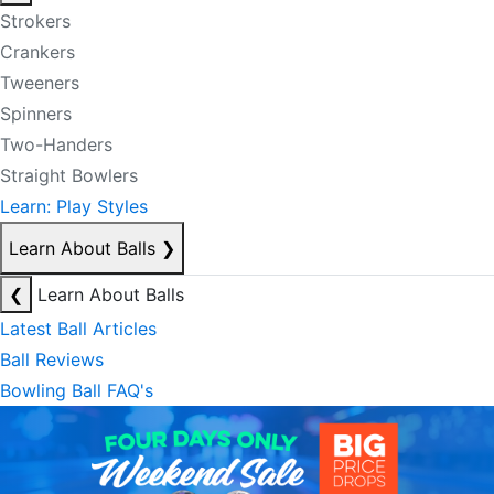
Strokers
Crankers
Tweeners
Spinners
Two-Handers
Straight Bowlers
Learn: Play Styles
Learn About Balls
❯
❮
Learn About Balls
Latest Ball Articles
Ball Reviews
Bowling Ball FAQ's