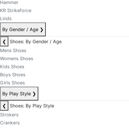
Hammer
KR Strikeforce
Linds
By Gender / Age
❯
❮
Shoes: By Gender / Age
Mens Shoes
Womens Shoes
Kids Shoes
Boys Shoes
Girls Shoes
By Play Style
❯
❮
Shoes: By Play Style
Strokers
Crankers