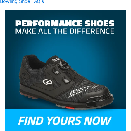
Bowling Shoe FAQ's