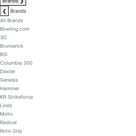
Brands
❯
❮
Brands
All Brands
Bowling.com
3G
Brunswick
BSI
Columbia 300
Dexter
Genesis
Hammer
KR Strikeforce
Linds
Motiv
Radical
Roto Grip