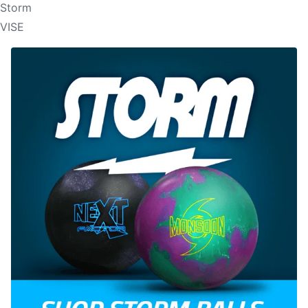
Storm
VISE