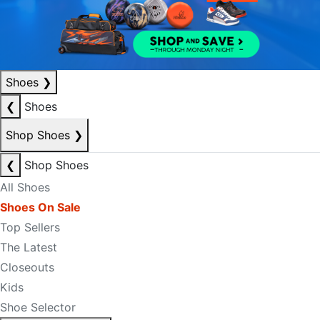
Shoes
❯
❮
Shoes
Shop Shoes
❯
❮
Shop Shoes
All Shoes
Shoes On Sale
Top Sellers
The Latest
Closeouts
Kids
Shoe Selector