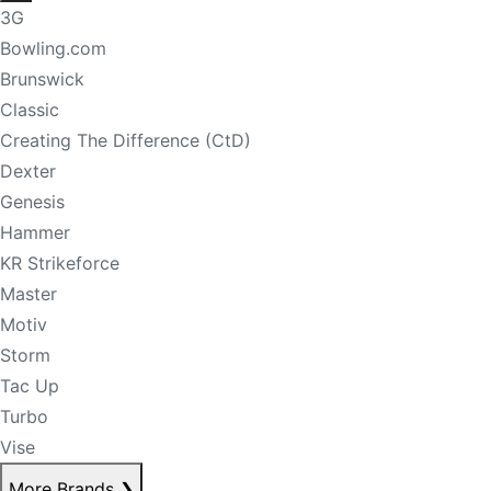
3G
Bowling.com
Brunswick
Classic
Creating The Difference (CtD)
Dexter
Genesis
Hammer
KR Strikeforce
Master
Motiv
Storm
Tac Up
Turbo
Vise
More Brands
❯