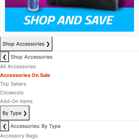
Shop Accessories
❯
❮
Shop Accessories
All Accessories
Accessories On Sale
Top Sellers
Closeouts
Add-On Items
By Type
❯
❮
Accessories: By Type
Accessory Bags