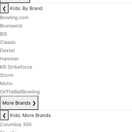
❮
Kids: By Brand
Bowling.com
Brunswick
BSI
Classic
Dexter
Hammer
KR Strikeforce
Storm
Motiv
OnTheBallBowling
More Brands
❯
❮
Kids: More Brands
Columbia 300