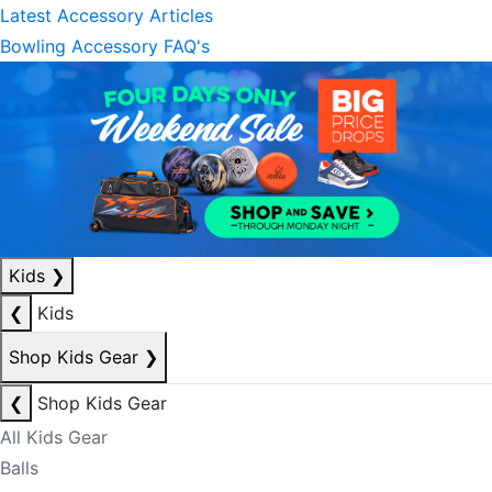
Latest Accessory Articles
Bowling Accessory FAQ's
Kids
❯
❮
Kids
Shop Kids Gear
❯
❮
Shop Kids Gear
All Kids Gear
Balls