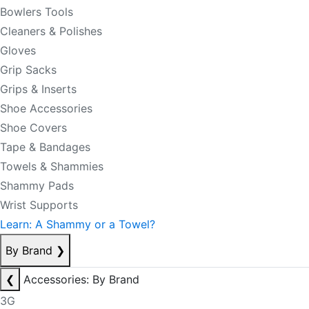
Bowlers Tools
Cleaners & Polishes
Gloves
Grip Sacks
Grips & Inserts
Shoe Accessories
Shoe Covers
Tape & Bandages
Towels & Shammies
Shammy Pads
Wrist Supports
Learn: A Shammy or a Towel?
By Brand
❯
❮
Accessories: By Brand
3G