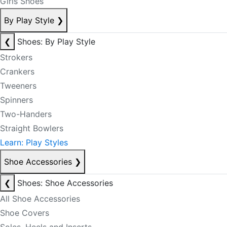
Girls Shoes
By Play Style
❯
❮
Shoes: By Play Style
Strokers
Crankers
Tweeners
Spinners
Two-Handers
Straight Bowlers
Learn: Play Styles
Shoe Accessories
❯
❮
Shoes: Shoe Accessories
All Shoe Accessories
Shoe Covers