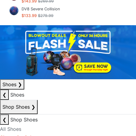
$143.99
$269.99
DV8 Severe Collision
$133.99
$279.99
Shoes
❯
❮
Shoes
Shop Shoes
❯
❮
Shop Shoes
All Shoes