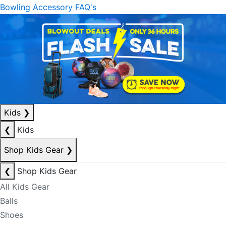
Bowling Accessory FAQ's
Kids
❯
❮
Kids
Shop Kids Gear
❯
❮
Shop Kids Gear
All Kids Gear
Balls
Shoes