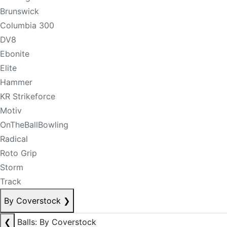
Brunswick
Columbia 300
DV8
Ebonite
Elite
Hammer
KR Strikeforce
Motiv
OnTheBallBowling
Radical
Roto Grip
Storm
Track
By Coverstock
❯
❮
Balls: By Coverstock