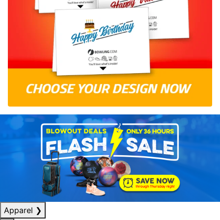
Apparel
❯