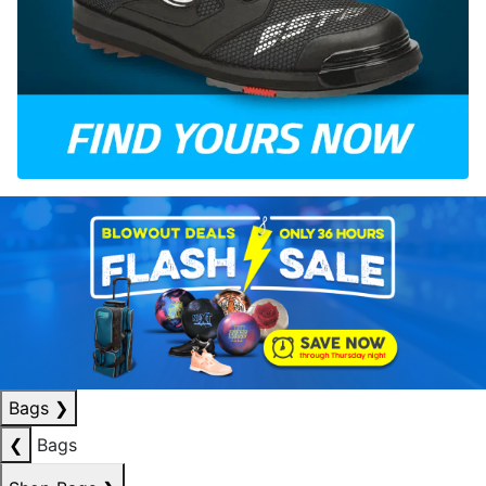
Bags
❯
❮
Bags