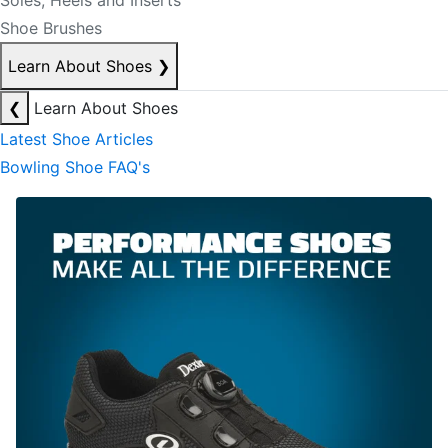
Soles, Heels and Inserts
Shoe Brushes
Learn About Shoes
❯
❮
Learn About Shoes
Latest Shoe Articles
Bowling Shoe FAQ's