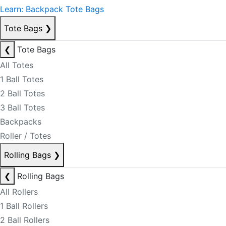
Learn: Backpack Tote Bags
Tote Bags
❯
❮
Tote Bags
All Totes
1 Ball Totes
2 Ball Totes
3 Ball Totes
Backpacks
Roller / Totes
Rolling Bags
❯
❮
Rolling Bags
All Rollers
1 Ball Rollers
2 Ball Rollers