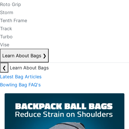
Roto Grip
Storm
Tenth Frame
Track
Turbo
Vise
Learn About Bags
❯
❮
Learn About Bags
Latest Bag Articles
Bowling Bag FAQ's