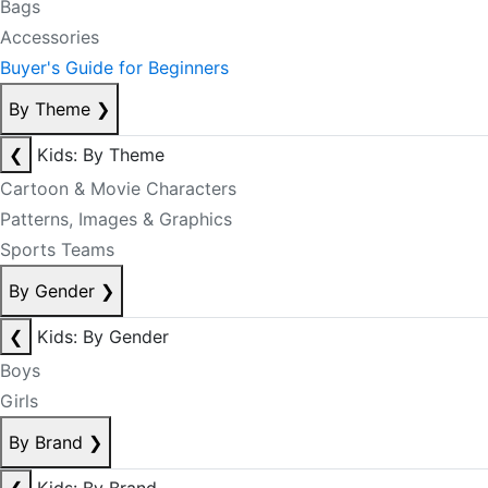
Bags
Accessories
Buyer's Guide for Beginners
By Theme
❯
❮
Kids: By Theme
Cartoon & Movie Characters
Patterns, Images & Graphics
Sports Teams
By Gender
❯
❮
Kids: By Gender
Boys
Girls
By Brand
❯