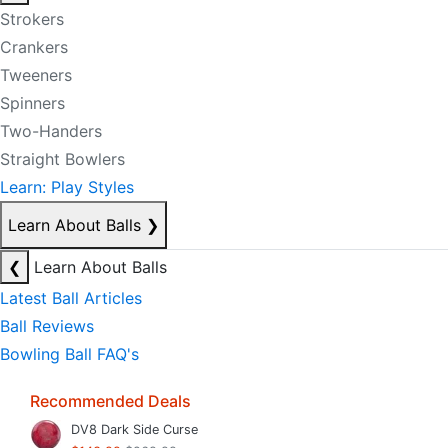
Strokers
Crankers
Tweeners
Spinners
Two-Handers
Straight Bowlers
Learn: Play Styles
Learn About Balls
❯
❮
Learn About Balls
Latest Ball Articles
Ball Reviews
Bowling Ball FAQ's
Recommended Deals
DV8 Dark Side Curse