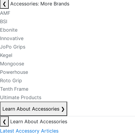
❮
Accessories: More Brands
AMF
BSI
Ebonite
Innovative
JoPo Grips
Kegel
Mongoose
Powerhouse
Roto Grip
Tenth Frame
Ultimate Products
Learn About Accessories
❯
❮
Learn About Accessories
Latest Accessory Articles