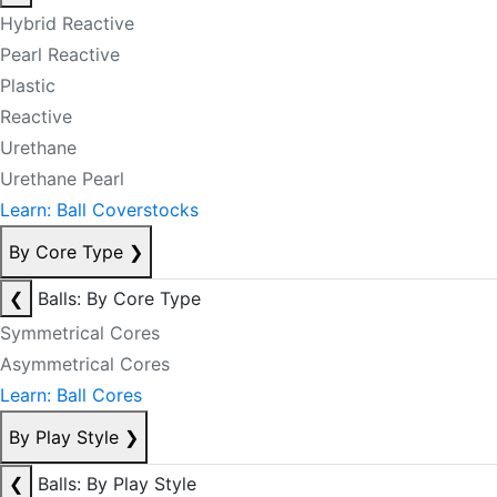
Hybrid Reactive
Pearl Reactive
Plastic
Reactive
Urethane
Urethane Pearl
Learn: Ball Coverstocks
By Core Type
❯
❮
Balls: By Core Type
Symmetrical Cores
Asymmetrical Cores
Learn: Ball Cores
By Play Style
❯
❮
Balls: By Play Style