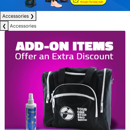
Accessories
❯
❮
Accessories