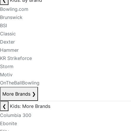
❮
Kids: By Brand
Bowling.com
Brunswick
BSI
Classic
Dexter
Hammer
KR Strikeforce
Storm
Motiv
OnTheBallBowling
More Brands
❯
❮
Kids: More Brands
Columbia 300
Ebonite