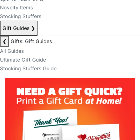
Novelty Items
Stocking Stuffers
Gift Guides
❯
❮
Gifts: Gift Guides
All Guides
Ultimate Gift Guide
Stocking Stuffers Guide