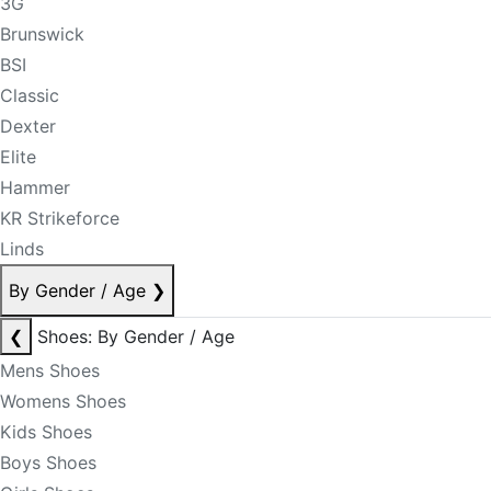
3G
Brunswick
BSI
Classic
Dexter
Elite
Hammer
KR Strikeforce
Linds
By Gender / Age
❯
❮
Shoes: By Gender / Age
Mens Shoes
Womens Shoes
Kids Shoes
Boys Shoes