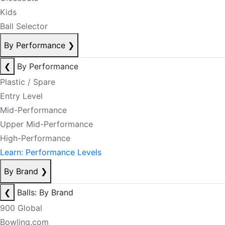
Kids
Ball Selector
By Performance
❯
❮
By Performance
Plastic / Spare
Entry Level
Mid-Performance
Upper Mid-Performance
High-Performance
Learn: Performance Levels
By Brand
❯
❮
Balls: By Brand
900 Global
Bowling.com