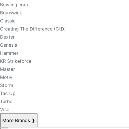
Bowling.com
Brunswick
Classic
Creating The Difference (CtD)
Dexter
Genesis
Hammer
KR Strikeforce
Master
Motiv
Storm
Tac Up
Turbo
Vise
More Brands
❯