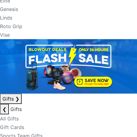
Elite
Genesis
Linds
Roto Grip
Vise
Gifts
❯
❮
Gifts
All Gifts
Gift Cards
Sports Team Gifts