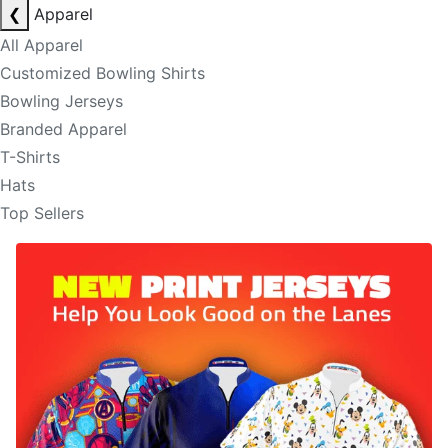
❮
Apparel
All Apparel
Customized Bowling Shirts
Bowling Jerseys
Branded Apparel
T-Shirts
Hats
Top Sellers