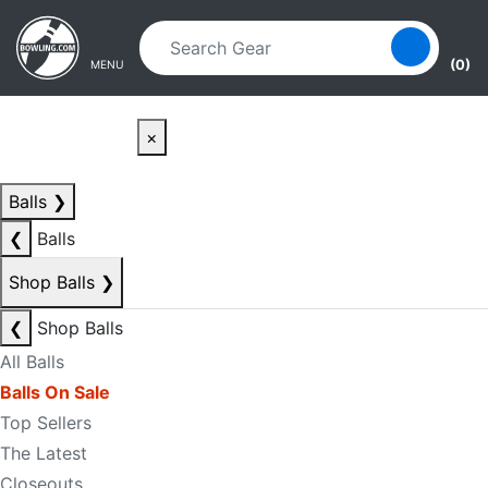
Skip to main content
Skip to navigation
(0)
MENU
×
Balls
❯
❮
Balls
Shop Balls
❯
❮
Shop Balls
All Balls
Balls On Sale
Top Sellers
The Latest
Closeouts