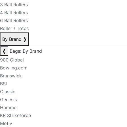
3 Ball Rollers
4 Ball Rollers
6 Ball Rollers
Roller / Totes
By Brand
❯
❮
Bags: By Brand
900 Global
Bowling.com
Brunswick
BSI
Classic
Genesis
Hammer
KR Strikeforce
Motiv