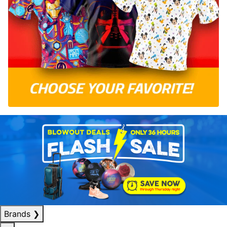
Brands
❯