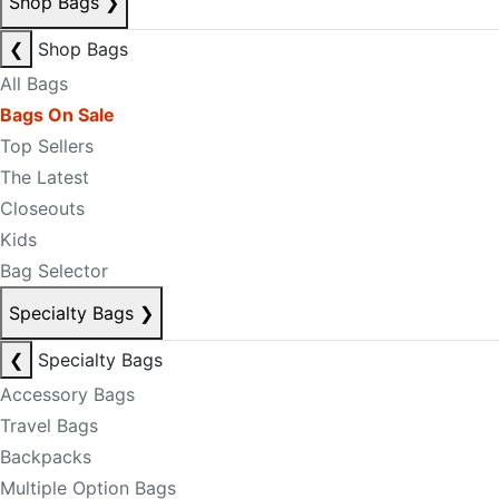
Shop Bags
❯
❮
Shop Bags
All Bags
Bags On Sale
Top Sellers
The Latest
Closeouts
Kids
Bag Selector
Specialty Bags
❯
❮
Specialty Bags
Accessory Bags
Travel Bags
Backpacks
Multiple Option Bags