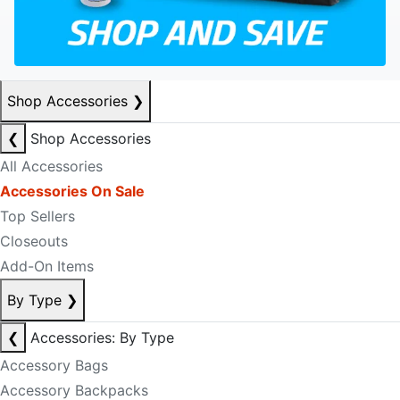
Shop Accessories
❯
❮
Shop Accessories
All Accessories
Accessories On Sale
Top Sellers
Closeouts
Add-On Items
By Type
❯
❮
Accessories: By Type
Accessory Bags
Accessory Backpacks