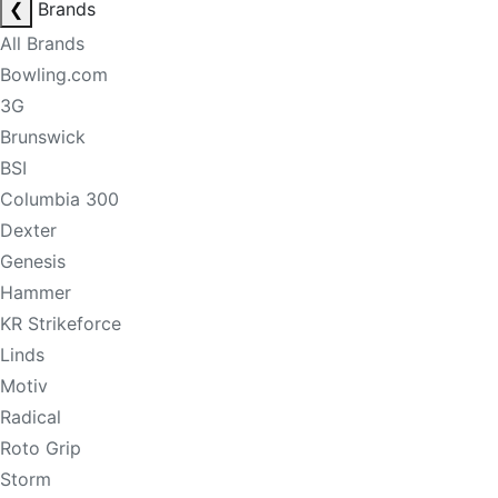
❮
Brands
All Brands
Bowling.com
3G
Brunswick
BSI
Columbia 300
Dexter
Genesis
Hammer
KR Strikeforce
Linds
Motiv
Radical
Roto Grip
Storm