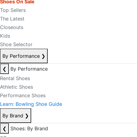
Shoes On Sale
Top Sellers
The Latest
Closeouts
Kids
Shoe Selector
By Performance
❯
❮
By Performance
Rental Shoes
Athletic Shoes
Performance Shoes
Learn: Bowling Shoe Guide
By Brand
❯
❮
Shoes: By Brand