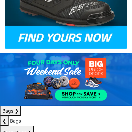
Bags
❯
❮
Bags