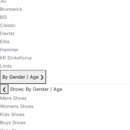
3G
Brunswick
BSI
Classic
Dexter
Elite
Hammer
KR Strikeforce
Linds
By Gender / Age
❯
❮
Shoes: By Gender / Age
Mens Shoes
Womens Shoes
Kids Shoes
Boys Shoes