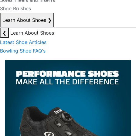
Soles, Heels and Inserts
Shoe Brushes
Learn About Shoes
❯
❮
Learn About Shoes
Latest Shoe Articles
Bowling Shoe FAQ's