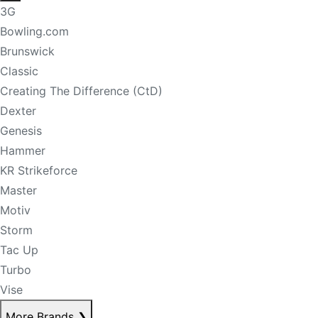
3G
Bowling.com
Brunswick
Classic
Creating The Difference (CtD)
Dexter
Genesis
Hammer
KR Strikeforce
Master
Motiv
Storm
Tac Up
Turbo
Vise
More Brands
❯