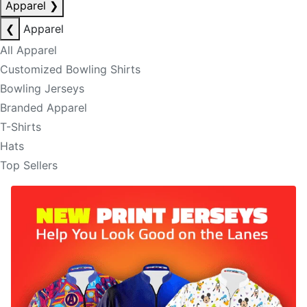
Apparel
❯
❮
Apparel
All Apparel
Customized Bowling Shirts
Bowling Jerseys
Branded Apparel
T-Shirts
Hats
Top Sellers