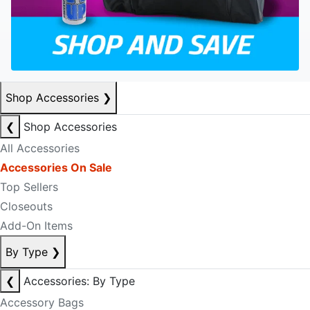
Shop Accessories
❯
❮
Shop Accessories
All Accessories
Accessories On Sale
Top Sellers
Closeouts
Add-On Items
By Type
❯
❮
Accessories: By Type
Accessory Bags