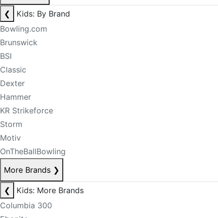
❮
Kids: By Brand
Bowling.com
Brunswick
BSI
Classic
Dexter
Hammer
KR Strikeforce
Storm
Motiv
OnTheBallBowling
More Brands
❯
❮
Kids: More Brands
Columbia 300