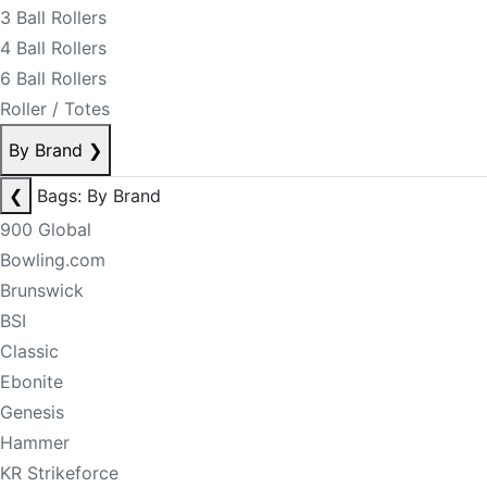
3 Ball Rollers
4 Ball Rollers
6 Ball Rollers
Roller / Totes
By Brand
❯
❮
Bags: By Brand
900 Global
Bowling.com
Brunswick
BSI
Classic
Ebonite
Genesis
Hammer
KR Strikeforce