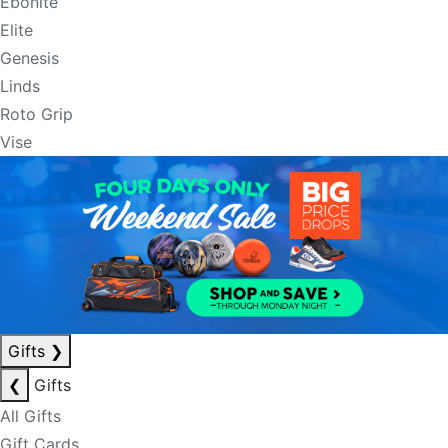
Ebonite
Elite
Genesis
Linds
Roto Grip
Vise
Gifts
❯
❮
Gifts
All Gifts
Gift Cards