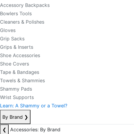
Accessory Backpacks
Bowlers Tools
Cleaners & Polishes
Gloves
Grip Sacks
Grips & Inserts
Shoe Accessories
Shoe Covers
Tape & Bandages
Towels & Shammies
Shammy Pads
Wrist Supports
Learn: A Shammy or a Towel?
By Brand
❯
❮
Accessories: By Brand