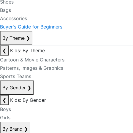
Shoes
Bags
Accessories
Buyer's Guide for Beginners
By Theme
❯
❮
Kids: By Theme
Cartoon & Movie Characters
Patterns, Images & Graphics
Sports Teams
By Gender
❯
❮
Kids: By Gender
Boys
Girls
By Brand
❯