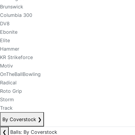
Brunswick
Columbia 300
DV8
Ebonite
Elite
Hammer
KR Strikeforce
Motiv
OnTheBallBowling
Radical
Roto Grip
Storm
Track
By Coverstock
❯
❮
Balls: By Coverstock