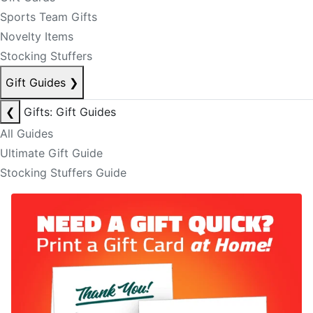
Sports Team Gifts
Novelty Items
Stocking Stuffers
Gift Guides
❯
❮
Gifts: Gift Guides
All Guides
Ultimate Gift Guide
Stocking Stuffers Guide