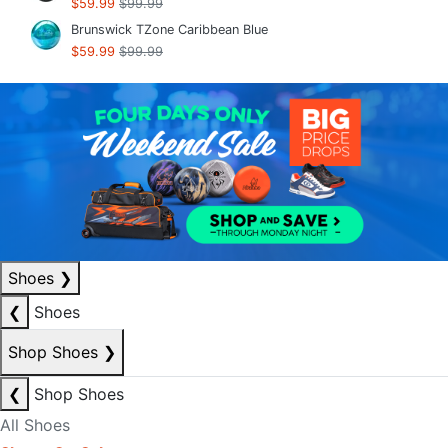
$59.99
$99.99
Brunswick TZone Caribbean Blue
$59.99
$99.99
Shoes
❯
❮
Shoes
Shop Shoes
❯
❮
Shop Shoes
All Shoes