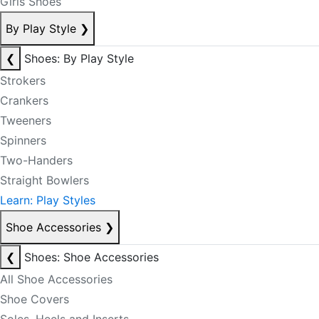
Girls Shoes
By Play Style
❯
❮
Shoes: By Play Style
Strokers
Crankers
Tweeners
Spinners
Two-Handers
Straight Bowlers
Learn: Play Styles
Shoe Accessories
❯
❮
Shoes: Shoe Accessories
All Shoe Accessories
Shoe Covers