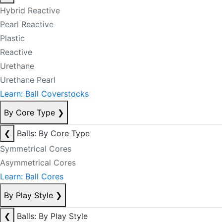
Hybrid Reactive
Pearl Reactive
Plastic
Reactive
Urethane
Urethane Pearl
Learn: Ball Coverstocks
By Core Type
❯
❮
Balls: By Core Type
Symmetrical Cores
Asymmetrical Cores
Learn: Ball Cores
By Play Style
❯
❮
Balls: By Play Style