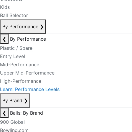
Kids
Ball Selector
By Performance
❯
❮
By Performance
Plastic / Spare
Entry Level
Mid-Performance
Upper Mid-Performance
High-Performance
Learn: Performance Levels
By Brand
❯
❮
Balls: By Brand
900 Global
Bowling.com