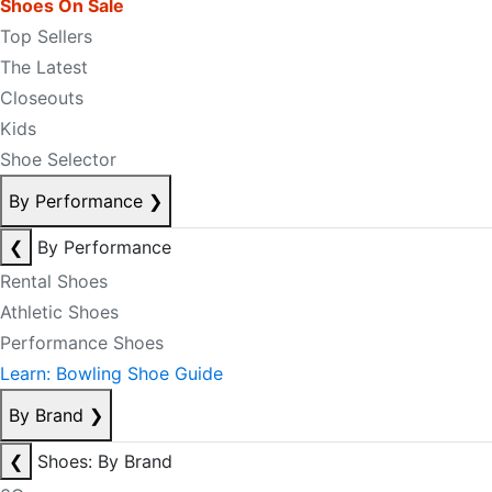
Shoes On Sale
Top Sellers
The Latest
Closeouts
Kids
Shoe Selector
By Performance
❯
❮
By Performance
Rental Shoes
Athletic Shoes
Performance Shoes
Learn: Bowling Shoe Guide
By Brand
❯
❮
Shoes: By Brand