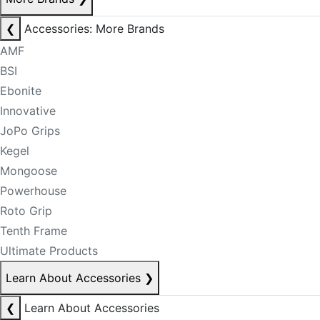
❮
Accessories: More Brands
AMF
BSI
Ebonite
Innovative
JoPo Grips
Kegel
Mongoose
Powerhouse
Roto Grip
Tenth Frame
Ultimate Products
Learn About Accessories
❯
❮
Learn About Accessories