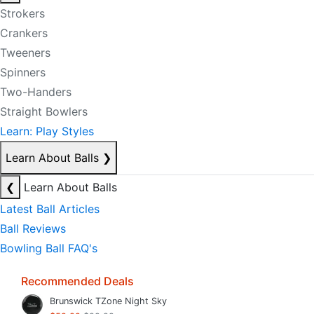
Strokers
Crankers
Tweeners
Spinners
Two-Handers
Straight Bowlers
Learn: Play Styles
Learn About Balls
❯
❮
Learn About Balls
Latest Ball Articles
Ball Reviews
Bowling Ball FAQ's
Recommended Deals
Brunswick TZone Night Sky