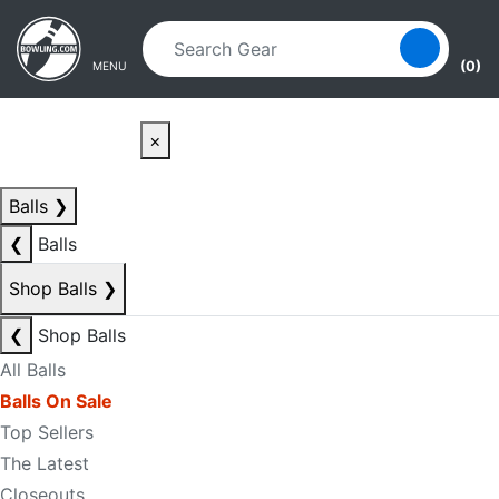
Skip to main content
Skip to navigation
(0)
MENU
×
Balls
❯
❮
Balls
Shop Balls
❯
❮
Shop Balls
All Balls
Balls On Sale
Top Sellers
The Latest
Closeouts