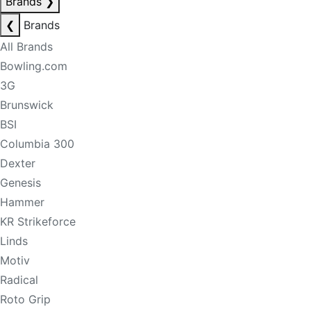
Brands
❯
❮
Brands
All Brands
Bowling.com
3G
Brunswick
BSI
Columbia 300
Dexter
Genesis
Hammer
KR Strikeforce
Linds
Motiv
Radical
Roto Grip