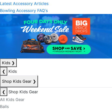
Latest Accessory Articles
Bowling Accessory FAQ's
Kids
❯
❮
Kids
Shop Kids Gear
❯
❮
Shop Kids Gear
All Kids Gear
Balls