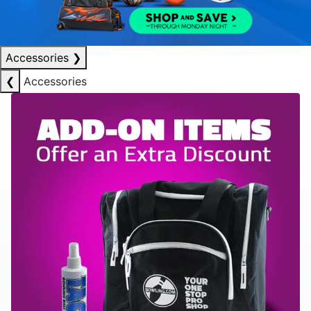
Accessories
❯
❮
Accessories