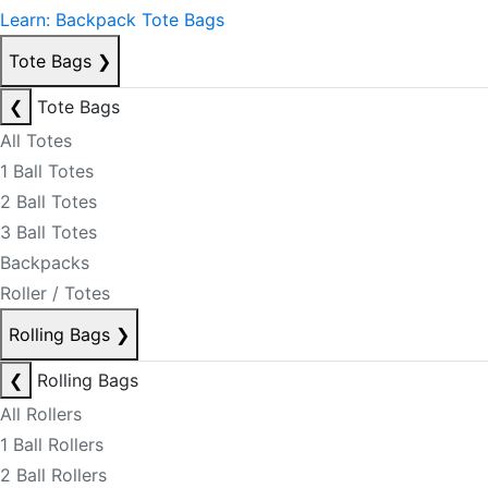
Learn: Backpack Tote Bags
Tote Bags
❯
❮
Tote Bags
All Totes
1 Ball Totes
2 Ball Totes
3 Ball Totes
Backpacks
Roller / Totes
Rolling Bags
❯
❮
Rolling Bags
All Rollers
1 Ball Rollers
2 Ball Rollers