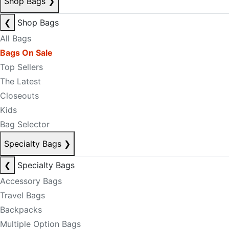
Shop Bags
❯
❮
Shop Bags
All Bags
Bags On Sale
Top Sellers
The Latest
Closeouts
Kids
Bag Selector
Specialty Bags
❯
❮
Specialty Bags
Accessory Bags
Travel Bags
Backpacks
Multiple Option Bags