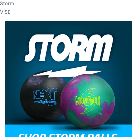
Storm
VISE