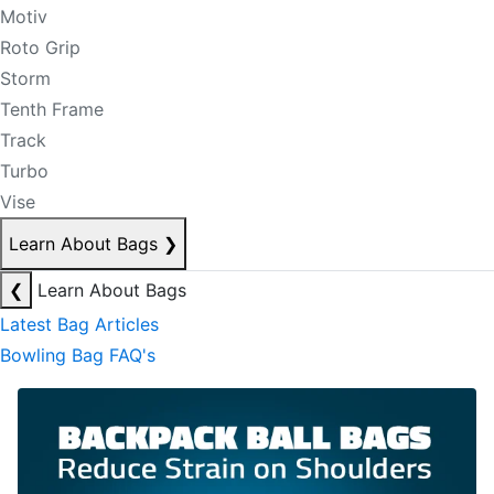
Motiv
Roto Grip
Storm
Tenth Frame
Track
Turbo
Vise
Learn About Bags
❯
❮
Learn About Bags
Latest Bag Articles
Bowling Bag FAQ's