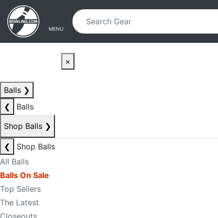
Skip to main content
Skip to navigation
MENU
×
Balls
❯
❮
Balls
Shop Balls
❯
❮
Shop Balls
All Balls
Balls On Sale
Top Sellers
The Latest
Closeouts