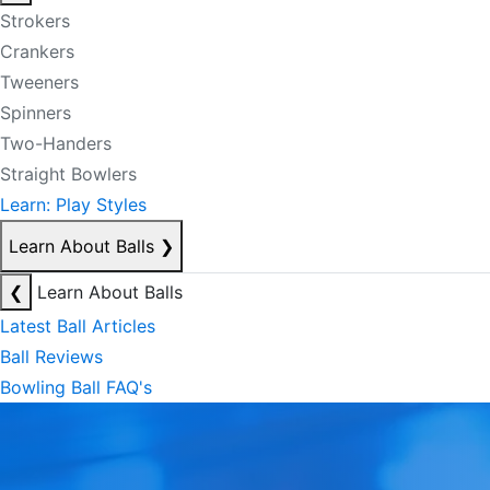
Strokers
Crankers
Tweeners
Spinners
Two-Handers
Straight Bowlers
Learn: Play Styles
Learn About Balls
❯
❮
Learn About Balls
Latest Ball Articles
Ball Reviews
Bowling Ball FAQ's