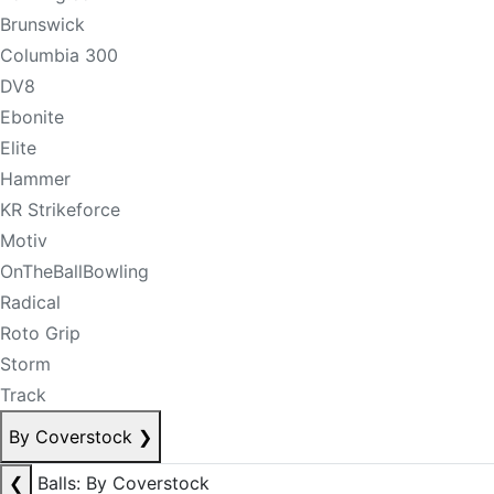
Brunswick
Columbia 300
DV8
Ebonite
Elite
Hammer
KR Strikeforce
Motiv
OnTheBallBowling
Radical
Roto Grip
Storm
Track
By Coverstock
❯
❮
Balls: By Coverstock