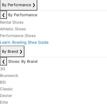
By Performance
❯
❮
By Performance
Rental Shoes
Athletic Shoes
Performance Shoes
Learn: Bowling Shoe Guide
By Brand
❯
❮
Shoes: By Brand
3G
Brunswick
BSI
Classic
Dexter
Elite