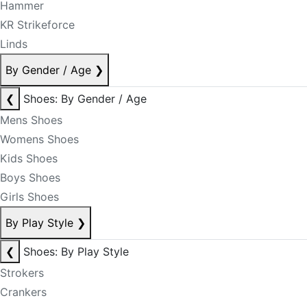
Hammer
KR Strikeforce
Linds
By Gender / Age
❯
❮
Shoes: By Gender / Age
Mens Shoes
Womens Shoes
Kids Shoes
Boys Shoes
Girls Shoes
By Play Style
❯
❮
Shoes: By Play Style
Strokers
Crankers