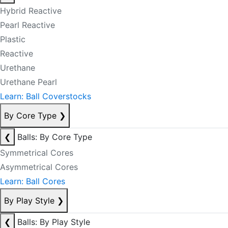
Hybrid Reactive
Pearl Reactive
Plastic
Reactive
Urethane
Urethane Pearl
Learn: Ball Coverstocks
By Core Type
❯
❮
Balls: By Core Type
Symmetrical Cores
Asymmetrical Cores
Learn: Ball Cores
By Play Style
❯
❮
Balls: By Play Style