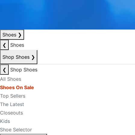
Shoes
❯
❮
Shoes
Shop Shoes
❯
❮
Shop Shoes
All Shoes
Shoes On Sale
Top Sellers
The Latest
Closeouts
Kids
Shoe Selector