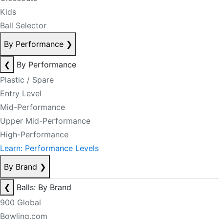
Kids
Ball Selector
By Performance
❯
❮
By Performance
Plastic / Spare
Entry Level
Mid-Performance
Upper Mid-Performance
High-Performance
Learn: Performance Levels
By Brand
❯
❮
Balls: By Brand
900 Global
Bowling.com