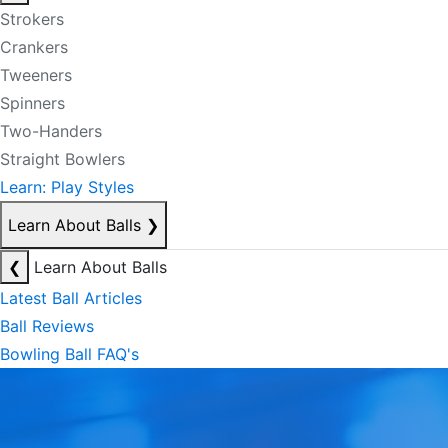
Strokers
Crankers
Tweeners
Spinners
Two-Handers
Straight Bowlers
Learn: Play Styles
Learn About Balls
❯
❮
Learn About Balls
Latest Ball Articles
Ball Reviews
Bowling Ball FAQ's