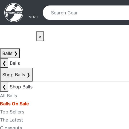
Skip to main content
Skip to navigation
MENU
×
Balls
❯
❮
Balls
Shop Balls
❯
❮
Shop Balls
All Balls
Balls On Sale
Top Sellers
The Latest
Closeouts