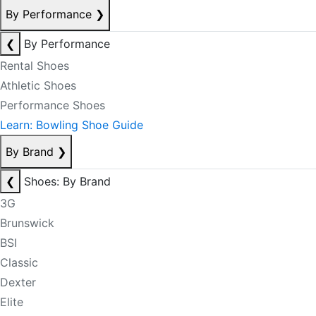
By Performance
❯
❮
By Performance
Rental Shoes
Athletic Shoes
Performance Shoes
Learn: Bowling Shoe Guide
By Brand
❯
❮
Shoes: By Brand
3G
Brunswick
BSI
Classic
Dexter
Elite