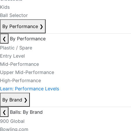
Kids
Ball Selector
By Performance
❯
❮
By Performance
Plastic / Spare
Entry Level
Mid-Performance
Upper Mid-Performance
High-Performance
Learn: Performance Levels
By Brand
❯
❮
Balls: By Brand
900 Global
Bowling.com