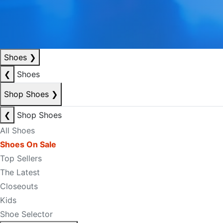
Shoes
❯
❮
Shoes
Shop Shoes
❯
❮
Shop Shoes
All Shoes
Shoes On Sale
Top Sellers
The Latest
Closeouts
Kids
Shoe Selector