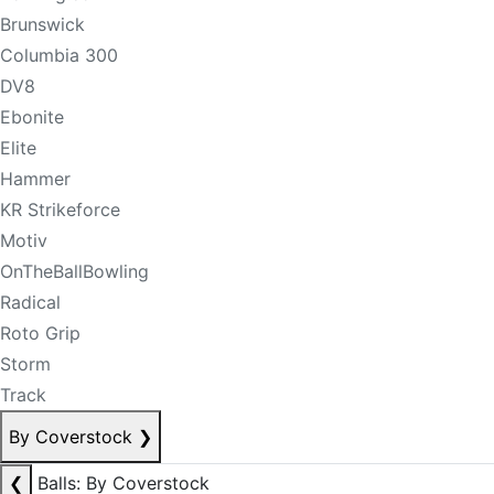
Brunswick
Columbia 300
DV8
Ebonite
Elite
Hammer
KR Strikeforce
Motiv
OnTheBallBowling
Radical
Roto Grip
Storm
Track
By Coverstock
❯
❮
Balls: By Coverstock