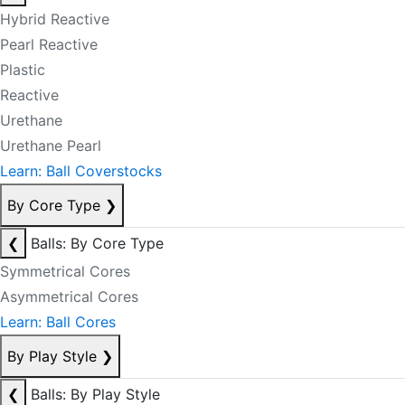
Hybrid Reactive
Pearl Reactive
Plastic
Reactive
Urethane
Urethane Pearl
Learn: Ball Coverstocks
By Core Type
❯
❮
Balls: By Core Type
Symmetrical Cores
Asymmetrical Cores
Learn: Ball Cores
By Play Style
❯
❮
Balls: By Play Style