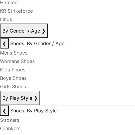
Hammer
KR Strikeforce
Linds
By Gender / Age
❯
❮
Shoes: By Gender / Age
Mens Shoes
Womens Shoes
Kids Shoes
Boys Shoes
Girls Shoes
By Play Style
❯
❮
Shoes: By Play Style
Strokers
Crankers