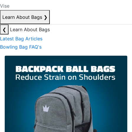
Vise
Learn About Bags
❯
❮
Learn About Bags
Latest Bag Articles
Bowling Bag FAQ's