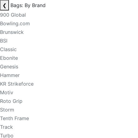
❮
Bags: By Brand
900 Global
Bowling.com
Brunswick
BSI
Classic
Ebonite
Genesis
Hammer
KR Strikeforce
Motiv
Roto Grip
Storm
Tenth Frame
Track
Turbo