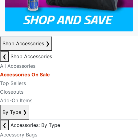
Shop Accessories
❯
❮
Shop Accessories
All Accessories
Accessories On Sale
Top Sellers
Closeouts
Add-On Items
By Type
❯
❮
Accessories: By Type
Accessory Bags