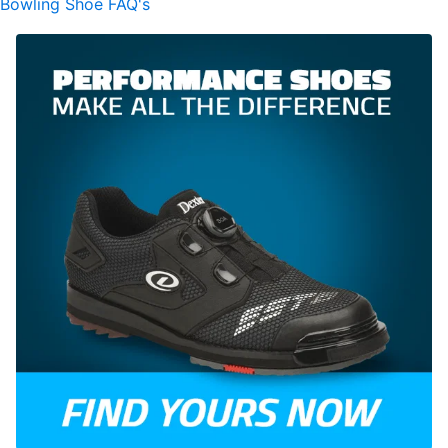
Bowling Shoe FAQ's