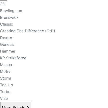
3G
Bowling.com
Brunswick
Classic
Creating The Difference (CtD)
Dexter
Genesis
Hammer
KR Strikeforce
Master
Motiv
Storm
Tac Up
Turbo
Vise
More Brands
❯