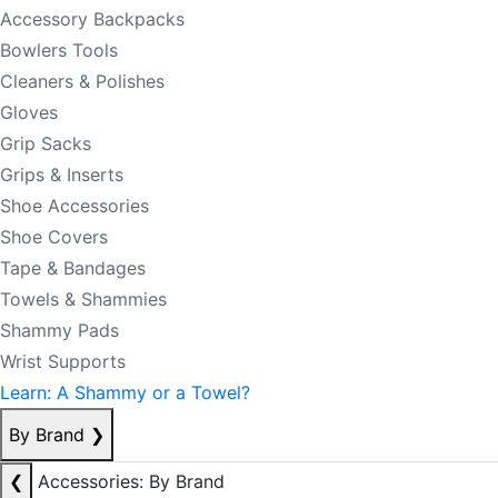
Accessory Backpacks
Bowlers Tools
Cleaners & Polishes
Gloves
Grip Sacks
Grips & Inserts
Shoe Accessories
Shoe Covers
Tape & Bandages
Towels & Shammies
Shammy Pads
Wrist Supports
Learn: A Shammy or a Towel?
By Brand
❯
❮
Accessories: By Brand