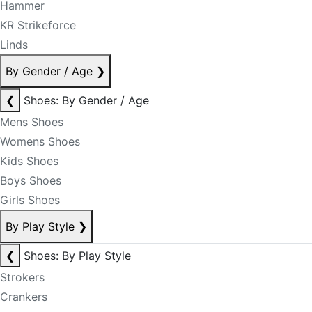
Hammer
KR Strikeforce
Linds
By Gender / Age
❯
❮
Shoes: By Gender / Age
Mens Shoes
Womens Shoes
Kids Shoes
Boys Shoes
Girls Shoes
By Play Style
❯
❮
Shoes: By Play Style
Strokers
Crankers