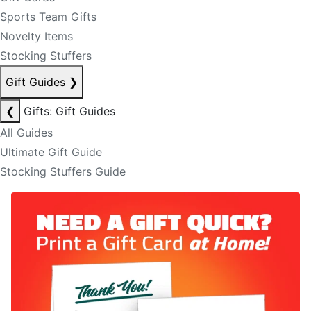
Sports Team Gifts
Novelty Items
Stocking Stuffers
Gift Guides
❯
❮
Gifts: Gift Guides
All Guides
Ultimate Gift Guide
Stocking Stuffers Guide