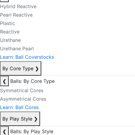
Hybrid Reactive
Pearl Reactive
Plastic
Reactive
Urethane
Urethane Pearl
Learn: Ball Coverstocks
By Core Type
❯
❮
Balls: By Core Type
Symmetrical Cores
Asymmetrical Cores
Learn: Ball Cores
By Play Style
❯
❮
Balls: By Play Style