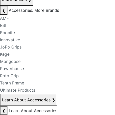
❮
Accessories: More Brands
AMF
BSI
Ebonite
Innovative
JoPo Grips
Kegel
Mongoose
Powerhouse
Roto Grip
Tenth Frame
Ultimate Products
Learn About Accessories
❯
❮
Learn About Accessories