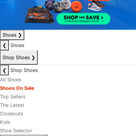
Shoes
❯
❮
Shoes
Shop Shoes
❯
❮
Shop Shoes
All Shoes
Shoes On Sale
Top Sellers
The Latest
Closeouts
Kids
Shoe Selector