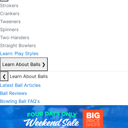
Strokers
Crankers
Tweeners
Spinners
Two-Handers
Straight Bowlers
Learn: Play Styles
Learn About Balls
❯
❮
Learn About Balls
Latest Ball Articles
Ball Reviews
Bowling Ball FAQ's