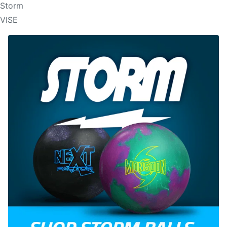
Storm
VISE