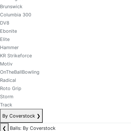
Brunswick
Columbia 300
DV8
Ebonite
Elite
Hammer
KR Strikeforce
Motiv
OnTheBallBowling
Radical
Roto Grip
Storm
Track
By Coverstock
❯
❮
Balls: By Coverstock