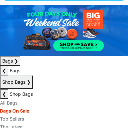
Bags
❯
❮
Bags
Shop Bags
❯
❮
Shop Bags
All Bags
Bags On Sale
Top Sellers
The Latest