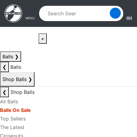
Skip to main content
Skip to navigation
(0)
MENU
×
Balls
❯
❮
Balls
Shop Balls
❯
❮
Shop Balls
All Balls
Balls On Sale
Top Sellers
The Latest
Closeouts