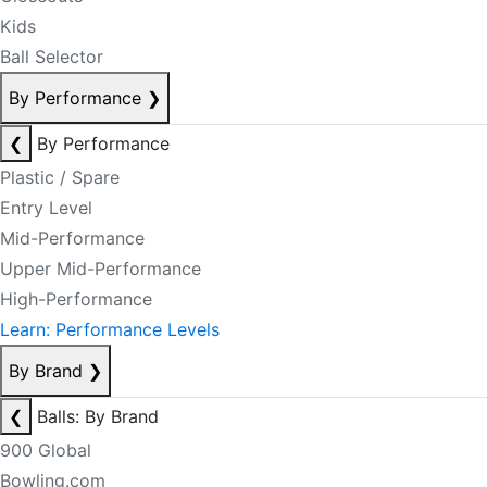
Kids
Ball Selector
By Performance
❯
❮
By Performance
Plastic / Spare
Entry Level
Mid-Performance
Upper Mid-Performance
High-Performance
Learn: Performance Levels
By Brand
❯
❮
Balls: By Brand
900 Global
Bowling.com