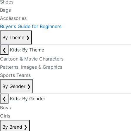
Shoes
Bags
Accessories
Buyer's Guide for Beginners
By Theme
❯
❮
Kids: By Theme
Cartoon & Movie Characters
Patterns, Images & Graphics
Sports Teams
By Gender
❯
❮
Kids: By Gender
Boys
Girls
By Brand
❯