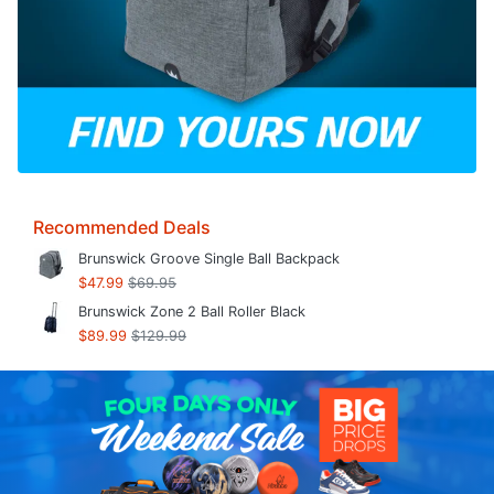
Recommended Deals
Brunswick Groove Single Ball Backpack
$47.99
$69.95
Brunswick Zone 2 Ball Roller Black
$89.99
$129.99