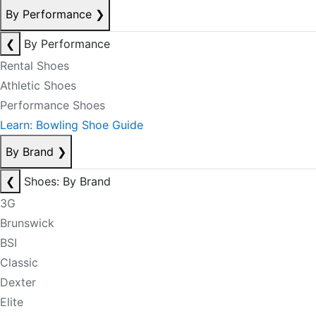
By Performance
❯
❮
By Performance
Rental Shoes
Athletic Shoes
Performance Shoes
Learn: Bowling Shoe Guide
By Brand
❯
❮
Shoes: By Brand
3G
Brunswick
BSI
Classic
Dexter
Elite