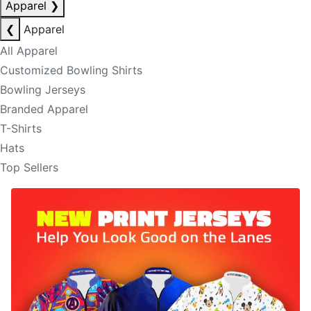
Apparel
❯
❮
Apparel
All Apparel
Customized Bowling Shirts
Bowling Jerseys
Branded Apparel
T-Shirts
Hats
Top Sellers