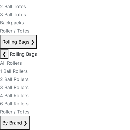
2 Ball Totes
3 Ball Totes
Backpacks
Roller / Totes
Rolling Bags
❯
❮
Rolling Bags
All Rollers
1 Ball Rollers
2 Ball Rollers
3 Ball Rollers
4 Ball Rollers
6 Ball Rollers
Roller / Totes
By Brand
❯