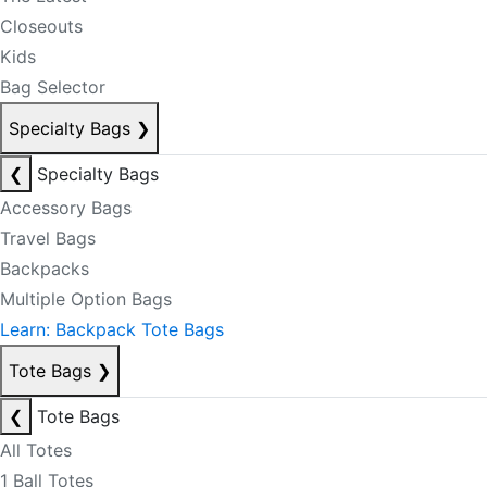
Closeouts
Kids
Bag Selector
Specialty Bags
❯
❮
Specialty Bags
Accessory Bags
Travel Bags
Backpacks
Multiple Option Bags
Learn: Backpack Tote Bags
Tote Bags
❯
❮
Tote Bags
All Totes
1 Ball Totes