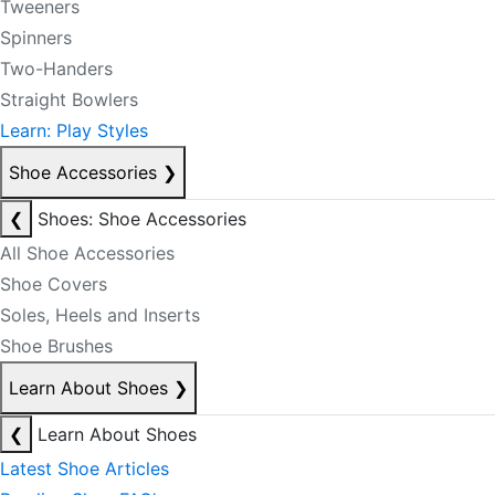
Tweeners
Spinners
Two-Handers
Straight Bowlers
Learn: Play Styles
Shoe Accessories
❯
❮
Shoes: Shoe Accessories
All Shoe Accessories
Shoe Covers
Soles, Heels and Inserts
Shoe Brushes
Learn About Shoes
❯
❮
Learn About Shoes
Latest Shoe Articles