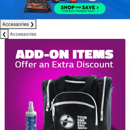
Accessories
❯
❮
Accessories