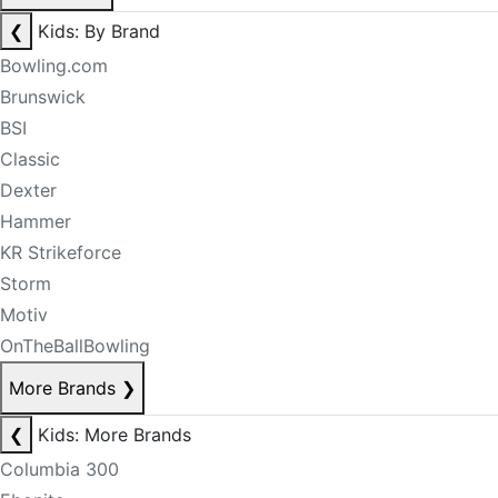
❮
Kids: By Brand
Bowling.com
Brunswick
BSI
Classic
Dexter
Hammer
KR Strikeforce
Storm
Motiv
OnTheBallBowling
More Brands
❯
❮
Kids: More Brands
Columbia 300