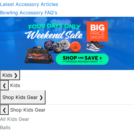
Latest Accessory Articles
Bowling Accessory FAQ's
Kids
❯
❮
Kids
Shop Kids Gear
❯
❮
Shop Kids Gear
All Kids Gear
Balls