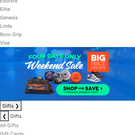
Ebonite
Elite
Genesis
Linds
Roto Grip
Vise
Gifts
❯
❮
Gifts
All Gifts
Gift Cards