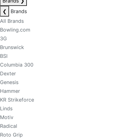
Brands
❯
❮
Brands
All Brands
Bowling.com
3G
Brunswick
BSI
Columbia 300
Dexter
Genesis
Hammer
KR Strikeforce
Linds
Motiv
Radical
Roto Grip