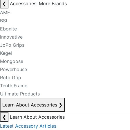
❮
Accessories: More Brands
AMF
BSI
Ebonite
Innovative
JoPo Grips
Kegel
Mongoose
Powerhouse
Roto Grip
Tenth Frame
Ultimate Products
Learn About Accessories
❯
❮
Learn About Accessories
Latest Accessory Articles