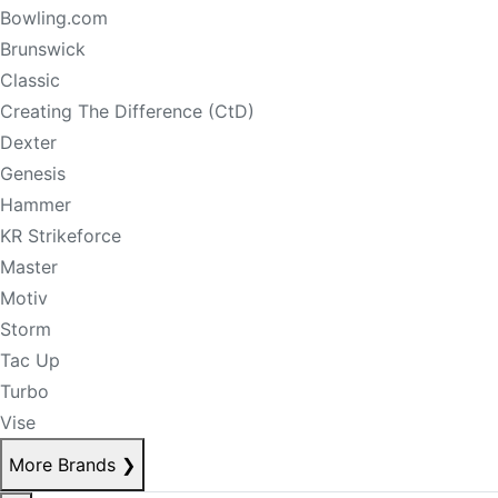
Bowling.com
Brunswick
Classic
Creating The Difference (CtD)
Dexter
Genesis
Hammer
KR Strikeforce
Master
Motiv
Storm
Tac Up
Turbo
Vise
More Brands
❯