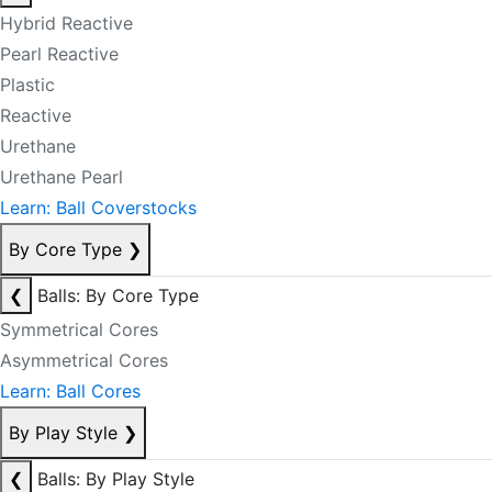
Hybrid Reactive
Pearl Reactive
Plastic
Reactive
Urethane
Urethane Pearl
Learn: Ball Coverstocks
By Core Type
❯
❮
Balls: By Core Type
Symmetrical Cores
Asymmetrical Cores
Learn: Ball Cores
By Play Style
❯
❮
Balls: By Play Style