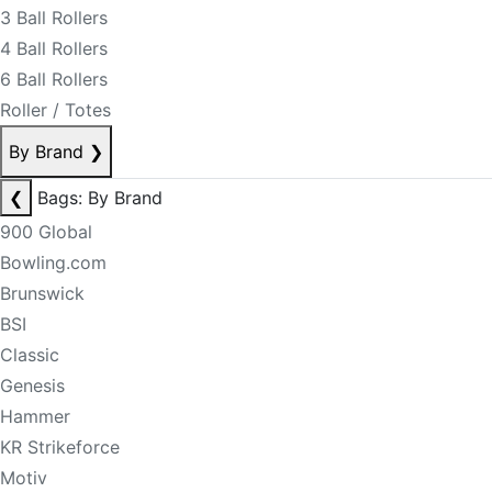
3 Ball Rollers
4 Ball Rollers
6 Ball Rollers
Roller / Totes
By Brand
❯
❮
Bags: By Brand
900 Global
Bowling.com
Brunswick
BSI
Classic
Genesis
Hammer
KR Strikeforce
Motiv