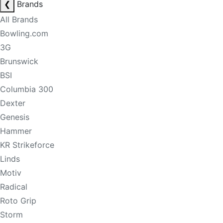
❮
Brands
All Brands
Bowling.com
3G
Brunswick
BSI
Columbia 300
Dexter
Genesis
Hammer
KR Strikeforce
Linds
Motiv
Radical
Roto Grip
Storm