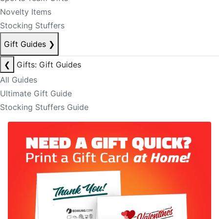
Novelty Items
Stocking Stuffers
Gift Guides
❯
❮
Gifts: Gift Guides
All Guides
Ultimate Gift Guide
Stocking Stuffers Guide