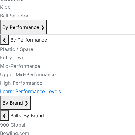
Kids
Ball Selector
By Performance
❯
❮
By Performance
Plastic / Spare
Entry Level
Mid-Performance
Upper Mid-Performance
High-Performance
Learn: Performance Levels
By Brand
❯
❮
Balls: By Brand
900 Global
Bowling.com