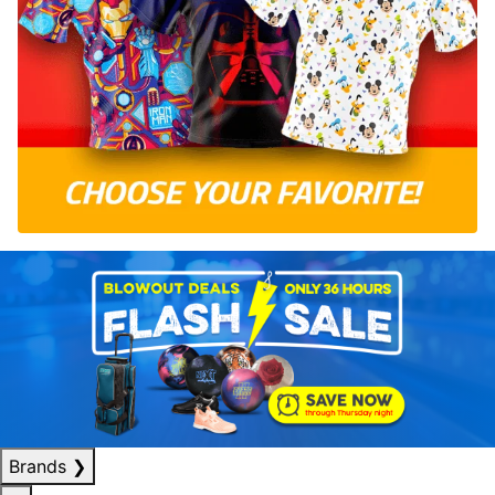
Brands
❯