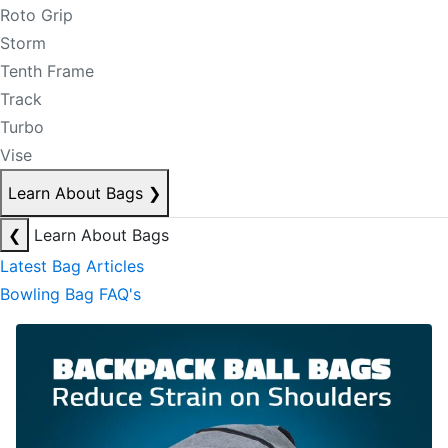
Roto Grip
Storm
Tenth Frame
Track
Turbo
Vise
Learn About Bags
❯
❮
Learn About Bags
Latest Bag Articles
Bowling Bag FAQ's