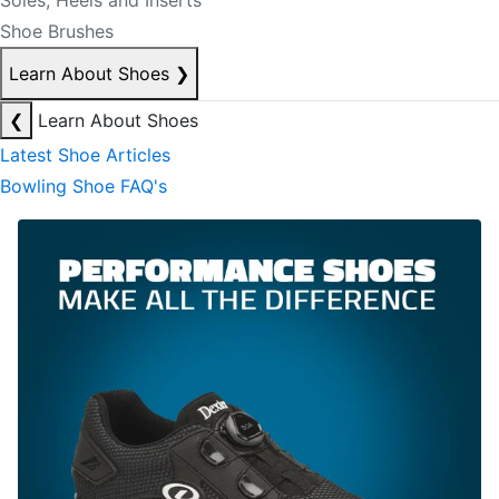
Soles, Heels and Inserts
Shoe Brushes
Learn About Shoes
❯
❮
Learn About Shoes
Latest Shoe Articles
Bowling Shoe FAQ's