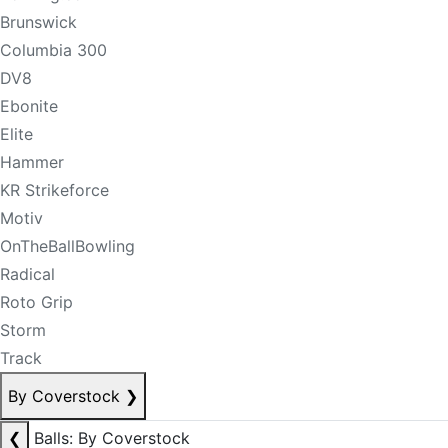
Brunswick
Columbia 300
DV8
Ebonite
Elite
Hammer
KR Strikeforce
Motiv
OnTheBallBowling
Radical
Roto Grip
Storm
Track
By Coverstock
❯
❮
Balls: By Coverstock