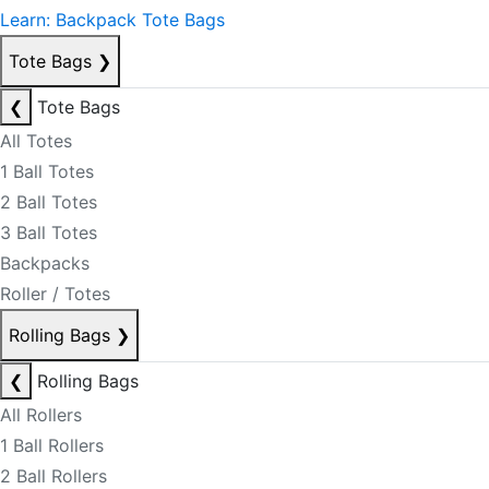
Learn: Backpack Tote Bags
Tote Bags
❯
❮
Tote Bags
All Totes
1 Ball Totes
2 Ball Totes
3 Ball Totes
Backpacks
Roller / Totes
Rolling Bags
❯
❮
Rolling Bags
All Rollers
1 Ball Rollers
2 Ball Rollers