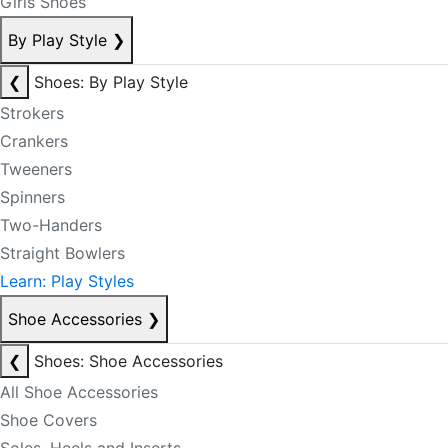
Girls Shoes
By Play Style
❯
❮
Shoes: By Play Style
Strokers
Crankers
Tweeners
Spinners
Two-Handers
Straight Bowlers
Learn: Play Styles
Shoe Accessories
❯
❮
Shoes: Shoe Accessories
All Shoe Accessories
Shoe Covers