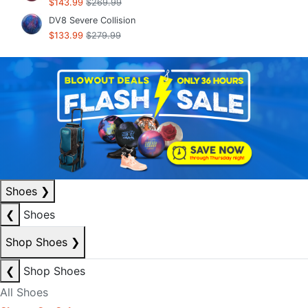
$143.99
$269.99
DV8 Severe Collision
$133.99
$279.99
Shoes
❯
❮
Shoes
Shop Shoes
❯
❮
Shop Shoes
All Shoes