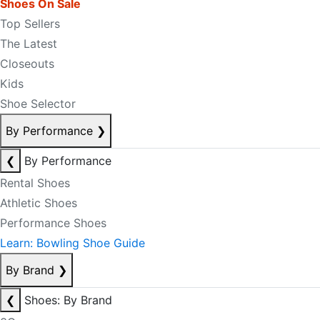
Shoes On Sale
Top Sellers
The Latest
Closeouts
Kids
Shoe Selector
By Performance
❯
❮
By Performance
Rental Shoes
Athletic Shoes
Performance Shoes
Learn: Bowling Shoe Guide
By Brand
❯
❮
Shoes: By Brand