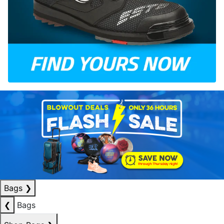
Bags
❯
❮
Bags