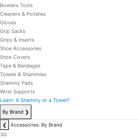
Bowlers Tools
Cleaners & Polishes
Gloves
Grip Sacks
Grips & Inserts
Shoe Accessories
Shoe Covers
Tape & Bandages
Towels & Shammies
Shammy Pads
Wrist Supports
Learn: A Shammy or a Towel?
By Brand
❯
❮
Accessories: By Brand
3G