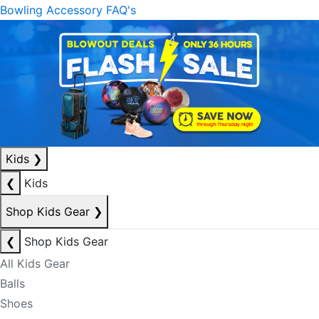
Bowling Accessory FAQ's
Kids
❯
❮
Kids
Shop Kids Gear
❯
❮
Shop Kids Gear
All Kids Gear
Balls
Shoes