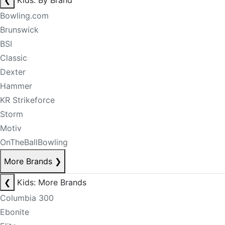
❮
Kids: By Brand
Bowling.com
Brunswick
BSI
Classic
Dexter
Hammer
KR Strikeforce
Storm
Motiv
OnTheBallBowling
More Brands
❯
❮
Kids: More Brands
Columbia 300
Ebonite