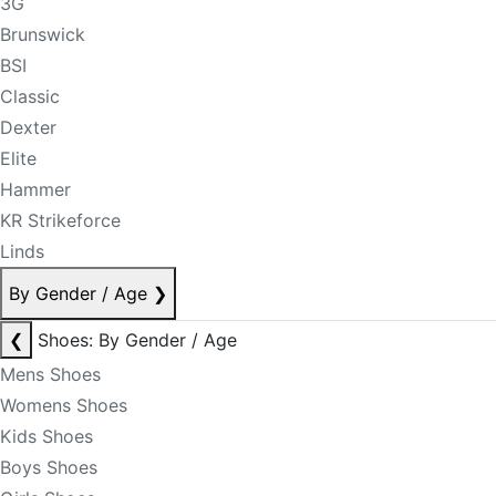
3G
Brunswick
BSI
Classic
Dexter
Elite
Hammer
KR Strikeforce
Linds
By Gender / Age
❯
❮
Shoes: By Gender / Age
Mens Shoes
Womens Shoes
Kids Shoes
Boys Shoes