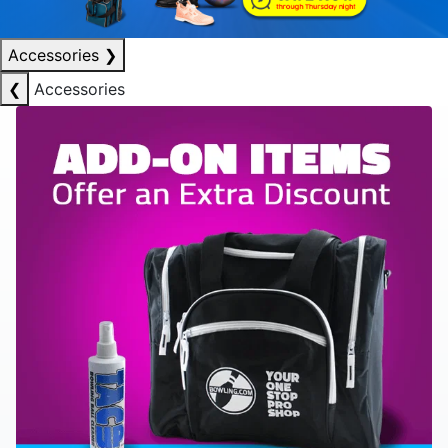
Accessories
❯
❮
Accessories