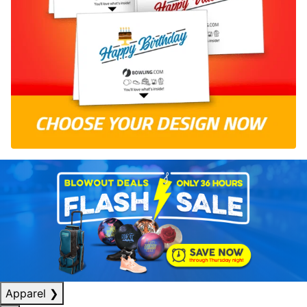
Apparel
❯