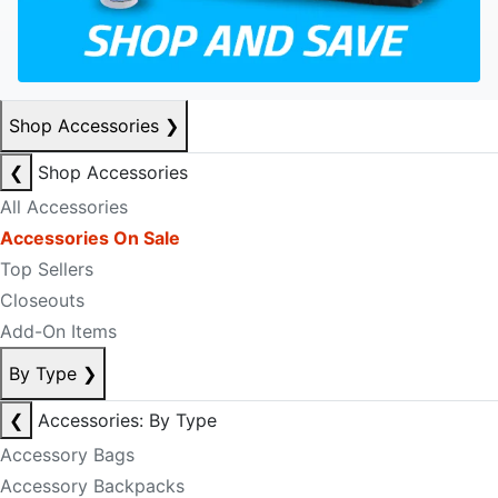
Shop Accessories
❯
❮
Shop Accessories
All Accessories
Accessories On Sale
Top Sellers
Closeouts
Add-On Items
By Type
❯
❮
Accessories: By Type
Accessory Bags
Accessory Backpacks