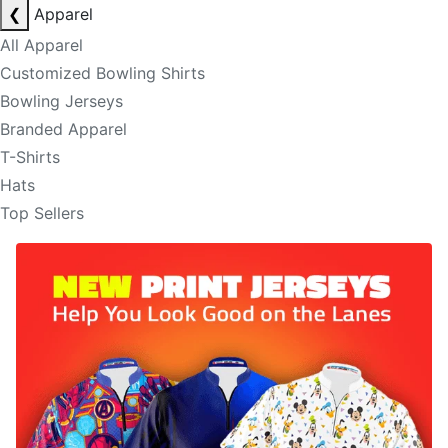
❮
Apparel
All Apparel
Customized Bowling Shirts
Bowling Jerseys
Branded Apparel
T-Shirts
Hats
Top Sellers