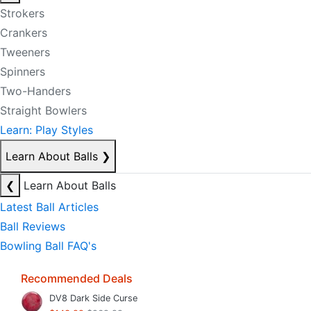
Strokers
Crankers
Tweeners
Spinners
Two-Handers
Straight Bowlers
Learn: Play Styles
Learn About Balls
❯
❮
Learn About Balls
Latest Ball Articles
Ball Reviews
Bowling Ball FAQ's
Recommended Deals
DV8 Dark Side Curse