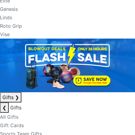
Elite
Genesis
Linds
Roto Grip
Vise
Gifts
❯
❮
Gifts
All Gifts
Gift Cards
Sports Team Gifts