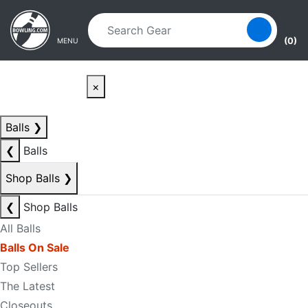
Skip to main content
Skip to navigation
(0)
MENU
×
Balls
❯
❮
Balls
Shop Balls
❯
❮
Shop Balls
All Balls
Balls On Sale
Top Sellers
The Latest
Closeouts