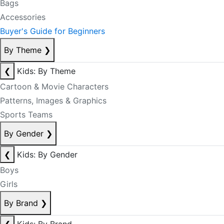
Bags
Accessories
Buyer's Guide for Beginners
By Theme
❯
❮
Kids: By Theme
Cartoon & Movie Characters
Patterns, Images & Graphics
Sports Teams
By Gender
❯
❮
Kids: By Gender
Boys
Girls
By Brand
❯