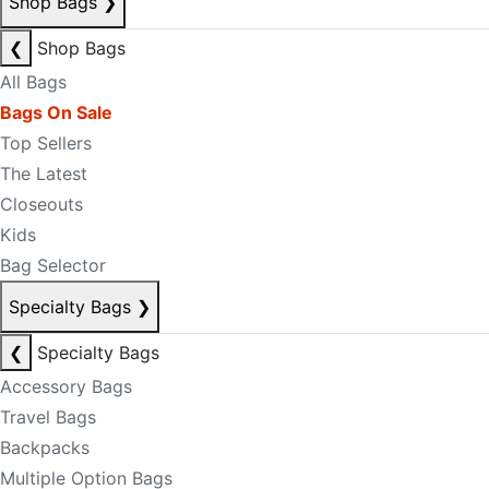
Shop Bags
❯
❮
Shop Bags
All Bags
Bags On Sale
Top Sellers
The Latest
Closeouts
Kids
Bag Selector
Specialty Bags
❯
❮
Specialty Bags
Accessory Bags
Travel Bags
Backpacks
Multiple Option Bags