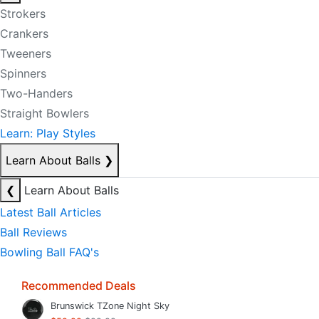
Strokers
Crankers
Tweeners
Spinners
Two-Handers
Straight Bowlers
Learn: Play Styles
Learn About Balls
❯
❮
Learn About Balls
Latest Ball Articles
Ball Reviews
Bowling Ball FAQ's
Recommended Deals
Brunswick TZone Night Sky