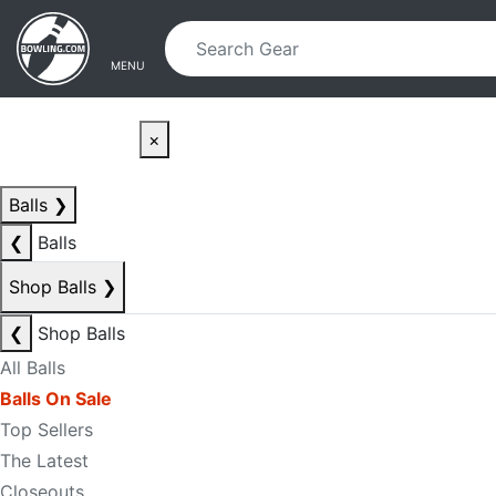
Skip to main content
Skip to navigation
MENU
×
Balls
❯
❮
Balls
Shop Balls
❯
❮
Shop Balls
All Balls
Balls On Sale
Top Sellers
The Latest
Closeouts