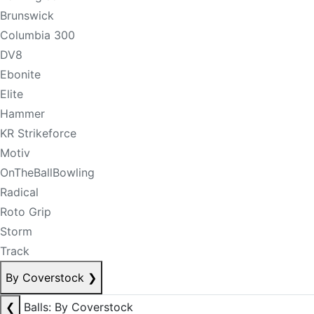
Brunswick
Columbia 300
DV8
Ebonite
Elite
Hammer
KR Strikeforce
Motiv
OnTheBallBowling
Radical
Roto Grip
Storm
Track
By Coverstock
❯
❮
Balls: By Coverstock