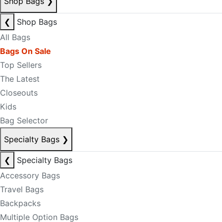
Shop Bags
❯
❮
Shop Bags
All Bags
Bags On Sale
Top Sellers
The Latest
Closeouts
Kids
Bag Selector
Specialty Bags
❯
❮
Specialty Bags
Accessory Bags
Travel Bags
Backpacks
Multiple Option Bags