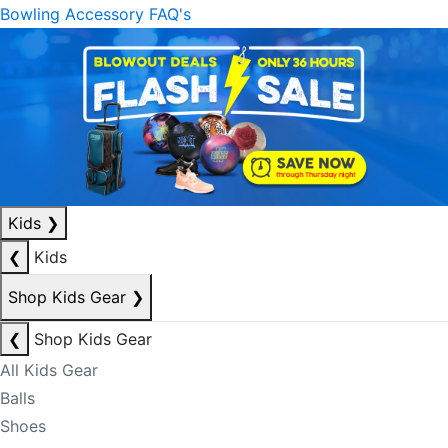
Bowling Accessory FAQ's
Kids
❯
❮
Kids
Shop Kids Gear
❯
❮
Shop Kids Gear
All Kids Gear
Balls
Shoes