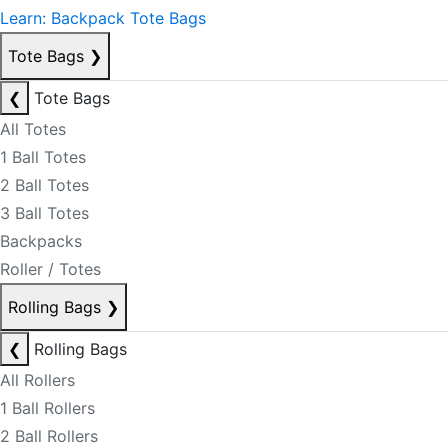
Learn: Backpack Tote Bags
Tote Bags
❯
❮
Tote Bags
All Totes
1 Ball Totes
2 Ball Totes
3 Ball Totes
Backpacks
Roller / Totes
Rolling Bags
❯
❮
Rolling Bags
All Rollers
1 Ball Rollers
2 Ball Rollers