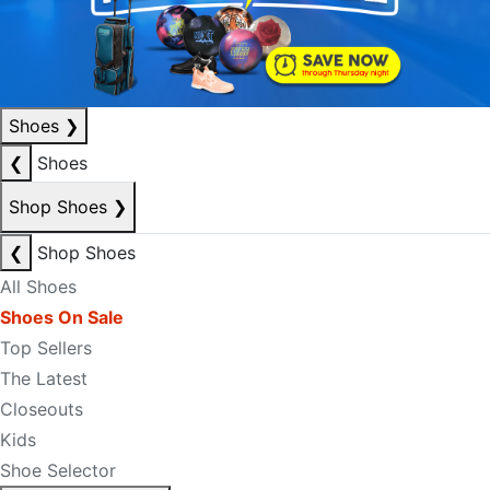
Shoes
❯
❮
Shoes
Shop Shoes
❯
❮
Shop Shoes
All Shoes
Shoes On Sale
Top Sellers
The Latest
Closeouts
Kids
Shoe Selector