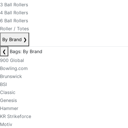
3 Ball Rollers
4 Ball Rollers
6 Ball Rollers
Roller / Totes
By Brand
❯
❮
Bags: By Brand
900 Global
Bowling.com
Brunswick
BSI
Classic
Genesis
Hammer
KR Strikeforce
Motiv