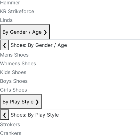
Hammer
KR Strikeforce
Linds
By Gender / Age
❯
❮
Shoes: By Gender / Age
Mens Shoes
Womens Shoes
Kids Shoes
Boys Shoes
Girls Shoes
By Play Style
❯
❮
Shoes: By Play Style
Strokers
Crankers