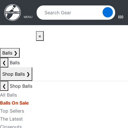
Skip to main content
Skip to navigation
(0)
MENU
×
Balls
❯
❮
Balls
Shop Balls
❯
❮
Shop Balls
All Balls
Balls On Sale
Top Sellers
The Latest
Closeouts