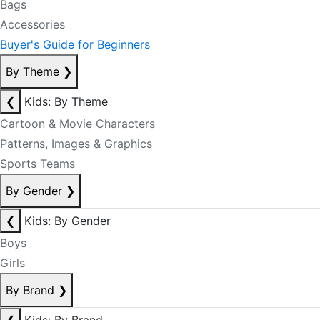
Bags
Accessories
Buyer's Guide for Beginners
By Theme
❯
❮
Kids: By Theme
Cartoon & Movie Characters
Patterns, Images & Graphics
Sports Teams
By Gender
❯
❮
Kids: By Gender
Boys
Girls
By Brand
❯