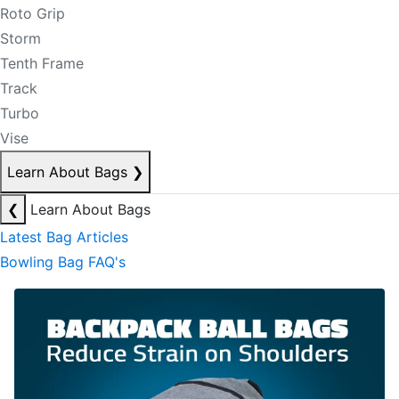
Roto Grip
Storm
Tenth Frame
Track
Turbo
Vise
Learn About Bags
❯
❮
Learn About Bags
Latest Bag Articles
Bowling Bag FAQ's