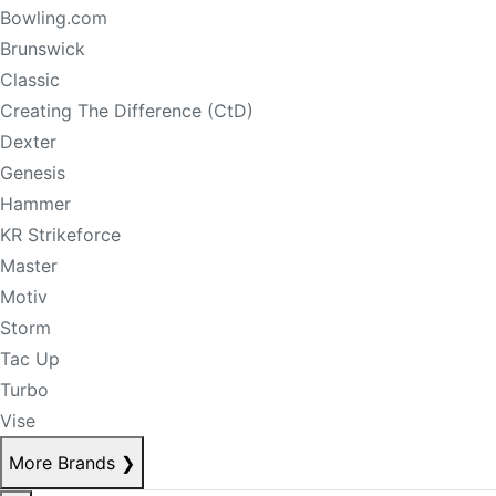
Bowling.com
Brunswick
Classic
Creating The Difference (CtD)
Dexter
Genesis
Hammer
KR Strikeforce
Master
Motiv
Storm
Tac Up
Turbo
Vise
More Brands
❯