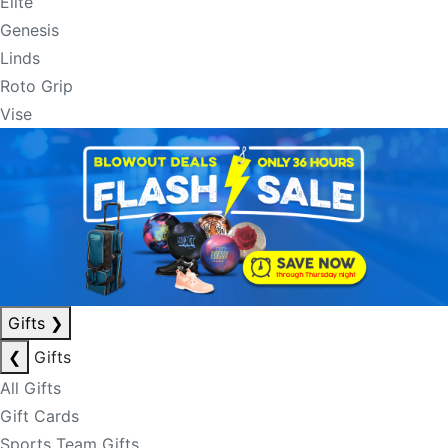
Elite
Genesis
Linds
Roto Grip
Vise
Gifts
❯
❮
Gifts
All Gifts
Gift Cards
Sports Team Gifts