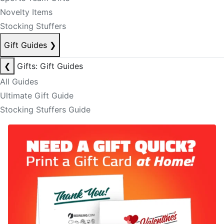
Novelty Items
Stocking Stuffers
Gift Guides
❯
❮
Gifts: Gift Guides
All Guides
Ultimate Gift Guide
Stocking Stuffers Guide