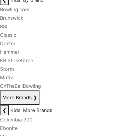
❮
Kids: By Brand
Bowling.com
Brunswick
BSI
Classic
Dexter
Hammer
KR Strikeforce
Storm
Motiv
OnTheBallBowling
More Brands
❯
❮
Kids: More Brands
Columbia 300
Ebonite