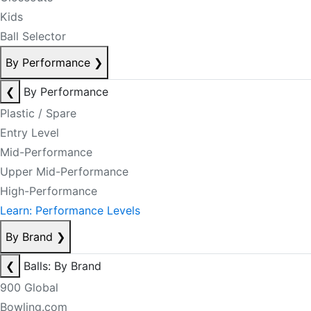
Kids
Ball Selector
By Performance
❯
❮
By Performance
Plastic / Spare
Entry Level
Mid-Performance
Upper Mid-Performance
High-Performance
Learn: Performance Levels
By Brand
❯
❮
Balls: By Brand
900 Global
Bowling.com