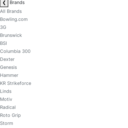
❮
Brands
All Brands
Bowling.com
3G
Brunswick
BSI
Columbia 300
Dexter
Genesis
Hammer
KR Strikeforce
Linds
Motiv
Radical
Roto Grip
Storm