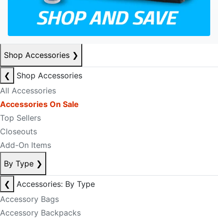
Shop Accessories
❯
❮
Shop Accessories
All Accessories
Accessories On Sale
Top Sellers
Closeouts
Add-On Items
By Type
❯
❮
Accessories: By Type
Accessory Bags
Accessory Backpacks