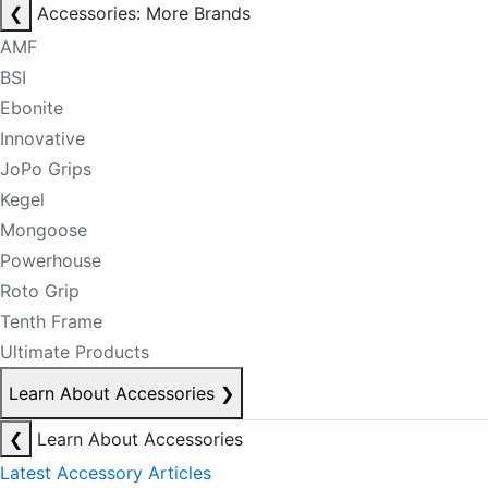
❮
Accessories: More Brands
AMF
BSI
Ebonite
Innovative
JoPo Grips
Kegel
Mongoose
Powerhouse
Roto Grip
Tenth Frame
Ultimate Products
Learn About Accessories
❯
❮
Learn About Accessories
Latest Accessory Articles