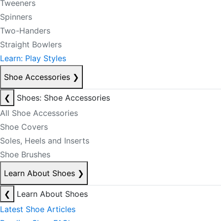
Tweeners
Spinners
Two-Handers
Straight Bowlers
Learn: Play Styles
Shoe Accessories
❯
❮
Shoes: Shoe Accessories
All Shoe Accessories
Shoe Covers
Soles, Heels and Inserts
Shoe Brushes
Learn About Shoes
❯
❮
Learn About Shoes
Latest Shoe Articles