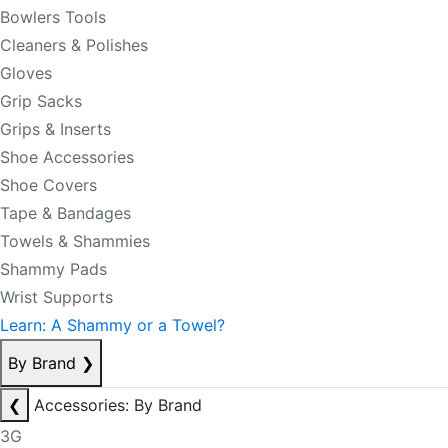
Bowlers Tools
Cleaners & Polishes
Gloves
Grip Sacks
Grips & Inserts
Shoe Accessories
Shoe Covers
Tape & Bandages
Towels & Shammies
Shammy Pads
Wrist Supports
Learn: A Shammy or a Towel?
By Brand
❯
❮
Accessories: By Brand
3G