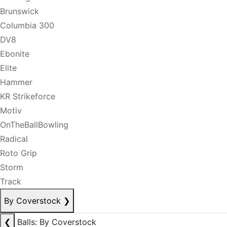
Brunswick
Columbia 300
DV8
Ebonite
Elite
Hammer
KR Strikeforce
Motiv
OnTheBallBowling
Radical
Roto Grip
Storm
Track
By Coverstock
❯
❮
Balls: By Coverstock