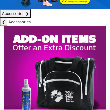
Accessories
❯
❮
Accessories