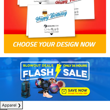
Apparel
❯