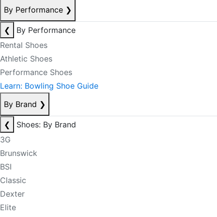
By Performance
❯
❮
By Performance
Rental Shoes
Athletic Shoes
Performance Shoes
Learn: Bowling Shoe Guide
By Brand
❯
❮
Shoes: By Brand
3G
Brunswick
BSI
Classic
Dexter
Elite