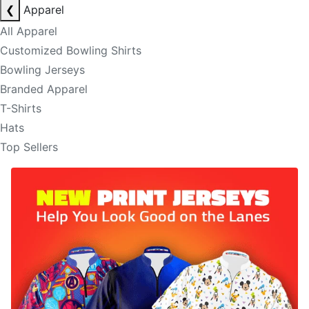
❮
Apparel
All Apparel
Customized Bowling Shirts
Bowling Jerseys
Branded Apparel
T-Shirts
Hats
Top Sellers