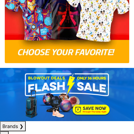
Brands
❯