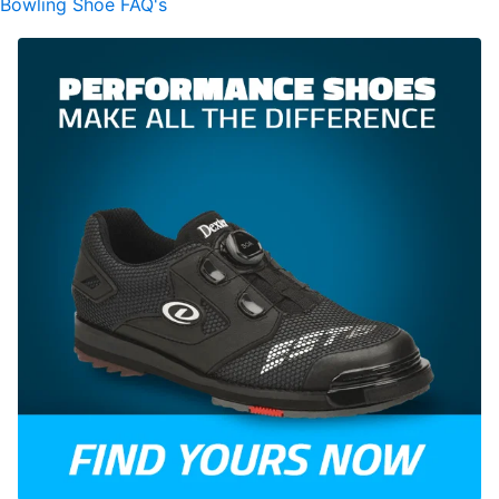
Bowling Shoe FAQ's