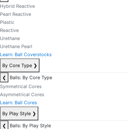
Hybrid Reactive
Pearl Reactive
Plastic
Reactive
Urethane
Urethane Pearl
Learn: Ball Coverstocks
By Core Type
❯
❮
Balls: By Core Type
Symmetrical Cores
Asymmetrical Cores
Learn: Ball Cores
By Play Style
❯
❮
Balls: By Play Style