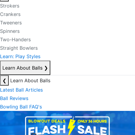
Strokers
Crankers
Tweeners
Spinners
Two-Handers
Straight Bowlers
Learn: Play Styles
Learn About Balls
❯
❮
Learn About Balls
Latest Ball Articles
Ball Reviews
Bowling Ball FAQ's