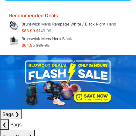
Recommended Deals
Brunswick Mens Rampage White / Black Right Hand
$83.99
$149.99
Brunswick Mens Hero Black
$64.95
$89.95
Bags
❯
❮
Bags