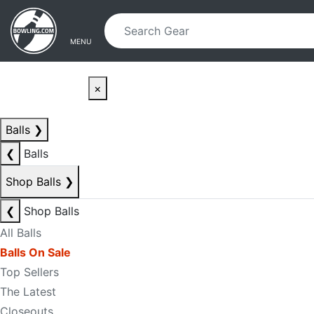
Skip to main content
Skip to navigation
MENU
×
Balls
❯
❮
Balls
Shop Balls
❯
❮
Shop Balls
All Balls
Balls On Sale
Top Sellers
The Latest
Closeouts