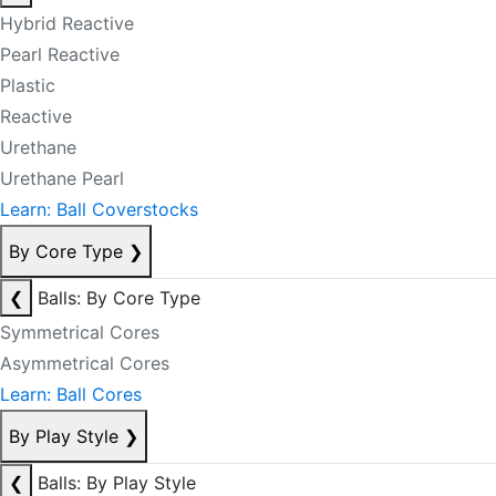
Hybrid Reactive
Pearl Reactive
Plastic
Reactive
Urethane
Urethane Pearl
Learn: Ball Coverstocks
By Core Type
❯
❮
Balls: By Core Type
Symmetrical Cores
Asymmetrical Cores
Learn: Ball Cores
By Play Style
❯
❮
Balls: By Play Style