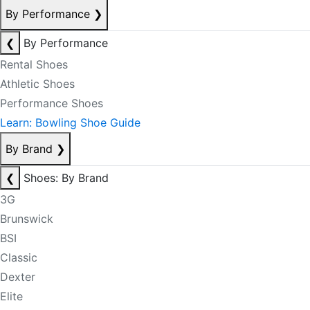
By Performance
❯
❮
By Performance
Rental Shoes
Athletic Shoes
Performance Shoes
Learn: Bowling Shoe Guide
By Brand
❯
❮
Shoes: By Brand
3G
Brunswick
BSI
Classic
Dexter
Elite