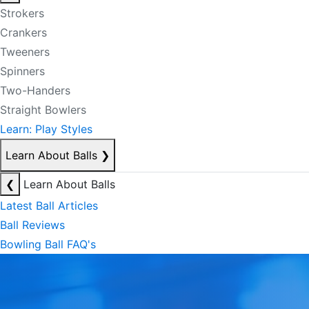
Strokers
Crankers
Tweeners
Spinners
Two-Handers
Straight Bowlers
Learn: Play Styles
Learn About Balls
❯
❮
Learn About Balls
Latest Ball Articles
Ball Reviews
Bowling Ball FAQ's