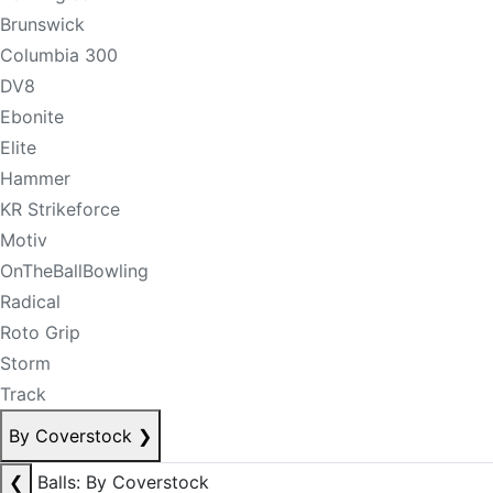
Brunswick
Columbia 300
DV8
Ebonite
Elite
Hammer
KR Strikeforce
Motiv
OnTheBallBowling
Radical
Roto Grip
Storm
Track
By Coverstock
❯
❮
Balls: By Coverstock