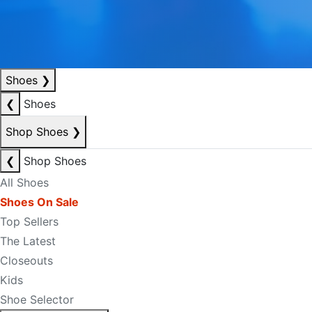
Shoes
❯
❮
Shoes
Shop Shoes
❯
❮
Shop Shoes
All Shoes
Shoes On Sale
Top Sellers
The Latest
Closeouts
Kids
Shoe Selector