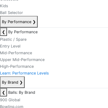
Kids
Ball Selector
By Performance
❯
❮
By Performance
Plastic / Spare
Entry Level
Mid-Performance
Upper Mid-Performance
High-Performance
Learn: Performance Levels
By Brand
❯
❮
Balls: By Brand
900 Global
Bowling.com