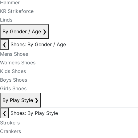
Hammer
KR Strikeforce
Linds
By Gender / Age
❯
❮
Shoes: By Gender / Age
Mens Shoes
Womens Shoes
Kids Shoes
Boys Shoes
Girls Shoes
By Play Style
❯
❮
Shoes: By Play Style
Strokers
Crankers