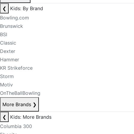
❮
Kids: By Brand
Bowling.com
Brunswick
BSI
Classic
Dexter
Hammer
KR Strikeforce
Storm
Motiv
OnTheBallBowling
More Brands
❯
❮
Kids: More Brands
Columbia 300