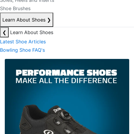
Soles, Heels and Inserts
Shoe Brushes
Learn About Shoes
❯
❮
Learn About Shoes
Latest Shoe Articles
Bowling Shoe FAQ's