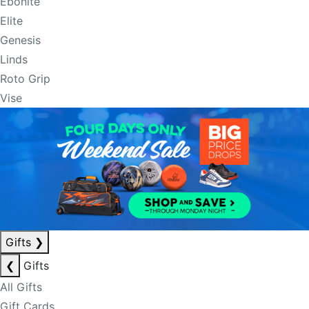
Ebonite
Elite
Genesis
Linds
Roto Grip
Vise
Gifts
❯
❮
Gifts
All Gifts
Gift Cards