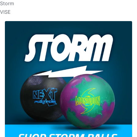
Storm
VISE