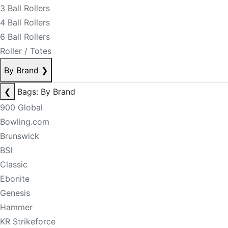
3 Ball Rollers
4 Ball Rollers
6 Ball Rollers
Roller / Totes
By Brand
❯
❮
Bags: By Brand
900 Global
Bowling.com
Brunswick
BSI
Classic
Ebonite
Genesis
Hammer
KR Strikeforce