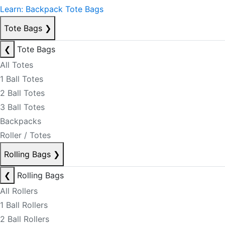
Learn: Backpack Tote Bags
Tote Bags
❯
❮
Tote Bags
All Totes
1 Ball Totes
2 Ball Totes
3 Ball Totes
Backpacks
Roller / Totes
Rolling Bags
❯
❮
Rolling Bags
All Rollers
1 Ball Rollers
2 Ball Rollers