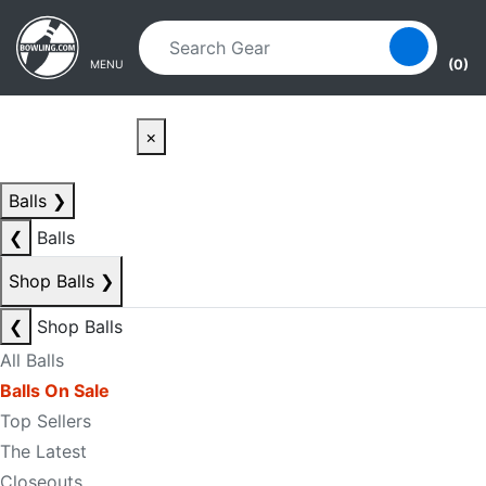
Skip to main content
Skip to navigation
(0)
MENU
×
Balls
❯
❮
Balls
Shop Balls
❯
❮
Shop Balls
All Balls
Balls On Sale
Top Sellers
The Latest
Closeouts