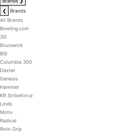
Brands
❯
❮
Brands
All Brands
Bowling.com
3G
Brunswick
BSI
Columbia 300
Dexter
Genesis
Hammer
KR Strikeforce
Linds
Motiv
Radical
Roto Grip