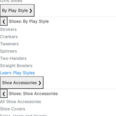
Girls Shoes
By Play Style
❯
❮
Shoes: By Play Style
Strokers
Crankers
Tweeners
Spinners
Two-Handers
Straight Bowlers
Learn: Play Styles
Shoe Accessories
❯
❮
Shoes: Shoe Accessories
All Shoe Accessories
Shoe Covers