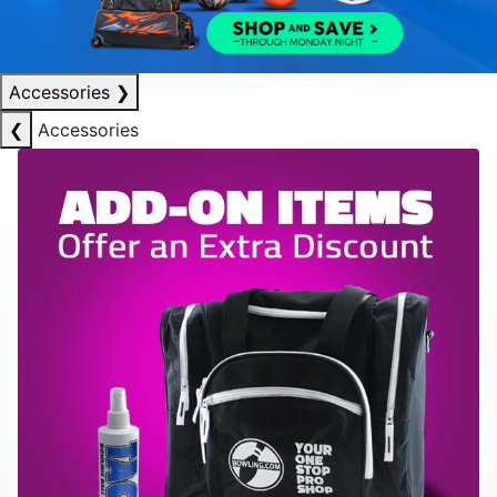
Accessories
❯
❮
Accessories