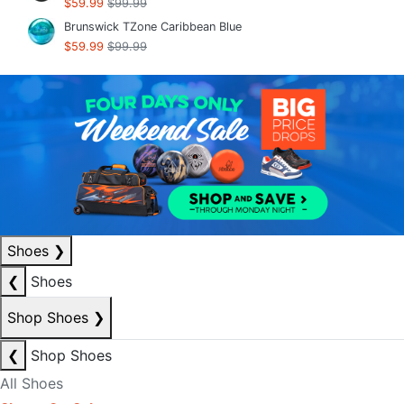
$59.99
$99.99
Brunswick TZone Caribbean Blue
$59.99
$99.99
Shoes
❯
❮
Shoes
Shop Shoes
❯
❮
Shop Shoes
All Shoes