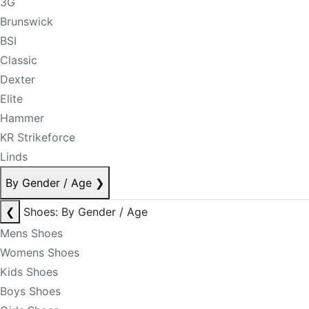
3G
Brunswick
BSI
Classic
Dexter
Elite
Hammer
KR Strikeforce
Linds
By Gender / Age
❯
❮
Shoes: By Gender / Age
Mens Shoes
Womens Shoes
Kids Shoes
Boys Shoes