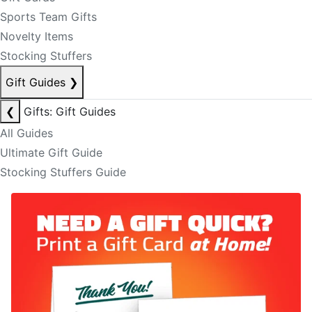
Sports Team Gifts
Novelty Items
Stocking Stuffers
Gift Guides
❯
❮
Gifts: Gift Guides
All Guides
Ultimate Gift Guide
Stocking Stuffers Guide