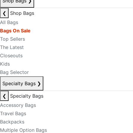
Shop Bags
❯
❮
Shop Bags
All Bags
Bags On Sale
Top Sellers
The Latest
Closeouts
Kids
Bag Selector
Specialty Bags
❯
❮
Specialty Bags
Accessory Bags
Travel Bags
Backpacks
Multiple Option Bags