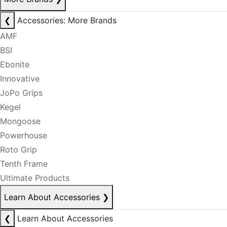
❮
Accessories: More Brands
AMF
BSI
Ebonite
Innovative
JoPo Grips
Kegel
Mongoose
Powerhouse
Roto Grip
Tenth Frame
Ultimate Products
Learn About Accessories
❯
❮
Learn About Accessories