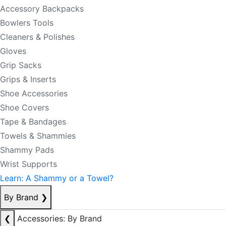
Accessory Backpacks
Bowlers Tools
Cleaners & Polishes
Gloves
Grip Sacks
Grips & Inserts
Shoe Accessories
Shoe Covers
Tape & Bandages
Towels & Shammies
Shammy Pads
Wrist Supports
Learn: A Shammy or a Towel?
By Brand
❯
❮
Accessories: By Brand