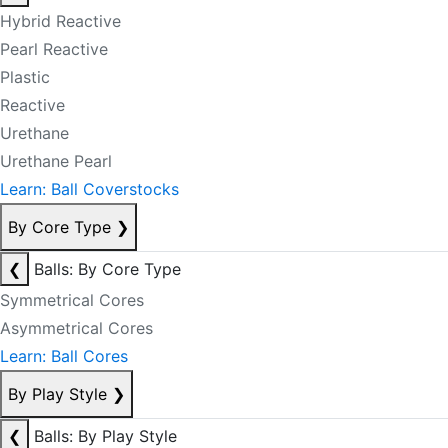
Hybrid Reactive
Pearl Reactive
Plastic
Reactive
Urethane
Urethane Pearl
Learn: Ball Coverstocks
By Core Type
❯
❮
Balls: By Core Type
Symmetrical Cores
Asymmetrical Cores
Learn: Ball Cores
By Play Style
❯
❮
Balls: By Play Style