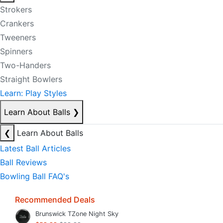
Strokers
Crankers
Tweeners
Spinners
Two-Handers
Straight Bowlers
Learn: Play Styles
Learn About Balls
❯
❮
Learn About Balls
Latest Ball Articles
Ball Reviews
Bowling Ball FAQ's
Recommended Deals
Brunswick TZone Night Sky