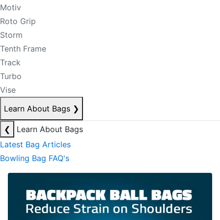
Motiv
Roto Grip
Storm
Tenth Frame
Track
Turbo
Vise
Learn About Bags
❯
❮
Learn About Bags
Latest Bag Articles
Bowling Bag FAQ's