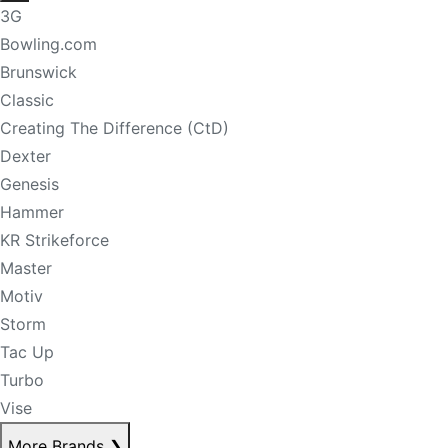
3G
Bowling.com
Brunswick
Classic
Creating The Difference (CtD)
Dexter
Genesis
Hammer
KR Strikeforce
Master
Motiv
Storm
Tac Up
Turbo
Vise
More Brands
❯