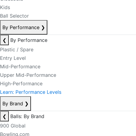
Kids
Ball Selector
By Performance
❯
❮
By Performance
Plastic / Spare
Entry Level
Mid-Performance
Upper Mid-Performance
High-Performance
Learn: Performance Levels
By Brand
❯
❮
Balls: By Brand
900 Global
Bowling.com