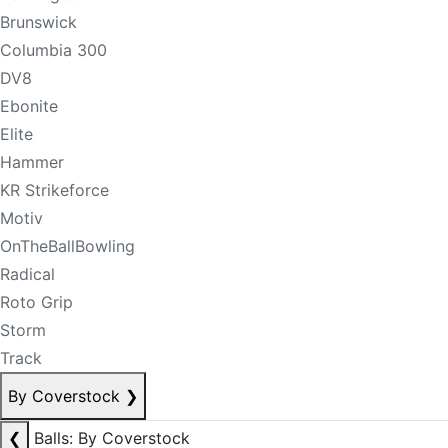
Brunswick
Columbia 300
DV8
Ebonite
Elite
Hammer
KR Strikeforce
Motiv
OnTheBallBowling
Radical
Roto Grip
Storm
Track
By Coverstock
❯
❮
Balls: By Coverstock