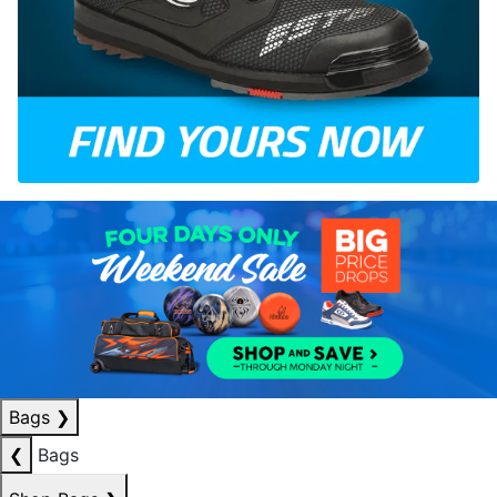
Bags
❯
❮
Bags