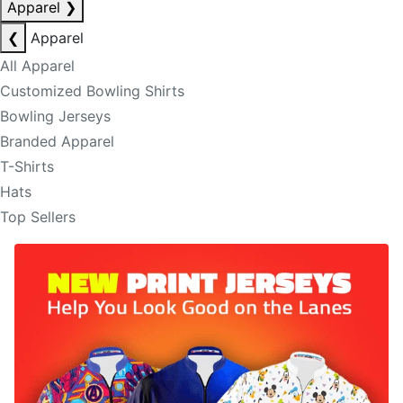
Apparel
❯
❮
Apparel
All Apparel
Customized Bowling Shirts
Bowling Jerseys
Branded Apparel
T-Shirts
Hats
Top Sellers