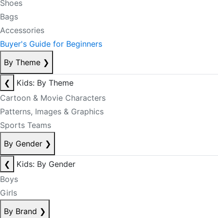
Shoes
Bags
Accessories
Buyer's Guide for Beginners
By Theme
❯
❮
Kids: By Theme
Cartoon & Movie Characters
Patterns, Images & Graphics
Sports Teams
By Gender
❯
❮
Kids: By Gender
Boys
Girls
By Brand
❯