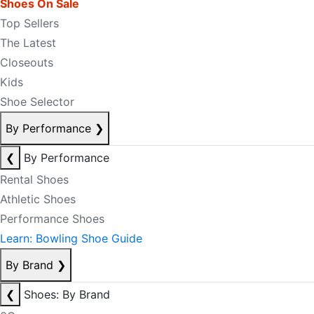
Shoes On Sale
Top Sellers
The Latest
Closeouts
Kids
Shoe Selector
By Performance
❯
❮
By Performance
Rental Shoes
Athletic Shoes
Performance Shoes
Learn: Bowling Shoe Guide
By Brand
❯
❮
Shoes: By Brand