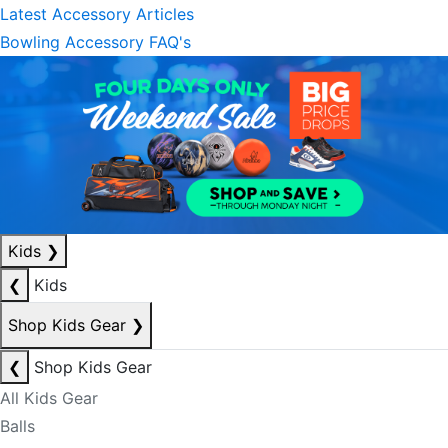
Latest Accessory Articles
Bowling Accessory FAQ's
Kids
❯
❮
Kids
Shop Kids Gear
❯
❮
Shop Kids Gear
All Kids Gear
Balls