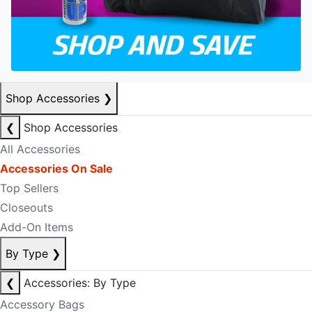
Shop Accessories
❯
❮
Shop Accessories
All Accessories
Accessories On Sale
Top Sellers
Closeouts
Add-On Items
By Type
❯
❮
Accessories: By Type
Accessory Bags