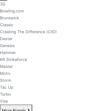
3G
Bowling.com
Brunswick
Classic
Creating The Difference (CtD)
Dexter
Genesis
Hammer
KR Strikeforce
Master
Motiv
Storm
Tac Up
Turbo
Vise
More Brands
❯