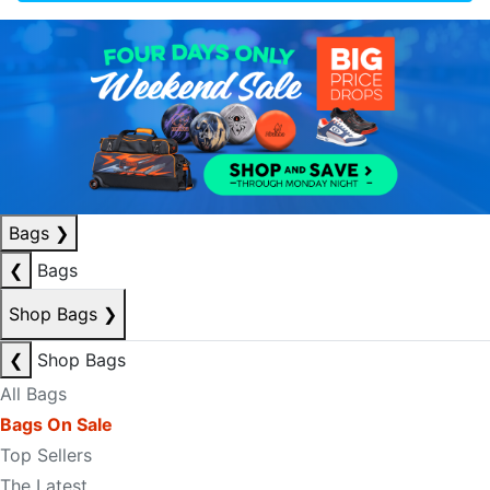
Bags
❯
❮
Bags
Shop Bags
❯
❮
Shop Bags
All Bags
Bags On Sale
Top Sellers
The Latest