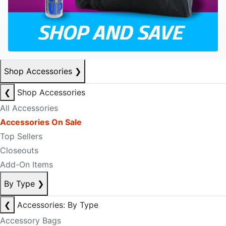
Shop Accessories
❯
❮
Shop Accessories
All Accessories
Accessories On Sale
Top Sellers
Closeouts
Add-On Items
By Type
❯
❮
Accessories: By Type
Accessory Bags