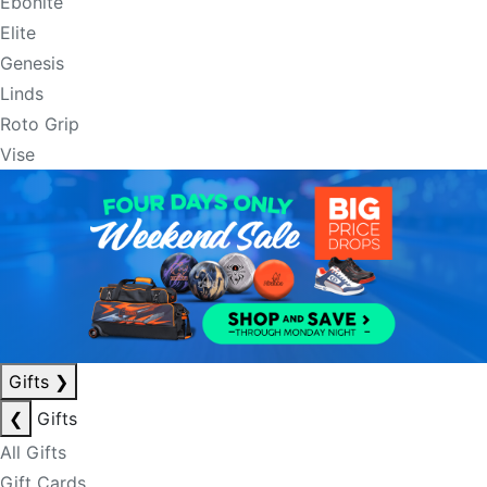
Ebonite
Elite
Genesis
Linds
Roto Grip
Vise
Gifts
❯
❮
Gifts
All Gifts
Gift Cards