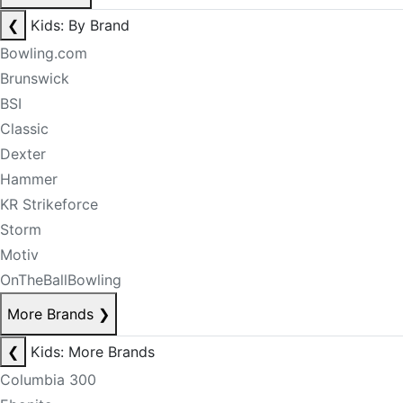
❮
Kids: By Brand
Bowling.com
Brunswick
BSI
Classic
Dexter
Hammer
KR Strikeforce
Storm
Motiv
OnTheBallBowling
More Brands
❯
❮
Kids: More Brands
Columbia 300