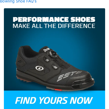
Bowling Shoe FAQ's