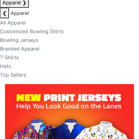
Apparel
❯
❮
Apparel
All Apparel
Customized Bowling Shirts
Bowling Jerseys
Branded Apparel
T-Shirts
Hats
Top Sellers