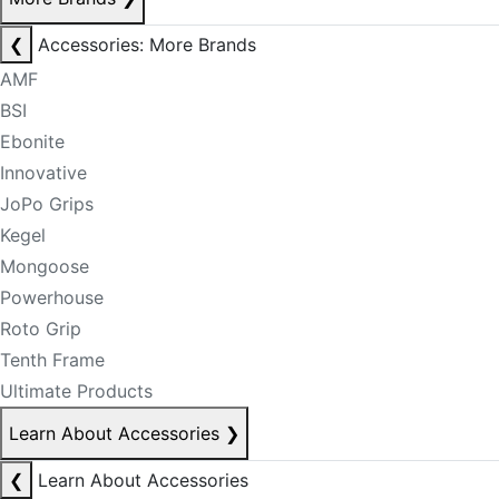
❮
Accessories: More Brands
AMF
BSI
Ebonite
Innovative
JoPo Grips
Kegel
Mongoose
Powerhouse
Roto Grip
Tenth Frame
Ultimate Products
Learn About Accessories
❯
❮
Learn About Accessories