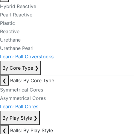
Hybrid Reactive
Pearl Reactive
Plastic
Reactive
Urethane
Urethane Pearl
Learn: Ball Coverstocks
By Core Type
❯
❮
Balls: By Core Type
Symmetrical Cores
Asymmetrical Cores
Learn: Ball Cores
By Play Style
❯
❮
Balls: By Play Style