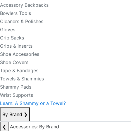
Accessory Backpacks
Bowlers Tools
Cleaners & Polishes
Gloves
Grip Sacks
Grips & Inserts
Shoe Accessories
Shoe Covers
Tape & Bandages
Towels & Shammies
Shammy Pads
Wrist Supports
Learn: A Shammy or a Towel?
By Brand
❯
❮
Accessories: By Brand