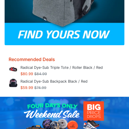
Recommended Deals
Radical Dye-Sub Triple Tote / Roller Black / Red
$80.99
$84.99
Radical Dye-Sub Backpack Black / Red
$59.99
$74.99