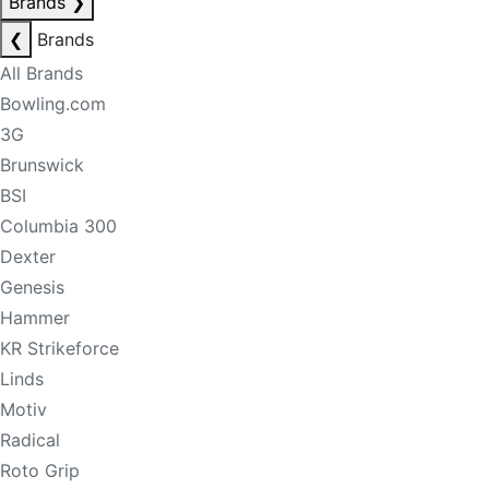
Brands
❯
❮
Brands
All Brands
Bowling.com
3G
Brunswick
BSI
Columbia 300
Dexter
Genesis
Hammer
KR Strikeforce
Linds
Motiv
Radical
Roto Grip