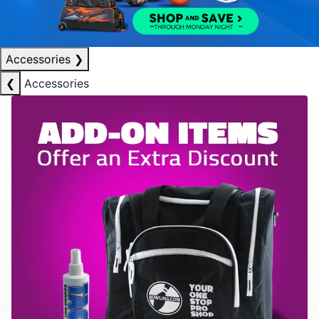
Accessories
❯
❮
Accessories