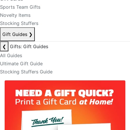
Sports Team Gifts
Novelty Items
Stocking Stuffers
Gift Guides
❯
❮
Gifts: Gift Guides
All Guides
Ultimate Gift Guide
Stocking Stuffers Guide