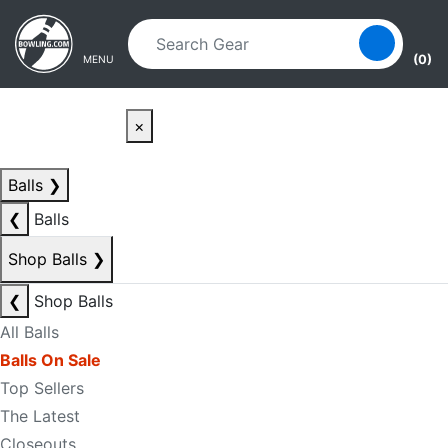
Skip to main content
Skip to navigation
(0)
MENU
×
Balls
❯
❮
Balls
Shop Balls
❯
❮
Shop Balls
All Balls
Balls On Sale
Top Sellers
The Latest
Closeouts