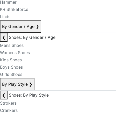
Hammer
KR Strikeforce
Linds
By Gender / Age
❯
❮
Shoes: By Gender / Age
Mens Shoes
Womens Shoes
Kids Shoes
Boys Shoes
Girls Shoes
By Play Style
❯
❮
Shoes: By Play Style
Strokers
Crankers