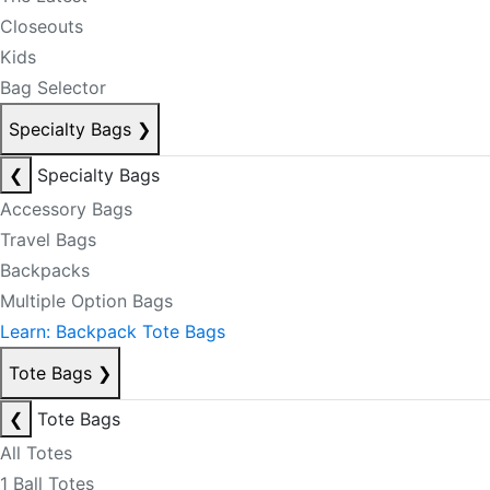
Closeouts
Kids
Bag Selector
Specialty Bags
❯
❮
Specialty Bags
Accessory Bags
Travel Bags
Backpacks
Multiple Option Bags
Learn: Backpack Tote Bags
Tote Bags
❯
❮
Tote Bags
All Totes
1 Ball Totes