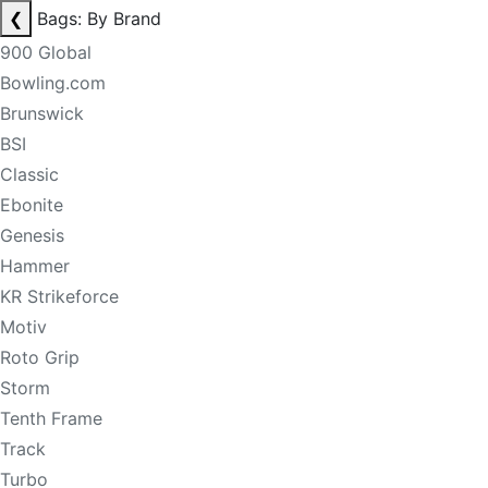
❮
Bags: By Brand
900 Global
Bowling.com
Brunswick
BSI
Classic
Ebonite
Genesis
Hammer
KR Strikeforce
Motiv
Roto Grip
Storm
Tenth Frame
Track
Turbo