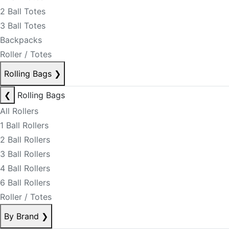
2 Ball Totes
3 Ball Totes
Backpacks
Roller / Totes
Rolling Bags
❯
❮
Rolling Bags
All Rollers
1 Ball Rollers
2 Ball Rollers
3 Ball Rollers
4 Ball Rollers
6 Ball Rollers
Roller / Totes
By Brand
❯