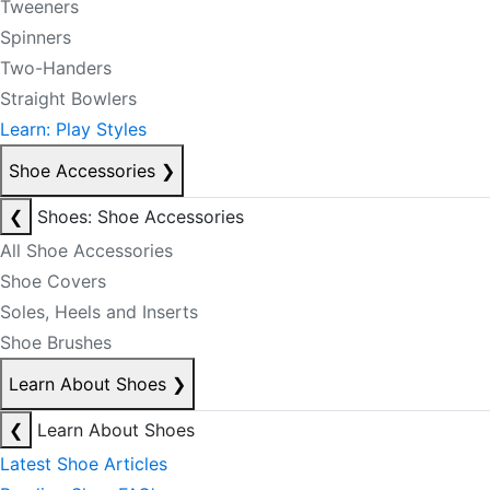
Tweeners
Spinners
Two-Handers
Straight Bowlers
Learn: Play Styles
Shoe Accessories
❯
❮
Shoes: Shoe Accessories
All Shoe Accessories
Shoe Covers
Soles, Heels and Inserts
Shoe Brushes
Learn About Shoes
❯
❮
Learn About Shoes
Latest Shoe Articles