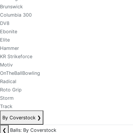
Brunswick
Columbia 300
DV8
Ebonite
Elite
Hammer
KR Strikeforce
Motiv
OnTheBallBowling
Radical
Roto Grip
Storm
Track
By Coverstock
❯
❮
Balls: By Coverstock