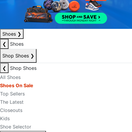
Shoes
❯
❮
Shoes
Shop Shoes
❯
❮
Shop Shoes
All Shoes
Shoes On Sale
Top Sellers
The Latest
Closeouts
Kids
Shoe Selector