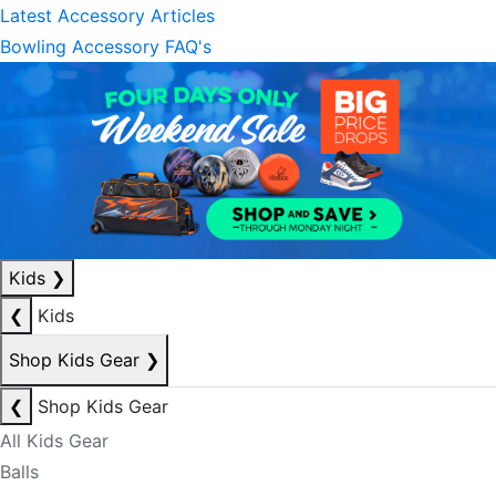
Latest Accessory Articles
Bowling Accessory FAQ's
Kids
❯
❮
Kids
Shop Kids Gear
❯
❮
Shop Kids Gear
All Kids Gear
Balls