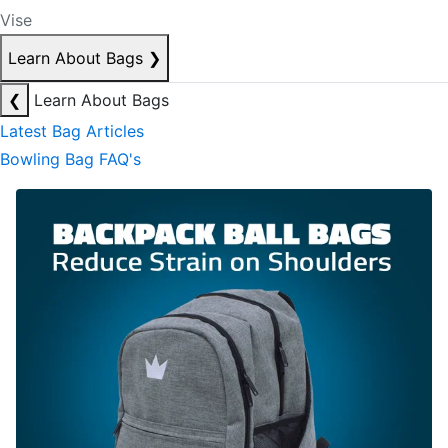
Vise
Learn About Bags
❯
❮
Learn About Bags
Latest Bag Articles
Bowling Bag FAQ's