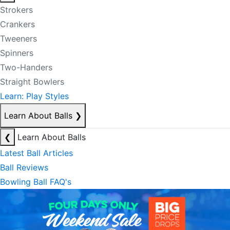
Strokers
Crankers
Tweeners
Spinners
Two-Handers
Straight Bowlers
Learn: Play Styles
Learn About Balls
❯
❮
Learn About Balls
Latest Ball Articles
Ball Reviews
Bowling Ball FAQ's