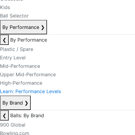
Kids
Ball Selector
By Performance
❯
❮
By Performance
Plastic / Spare
Entry Level
Mid-Performance
Upper Mid-Performance
High-Performance
Learn: Performance Levels
By Brand
❯
❮
Balls: By Brand
900 Global
Bowling.com