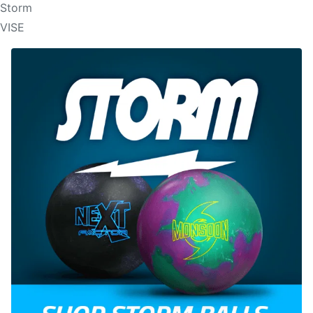
Storm
VISE