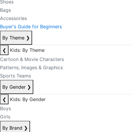
Shoes
Bags
Accessories
Buyer's Guide for Beginners
By Theme
❯
❮
Kids: By Theme
Cartoon & Movie Characters
Patterns, Images & Graphics
Sports Teams
By Gender
❯
❮
Kids: By Gender
Boys
Girls
By Brand
❯