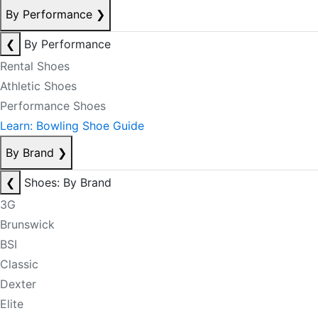
By Performance
❯
❮
By Performance
Rental Shoes
Athletic Shoes
Performance Shoes
Learn: Bowling Shoe Guide
By Brand
❯
❮
Shoes: By Brand
3G
Brunswick
BSI
Classic
Dexter
Elite