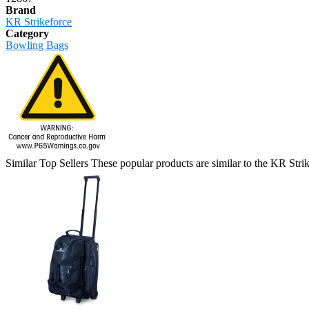
Brand
KR Strikeforce
Category
Bowling Bags
Similar Top Sellers
These popular products are similar to the KR St