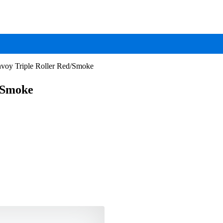
voy Triple Roller Red/Smoke
/Smoke