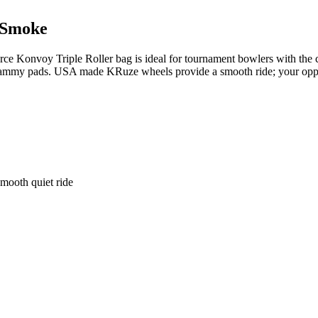
/Smoke
e Konvoy Triple Roller bag is ideal for tournament bowlers with the ca
nd shammy pads. USA made KRuze wheels provide a smooth ride; your o
smooth quiet ride