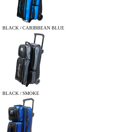
BLACK / CARIBBEAN BLUE
BLACK / SMOKE