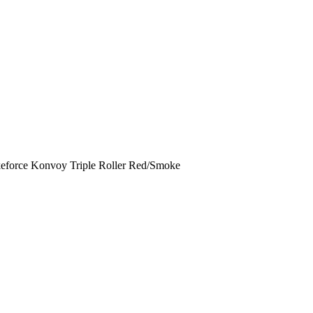
rikeforce Konvoy Triple Roller Red/Smoke