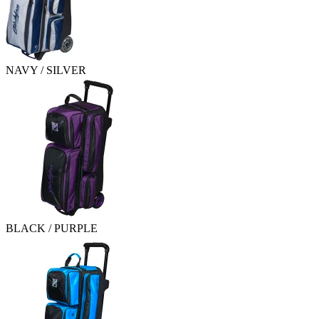
NAVY / SILVER
BLACK / PURPLE