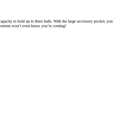
pacity to hold up to three balls. With the large accessory pocket, you
pponents won’t even know you’re coming!