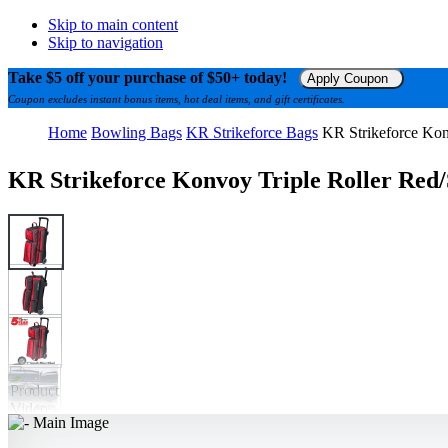
Skip to main content
Skip to navigation
Take $5 off your purchase of $50+ today!
Apply Coupon
Coupon excludes instant bonus items, hot deal items, and gift certificates.
Home
Bowling Bags
KR Strikeforce Bags
KR Strikeforce Kon
KR Strikeforce Konvoy Triple Roller Red