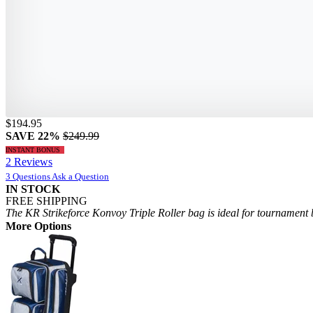
$194.95
SAVE 22%
$249.99
INSTANT BONUS
2 Reviews
3 Questions
Ask a Question
IN STOCK
FREE SHIPPING
The KR Strikeforce Konvoy Triple Roller bag is ideal for tournament b
More Options