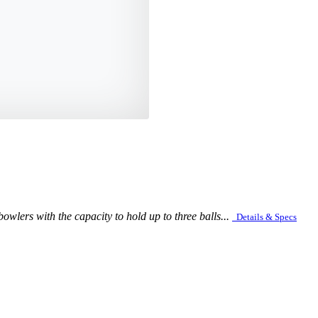
owlers with the capacity to hold up to three balls...
Details & Specs