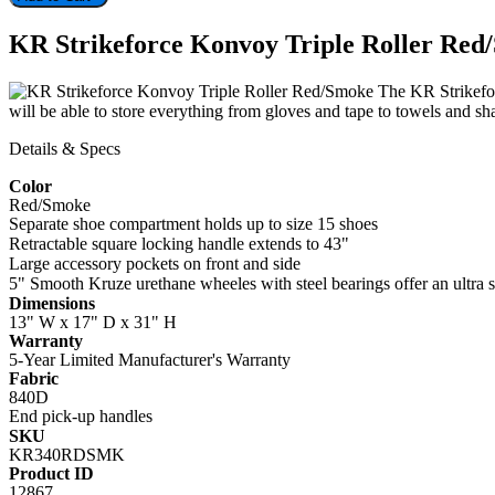
KR Strikeforce Konvoy Triple Roller Red
The KR Strikeforc
will be able to store everything from gloves and tape to towels a
Details & Specs
Color
Red/Smoke
Separate shoe compartment holds up to size 15 shoes
Retractable square locking handle extends to 43"
Large accessory pockets on front and side
5" Smooth Kruze urethane wheeles with steel bearings offer an ultra 
Dimensions
13" W x 17" D x 31" H
Warranty
5-Year Limited Manufacturer's Warranty
Fabric
840D
End pick-up handles
SKU
KR340RDSMK
Product ID
12867