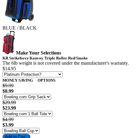
BLUE / BLACK
Make Your Selections
KR Strikeforce Konvoy Triple Roller Red/Smoke
The 6lb weight is not covered under the manufacturer's warranty.
$14.95
MONEY SAVING
OPTIONS
$9.99
$8.99
$29.99
$23.99
$4.99
$3.99
Add to Cart