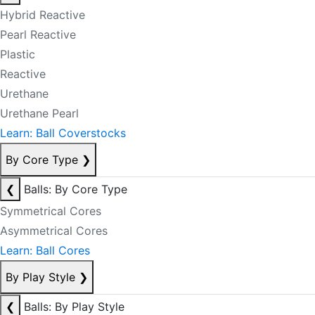
Hybrid Reactive
Pearl Reactive
Plastic
Reactive
Urethane
Urethane Pearl
Learn: Ball Coverstocks
By Core Type
❯
❮
Balls: By Core Type
Symmetrical Cores
Asymmetrical Cores
Learn: Ball Cores
By Play Style
❯
❮
Balls: By Play Style