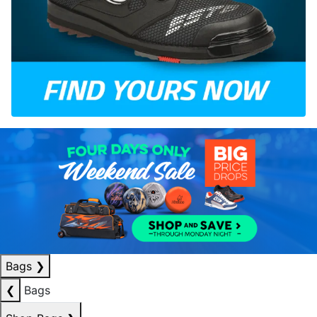
Bags
❯
❮
Bags