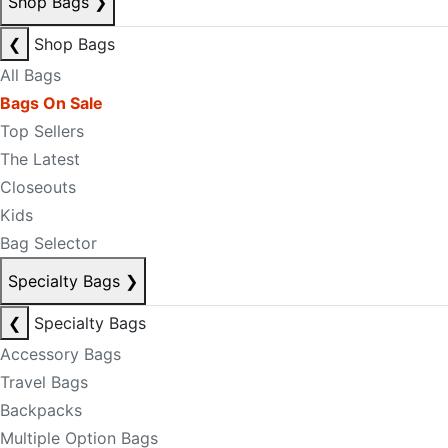
Shop Bags
❯
❮
Shop Bags
All Bags
Bags On Sale
Top Sellers
The Latest
Closeouts
Kids
Bag Selector
Specialty Bags
❯
❮
Specialty Bags
Accessory Bags
Travel Bags
Backpacks
Multiple Option Bags