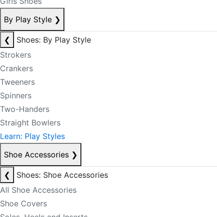
Girls Shoes
By Play Style
❯
❮
Shoes: By Play Style
Strokers
Crankers
Tweeners
Spinners
Two-Handers
Straight Bowlers
Learn: Play Styles
Shoe Accessories
❯
❮
Shoes: Shoe Accessories
All Shoe Accessories
Shoe Covers