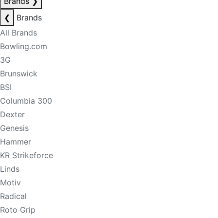
Brands
❯
❮
Brands
All Brands
Bowling.com
3G
Brunswick
BSI
Columbia 300
Dexter
Genesis
Hammer
KR Strikeforce
Linds
Motiv
Radical
Roto Grip