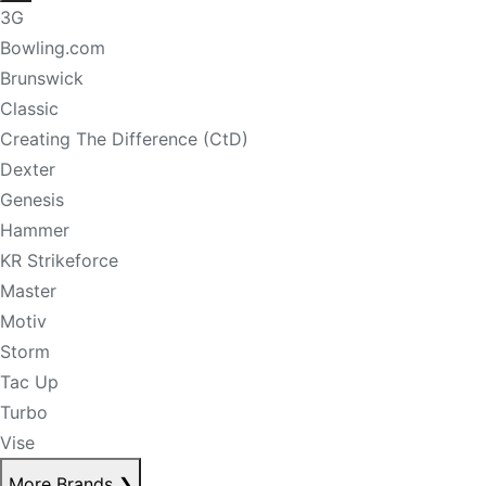
3G
Bowling.com
Brunswick
Classic
Creating The Difference (CtD)
Dexter
Genesis
Hammer
KR Strikeforce
Master
Motiv
Storm
Tac Up
Turbo
Vise
More Brands
❯