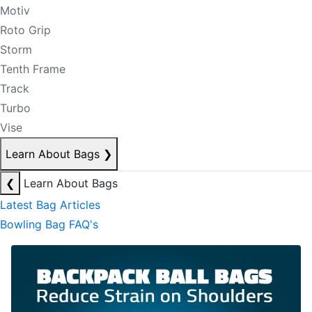
Motiv
Roto Grip
Storm
Tenth Frame
Track
Turbo
Vise
Learn About Bags
❯
❮
Learn About Bags
Latest Bag Articles
Bowling Bag FAQ's