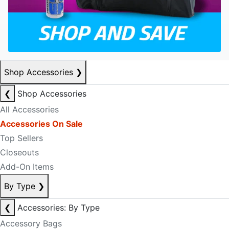
Shop Accessories
❯
❮
Shop Accessories
All Accessories
Accessories On Sale
Top Sellers
Closeouts
Add-On Items
By Type
❯
❮
Accessories: By Type
Accessory Bags