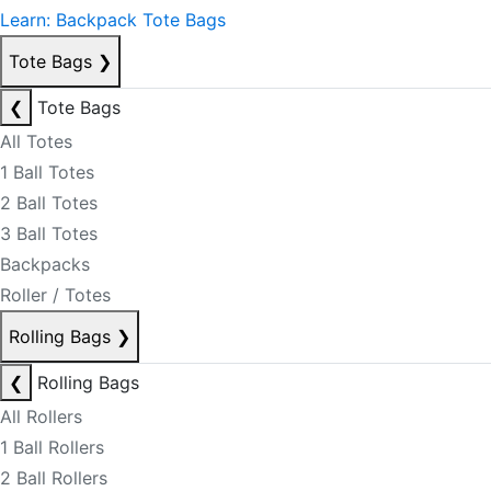
Learn: Backpack Tote Bags
Tote Bags
❯
❮
Tote Bags
All Totes
1 Ball Totes
2 Ball Totes
3 Ball Totes
Backpacks
Roller / Totes
Rolling Bags
❯
❮
Rolling Bags
All Rollers
1 Ball Rollers
2 Ball Rollers