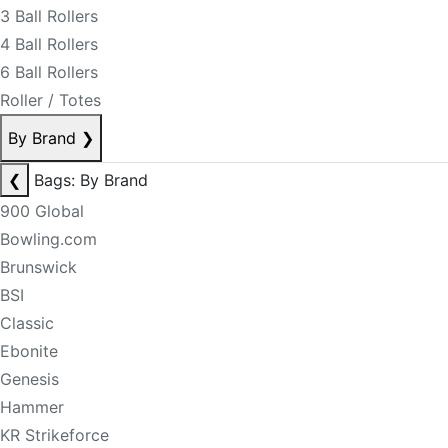
3 Ball Rollers
4 Ball Rollers
6 Ball Rollers
Roller / Totes
By Brand
❯
❮
Bags: By Brand
900 Global
Bowling.com
Brunswick
BSI
Classic
Ebonite
Genesis
Hammer
KR Strikeforce