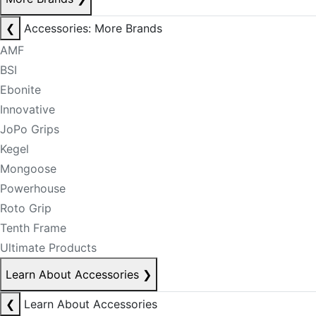
❮
Accessories: More Brands
AMF
BSI
Ebonite
Innovative
JoPo Grips
Kegel
Mongoose
Powerhouse
Roto Grip
Tenth Frame
Ultimate Products
Learn About Accessories
❯
❮
Learn About Accessories