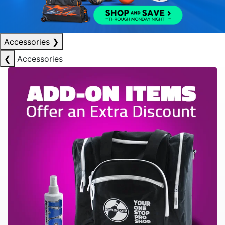
Accessories
❯
❮
Accessories