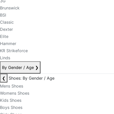
3G
Brunswick
BSI
Classic
Dexter
Elite
Hammer
KR Strikeforce
Linds
By Gender / Age
❯
❮
Shoes: By Gender / Age
Mens Shoes
Womens Shoes
Kids Shoes
Boys Shoes