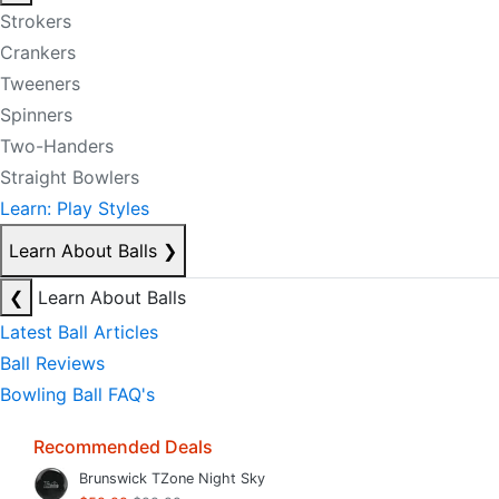
Strokers
Crankers
Tweeners
Spinners
Two-Handers
Straight Bowlers
Learn: Play Styles
Learn About Balls
❯
❮
Learn About Balls
Latest Ball Articles
Ball Reviews
Bowling Ball FAQ's
Recommended Deals
Brunswick TZone Night Sky