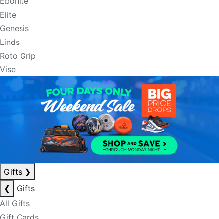
Ebonite
Elite
Genesis
Linds
Roto Grip
Vise
Gifts
❯
❮
Gifts
All Gifts
Gift Cards