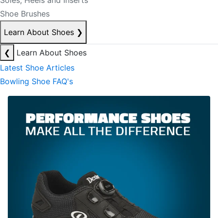
Soles, Heels and Inserts
Shoe Brushes
Learn About Shoes
❯
❮
Learn About Shoes
Latest Shoe Articles
Bowling Shoe FAQ's