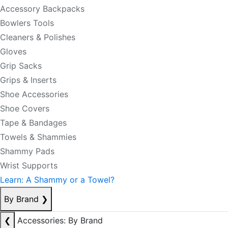
Accessory Backpacks
Bowlers Tools
Cleaners & Polishes
Gloves
Grip Sacks
Grips & Inserts
Shoe Accessories
Shoe Covers
Tape & Bandages
Towels & Shammies
Shammy Pads
Wrist Supports
Learn: A Shammy or a Towel?
By Brand
❯
❮
Accessories: By Brand