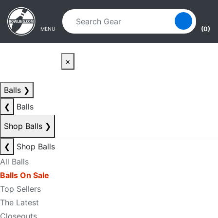
Skip to main content
Skip to navigation
(0)
MENU
×
Balls
❯
❮
Balls
Shop Balls
❯
❮
Shop Balls
All Balls
Balls On Sale
Top Sellers
The Latest
Closeouts