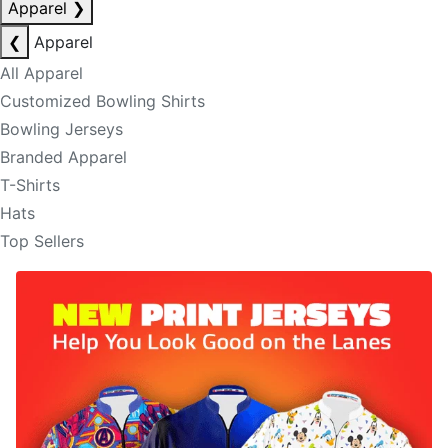
Apparel
❯
❮
Apparel
All Apparel
Customized Bowling Shirts
Bowling Jerseys
Branded Apparel
T-Shirts
Hats
Top Sellers