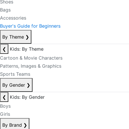
Shoes
Bags
Accessories
Buyer's Guide for Beginners
By Theme
❯
❮
Kids: By Theme
Cartoon & Movie Characters
Patterns, Images & Graphics
Sports Teams
By Gender
❯
❮
Kids: By Gender
Boys
Girls
By Brand
❯