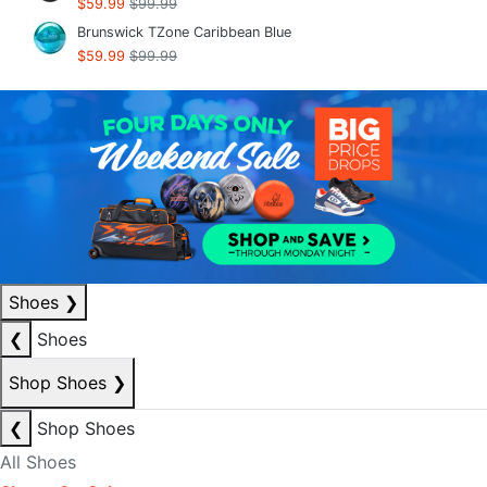
$59.99
$99.99
Brunswick TZone Caribbean Blue
$59.99
$99.99
Shoes
❯
❮
Shoes
Shop Shoes
❯
❮
Shop Shoes
All Shoes