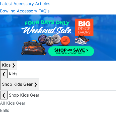
Latest Accessory Articles
Bowling Accessory FAQ's
Kids
❯
❮
Kids
Shop Kids Gear
❯
❮
Shop Kids Gear
All Kids Gear
Balls