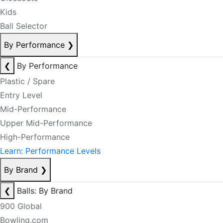
Kids
Ball Selector
By Performance
❯
❮
By Performance
Plastic / Spare
Entry Level
Mid-Performance
Upper Mid-Performance
High-Performance
Learn: Performance Levels
By Brand
❯
❮
Balls: By Brand
900 Global
Bowling.com