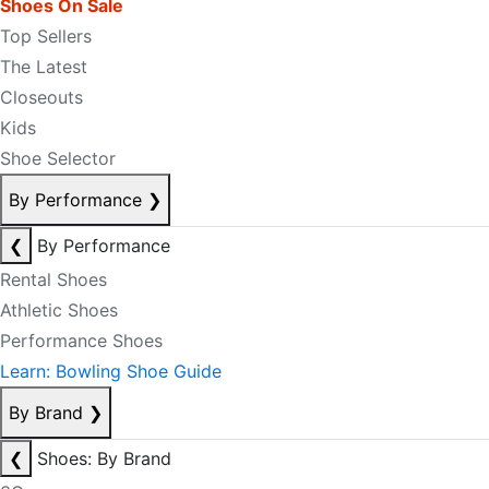
Shoes On Sale
Top Sellers
The Latest
Closeouts
Kids
Shoe Selector
By Performance
❯
❮
By Performance
Rental Shoes
Athletic Shoes
Performance Shoes
Learn: Bowling Shoe Guide
By Brand
❯
❮
Shoes: By Brand