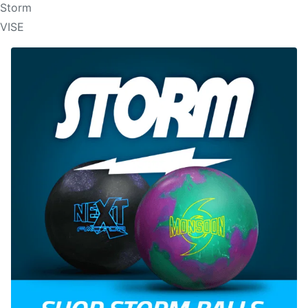
Storm
VISE