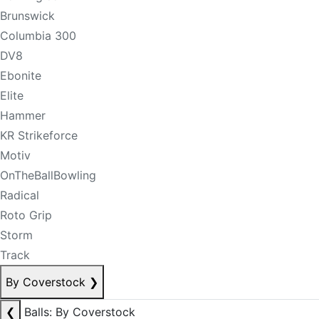
Brunswick
Columbia 300
DV8
Ebonite
Elite
Hammer
KR Strikeforce
Motiv
OnTheBallBowling
Radical
Roto Grip
Storm
Track
By Coverstock
❯
❮
Balls: By Coverstock