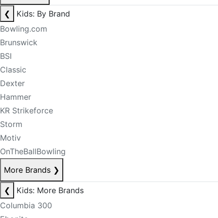
❮
Kids: By Brand
Bowling.com
Brunswick
BSI
Classic
Dexter
Hammer
KR Strikeforce
Storm
Motiv
OnTheBallBowling
More Brands
❯
❮
Kids: More Brands
Columbia 300