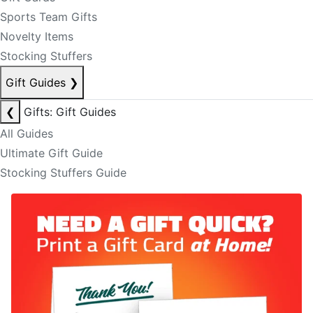
Sports Team Gifts
Novelty Items
Stocking Stuffers
Gift Guides
❯
❮
Gifts: Gift Guides
All Guides
Ultimate Gift Guide
Stocking Stuffers Guide