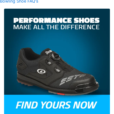
Bowling Shoe FAQ's