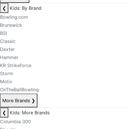
❮
Kids: By Brand
Bowling.com
Brunswick
BSI
Classic
Dexter
Hammer
KR Strikeforce
Storm
Motiv
OnTheBallBowling
More Brands
❯
❮
Kids: More Brands
Columbia 300