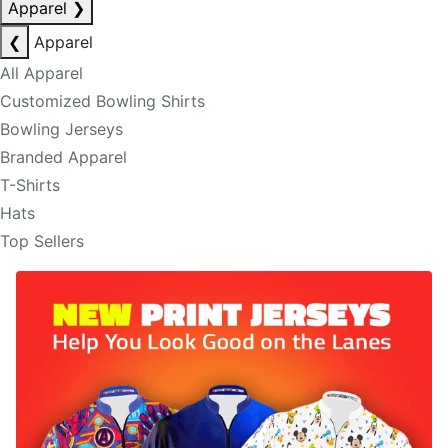
Apparel
❯
❮
Apparel
All Apparel
Customized Bowling Shirts
Bowling Jerseys
Branded Apparel
T-Shirts
Hats
Top Sellers