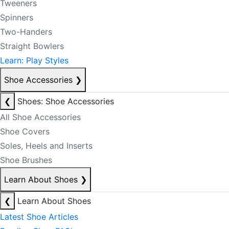
Tweeners
Spinners
Two-Handers
Straight Bowlers
Learn: Play Styles
Shoe Accessories
❯
❮
Shoes: Shoe Accessories
All Shoe Accessories
Shoe Covers
Soles, Heels and Inserts
Shoe Brushes
Learn About Shoes
❯
❮
Learn About Shoes
Latest Shoe Articles