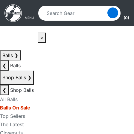
Skip to main content
Skip to navigation
(0)
MENU
×
Balls
❯
❮
Balls
Shop Balls
❯
❮
Shop Balls
All Balls
Balls On Sale
Top Sellers
The Latest
Closeouts