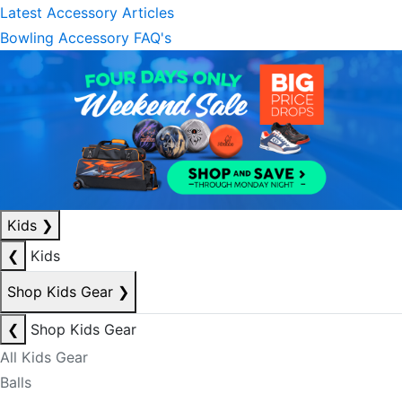
Latest Accessory Articles
Bowling Accessory FAQ's
Kids
❯
❮
Kids
Shop Kids Gear
❯
❮
Shop Kids Gear
All Kids Gear
Balls