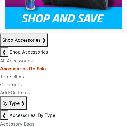
Shop Accessories
❯
❮
Shop Accessories
All Accessories
Accessories On Sale
Top Sellers
Closeouts
Add-On Items
By Type
❯
❮
Accessories: By Type
Accessory Bags