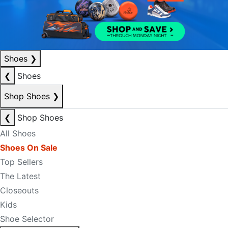
Shoes
❯
❮
Shoes
Shop Shoes
❯
❮
Shop Shoes
All Shoes
Shoes On Sale
Top Sellers
The Latest
Closeouts
Kids
Shoe Selector