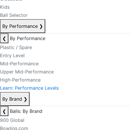
Kids
Ball Selector
By Performance
❯
❮
By Performance
Plastic / Spare
Entry Level
Mid-Performance
Upper Mid-Performance
High-Performance
Learn: Performance Levels
By Brand
❯
❮
Balls: By Brand
900 Global
Bowling.com