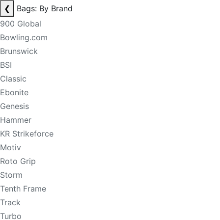
❮
Bags: By Brand
900 Global
Bowling.com
Brunswick
BSI
Classic
Ebonite
Genesis
Hammer
KR Strikeforce
Motiv
Roto Grip
Storm
Tenth Frame
Track
Turbo