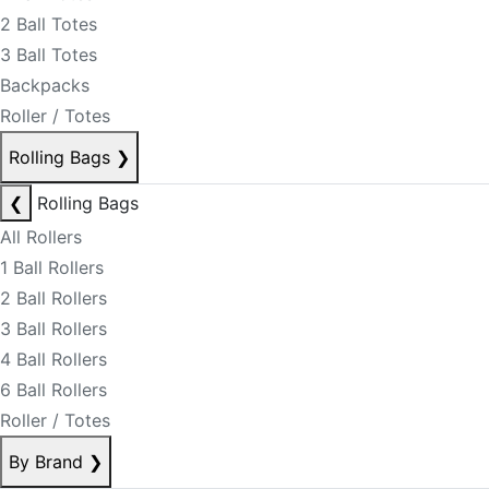
2 Ball Totes
3 Ball Totes
Backpacks
Roller / Totes
Rolling Bags
❯
❮
Rolling Bags
All Rollers
1 Ball Rollers
2 Ball Rollers
3 Ball Rollers
4 Ball Rollers
6 Ball Rollers
Roller / Totes
By Brand
❯