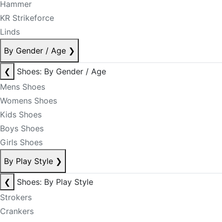
Hammer
KR Strikeforce
Linds
By Gender / Age
❯
❮
Shoes: By Gender / Age
Mens Shoes
Womens Shoes
Kids Shoes
Boys Shoes
Girls Shoes
By Play Style
❯
❮
Shoes: By Play Style
Strokers
Crankers