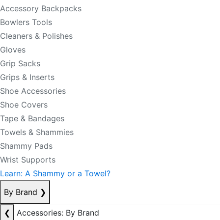
Accessory Backpacks
Bowlers Tools
Cleaners & Polishes
Gloves
Grip Sacks
Grips & Inserts
Shoe Accessories
Shoe Covers
Tape & Bandages
Towels & Shammies
Shammy Pads
Wrist Supports
Learn: A Shammy or a Towel?
By Brand
❯
❮
Accessories: By Brand