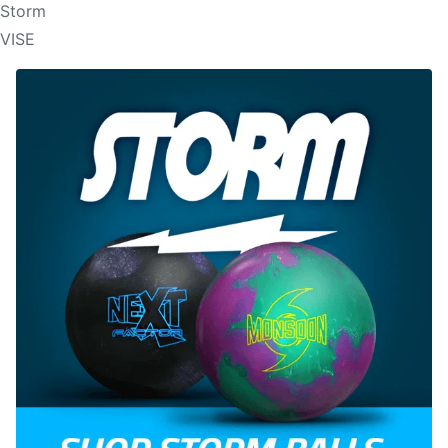
Storm
VISE