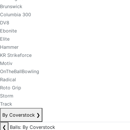
Brunswick
Columbia 300
DV8
Ebonite
Elite
Hammer
KR Strikeforce
Motiv
OnTheBallBowling
Radical
Roto Grip
Storm
Track
By Coverstock
❯
❮
Balls: By Coverstock