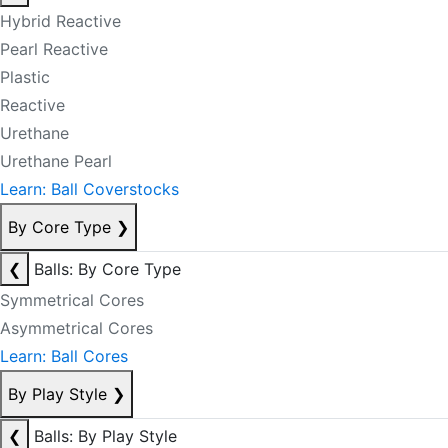
Hybrid Reactive
Pearl Reactive
Plastic
Reactive
Urethane
Urethane Pearl
Learn: Ball Coverstocks
By Core Type
❯
❮
Balls: By Core Type
Symmetrical Cores
Asymmetrical Cores
Learn: Ball Cores
By Play Style
❯
❮
Balls: By Play Style