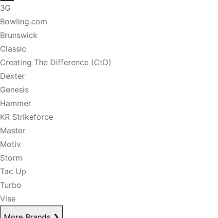
3G
Bowling.com
Brunswick
Classic
Creating The Difference (CtD)
Dexter
Genesis
Hammer
KR Strikeforce
Master
Motiv
Storm
Tac Up
Turbo
Vise
More Brands
❯