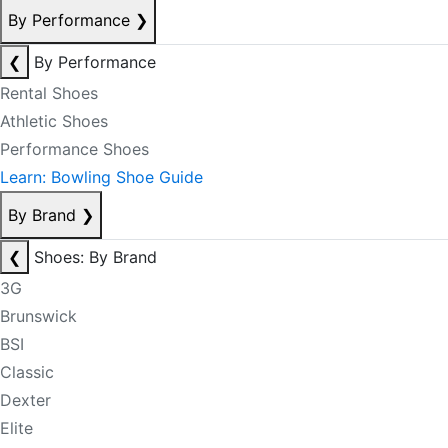
By Performance
❯
❮
By Performance
Rental Shoes
Athletic Shoes
Performance Shoes
Learn: Bowling Shoe Guide
By Brand
❯
❮
Shoes: By Brand
3G
Brunswick
BSI
Classic
Dexter
Elite