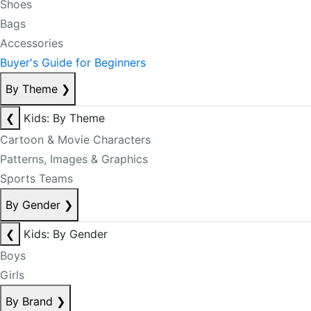
Shoes
Bags
Accessories
Buyer's Guide for Beginners
By Theme
❯
❮
Kids: By Theme
Cartoon & Movie Characters
Patterns, Images & Graphics
Sports Teams
By Gender
❯
❮
Kids: By Gender
Boys
Girls
By Brand
❯