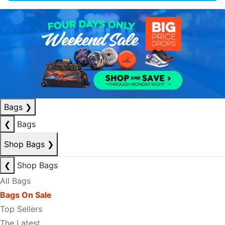
Bags
❯
❮
Bags
Shop Bags
❯
❮
Shop Bags
All Bags
Bags On Sale
Top Sellers
The Latest