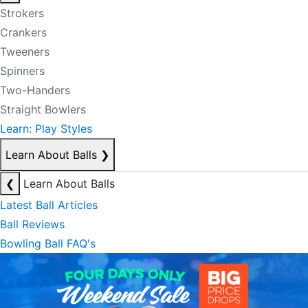
Strokers
Crankers
Tweeners
Spinners
Two-Handers
Straight Bowlers
Learn: Play Styles
Learn About Balls
❯
❮
Learn About Balls
Latest Ball Articles
Ball Reviews
Bowling Ball FAQ's