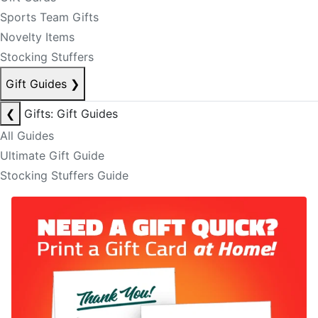
Sports Team Gifts
Novelty Items
Stocking Stuffers
Gift Guides
❯
❮
Gifts: Gift Guides
All Guides
Ultimate Gift Guide
Stocking Stuffers Guide