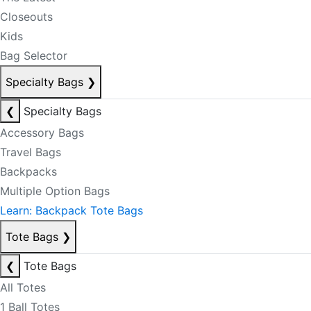
Closeouts
Kids
Bag Selector
Specialty Bags
❯
❮
Specialty Bags
Accessory Bags
Travel Bags
Backpacks
Multiple Option Bags
Learn: Backpack Tote Bags
Tote Bags
❯
❮
Tote Bags
All Totes
1 Ball Totes