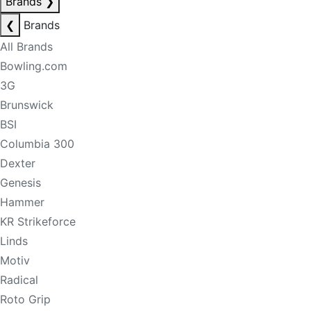
Brands
❯
❮
Brands
All Brands
Bowling.com
3G
Brunswick
BSI
Columbia 300
Dexter
Genesis
Hammer
KR Strikeforce
Linds
Motiv
Radical
Roto Grip