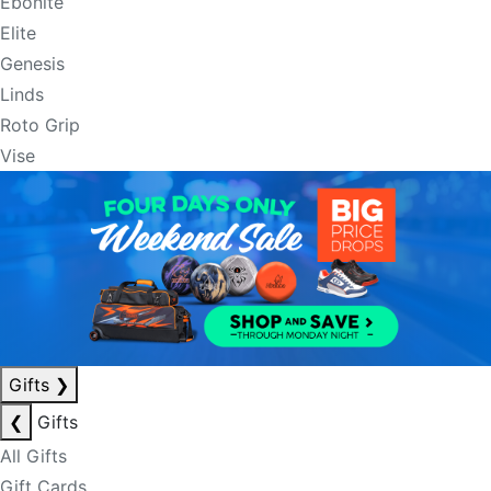
Ebonite
Elite
Genesis
Linds
Roto Grip
Vise
Gifts
❯
❮
Gifts
All Gifts
Gift Cards