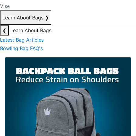
Vise
Learn About Bags
❯
❮
Learn About Bags
Latest Bag Articles
Bowling Bag FAQ's