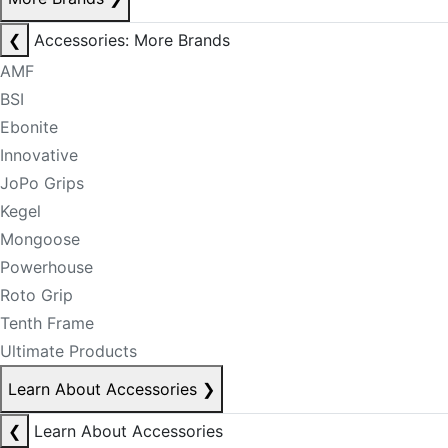
❮
Accessories: More Brands
AMF
BSI
Ebonite
Innovative
JoPo Grips
Kegel
Mongoose
Powerhouse
Roto Grip
Tenth Frame
Ultimate Products
Learn About Accessories
❯
❮
Learn About Accessories