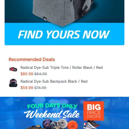
Recommended Deals
Radical Dye-Sub Triple Tote / Roller Black / Red
$80.99
$84.99
Radical Dye-Sub Backpack Black / Red
$59.99
$74.99