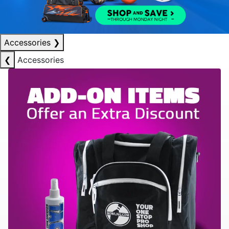
Accessories
❯
❮
Accessories