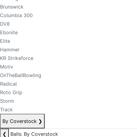
Brunswick
Columbia 300
DV8
Ebonite
Elite
Hammer
KR Strikeforce
Motiv
OnTheBallBowling
Radical
Roto Grip
Storm
Track
By Coverstock
❯
❮
Balls: By Coverstock