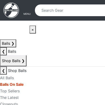
Skip to main content
Skip to navigation
MENU
×
Balls
❯
❮
Balls
Shop Balls
❯
❮
Shop Balls
All Balls
Balls On Sale
Top Sellers
The Latest
Closeouts