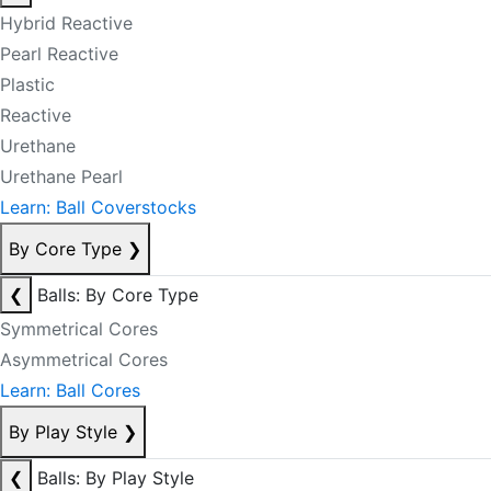
Hybrid Reactive
Pearl Reactive
Plastic
Reactive
Urethane
Urethane Pearl
Learn: Ball Coverstocks
By Core Type
❯
❮
Balls: By Core Type
Symmetrical Cores
Asymmetrical Cores
Learn: Ball Cores
By Play Style
❯
❮
Balls: By Play Style