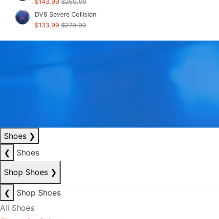
$143.99
$269.99
DV8 Severe Collision
$133.99
$279.99
Shoes
❯
❮
Shoes
Shop Shoes
❯
❮
Shop Shoes
All Shoes