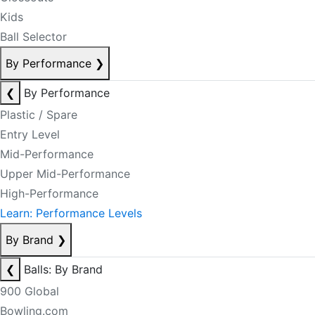
Kids
Ball Selector
By Performance
❯
❮
By Performance
Plastic / Spare
Entry Level
Mid-Performance
Upper Mid-Performance
High-Performance
Learn: Performance Levels
By Brand
❯
❮
Balls: By Brand
900 Global
Bowling.com