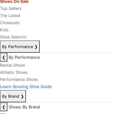
Shoes On Sale
Top Sellers
The Latest
Closeouts
Kids
Shoe Selector
By Performance
❯
❮
By Performance
Rental Shoes
Athletic Shoes
Performance Shoes
Learn: Bowling Shoe Guide
By Brand
❯
❮
Shoes: By Brand