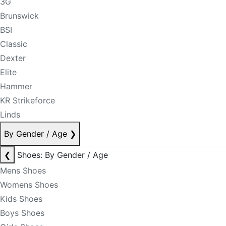
3G
Brunswick
BSI
Classic
Dexter
Elite
Hammer
KR Strikeforce
Linds
By Gender / Age
❯
❮
Shoes: By Gender / Age
Mens Shoes
Womens Shoes
Kids Shoes
Boys Shoes