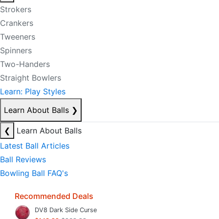
Strokers
Crankers
Tweeners
Spinners
Two-Handers
Straight Bowlers
Learn: Play Styles
Learn About Balls
❯
❮
Learn About Balls
Latest Ball Articles
Ball Reviews
Bowling Ball FAQ's
Recommended Deals
DV8 Dark Side Curse