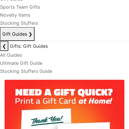
Sports Team Gifts
Novelty Items
Stocking Stuffers
Gift Guides
❯
❮
Gifts: Gift Guides
All Guides
Ultimate Gift Guide
Stocking Stuffers Guide