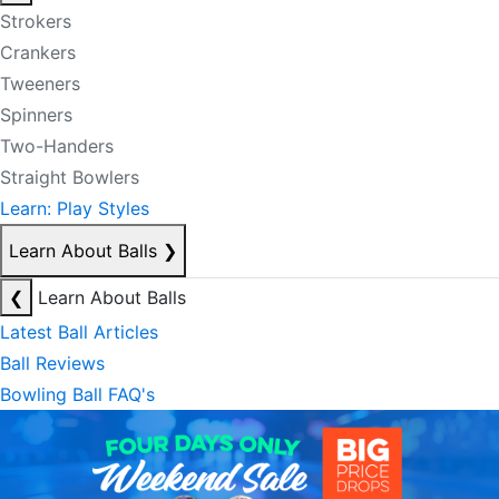
Strokers
Crankers
Tweeners
Spinners
Two-Handers
Straight Bowlers
Learn: Play Styles
Learn About Balls
❯
❮
Learn About Balls
Latest Ball Articles
Ball Reviews
Bowling Ball FAQ's