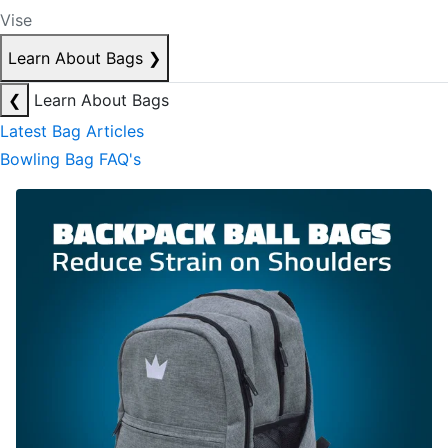
Vise
Learn About Bags
❯
❮
Learn About Bags
Latest Bag Articles
Bowling Bag FAQ's