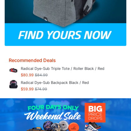
Recommended Deals
Radical Dye-Sub Triple Tote / Roller Black / Red
$80.99
$84.99
Radical Dye-Sub Backpack Black / Red
$59.99
$74.99