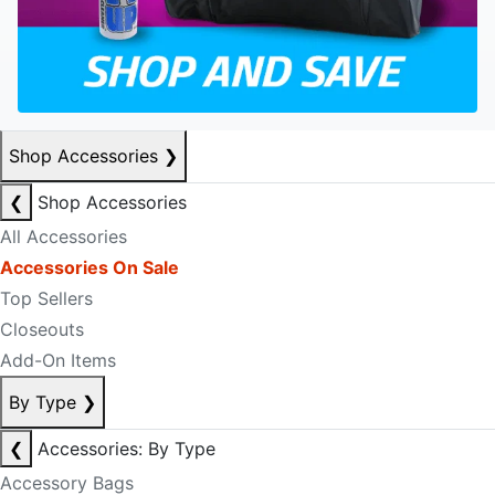
Shop Accessories
❯
❮
Shop Accessories
All Accessories
Accessories On Sale
Top Sellers
Closeouts
Add-On Items
By Type
❯
❮
Accessories: By Type
Accessory Bags