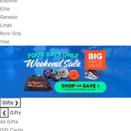
Ebonite
Elite
Genesis
Linds
Roto Grip
Vise
Gifts
❯
❮
Gifts
All Gifts
Gift Cards