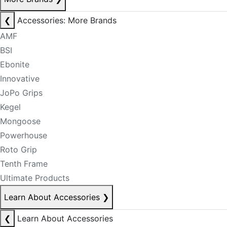
❮
Accessories: More Brands
AMF
BSI
Ebonite
Innovative
JoPo Grips
Kegel
Mongoose
Powerhouse
Roto Grip
Tenth Frame
Ultimate Products
Learn About Accessories
❯
❮
Learn About Accessories