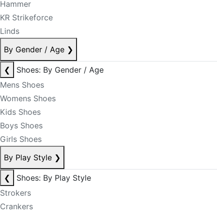
Hammer
KR Strikeforce
Linds
By Gender / Age
❯
❮
Shoes: By Gender / Age
Mens Shoes
Womens Shoes
Kids Shoes
Boys Shoes
Girls Shoes
By Play Style
❯
❮
Shoes: By Play Style
Strokers
Crankers