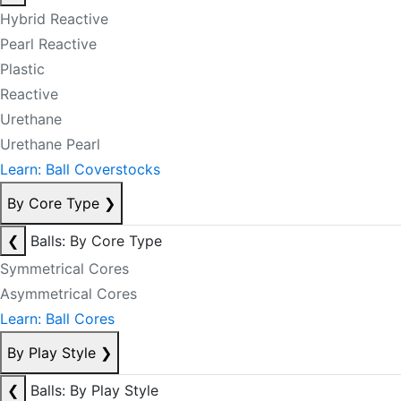
Hybrid Reactive
Pearl Reactive
Plastic
Reactive
Urethane
Urethane Pearl
Learn: Ball Coverstocks
By Core Type
❯
❮
Balls: By Core Type
Symmetrical Cores
Asymmetrical Cores
Learn: Ball Cores
By Play Style
❯
❮
Balls: By Play Style