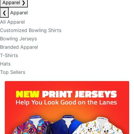
Apparel
❯
❮
Apparel
All Apparel
Customized Bowling Shirts
Bowling Jerseys
Branded Apparel
T-Shirts
Hats
Top Sellers