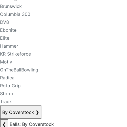
Brunswick
Columbia 300
DV8
Ebonite
Elite
Hammer
KR Strikeforce
Motiv
OnTheBallBowling
Radical
Roto Grip
Storm
Track
By Coverstock
❯
❮
Balls: By Coverstock