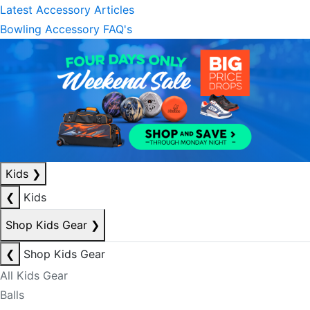
Latest Accessory Articles
Bowling Accessory FAQ's
Kids
❯
❮
Kids
Shop Kids Gear
❯
❮
Shop Kids Gear
All Kids Gear
Balls