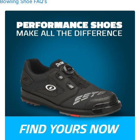
Bowling Shoe FAQ's