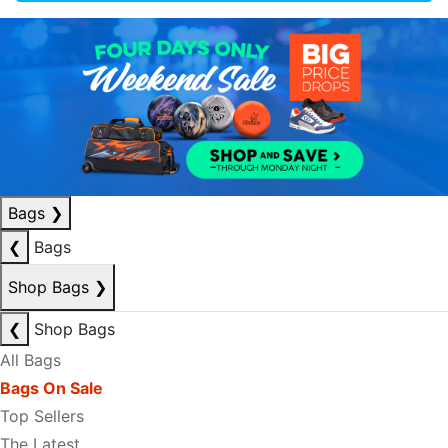
Bags
❯
❮
Bags
Shop Bags
❯
❮
Shop Bags
All Bags
Bags On Sale
Top Sellers
The Latest