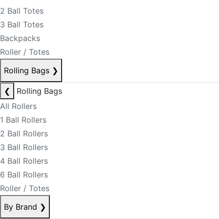
2 Ball Totes
3 Ball Totes
Backpacks
Roller / Totes
Rolling Bags
❯
❮
Rolling Bags
All Rollers
1 Ball Rollers
2 Ball Rollers
3 Ball Rollers
4 Ball Rollers
6 Ball Rollers
Roller / Totes
By Brand
❯