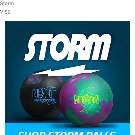
Storm
VISE