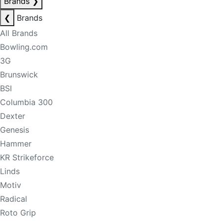
Brands
❯
❮
Brands
All Brands
Bowling.com
3G
Brunswick
BSI
Columbia 300
Dexter
Genesis
Hammer
KR Strikeforce
Linds
Motiv
Radical
Roto Grip