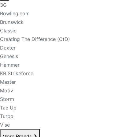
3G
Bowling.com
Brunswick
Classic
Creating The Difference (CtD)
Dexter
Genesis
Hammer
KR Strikeforce
Master
Motiv
Storm
Tac Up
Turbo
Vise
More Brands
❯