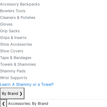
Accessory Backpacks
Bowlers Tools
Cleaners & Polishes
Gloves
Grip Sacks
Grips & Inserts
Shoe Accessories
Shoe Covers
Tape & Bandages
Towels & Shammies
Shammy Pads
Wrist Supports
Learn: A Shammy or a Towel?
By Brand
❯
❮
Accessories: By Brand