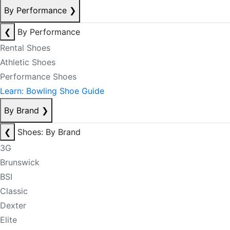
By Performance
❯
❮
By Performance
Rental Shoes
Athletic Shoes
Performance Shoes
Learn: Bowling Shoe Guide
By Brand
❯
❮
Shoes: By Brand
3G
Brunswick
BSI
Classic
Dexter
Elite