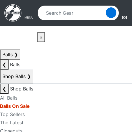
Skip to main content
Skip to navigation
(0)
MENU
×
Balls
❯
❮
Balls
Shop Balls
❯
❮
Shop Balls
All Balls
Balls On Sale
Top Sellers
The Latest
Closeouts