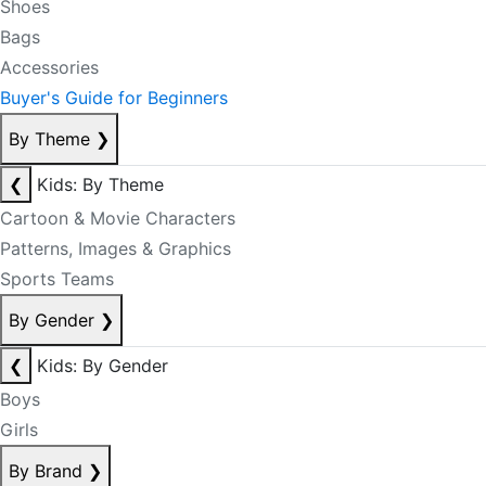
Shoes
Bags
Accessories
Buyer's Guide for Beginners
By Theme
❯
❮
Kids: By Theme
Cartoon & Movie Characters
Patterns, Images & Graphics
Sports Teams
By Gender
❯
❮
Kids: By Gender
Boys
Girls
By Brand
❯