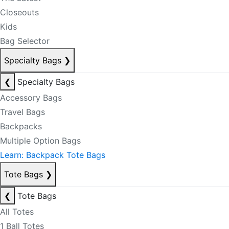
Closeouts
Kids
Bag Selector
Specialty Bags
❯
❮
Specialty Bags
Accessory Bags
Travel Bags
Backpacks
Multiple Option Bags
Learn: Backpack Tote Bags
Tote Bags
❯
❮
Tote Bags
All Totes
1 Ball Totes