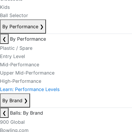
Kids
Ball Selector
By Performance
❯
❮
By Performance
Plastic / Spare
Entry Level
Mid-Performance
Upper Mid-Performance
High-Performance
Learn: Performance Levels
By Brand
❯
❮
Balls: By Brand
900 Global
Bowling.com