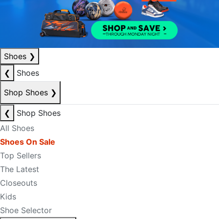
Shoes
❯
❮
Shoes
Shop Shoes
❯
❮
Shop Shoes
All Shoes
Shoes On Sale
Top Sellers
The Latest
Closeouts
Kids
Shoe Selector