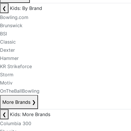
❮
Kids: By Brand
Bowling.com
Brunswick
BSI
Classic
Dexter
Hammer
KR Strikeforce
Storm
Motiv
OnTheBallBowling
More Brands
❯
❮
Kids: More Brands
Columbia 300