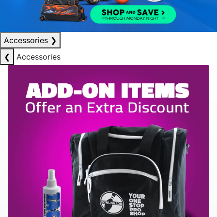
Accessories
❯
❮
Accessories