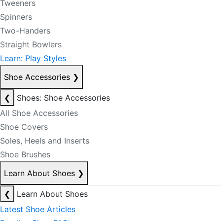
Tweeners
Spinners
Two-Handers
Straight Bowlers
Learn: Play Styles
Shoe Accessories
❯
❮
Shoes: Shoe Accessories
All Shoe Accessories
Shoe Covers
Soles, Heels and Inserts
Shoe Brushes
Learn About Shoes
❯
❮
Learn About Shoes
Latest Shoe Articles