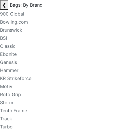
❮
Bags: By Brand
900 Global
Bowling.com
Brunswick
BSI
Classic
Ebonite
Genesis
Hammer
KR Strikeforce
Motiv
Roto Grip
Storm
Tenth Frame
Track
Turbo