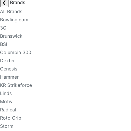
❮
Brands
All Brands
Bowling.com
3G
Brunswick
BSI
Columbia 300
Dexter
Genesis
Hammer
KR Strikeforce
Linds
Motiv
Radical
Roto Grip
Storm