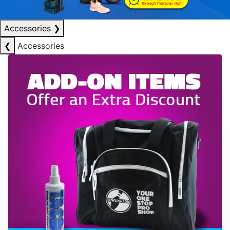
Accessories
❯
❮
Accessories