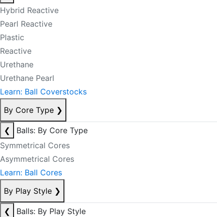
Hybrid Reactive
Pearl Reactive
Plastic
Reactive
Urethane
Urethane Pearl
Learn: Ball Coverstocks
By Core Type
❯
❮
Balls: By Core Type
Symmetrical Cores
Asymmetrical Cores
Learn: Ball Cores
By Play Style
❯
❮
Balls: By Play Style