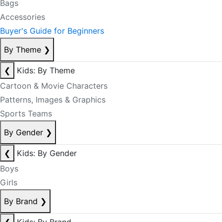
Bags
Accessories
Buyer's Guide for Beginners
By Theme
❯
❮
Kids: By Theme
Cartoon & Movie Characters
Patterns, Images & Graphics
Sports Teams
By Gender
❯
❮
Kids: By Gender
Boys
Girls
By Brand
❯