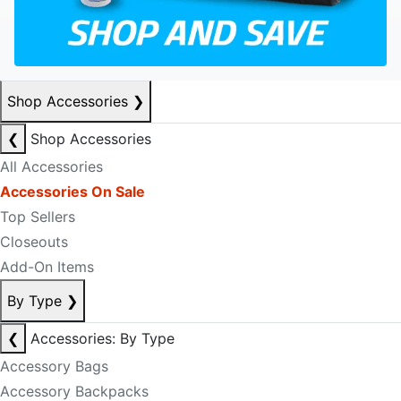
Shop Accessories
❯
❮
Shop Accessories
All Accessories
Accessories On Sale
Top Sellers
Closeouts
Add-On Items
By Type
❯
❮
Accessories: By Type
Accessory Bags
Accessory Backpacks