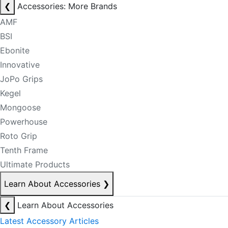
❮
Accessories: More Brands
AMF
BSI
Ebonite
Innovative
JoPo Grips
Kegel
Mongoose
Powerhouse
Roto Grip
Tenth Frame
Ultimate Products
Learn About Accessories
❯
❮
Learn About Accessories
Latest Accessory Articles