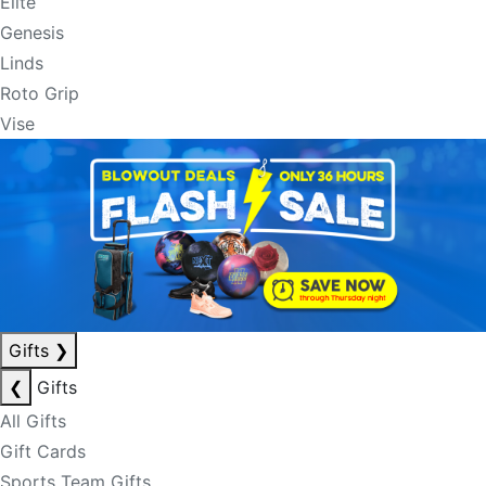
Elite
Genesis
Linds
Roto Grip
Vise
Gifts
❯
❮
Gifts
All Gifts
Gift Cards
Sports Team Gifts