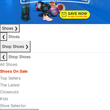
Shoes
❯
❮
Shoes
Shop Shoes
❯
❮
Shop Shoes
All Shoes
Shoes On Sale
Top Sellers
The Latest
Closeouts
Kids
Shoe Selector