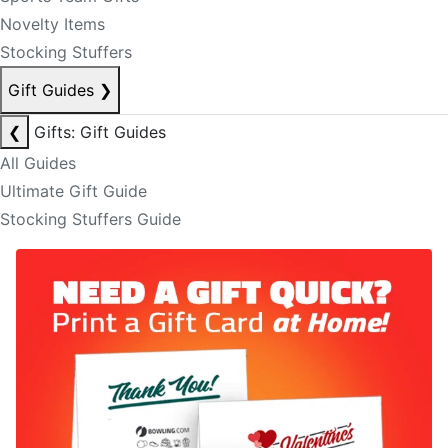
Novelty Items
Stocking Stuffers
Gift Guides
❯
❮
Gifts: Gift Guides
All Guides
Ultimate Gift Guide
Stocking Stuffers Guide