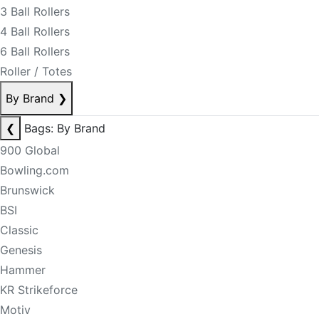
3 Ball Rollers
4 Ball Rollers
6 Ball Rollers
Roller / Totes
By Brand
❯
❮
Bags: By Brand
900 Global
Bowling.com
Brunswick
BSI
Classic
Genesis
Hammer
KR Strikeforce
Motiv