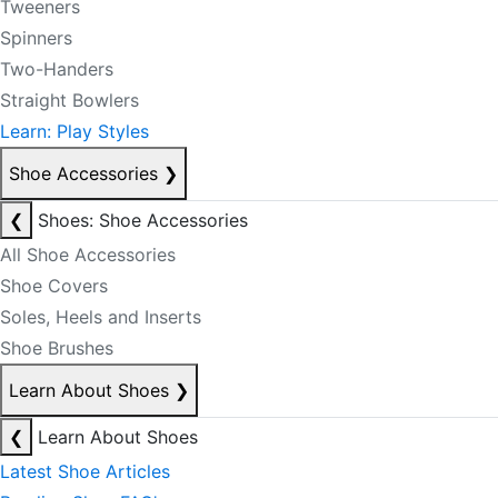
Tweeners
Spinners
Two-Handers
Straight Bowlers
Learn: Play Styles
Shoe Accessories
❯
❮
Shoes: Shoe Accessories
All Shoe Accessories
Shoe Covers
Soles, Heels and Inserts
Shoe Brushes
Learn About Shoes
❯
❮
Learn About Shoes
Latest Shoe Articles