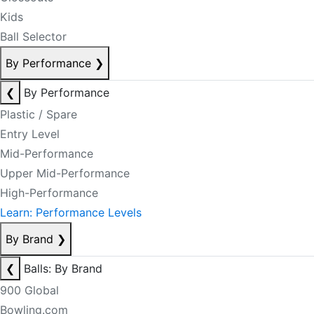
Kids
Ball Selector
By Performance
❯
❮
By Performance
Plastic / Spare
Entry Level
Mid-Performance
Upper Mid-Performance
High-Performance
Learn: Performance Levels
By Brand
❯
❮
Balls: By Brand
900 Global
Bowling.com