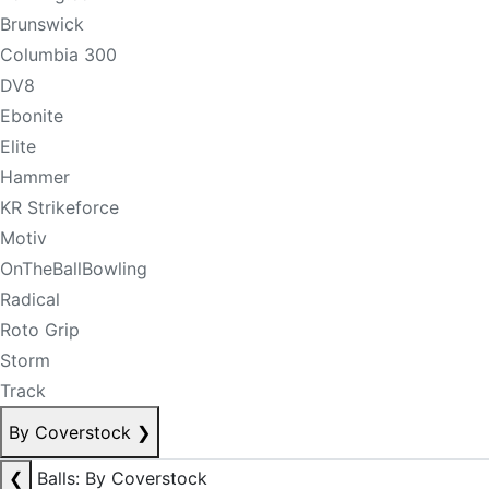
Brunswick
Columbia 300
DV8
Ebonite
Elite
Hammer
KR Strikeforce
Motiv
OnTheBallBowling
Radical
Roto Grip
Storm
Track
By Coverstock
❯
❮
Balls: By Coverstock