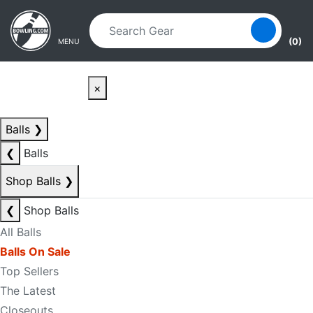
Skip to main content
Skip to navigation
(0)
MENU
×
Balls
❯
❮
Balls
Shop Balls
❯
❮
Shop Balls
All Balls
Balls On Sale
Top Sellers
The Latest
Closeouts