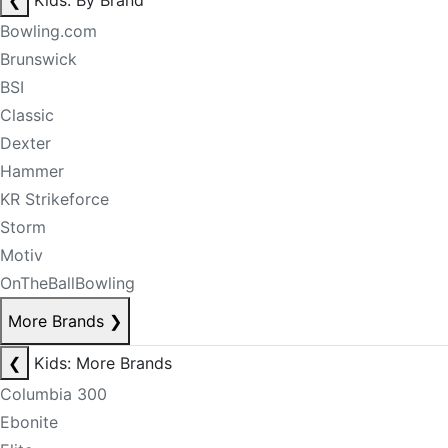
❮
Kids: By Brand
Bowling.com
Brunswick
BSI
Classic
Dexter
Hammer
KR Strikeforce
Storm
Motiv
OnTheBallBowling
More Brands
❯
❮
Kids: More Brands
Columbia 300
Ebonite