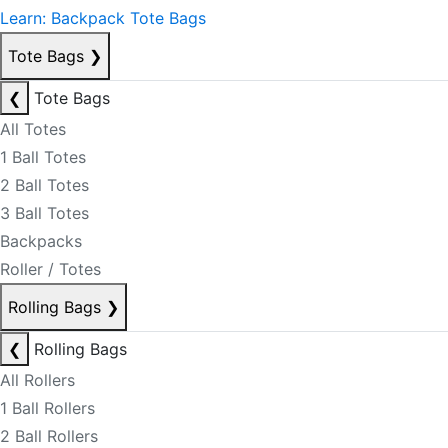
Learn: Backpack Tote Bags
Tote Bags
❯
❮
Tote Bags
All Totes
1 Ball Totes
2 Ball Totes
3 Ball Totes
Backpacks
Roller / Totes
Rolling Bags
❯
❮
Rolling Bags
All Rollers
1 Ball Rollers
2 Ball Rollers