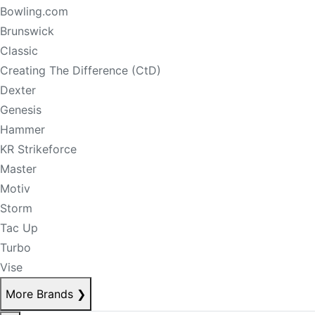
Bowling.com
Brunswick
Classic
Creating The Difference (CtD)
Dexter
Genesis
Hammer
KR Strikeforce
Master
Motiv
Storm
Tac Up
Turbo
Vise
More Brands
❯