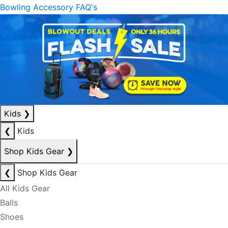
Bowling Accessory FAQ's
Kids
❯
❮
Kids
Shop Kids Gear
❯
❮
Shop Kids Gear
All Kids Gear
Balls
Shoes