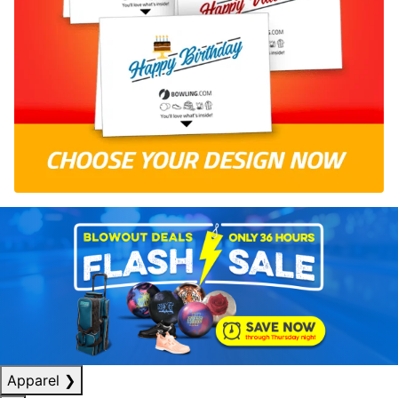
Apparel
❯