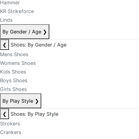
Hammer
KR Strikeforce
Linds
By Gender / Age
❯
❮
Shoes: By Gender / Age
Mens Shoes
Womens Shoes
Kids Shoes
Boys Shoes
Girls Shoes
By Play Style
❯
❮
Shoes: By Play Style
Strokers
Crankers