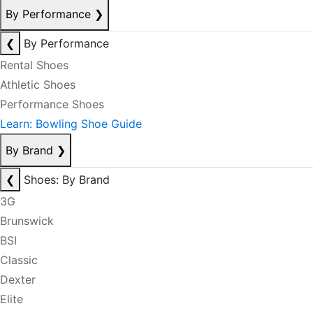
By Performance
❯
❮
By Performance
Rental Shoes
Athletic Shoes
Performance Shoes
Learn: Bowling Shoe Guide
By Brand
❯
❮
Shoes: By Brand
3G
Brunswick
BSI
Classic
Dexter
Elite