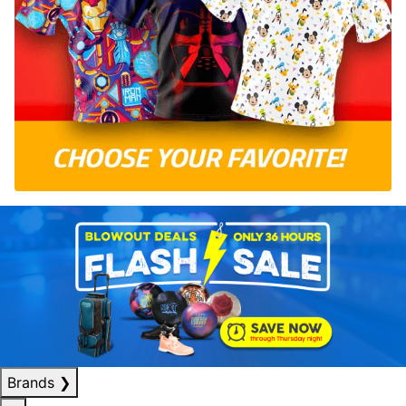
Brands
❯