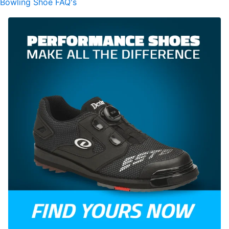
Bowling Shoe FAQ's