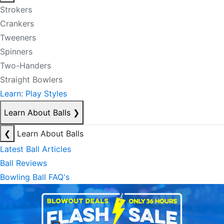
Strokers
Crankers
Tweeners
Spinners
Two-Handers
Straight Bowlers
Learn: Play Styles
Learn About Balls
❯
❮
Learn About Balls
Latest Ball Articles
Ball Reviews
Bowling Ball FAQ's