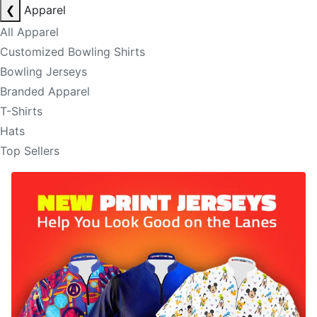
❮
Apparel
All Apparel
Customized Bowling Shirts
Bowling Jerseys
Branded Apparel
T-Shirts
Hats
Top Sellers