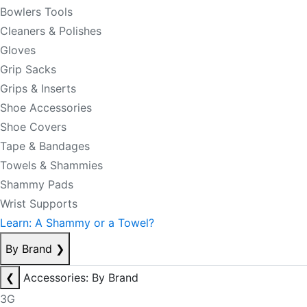
Bowlers Tools
Cleaners & Polishes
Gloves
Grip Sacks
Grips & Inserts
Shoe Accessories
Shoe Covers
Tape & Bandages
Towels & Shammies
Shammy Pads
Wrist Supports
Learn: A Shammy or a Towel?
By Brand
❯
❮
Accessories: By Brand
3G