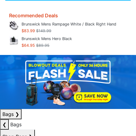
Recommended Deals
Brunswick Mens Rampage White / Black Right Hand
$83.99
$149.99
Brunswick Mens Hero Black
$64.95
$89.95
Bags
❯
❮
Bags