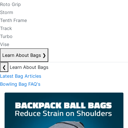
Roto Grip
Storm
Tenth Frame
Track
Turbo
Vise
Learn About Bags
❯
❮
Learn About Bags
Latest Bag Articles
Bowling Bag FAQ's