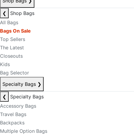
Shop Bags
❯
❮
Shop Bags
All Bags
Bags On Sale
Top Sellers
The Latest
Closeouts
Kids
Bag Selector
Specialty Bags
❯
❮
Specialty Bags
Accessory Bags
Travel Bags
Backpacks
Multiple Option Bags