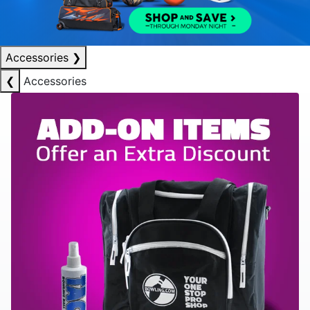
Accessories
❯
❮
Accessories