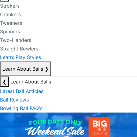
Strokers
Crankers
Tweeners
Spinners
Two-Handers
Straight Bowlers
Learn: Play Styles
Learn About Balls
❯
❮
Learn About Balls
Latest Ball Articles
Ball Reviews
Bowling Ball FAQ's