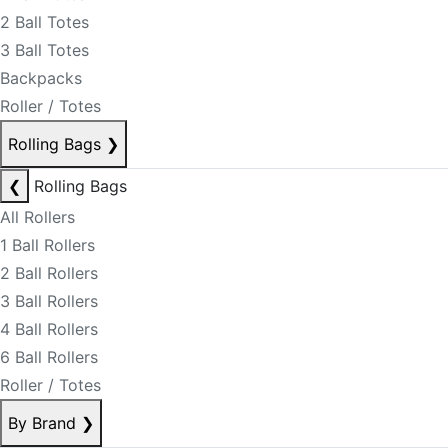
2 Ball Totes
3 Ball Totes
Backpacks
Roller / Totes
Rolling Bags
❯
❮
Rolling Bags
All Rollers
1 Ball Rollers
2 Ball Rollers
3 Ball Rollers
4 Ball Rollers
6 Ball Rollers
Roller / Totes
By Brand
❯