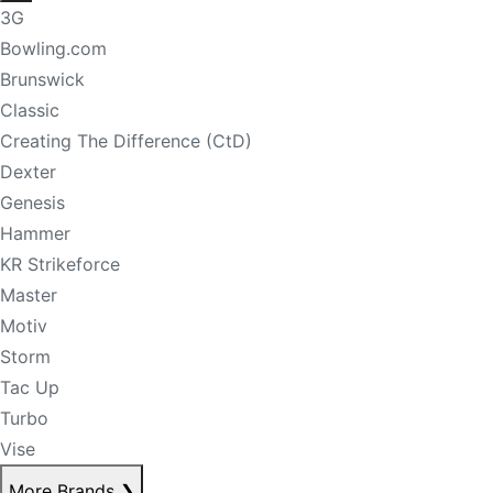
3G
Bowling.com
Brunswick
Classic
Creating The Difference (CtD)
Dexter
Genesis
Hammer
KR Strikeforce
Master
Motiv
Storm
Tac Up
Turbo
Vise
More Brands
❯