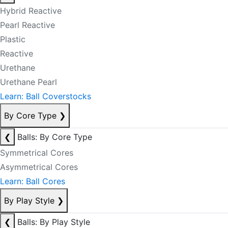
Hybrid Reactive
Pearl Reactive
Plastic
Reactive
Urethane
Urethane Pearl
Learn: Ball Coverstocks
By Core Type
❯
❮
Balls: By Core Type
Symmetrical Cores
Asymmetrical Cores
Learn: Ball Cores
By Play Style
❯
❮
Balls: By Play Style