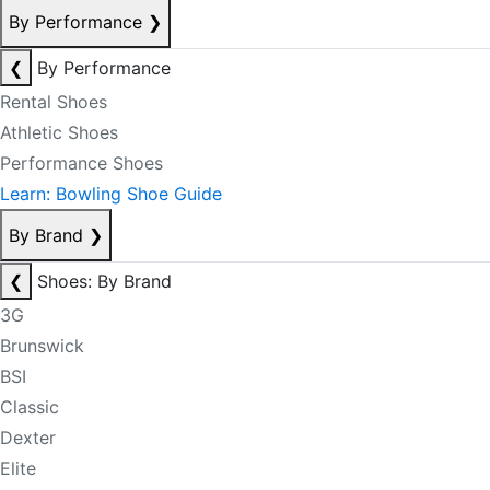
By Performance
❯
❮
By Performance
Rental Shoes
Athletic Shoes
Performance Shoes
Learn: Bowling Shoe Guide
By Brand
❯
❮
Shoes: By Brand
3G
Brunswick
BSI
Classic
Dexter
Elite