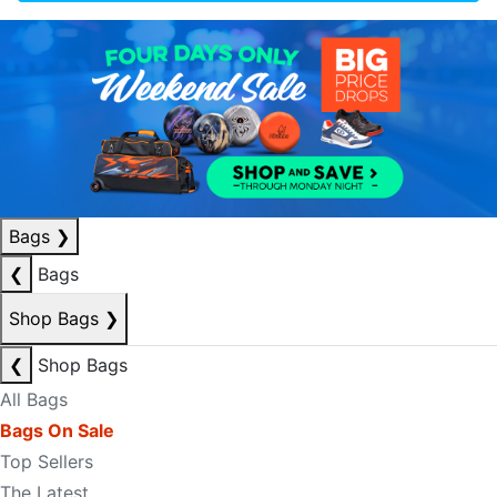
Bags
❯
❮
Bags
Shop Bags
❯
❮
Shop Bags
All Bags
Bags On Sale
Top Sellers
The Latest