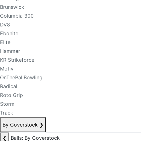
Brunswick
Columbia 300
DV8
Ebonite
Elite
Hammer
KR Strikeforce
Motiv
OnTheBallBowling
Radical
Roto Grip
Storm
Track
By Coverstock
❯
❮
Balls: By Coverstock