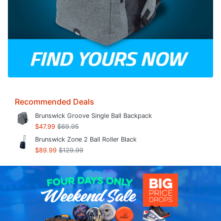
Recommended Deals
Brunswick Groove Single Ball Backpack
$47.99
$69.95
Brunswick Zone 2 Ball Roller Black
$89.99
$129.99