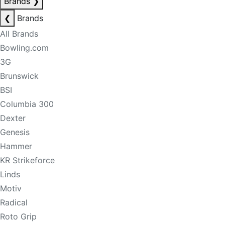
Brands
❯
❮
Brands
All Brands
Bowling.com
3G
Brunswick
BSI
Columbia 300
Dexter
Genesis
Hammer
KR Strikeforce
Linds
Motiv
Radical
Roto Grip