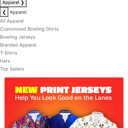
Apparel
❯
❮
Apparel
All Apparel
Customized Bowling Shirts
Bowling Jerseys
Branded Apparel
T-Shirts
Hats
Top Sellers