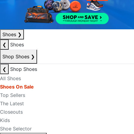
Shoes
❯
❮
Shoes
Shop Shoes
❯
❮
Shop Shoes
All Shoes
Shoes On Sale
Top Sellers
The Latest
Closeouts
Kids
Shoe Selector