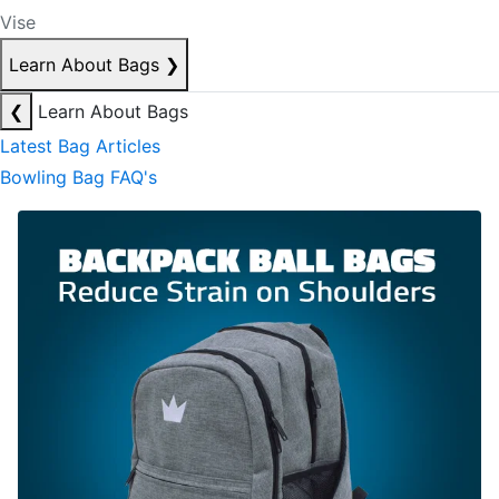
Vise
Learn About Bags
❯
❮
Learn About Bags
Latest Bag Articles
Bowling Bag FAQ's