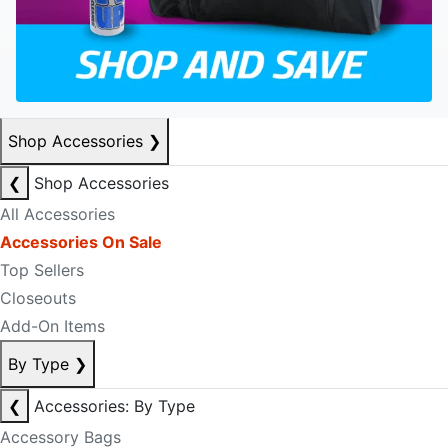
Shop Accessories
❯
❮
Shop Accessories
All Accessories
Accessories On Sale
Top Sellers
Closeouts
Add-On Items
By Type
❯
❮
Accessories: By Type
Accessory Bags