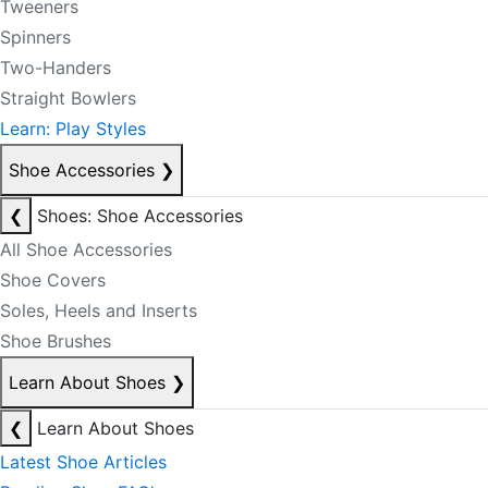
Tweeners
Spinners
Two-Handers
Straight Bowlers
Learn: Play Styles
Shoe Accessories
❯
❮
Shoes: Shoe Accessories
All Shoe Accessories
Shoe Covers
Soles, Heels and Inserts
Shoe Brushes
Learn About Shoes
❯
❮
Learn About Shoes
Latest Shoe Articles