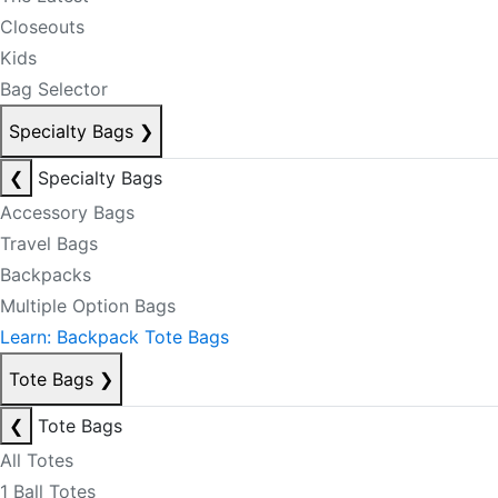
Closeouts
Kids
Bag Selector
Specialty Bags
❯
❮
Specialty Bags
Accessory Bags
Travel Bags
Backpacks
Multiple Option Bags
Learn: Backpack Tote Bags
Tote Bags
❯
❮
Tote Bags
All Totes
1 Ball Totes