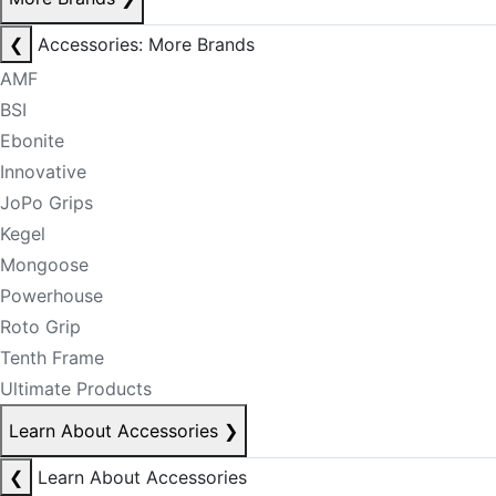
❮
Accessories: More Brands
AMF
BSI
Ebonite
Innovative
JoPo Grips
Kegel
Mongoose
Powerhouse
Roto Grip
Tenth Frame
Ultimate Products
Learn About Accessories
❯
❮
Learn About Accessories