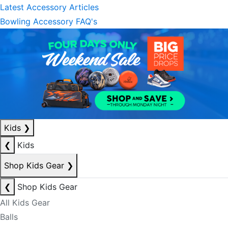
Latest Accessory Articles
Bowling Accessory FAQ's
Kids
❯
❮
Kids
Shop Kids Gear
❯
❮
Shop Kids Gear
All Kids Gear
Balls