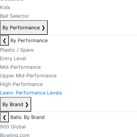
Kids
Ball Selector
By Performance
❯
❮
By Performance
Plastic / Spare
Entry Level
Mid-Performance
Upper Mid-Performance
High-Performance
Learn: Performance Levels
By Brand
❯
❮
Balls: By Brand
900 Global
Bowling.com