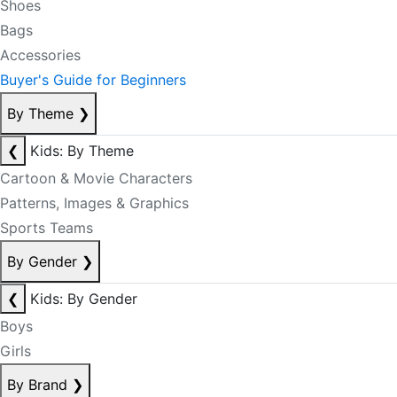
Shoes
Bags
Accessories
Buyer's Guide for Beginners
By Theme
❯
❮
Kids: By Theme
Cartoon & Movie Characters
Patterns, Images & Graphics
Sports Teams
By Gender
❯
❮
Kids: By Gender
Boys
Girls
By Brand
❯