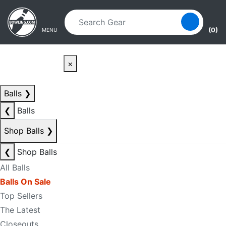
Skip to main content
Skip to navigation
(0)
MENU
×
Balls
❯
❮
Balls
Shop Balls
❯
❮
Shop Balls
All Balls
Balls On Sale
Top Sellers
The Latest
Closeouts