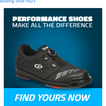
Bowling Shoe FAQ's