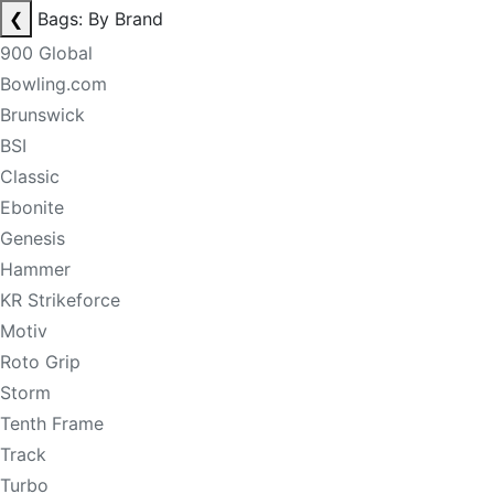
❮
Bags: By Brand
900 Global
Bowling.com
Brunswick
BSI
Classic
Ebonite
Genesis
Hammer
KR Strikeforce
Motiv
Roto Grip
Storm
Tenth Frame
Track
Turbo