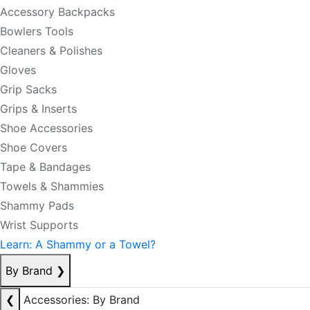
Accessory Backpacks
Bowlers Tools
Cleaners & Polishes
Gloves
Grip Sacks
Grips & Inserts
Shoe Accessories
Shoe Covers
Tape & Bandages
Towels & Shammies
Shammy Pads
Wrist Supports
Learn: A Shammy or a Towel?
By Brand
❯
❮
Accessories: By Brand