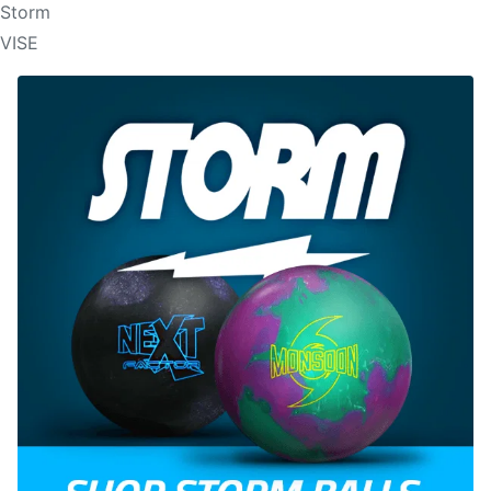
Storm
VISE