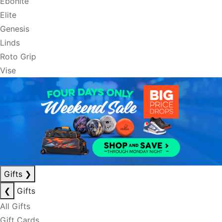
Ebonite
Elite
Genesis
Linds
Roto Grip
Vise
Gifts
❯
❮
Gifts
All Gifts
Gift Cards