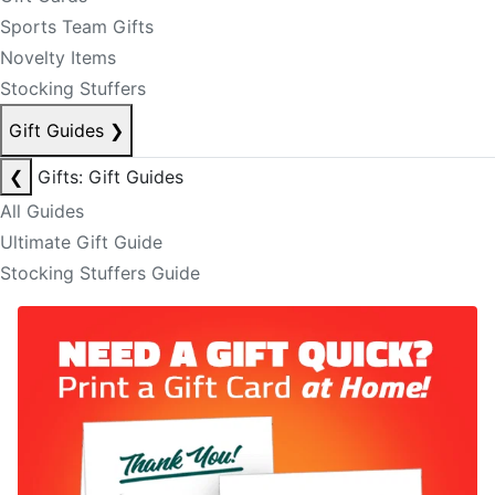
Sports Team Gifts
Novelty Items
Stocking Stuffers
Gift Guides
❯
❮
Gifts: Gift Guides
All Guides
Ultimate Gift Guide
Stocking Stuffers Guide