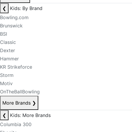
❮
Kids: By Brand
Bowling.com
Brunswick
BSI
Classic
Dexter
Hammer
KR Strikeforce
Storm
Motiv
OnTheBallBowling
More Brands
❯
❮
Kids: More Brands
Columbia 300