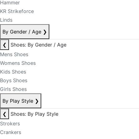
Hammer
KR Strikeforce
Linds
By Gender / Age
❯
❮
Shoes: By Gender / Age
Mens Shoes
Womens Shoes
Kids Shoes
Boys Shoes
Girls Shoes
By Play Style
❯
❮
Shoes: By Play Style
Strokers
Crankers