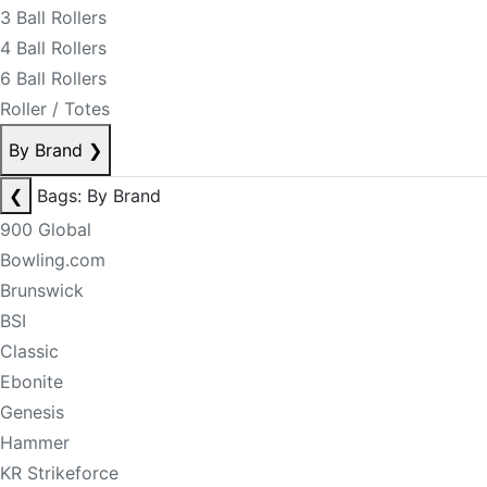
3 Ball Rollers
4 Ball Rollers
6 Ball Rollers
Roller / Totes
By Brand
❯
❮
Bags: By Brand
900 Global
Bowling.com
Brunswick
BSI
Classic
Ebonite
Genesis
Hammer
KR Strikeforce