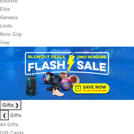
Ebonite
Elite
Genesis
Linds
Roto Grip
Vise
Gifts
❯
❮
Gifts
All Gifts
Gift Cards