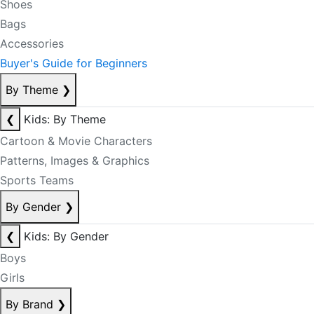
Shoes
Bags
Accessories
Buyer's Guide for Beginners
By Theme
❯
❮
Kids: By Theme
Cartoon & Movie Characters
Patterns, Images & Graphics
Sports Teams
By Gender
❯
❮
Kids: By Gender
Boys
Girls
By Brand
❯