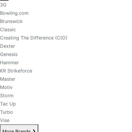
3G
Bowling.com
Brunswick
Classic
Creating The Difference (CtD)
Dexter
Genesis
Hammer
KR Strikeforce
Master
Motiv
Storm
Tac Up
Turbo
Vise
More Brands
❯