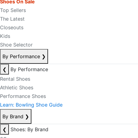
Shoes On Sale
Top Sellers
The Latest
Closeouts
Kids
Shoe Selector
By Performance
❯
❮
By Performance
Rental Shoes
Athletic Shoes
Performance Shoes
Learn: Bowling Shoe Guide
By Brand
❯
❮
Shoes: By Brand