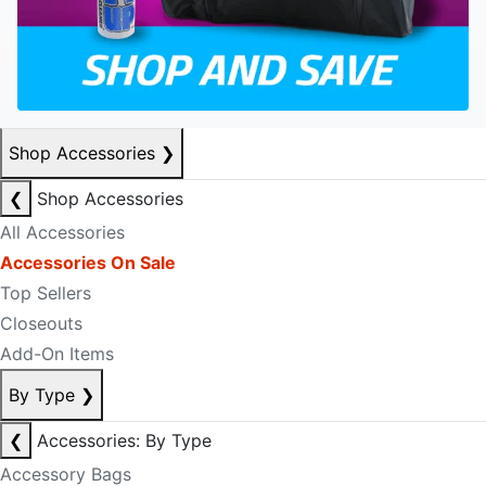
Shop Accessories
❯
❮
Shop Accessories
All Accessories
Accessories On Sale
Top Sellers
Closeouts
Add-On Items
By Type
❯
❮
Accessories: By Type
Accessory Bags