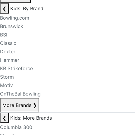
❮
Kids: By Brand
Bowling.com
Brunswick
BSI
Classic
Dexter
Hammer
KR Strikeforce
Storm
Motiv
OnTheBallBowling
More Brands
❯
❮
Kids: More Brands
Columbia 300