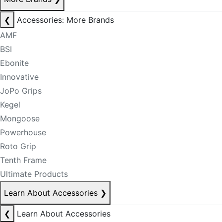
❮
Accessories: More Brands
AMF
BSI
Ebonite
Innovative
JoPo Grips
Kegel
Mongoose
Powerhouse
Roto Grip
Tenth Frame
Ultimate Products
Learn About Accessories
❯
❮
Learn About Accessories