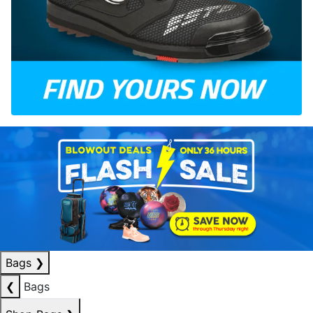
Bags
❯
❮
Bags