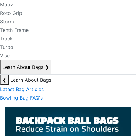
Motiv
Roto Grip
Storm
Tenth Frame
Track
Turbo
Vise
Learn About Bags
❯
❮
Learn About Bags
Latest Bag Articles
Bowling Bag FAQ's