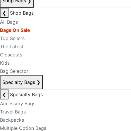
Shop Bags
❯
❮
Shop Bags
All Bags
Bags On Sale
Top Sellers
The Latest
Closeouts
Kids
Bag Selector
Specialty Bags
❯
❮
Specialty Bags
Accessory Bags
Travel Bags
Backpacks
Multiple Option Bags