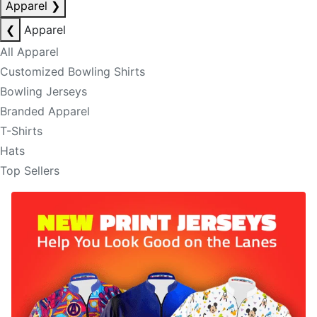
Apparel
❯
❮
Apparel
All Apparel
Customized Bowling Shirts
Bowling Jerseys
Branded Apparel
T-Shirts
Hats
Top Sellers