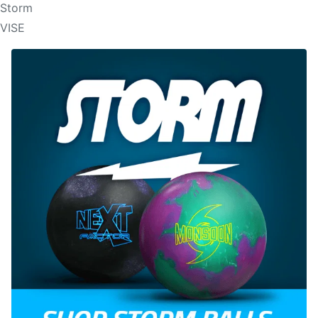
Storm
VISE