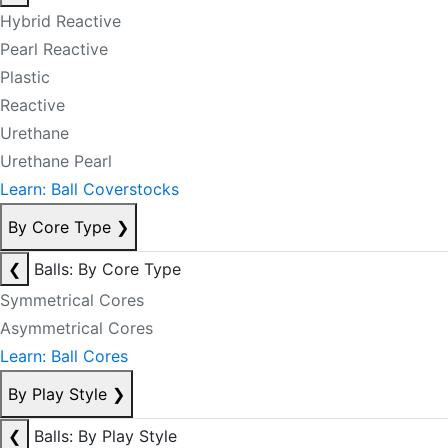
Hybrid Reactive
Pearl Reactive
Plastic
Reactive
Urethane
Urethane Pearl
Learn: Ball Coverstocks
By Core Type
❯
❮
Balls: By Core Type
Symmetrical Cores
Asymmetrical Cores
Learn: Ball Cores
By Play Style
❯
❮
Balls: By Play Style