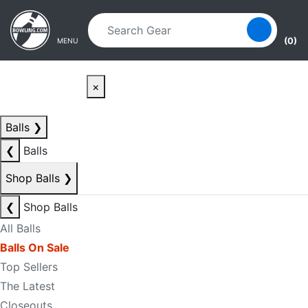
Skip to main content
Skip to navigation
(0)
MENU
×
Balls
❯
❮
Balls
Shop Balls
❯
❮
Shop Balls
All Balls
Balls On Sale
Top Sellers
The Latest
Closeouts