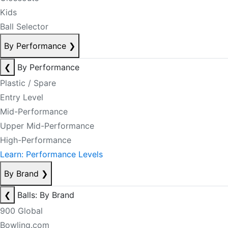
Kids
Ball Selector
By Performance
❯
❮
By Performance
Plastic / Spare
Entry Level
Mid-Performance
Upper Mid-Performance
High-Performance
Learn: Performance Levels
By Brand
❯
❮
Balls: By Brand
900 Global
Bowling.com