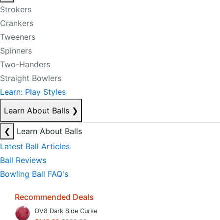
Strokers
Crankers
Tweeners
Spinners
Two-Handers
Straight Bowlers
Learn: Play Styles
Learn About Balls
❯
❮
Learn About Balls
Latest Ball Articles
Ball Reviews
Bowling Ball FAQ's
Recommended Deals
DV8 Dark Side Curse