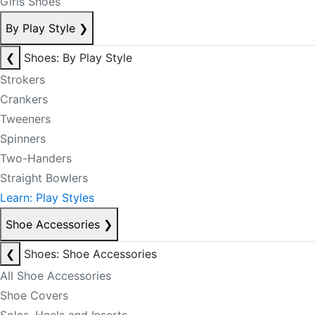
Girls Shoes
By Play Style
❯
❮
Shoes: By Play Style
Strokers
Crankers
Tweeners
Spinners
Two-Handers
Straight Bowlers
Learn: Play Styles
Shoe Accessories
❯
❮
Shoes: Shoe Accessories
All Shoe Accessories
Shoe Covers