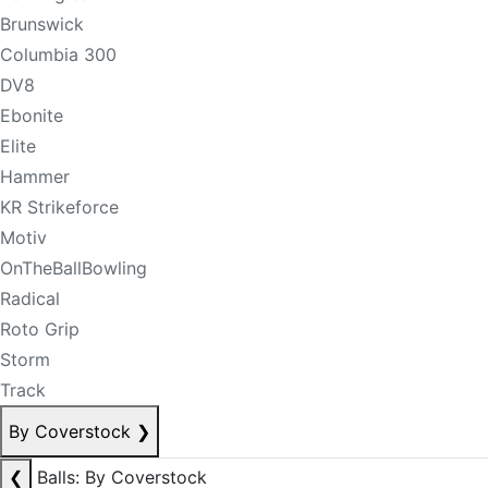
Brunswick
Columbia 300
DV8
Ebonite
Elite
Hammer
KR Strikeforce
Motiv
OnTheBallBowling
Radical
Roto Grip
Storm
Track
By Coverstock
❯
❮
Balls: By Coverstock