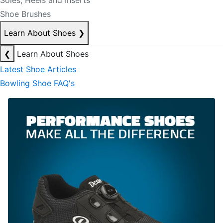
Soles, Heels and Inserts
Shoe Brushes
Learn About Shoes
❯
❮
Learn About Shoes
Latest Shoe Articles
Bowling Shoe FAQ's