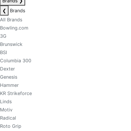
Brands
❯
❮
Brands
All Brands
Bowling.com
3G
Brunswick
BSI
Columbia 300
Dexter
Genesis
Hammer
KR Strikeforce
Linds
Motiv
Radical
Roto Grip