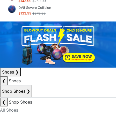
$143.99
$269.99
DV8 Severe Collision
$133.99
$279.99
Shoes
❯
❮
Shoes
Shop Shoes
❯
❮
Shop Shoes
All Shoes