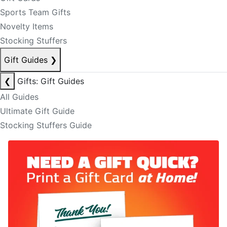
Sports Team Gifts
Novelty Items
Stocking Stuffers
Gift Guides
❯
❮
Gifts: Gift Guides
All Guides
Ultimate Gift Guide
Stocking Stuffers Guide