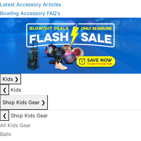
Latest Accessory Articles
Bowling Accessory FAQ's
Kids
❯
❮
Kids
Shop Kids Gear
❯
❮
Shop Kids Gear
All Kids Gear
Balls