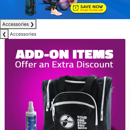
Accessories
❯
❮
Accessories