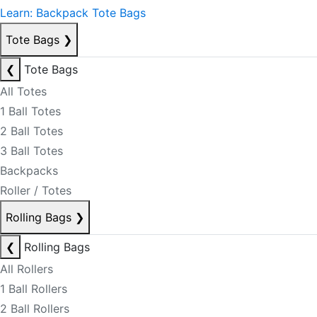
Learn: Backpack Tote Bags
Tote Bags
❯
❮
Tote Bags
All Totes
1 Ball Totes
2 Ball Totes
3 Ball Totes
Backpacks
Roller / Totes
Rolling Bags
❯
❮
Rolling Bags
All Rollers
1 Ball Rollers
2 Ball Rollers