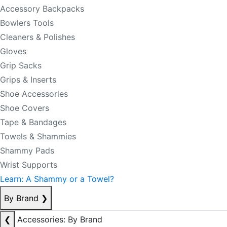
Accessory Backpacks
Bowlers Tools
Cleaners & Polishes
Gloves
Grip Sacks
Grips & Inserts
Shoe Accessories
Shoe Covers
Tape & Bandages
Towels & Shammies
Shammy Pads
Wrist Supports
Learn: A Shammy or a Towel?
By Brand
❯
❮
Accessories: By Brand