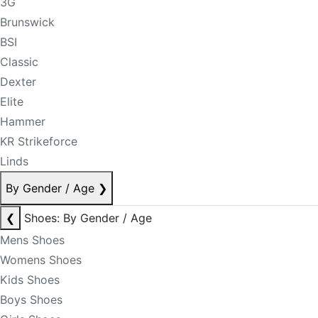
3G
Brunswick
BSI
Classic
Dexter
Elite
Hammer
KR Strikeforce
Linds
By Gender / Age
❯
❮
Shoes: By Gender / Age
Mens Shoes
Womens Shoes
Kids Shoes
Boys Shoes