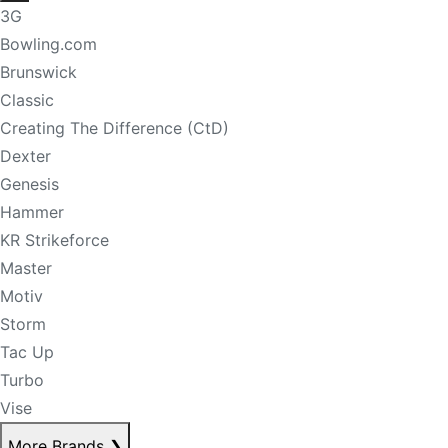
3G
Bowling.com
Brunswick
Classic
Creating The Difference (CtD)
Dexter
Genesis
Hammer
KR Strikeforce
Master
Motiv
Storm
Tac Up
Turbo
Vise
More Brands
❯