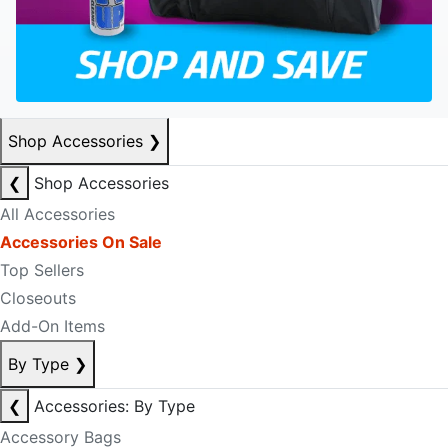
Shop Accessories
❯
❮
Shop Accessories
All Accessories
Accessories On Sale
Top Sellers
Closeouts
Add-On Items
By Type
❯
❮
Accessories: By Type
Accessory Bags