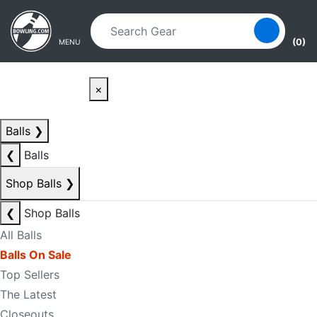
Skip to main content
Skip to navigation
(0)
MENU
×
Balls
❯
❮
Balls
Shop Balls
❯
❮
Shop Balls
All Balls
Balls On Sale
Top Sellers
The Latest
Closeouts