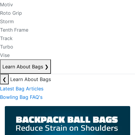
Motiv
Roto Grip
Storm
Tenth Frame
Track
Turbo
Vise
Learn About Bags
❯
❮
Learn About Bags
Latest Bag Articles
Bowling Bag FAQ's