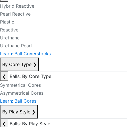
Hybrid Reactive
Pearl Reactive
Plastic
Reactive
Urethane
Urethane Pearl
Learn: Ball Coverstocks
By Core Type
❯
❮
Balls: By Core Type
Symmetrical Cores
Asymmetrical Cores
Learn: Ball Cores
By Play Style
❯
❮
Balls: By Play Style