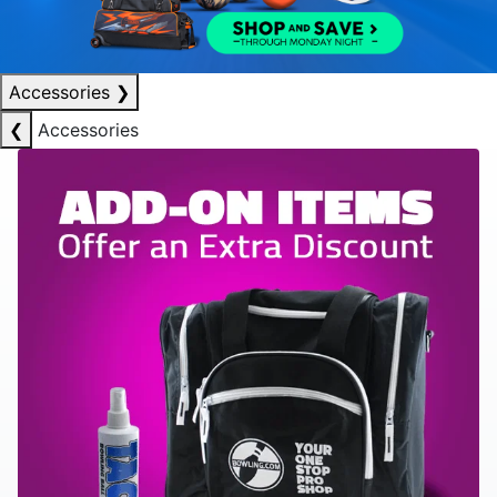
Accessories
❯
❮
Accessories