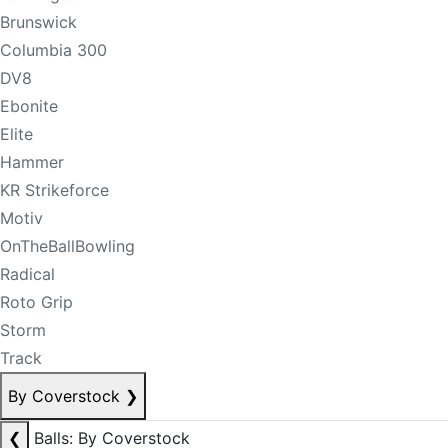
Brunswick
Columbia 300
DV8
Ebonite
Elite
Hammer
KR Strikeforce
Motiv
OnTheBallBowling
Radical
Roto Grip
Storm
Track
By Coverstock
❯
❮
Balls: By Coverstock