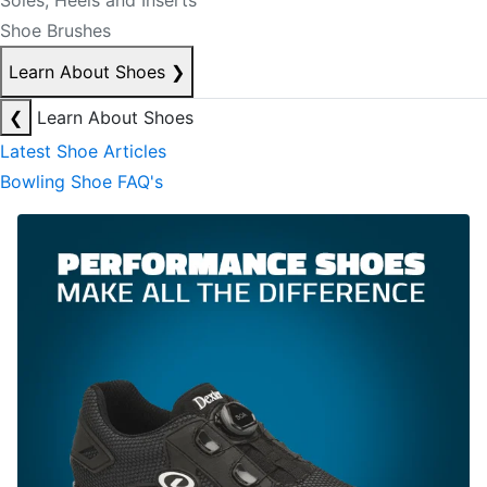
Soles, Heels and Inserts
Shoe Brushes
Learn About Shoes
❯
❮
Learn About Shoes
Latest Shoe Articles
Bowling Shoe FAQ's