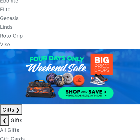
Ebonite
Elite
Genesis
Linds
Roto Grip
Vise
Gifts
❯
❮
Gifts
All Gifts
Gift Cards