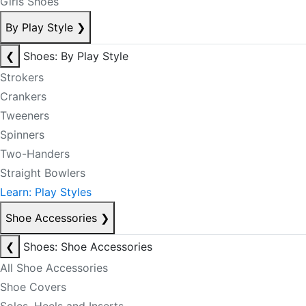
Girls Shoes
By Play Style
❯
❮
Shoes: By Play Style
Strokers
Crankers
Tweeners
Spinners
Two-Handers
Straight Bowlers
Learn: Play Styles
Shoe Accessories
❯
❮
Shoes: Shoe Accessories
All Shoe Accessories
Shoe Covers