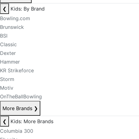
❮
Kids: By Brand
Bowling.com
Brunswick
BSI
Classic
Dexter
Hammer
KR Strikeforce
Storm
Motiv
OnTheBallBowling
More Brands
❯
❮
Kids: More Brands
Columbia 300