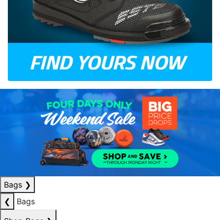
Bags
❯
❮
Bags