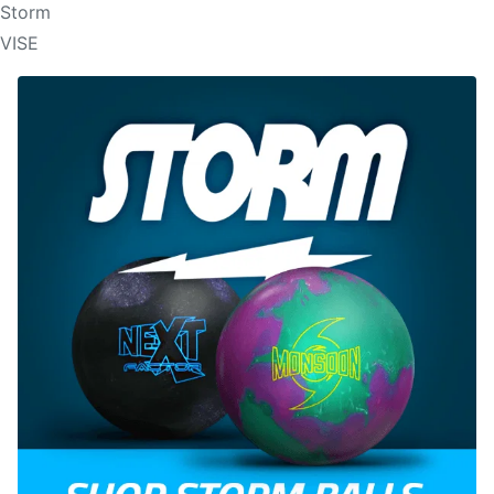
Storm
VISE