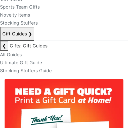
Sports Team Gifts
Novelty Items
Stocking Stuffers
Gift Guides
❯
❮
Gifts: Gift Guides
All Guides
Ultimate Gift Guide
Stocking Stuffers Guide