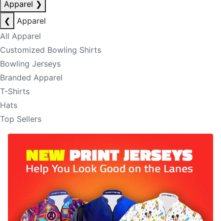
Apparel
❯
❮
Apparel
All Apparel
Customized Bowling Shirts
Bowling Jerseys
Branded Apparel
T-Shirts
Hats
Top Sellers