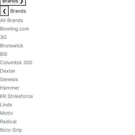
Brands
❯
❮
Brands
All Brands
Bowling.com
3G
Brunswick
BSI
Columbia 300
Dexter
Genesis
Hammer
KR Strikeforce
Linds
Motiv
Radical
Roto Grip