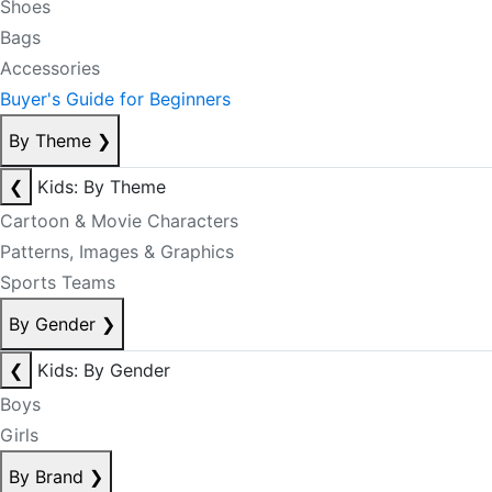
Shoes
Bags
Accessories
Buyer's Guide for Beginners
By Theme
❯
❮
Kids: By Theme
Cartoon & Movie Characters
Patterns, Images & Graphics
Sports Teams
By Gender
❯
❮
Kids: By Gender
Boys
Girls
By Brand
❯