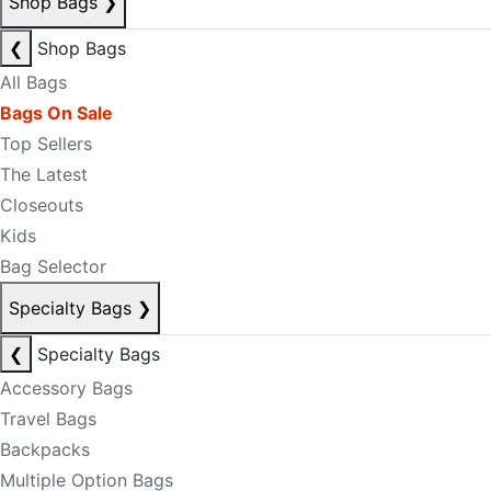
Shop Bags
❯
❮
Shop Bags
All Bags
Bags On Sale
Top Sellers
The Latest
Closeouts
Kids
Bag Selector
Specialty Bags
❯
❮
Specialty Bags
Accessory Bags
Travel Bags
Backpacks
Multiple Option Bags