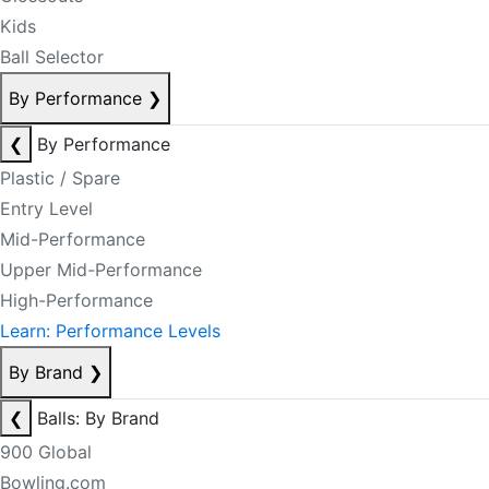
Kids
Ball Selector
By Performance
❯
❮
By Performance
Plastic / Spare
Entry Level
Mid-Performance
Upper Mid-Performance
High-Performance
Learn: Performance Levels
By Brand
❯
❮
Balls: By Brand
900 Global
Bowling.com