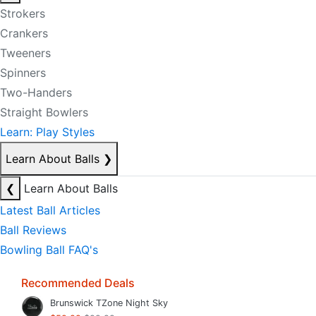
Strokers
Crankers
Tweeners
Spinners
Two-Handers
Straight Bowlers
Learn: Play Styles
Learn About Balls
❯
❮
Learn About Balls
Latest Ball Articles
Ball Reviews
Bowling Ball FAQ's
Recommended Deals
Brunswick TZone Night Sky