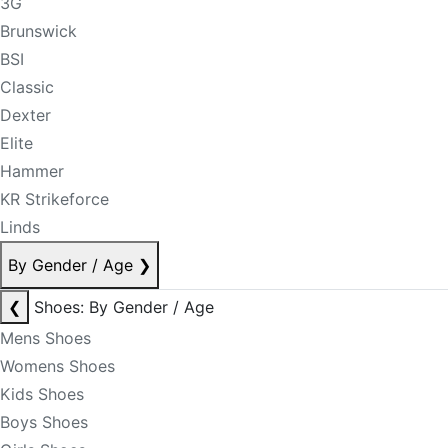
3G
Brunswick
BSI
Classic
Dexter
Elite
Hammer
KR Strikeforce
Linds
By Gender / Age
❯
❮
Shoes: By Gender / Age
Mens Shoes
Womens Shoes
Kids Shoes
Boys Shoes