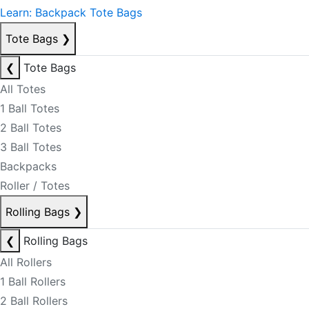
Learn: Backpack Tote Bags
Tote Bags
❯
❮
Tote Bags
All Totes
1 Ball Totes
2 Ball Totes
3 Ball Totes
Backpacks
Roller / Totes
Rolling Bags
❯
❮
Rolling Bags
All Rollers
1 Ball Rollers
2 Ball Rollers