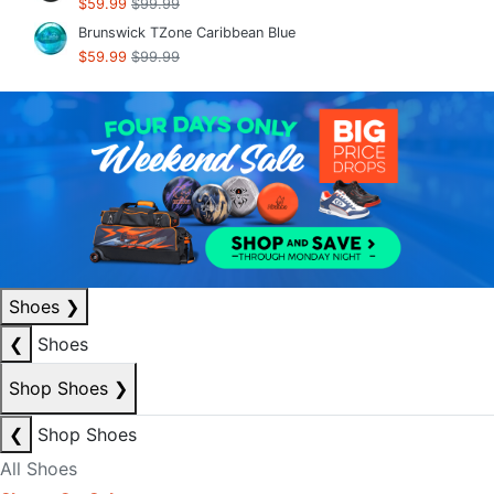
$59.99
$99.99
Brunswick TZone Caribbean Blue
$59.99
$99.99
Shoes
❯
❮
Shoes
Shop Shoes
❯
❮
Shop Shoes
All Shoes