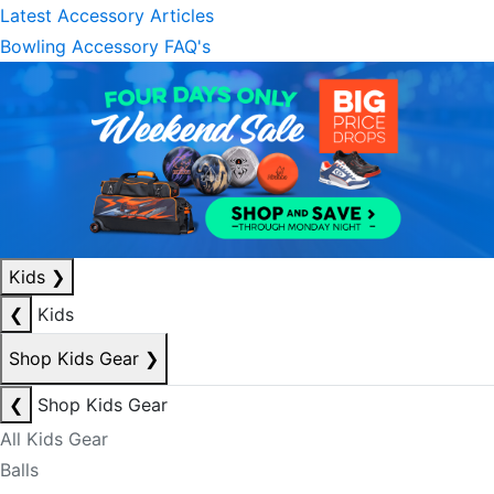
Latest Accessory Articles
Bowling Accessory FAQ's
Kids
❯
❮
Kids
Shop Kids Gear
❯
❮
Shop Kids Gear
All Kids Gear
Balls