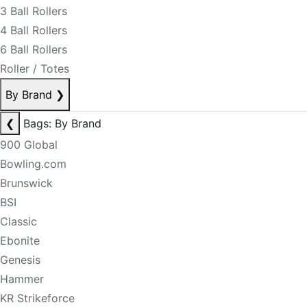
3 Ball Rollers
4 Ball Rollers
6 Ball Rollers
Roller / Totes
By Brand
❯
❮
Bags: By Brand
900 Global
Bowling.com
Brunswick
BSI
Classic
Ebonite
Genesis
Hammer
KR Strikeforce