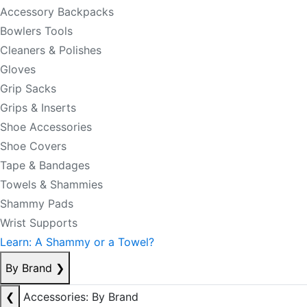
Accessory Backpacks
Bowlers Tools
Cleaners & Polishes
Gloves
Grip Sacks
Grips & Inserts
Shoe Accessories
Shoe Covers
Tape & Bandages
Towels & Shammies
Shammy Pads
Wrist Supports
Learn: A Shammy or a Towel?
By Brand
❯
❮
Accessories: By Brand