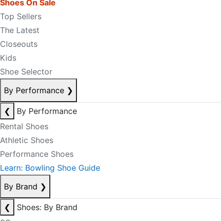
Shoes On Sale
Top Sellers
The Latest
Closeouts
Kids
Shoe Selector
By Performance
❯
❮
By Performance
Rental Shoes
Athletic Shoes
Performance Shoes
Learn: Bowling Shoe Guide
By Brand
❯
❮
Shoes: By Brand