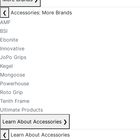
❮
Accessories: More Brands
AMF
BSI
Ebonite
Innovative
JoPo Grips
Kegel
Mongoose
Powerhouse
Roto Grip
Tenth Frame
Ultimate Products
Learn About Accessories
❯
❮
Learn About Accessories