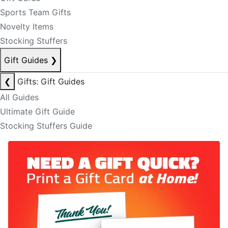
Sports Team Gifts
Novelty Items
Stocking Stuffers
Gift Guides
❯
❮
Gifts: Gift Guides
All Guides
Ultimate Gift Guide
Stocking Stuffers Guide