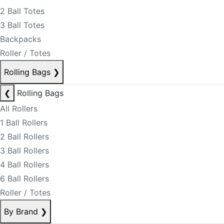
2 Ball Totes
3 Ball Totes
Backpacks
Roller / Totes
Rolling Bags
❯
❮
Rolling Bags
All Rollers
1 Ball Rollers
2 Ball Rollers
3 Ball Rollers
4 Ball Rollers
6 Ball Rollers
Roller / Totes
By Brand
❯