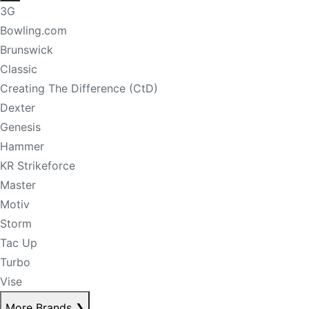
3G
Bowling.com
Brunswick
Classic
Creating The Difference (CtD)
Dexter
Genesis
Hammer
KR Strikeforce
Master
Motiv
Storm
Tac Up
Turbo
Vise
More Brands
❯