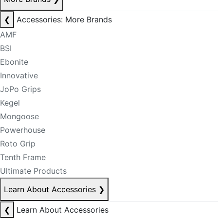
❮
Accessories: More Brands
AMF
BSI
Ebonite
Innovative
JoPo Grips
Kegel
Mongoose
Powerhouse
Roto Grip
Tenth Frame
Ultimate Products
Learn About Accessories
❯
❮
Learn About Accessories