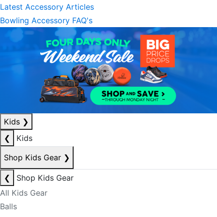
Latest Accessory Articles
Bowling Accessory FAQ's
Kids
❯
❮
Kids
Shop Kids Gear
❯
❮
Shop Kids Gear
All Kids Gear
Balls