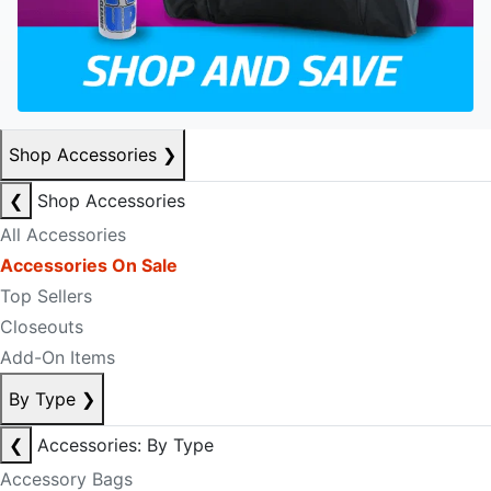
Shop Accessories
❯
❮
Shop Accessories
All Accessories
Accessories On Sale
Top Sellers
Closeouts
Add-On Items
By Type
❯
❮
Accessories: By Type
Accessory Bags