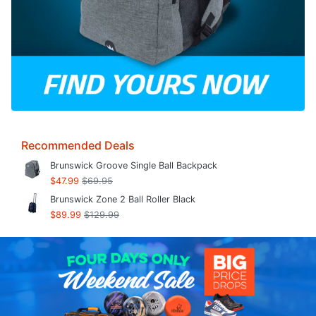
Recommended Deals
Brunswick Groove Single Ball Backpack
$47.99
$69.95
Brunswick Zone 2 Ball Roller Black
$89.99
$129.99