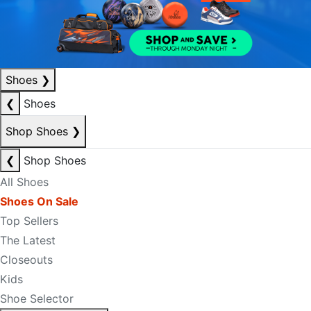
Shoes
❯
❮
Shoes
Shop Shoes
❯
❮
Shop Shoes
All Shoes
Shoes On Sale
Top Sellers
The Latest
Closeouts
Kids
Shoe Selector