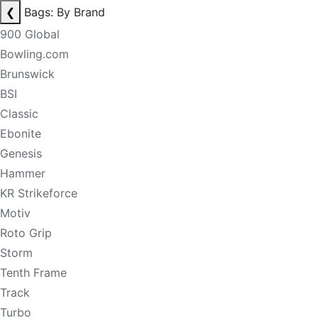
❮
Bags: By Brand
900 Global
Bowling.com
Brunswick
BSI
Classic
Ebonite
Genesis
Hammer
KR Strikeforce
Motiv
Roto Grip
Storm
Tenth Frame
Track
Turbo