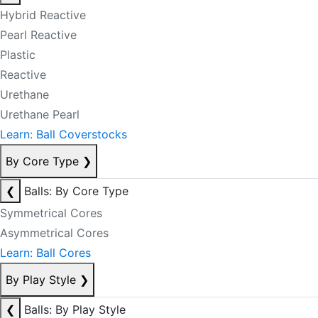
Hybrid Reactive
Pearl Reactive
Plastic
Reactive
Urethane
Urethane Pearl
Learn: Ball Coverstocks
By Core Type
❯
❮
Balls: By Core Type
Symmetrical Cores
Asymmetrical Cores
Learn: Ball Cores
By Play Style
❯
❮
Balls: By Play Style