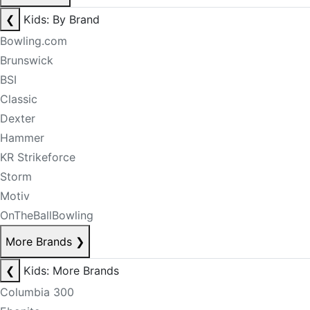
❮
Kids: By Brand
Bowling.com
Brunswick
BSI
Classic
Dexter
Hammer
KR Strikeforce
Storm
Motiv
OnTheBallBowling
More Brands
❯
❮
Kids: More Brands
Columbia 300