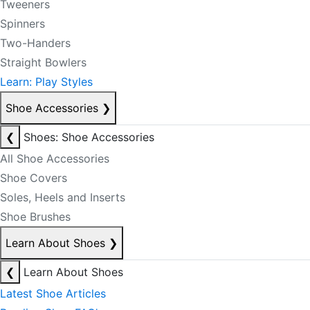
Tweeners
Spinners
Two-Handers
Straight Bowlers
Learn: Play Styles
Shoe Accessories
❯
❮
Shoes: Shoe Accessories
All Shoe Accessories
Shoe Covers
Soles, Heels and Inserts
Shoe Brushes
Learn About Shoes
❯
❮
Learn About Shoes
Latest Shoe Articles