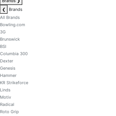
Brands
❯
❮
Brands
All Brands
Bowling.com
3G
Brunswick
BSI
Columbia 300
Dexter
Genesis
Hammer
KR Strikeforce
Linds
Motiv
Radical
Roto Grip