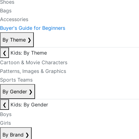
Shoes
Bags
Accessories
Buyer's Guide for Beginners
By Theme
❯
❮
Kids: By Theme
Cartoon & Movie Characters
Patterns, Images & Graphics
Sports Teams
By Gender
❯
❮
Kids: By Gender
Boys
Girls
By Brand
❯