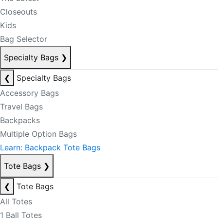
Closeouts
Kids
Bag Selector
Specialty Bags
❯
❮
Specialty Bags
Accessory Bags
Travel Bags
Backpacks
Multiple Option Bags
Learn: Backpack Tote Bags
Tote Bags
❯
❮
Tote Bags
All Totes
1 Ball Totes