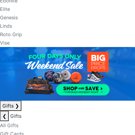
Ebonite
Elite
Genesis
Linds
Roto Grip
Vise
Gifts
❯
❮
Gifts
All Gifts
Gift Cards