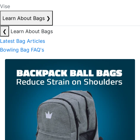
Vise
Learn About Bags
❯
❮
Learn About Bags
Latest Bag Articles
Bowling Bag FAQ's