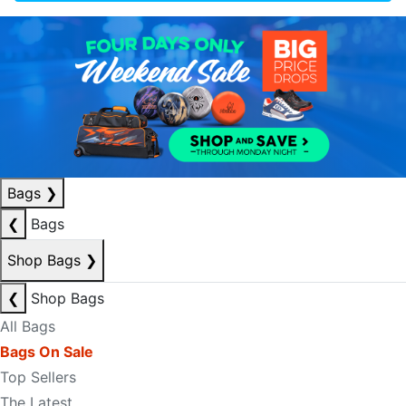
Bags
❯
❮
Bags
Shop Bags
❯
❮
Shop Bags
All Bags
Bags On Sale
Top Sellers
The Latest