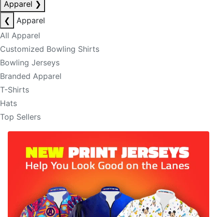
Apparel
❯
❮
Apparel
All Apparel
Customized Bowling Shirts
Bowling Jerseys
Branded Apparel
T-Shirts
Hats
Top Sellers