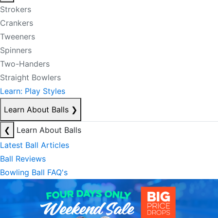
Strokers
Crankers
Tweeners
Spinners
Two-Handers
Straight Bowlers
Learn: Play Styles
Learn About Balls
❯
❮
Learn About Balls
Latest Ball Articles
Ball Reviews
Bowling Ball FAQ's