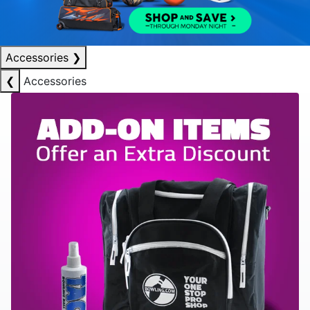
Accessories
❯
❮
Accessories