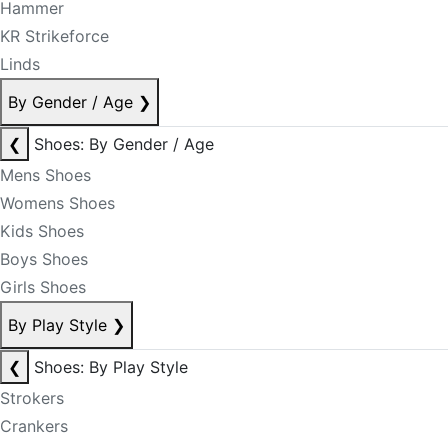
Hammer
KR Strikeforce
Linds
By Gender / Age
❯
❮
Shoes: By Gender / Age
Mens Shoes
Womens Shoes
Kids Shoes
Boys Shoes
Girls Shoes
By Play Style
❯
❮
Shoes: By Play Style
Strokers
Crankers