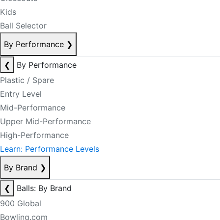
Kids
Ball Selector
By Performance
❯
❮
By Performance
Plastic / Spare
Entry Level
Mid-Performance
Upper Mid-Performance
High-Performance
Learn: Performance Levels
By Brand
❯
❮
Balls: By Brand
900 Global
Bowling.com