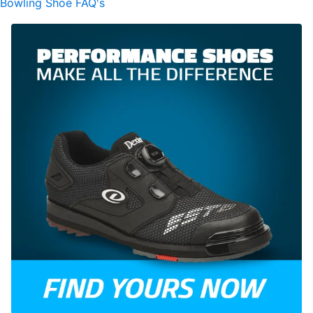
Bowling Shoe FAQ's