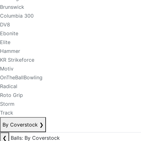
Brunswick
Columbia 300
DV8
Ebonite
Elite
Hammer
KR Strikeforce
Motiv
OnTheBallBowling
Radical
Roto Grip
Storm
Track
By Coverstock
❯
❮
Balls: By Coverstock