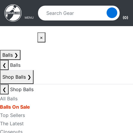
Skip to main content
Skip to navigation
(0)
MENU
×
Balls
❯
❮
Balls
Shop Balls
❯
❮
Shop Balls
All Balls
Balls On Sale
Top Sellers
The Latest
Closeouts