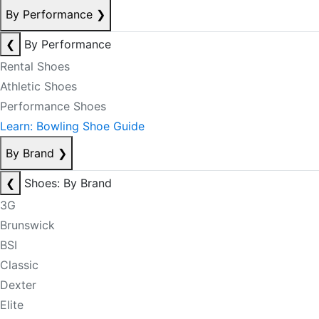
By Performance
❯
❮
By Performance
Rental Shoes
Athletic Shoes
Performance Shoes
Learn: Bowling Shoe Guide
By Brand
❯
❮
Shoes: By Brand
3G
Brunswick
BSI
Classic
Dexter
Elite