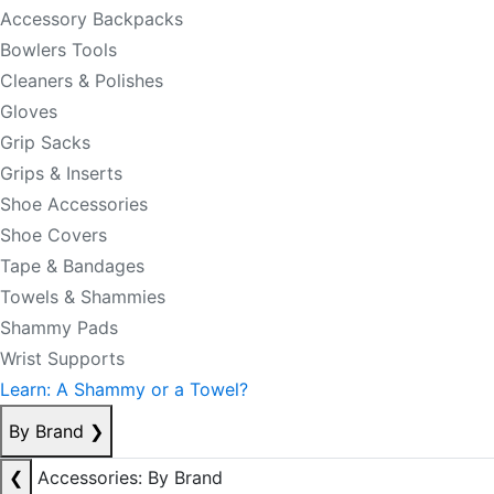
Accessory Backpacks
Bowlers Tools
Cleaners & Polishes
Gloves
Grip Sacks
Grips & Inserts
Shoe Accessories
Shoe Covers
Tape & Bandages
Towels & Shammies
Shammy Pads
Wrist Supports
Learn: A Shammy or a Towel?
By Brand
❯
❮
Accessories: By Brand