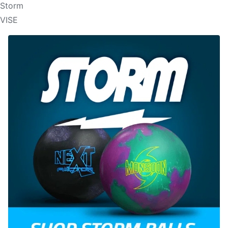
Storm
VISE