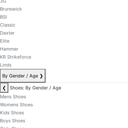
3G
Brunswick
BSI
Classic
Dexter
Elite
Hammer
KR Strikeforce
Linds
By Gender / Age
❯
❮
Shoes: By Gender / Age
Mens Shoes
Womens Shoes
Kids Shoes
Boys Shoes