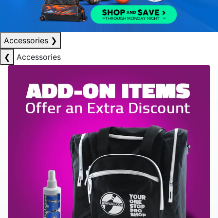
Accessories
❯
❮
Accessories