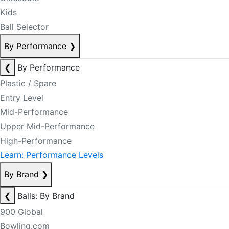
Kids
Ball Selector
By Performance
❯
❮
By Performance
Plastic / Spare
Entry Level
Mid-Performance
Upper Mid-Performance
High-Performance
Learn: Performance Levels
By Brand
❯
❮
Balls: By Brand
900 Global
Bowling.com