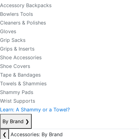
Accessory Backpacks
Bowlers Tools
Cleaners & Polishes
Gloves
Grip Sacks
Grips & Inserts
Shoe Accessories
Shoe Covers
Tape & Bandages
Towels & Shammies
Shammy Pads
Wrist Supports
Learn: A Shammy or a Towel?
By Brand
❯
❮
Accessories: By Brand