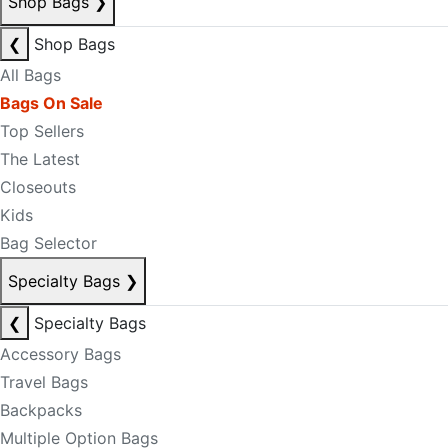
Shop Bags
❯
❮
Shop Bags
All Bags
Bags On Sale
Top Sellers
The Latest
Closeouts
Kids
Bag Selector
Specialty Bags
❯
❮
Specialty Bags
Accessory Bags
Travel Bags
Backpacks
Multiple Option Bags