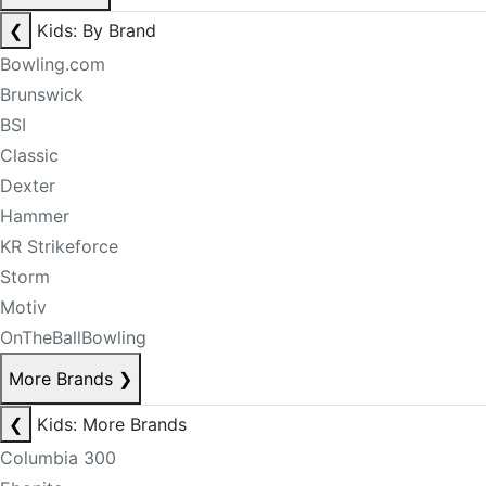
❮
Kids: By Brand
Bowling.com
Brunswick
BSI
Classic
Dexter
Hammer
KR Strikeforce
Storm
Motiv
OnTheBallBowling
More Brands
❯
❮
Kids: More Brands
Columbia 300