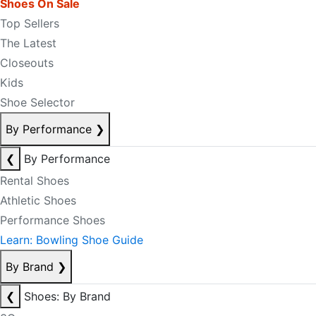
Shoes On Sale
Top Sellers
The Latest
Closeouts
Kids
Shoe Selector
By Performance
❯
❮
By Performance
Rental Shoes
Athletic Shoes
Performance Shoes
Learn: Bowling Shoe Guide
By Brand
❯
❮
Shoes: By Brand