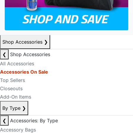
Shop Accessories
❯
❮
Shop Accessories
All Accessories
Accessories On Sale
Top Sellers
Closeouts
Add-On Items
By Type
❯
❮
Accessories: By Type
Accessory Bags