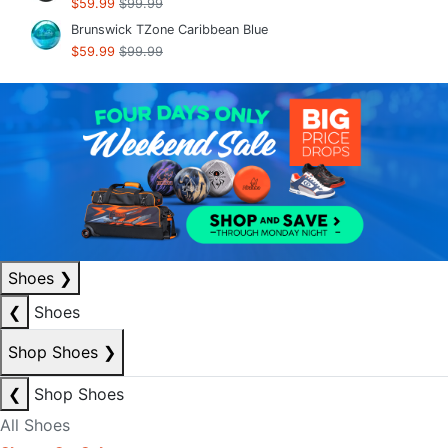
$59.99
$99.99
Brunswick TZone Caribbean Blue
$59.99
$99.99
Shoes
❯
❮
Shoes
Shop Shoes
❯
❮
Shop Shoes
All Shoes