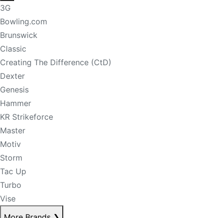
3G
Bowling.com
Brunswick
Classic
Creating The Difference (CtD)
Dexter
Genesis
Hammer
KR Strikeforce
Master
Motiv
Storm
Tac Up
Turbo
Vise
More Brands
❯