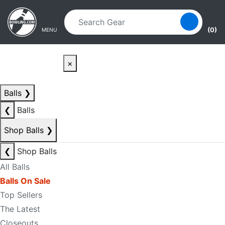
Skip to main content
Skip to navigation
(0)
MENU
×
Balls
❯
❮
Balls
Shop Balls
❯
❮
Shop Balls
All Balls
Balls On Sale
Top Sellers
The Latest
Closeouts