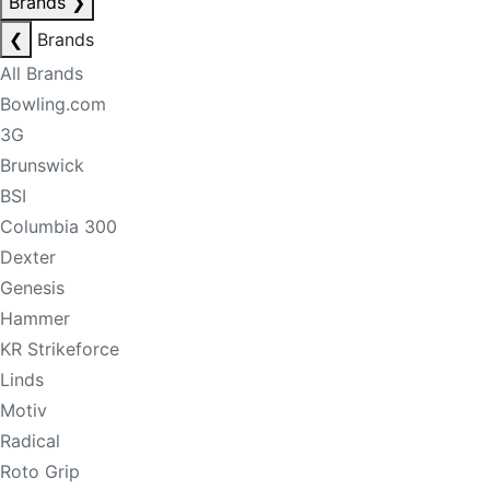
Brands
❯
❮
Brands
All Brands
Bowling.com
3G
Brunswick
BSI
Columbia 300
Dexter
Genesis
Hammer
KR Strikeforce
Linds
Motiv
Radical
Roto Grip