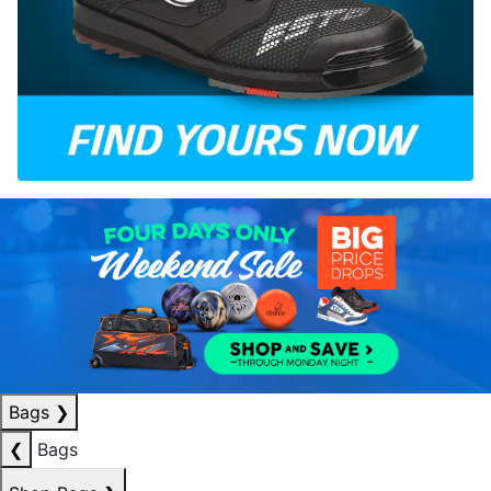
Bags
❯
❮
Bags