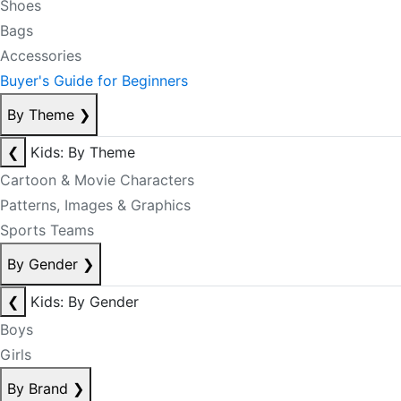
Shoes
Bags
Accessories
Buyer's Guide for Beginners
By Theme
❯
❮
Kids: By Theme
Cartoon & Movie Characters
Patterns, Images & Graphics
Sports Teams
By Gender
❯
❮
Kids: By Gender
Boys
Girls
By Brand
❯