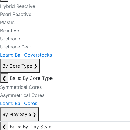
Hybrid Reactive
Pearl Reactive
Plastic
Reactive
Urethane
Urethane Pearl
Learn: Ball Coverstocks
By Core Type
❯
❮
Balls: By Core Type
Symmetrical Cores
Asymmetrical Cores
Learn: Ball Cores
By Play Style
❯
❮
Balls: By Play Style