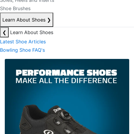
Soles, Heels and Inserts
Shoe Brushes
Learn About Shoes
❯
❮
Learn About Shoes
Latest Shoe Articles
Bowling Shoe FAQ's