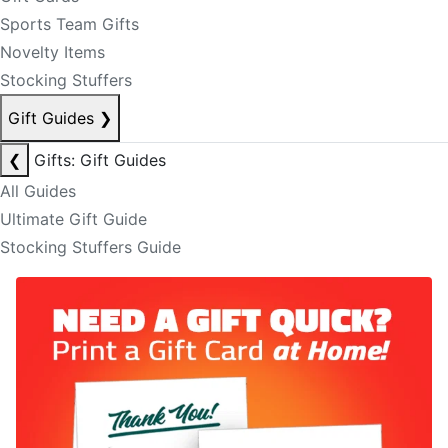
Sports Team Gifts
Novelty Items
Stocking Stuffers
Gift Guides
❯
❮
Gifts: Gift Guides
All Guides
Ultimate Gift Guide
Stocking Stuffers Guide