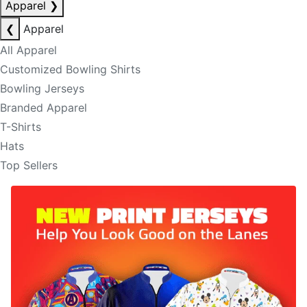
Apparel
❯
❮
Apparel
All Apparel
Customized Bowling Shirts
Bowling Jerseys
Branded Apparel
T-Shirts
Hats
Top Sellers