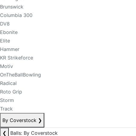
Brunswick
Columbia 300
DV8
Ebonite
Elite
Hammer
KR Strikeforce
Motiv
OnTheBallBowling
Radical
Roto Grip
Storm
Track
By Coverstock
❯
❮
Balls: By Coverstock