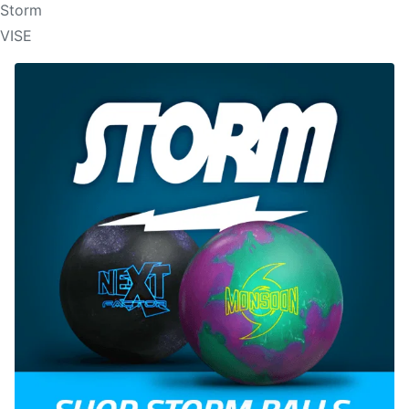
Storm
VISE