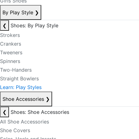
Girls Shoes
By Play Style
❯
❮
Shoes: By Play Style
Strokers
Crankers
Tweeners
Spinners
Two-Handers
Straight Bowlers
Learn: Play Styles
Shoe Accessories
❯
❮
Shoes: Shoe Accessories
All Shoe Accessories
Shoe Covers