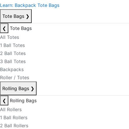
Learn: Backpack Tote Bags
Tote Bags
❯
❮
Tote Bags
All Totes
1 Ball Totes
2 Ball Totes
3 Ball Totes
Backpacks
Roller / Totes
Rolling Bags
❯
❮
Rolling Bags
All Rollers
1 Ball Rollers
2 Ball Rollers