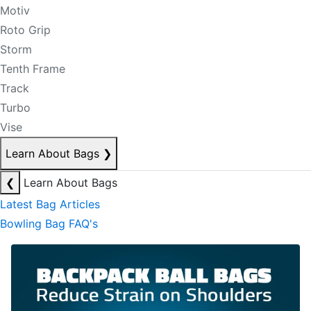
Motiv
Roto Grip
Storm
Tenth Frame
Track
Turbo
Vise
Learn About Bags
❯
❮
Learn About Bags
Latest Bag Articles
Bowling Bag FAQ's