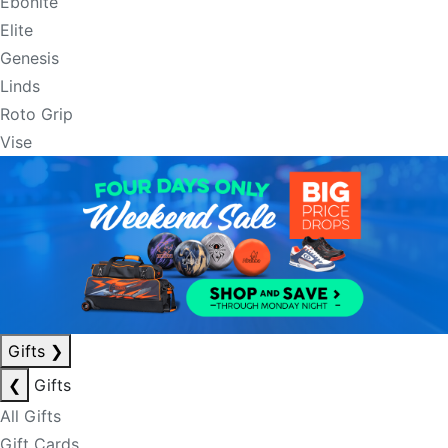
Ebonite
Elite
Genesis
Linds
Roto Grip
Vise
Gifts
❯
❮
Gifts
All Gifts
Gift Cards