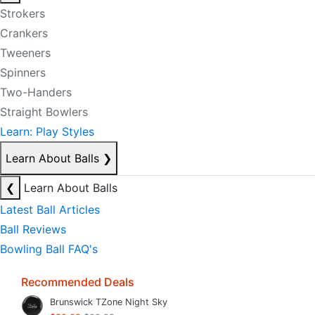
Strokers
Crankers
Tweeners
Spinners
Two-Handers
Straight Bowlers
Learn: Play Styles
Learn About Balls
❯
❮
Learn About Balls
Latest Ball Articles
Ball Reviews
Bowling Ball FAQ's
Recommended Deals
Brunswick TZone Night Sky