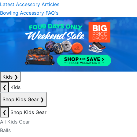
Latest Accessory Articles
Bowling Accessory FAQ's
Kids
❯
❮
Kids
Shop Kids Gear
❯
❮
Shop Kids Gear
All Kids Gear
Balls