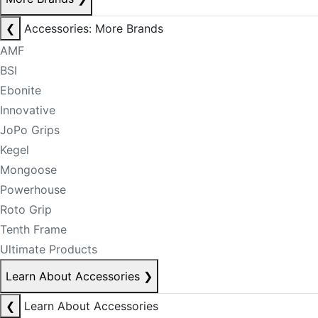
❮
Accessories: More Brands
AMF
BSI
Ebonite
Innovative
JoPo Grips
Kegel
Mongoose
Powerhouse
Roto Grip
Tenth Frame
Ultimate Products
Learn About Accessories
❯
❮
Learn About Accessories