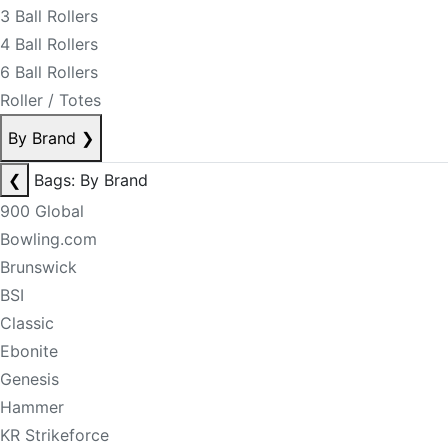
3 Ball Rollers
4 Ball Rollers
6 Ball Rollers
Roller / Totes
By Brand
❯
❮
Bags: By Brand
900 Global
Bowling.com
Brunswick
BSI
Classic
Ebonite
Genesis
Hammer
KR Strikeforce