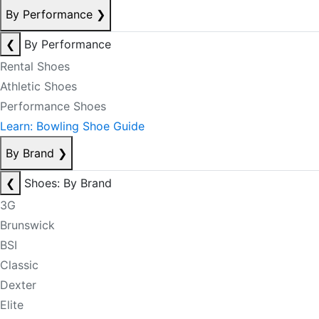
By Performance
❯
❮
By Performance
Rental Shoes
Athletic Shoes
Performance Shoes
Learn: Bowling Shoe Guide
By Brand
❯
❮
Shoes: By Brand
3G
Brunswick
BSI
Classic
Dexter
Elite