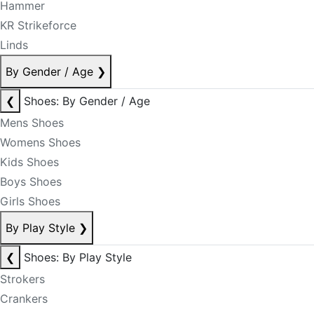
Hammer
KR Strikeforce
Linds
By Gender / Age
❯
❮
Shoes: By Gender / Age
Mens Shoes
Womens Shoes
Kids Shoes
Boys Shoes
Girls Shoes
By Play Style
❯
❮
Shoes: By Play Style
Strokers
Crankers