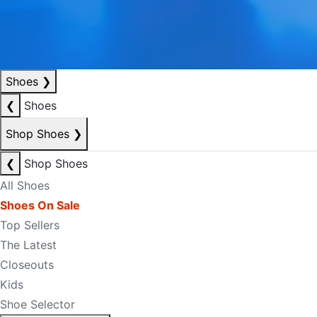
Shoes
❯
❮
Shoes
Shop Shoes
❯
❮
Shop Shoes
All Shoes
Shoes On Sale
Top Sellers
The Latest
Closeouts
Kids
Shoe Selector