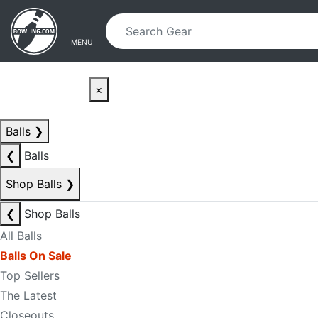
Skip to main content
Skip to navigation
MENU
×
Balls
❯
❮
Balls
Shop Balls
❯
❮
Shop Balls
All Balls
Balls On Sale
Top Sellers
The Latest
Closeouts