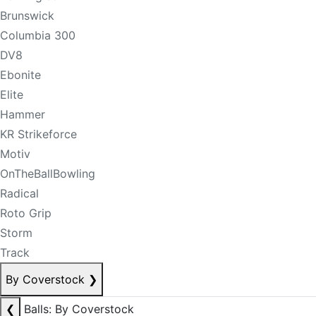
Brunswick
Columbia 300
DV8
Ebonite
Elite
Hammer
KR Strikeforce
Motiv
OnTheBallBowling
Radical
Roto Grip
Storm
Track
By Coverstock
❯
❮
Balls: By Coverstock