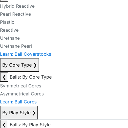
Hybrid Reactive
Pearl Reactive
Plastic
Reactive
Urethane
Urethane Pearl
Learn: Ball Coverstocks
By Core Type
❯
❮
Balls: By Core Type
Symmetrical Cores
Asymmetrical Cores
Learn: Ball Cores
By Play Style
❯
❮
Balls: By Play Style