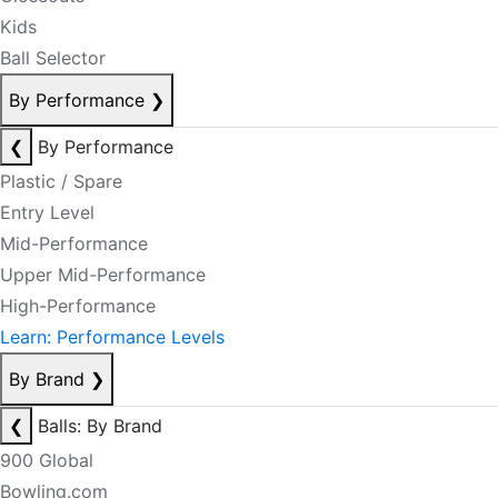
Kids
Ball Selector
By Performance
❯
❮
By Performance
Plastic / Spare
Entry Level
Mid-Performance
Upper Mid-Performance
High-Performance
Learn: Performance Levels
By Brand
❯
❮
Balls: By Brand
900 Global
Bowling.com