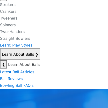
Strokers
Crankers
Tweeners
Spinners
Two-Handers
Straight Bowlers
Learn: Play Styles
Learn About Balls
❯
❮
Learn About Balls
Latest Ball Articles
Ball Reviews
Bowling Ball FAQ's