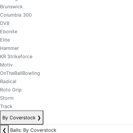
Brunswick
Columbia 300
DV8
Ebonite
Elite
Hammer
KR Strikeforce
Motiv
OnTheBallBowling
Radical
Roto Grip
Storm
Track
By Coverstock
❯
❮
Balls: By Coverstock