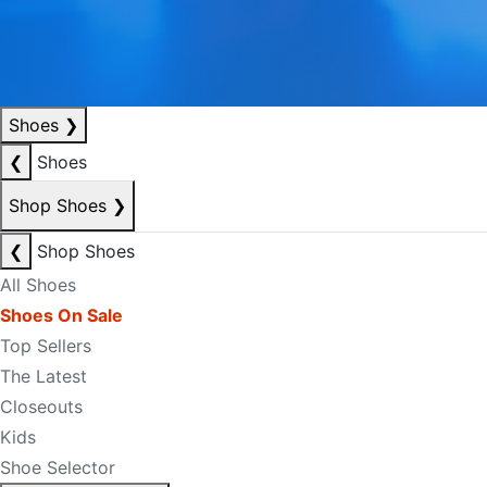
Shoes
❯
❮
Shoes
Shop Shoes
❯
❮
Shop Shoes
All Shoes
Shoes On Sale
Top Sellers
The Latest
Closeouts
Kids
Shoe Selector