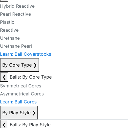
Hybrid Reactive
Pearl Reactive
Plastic
Reactive
Urethane
Urethane Pearl
Learn: Ball Coverstocks
By Core Type
❯
❮
Balls: By Core Type
Symmetrical Cores
Asymmetrical Cores
Learn: Ball Cores
By Play Style
❯
❮
Balls: By Play Style