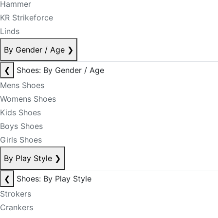
Hammer
KR Strikeforce
Linds
By Gender / Age
❯
❮
Shoes: By Gender / Age
Mens Shoes
Womens Shoes
Kids Shoes
Boys Shoes
Girls Shoes
By Play Style
❯
❮
Shoes: By Play Style
Strokers
Crankers