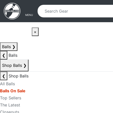
Skip to main content
Skip to navigation
MENU
×
Balls
❯
❮
Balls
Shop Balls
❯
❮
Shop Balls
All Balls
Balls On Sale
Top Sellers
The Latest
Closeouts