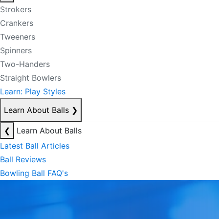
Strokers
Crankers
Tweeners
Spinners
Two-Handers
Straight Bowlers
Learn: Play Styles
Learn About Balls
❯
❮
Learn About Balls
Latest Ball Articles
Ball Reviews
Bowling Ball FAQ's