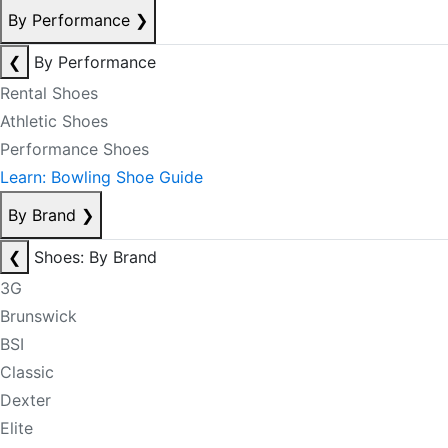
By Performance
❯
❮
By Performance
Rental Shoes
Athletic Shoes
Performance Shoes
Learn: Bowling Shoe Guide
By Brand
❯
❮
Shoes: By Brand
3G
Brunswick
BSI
Classic
Dexter
Elite