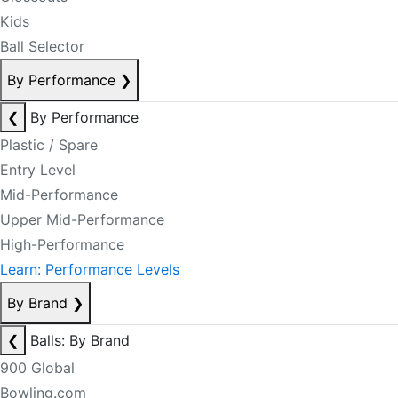
Kids
Ball Selector
By Performance
❯
❮
By Performance
Plastic / Spare
Entry Level
Mid-Performance
Upper Mid-Performance
High-Performance
Learn: Performance Levels
By Brand
❯
❮
Balls: By Brand
900 Global
Bowling.com