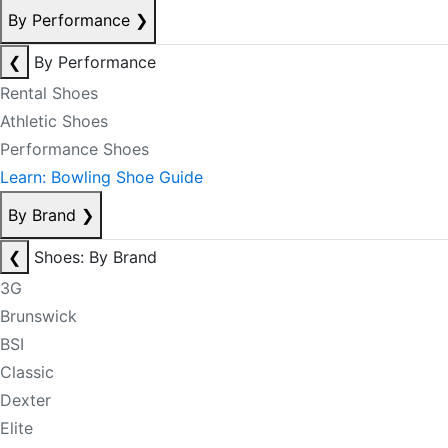
By Performance
❯
❮
By Performance
Rental Shoes
Athletic Shoes
Performance Shoes
Learn: Bowling Shoe Guide
By Brand
❯
❮
Shoes: By Brand
3G
Brunswick
BSI
Classic
Dexter
Elite