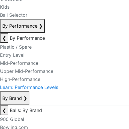
Kids
Ball Selector
By Performance
❯
❮
By Performance
Plastic / Spare
Entry Level
Mid-Performance
Upper Mid-Performance
High-Performance
Learn: Performance Levels
By Brand
❯
❮
Balls: By Brand
900 Global
Bowling.com