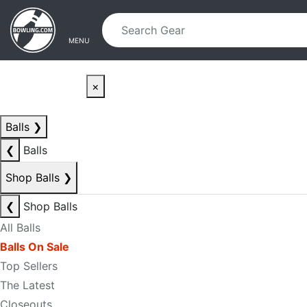
Skip to main content
Skip to navigation
MENU
×
Balls
❯
❮
Balls
Shop Balls
❯
❮
Shop Balls
All Balls
Balls On Sale
Top Sellers
The Latest
Closeouts