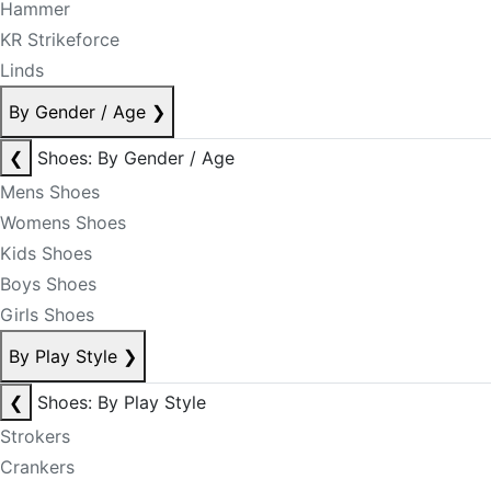
Hammer
KR Strikeforce
Linds
By Gender / Age
❯
❮
Shoes: By Gender / Age
Mens Shoes
Womens Shoes
Kids Shoes
Boys Shoes
Girls Shoes
By Play Style
❯
❮
Shoes: By Play Style
Strokers
Crankers