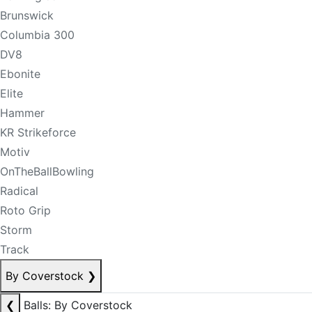
Brunswick
Columbia 300
DV8
Ebonite
Elite
Hammer
KR Strikeforce
Motiv
OnTheBallBowling
Radical
Roto Grip
Storm
Track
By Coverstock
❯
❮
Balls: By Coverstock