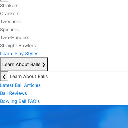
Strokers
Crankers
Tweeners
Spinners
Two-Handers
Straight Bowlers
Learn: Play Styles
Learn About Balls
❯
❮
Learn About Balls
Latest Ball Articles
Ball Reviews
Bowling Ball FAQ's