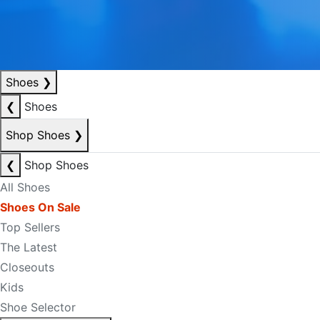
Shoes
❯
❮
Shoes
Shop Shoes
❯
❮
Shop Shoes
All Shoes
Shoes On Sale
Top Sellers
The Latest
Closeouts
Kids
Shoe Selector