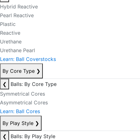
Hybrid Reactive
Pearl Reactive
Plastic
Reactive
Urethane
Urethane Pearl
Learn: Ball Coverstocks
By Core Type
❯
❮
Balls: By Core Type
Symmetrical Cores
Asymmetrical Cores
Learn: Ball Cores
By Play Style
❯
❮
Balls: By Play Style