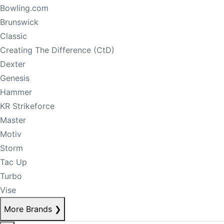
Bowling.com
Brunswick
Classic
Creating The Difference (CtD)
Dexter
Genesis
Hammer
KR Strikeforce
Master
Motiv
Storm
Tac Up
Turbo
Vise
More Brands
❯