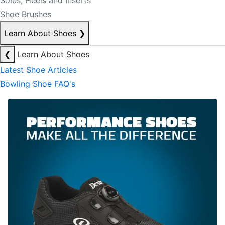
Soles, Heels and Inserts
Shoe Brushes
Learn About Shoes
❯
❮
Learn About Shoes
Latest Shoe Articles
Bowling Shoe FAQ's