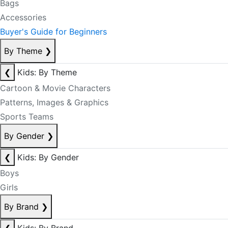
Bags
Accessories
Buyer's Guide for Beginners
By Theme
❯
❮
Kids: By Theme
Cartoon & Movie Characters
Patterns, Images & Graphics
Sports Teams
By Gender
❯
❮
Kids: By Gender
Boys
Girls
By Brand
❯