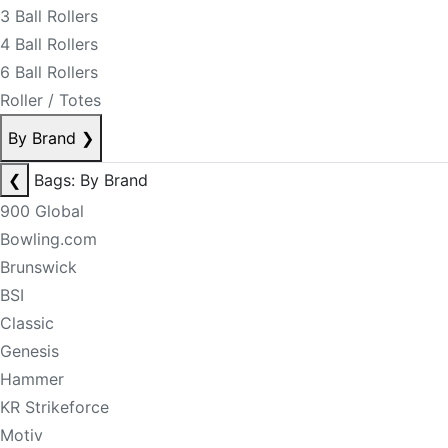
3 Ball Rollers
4 Ball Rollers
6 Ball Rollers
Roller / Totes
By Brand
❯
❮
Bags: By Brand
900 Global
Bowling.com
Brunswick
BSI
Classic
Genesis
Hammer
KR Strikeforce
Motiv