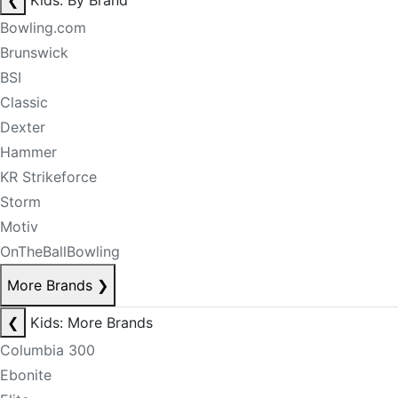
❮
Kids: By Brand
Bowling.com
Brunswick
BSI
Classic
Dexter
Hammer
KR Strikeforce
Storm
Motiv
OnTheBallBowling
More Brands
❯
❮
Kids: More Brands
Columbia 300
Ebonite