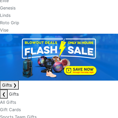
Elite
Genesis
Linds
Roto Grip
Vise
Gifts
❯
❮
Gifts
All Gifts
Gift Cards
Sports Team Gifts