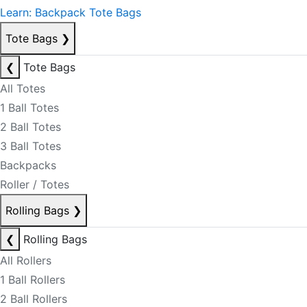
Learn: Backpack Tote Bags
Tote Bags
❯
❮
Tote Bags
All Totes
1 Ball Totes
2 Ball Totes
3 Ball Totes
Backpacks
Roller / Totes
Rolling Bags
❯
❮
Rolling Bags
All Rollers
1 Ball Rollers
2 Ball Rollers