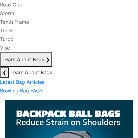
Roto Grip
Storm
Tenth Frame
Track
Turbo
Vise
Learn About Bags
❯
❮
Learn About Bags
Latest Bag Articles
Bowling Bag FAQ's