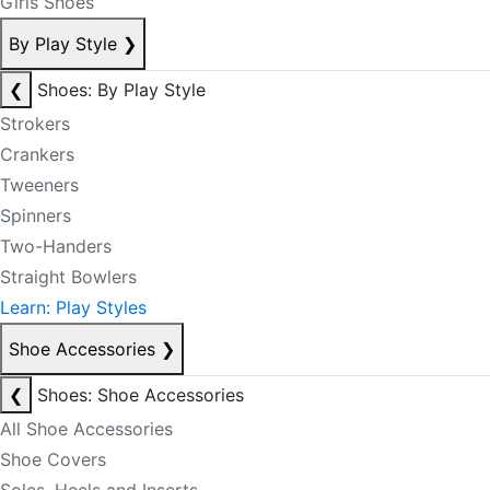
Girls Shoes
By Play Style
❯
❮
Shoes: By Play Style
Strokers
Crankers
Tweeners
Spinners
Two-Handers
Straight Bowlers
Learn: Play Styles
Shoe Accessories
❯
❮
Shoes: Shoe Accessories
All Shoe Accessories
Shoe Covers