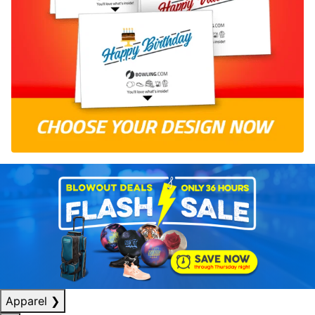
Apparel
❯