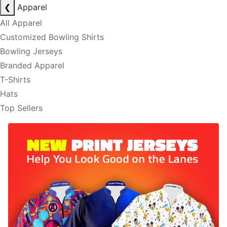
❮
Apparel
All Apparel
Customized Bowling Shirts
Bowling Jerseys
Branded Apparel
T-Shirts
Hats
Top Sellers