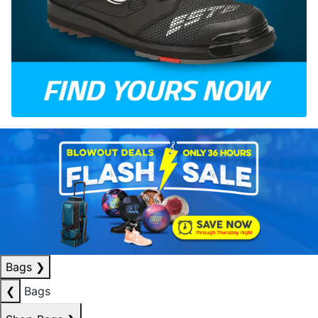
Bags
❯
❮
Bags