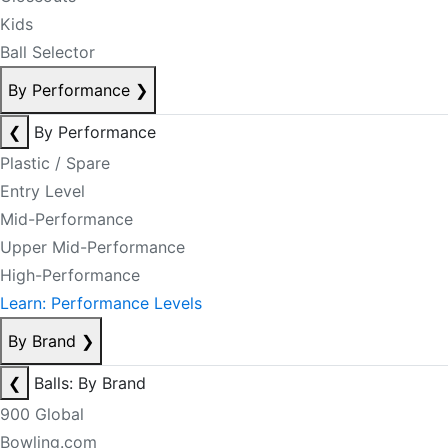
Kids
Ball Selector
By Performance
❯
❮
By Performance
Plastic / Spare
Entry Level
Mid-Performance
Upper Mid-Performance
High-Performance
Learn: Performance Levels
By Brand
❯
❮
Balls: By Brand
900 Global
Bowling.com