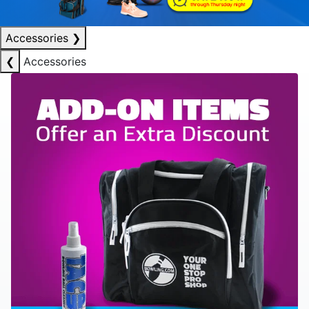
Accessories
❯
❮
Accessories