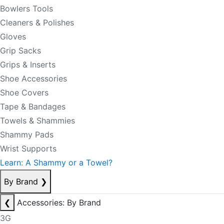
Bowlers Tools
Cleaners & Polishes
Gloves
Grip Sacks
Grips & Inserts
Shoe Accessories
Shoe Covers
Tape & Bandages
Towels & Shammies
Shammy Pads
Wrist Supports
Learn: A Shammy or a Towel?
By Brand
❯
❮
Accessories: By Brand
3G