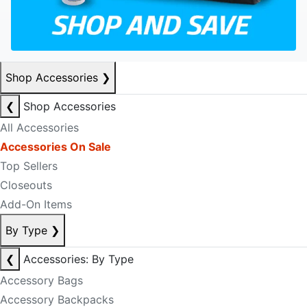
Shop Accessories
❯
❮
Shop Accessories
All Accessories
Accessories On Sale
Top Sellers
Closeouts
Add-On Items
By Type
❯
❮
Accessories: By Type
Accessory Bags
Accessory Backpacks