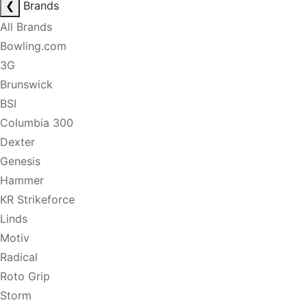
❮
Brands
All Brands
Bowling.com
3G
Brunswick
BSI
Columbia 300
Dexter
Genesis
Hammer
KR Strikeforce
Linds
Motiv
Radical
Roto Grip
Storm