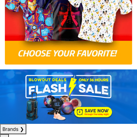
Brands
❯