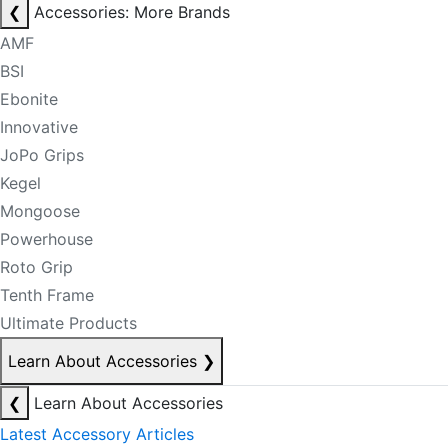
❮
Accessories: More Brands
AMF
BSI
Ebonite
Innovative
JoPo Grips
Kegel
Mongoose
Powerhouse
Roto Grip
Tenth Frame
Ultimate Products
Learn About Accessories
❯
❮
Learn About Accessories
Latest Accessory Articles