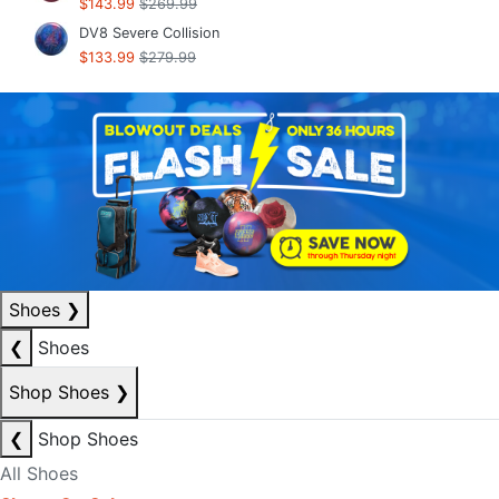
$143.99
$269.99
DV8 Severe Collision
$133.99
$279.99
Shoes
❯
❮
Shoes
Shop Shoes
❯
❮
Shop Shoes
All Shoes