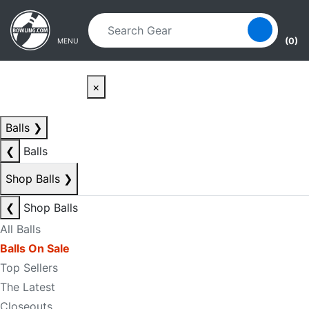
Skip to main content
Skip to navigation
(0)
MENU
×
Balls
❯
❮
Balls
Shop Balls
❯
❮
Shop Balls
All Balls
Balls On Sale
Top Sellers
The Latest
Closeouts