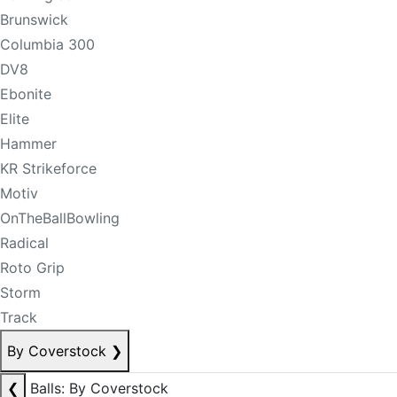
Brunswick
Columbia 300
DV8
Ebonite
Elite
Hammer
KR Strikeforce
Motiv
OnTheBallBowling
Radical
Roto Grip
Storm
Track
By Coverstock
❯
❮
Balls: By Coverstock