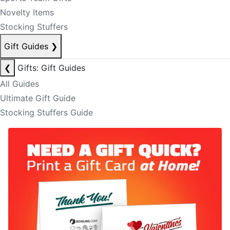
Novelty Items
Stocking Stuffers
Gift Guides
❯
❮
Gifts: Gift Guides
All Guides
Ultimate Gift Guide
Stocking Stuffers Guide