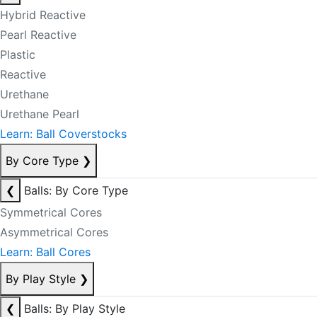
Hybrid Reactive
Pearl Reactive
Plastic
Reactive
Urethane
Urethane Pearl
Learn: Ball Coverstocks
By Core Type
❯
❮
Balls: By Core Type
Symmetrical Cores
Asymmetrical Cores
Learn: Ball Cores
By Play Style
❯
❮
Balls: By Play Style