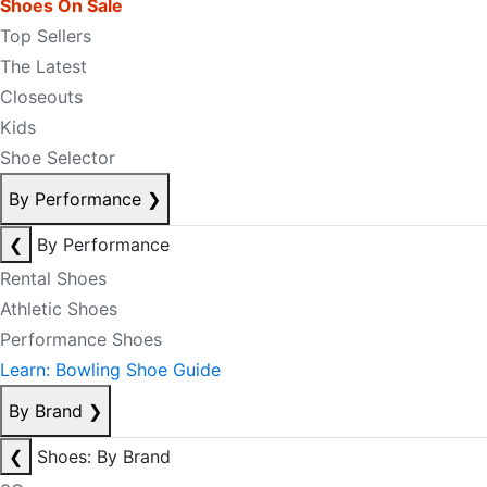
Shoes On Sale
Top Sellers
The Latest
Closeouts
Kids
Shoe Selector
By Performance
❯
❮
By Performance
Rental Shoes
Athletic Shoes
Performance Shoes
Learn: Bowling Shoe Guide
By Brand
❯
❮
Shoes: By Brand