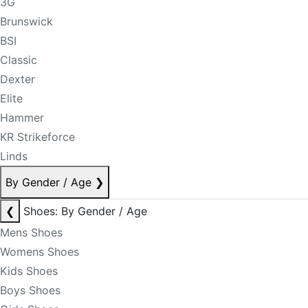
3G
Brunswick
BSI
Classic
Dexter
Elite
Hammer
KR Strikeforce
Linds
By Gender / Age
❯
❮
Shoes: By Gender / Age
Mens Shoes
Womens Shoes
Kids Shoes
Boys Shoes