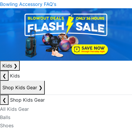
Bowling Accessory FAQ's
Kids
❯
❮
Kids
Shop Kids Gear
❯
❮
Shop Kids Gear
All Kids Gear
Balls
Shoes