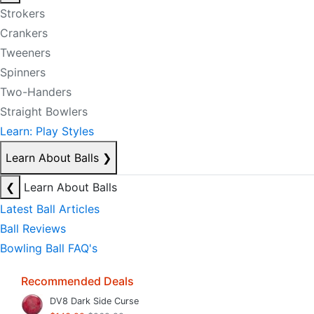
Strokers
Crankers
Tweeners
Spinners
Two-Handers
Straight Bowlers
Learn: Play Styles
Learn About Balls
❯
❮
Learn About Balls
Latest Ball Articles
Ball Reviews
Bowling Ball FAQ's
Recommended Deals
DV8 Dark Side Curse