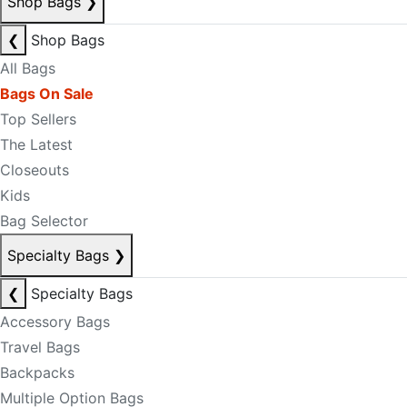
Shop Bags
❯
❮
Shop Bags
All Bags
Bags On Sale
Top Sellers
The Latest
Closeouts
Kids
Bag Selector
Specialty Bags
❯
❮
Specialty Bags
Accessory Bags
Travel Bags
Backpacks
Multiple Option Bags