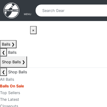
Skip to main content
Skip to navigation
MENU
×
Balls
❯
❮
Balls
Shop Balls
❯
❮
Shop Balls
All Balls
Balls On Sale
Top Sellers
The Latest
Closeouts