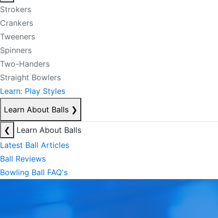
Strokers
Crankers
Tweeners
Spinners
Two-Handers
Straight Bowlers
Learn: Play Styles
Learn About Balls
❯
❮
Learn About Balls
Latest Ball Articles
Ball Reviews
Bowling Ball FAQ's