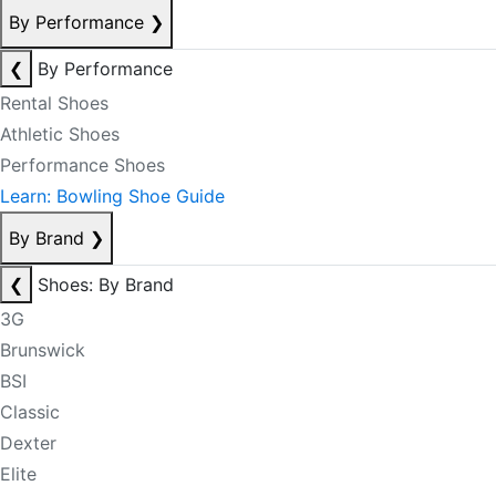
By Performance
❯
❮
By Performance
Rental Shoes
Athletic Shoes
Performance Shoes
Learn: Bowling Shoe Guide
By Brand
❯
❮
Shoes: By Brand
3G
Brunswick
BSI
Classic
Dexter
Elite