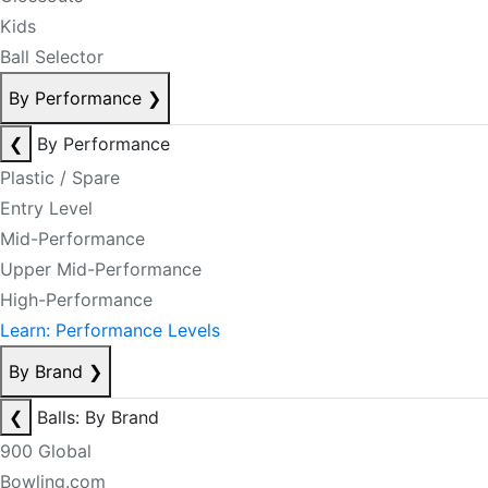
Kids
Ball Selector
By Performance
❯
❮
By Performance
Plastic / Spare
Entry Level
Mid-Performance
Upper Mid-Performance
High-Performance
Learn: Performance Levels
By Brand
❯
❮
Balls: By Brand
900 Global
Bowling.com