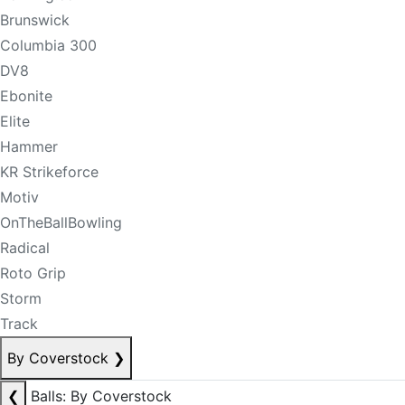
Brunswick
Columbia 300
DV8
Ebonite
Elite
Hammer
KR Strikeforce
Motiv
OnTheBallBowling
Radical
Roto Grip
Storm
Track
By Coverstock
❯
❮
Balls: By Coverstock