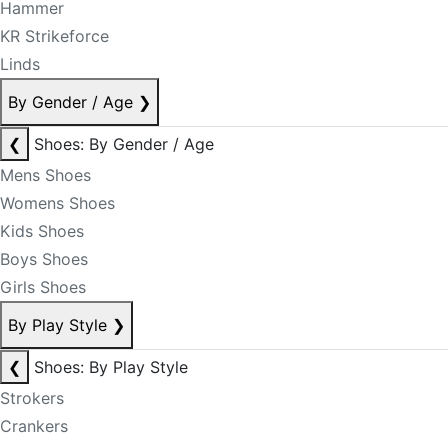
Hammer
KR Strikeforce
Linds
By Gender / Age
❯
❮
Shoes: By Gender / Age
Mens Shoes
Womens Shoes
Kids Shoes
Boys Shoes
Girls Shoes
By Play Style
❯
❮
Shoes: By Play Style
Strokers
Crankers