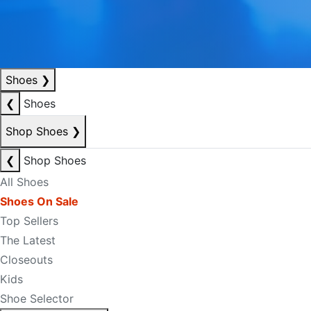
Shoes
❯
❮
Shoes
Shop Shoes
❯
❮
Shop Shoes
All Shoes
Shoes On Sale
Top Sellers
The Latest
Closeouts
Kids
Shoe Selector