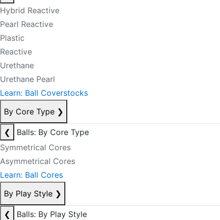
Hybrid Reactive
Pearl Reactive
Plastic
Reactive
Urethane
Urethane Pearl
Learn: Ball Coverstocks
By Core Type
❯
❮
Balls: By Core Type
Symmetrical Cores
Asymmetrical Cores
Learn: Ball Cores
By Play Style
❯
❮
Balls: By Play Style