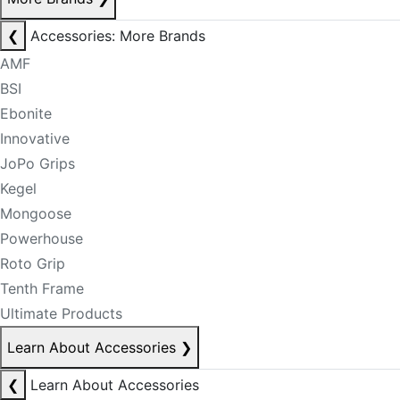
❮
Accessories: More Brands
AMF
BSI
Ebonite
Innovative
JoPo Grips
Kegel
Mongoose
Powerhouse
Roto Grip
Tenth Frame
Ultimate Products
Learn About Accessories
❯
❮
Learn About Accessories