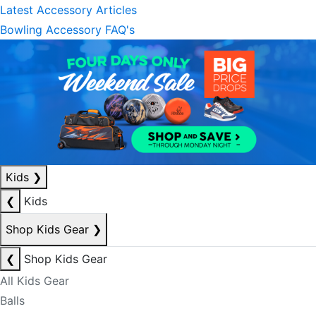
Latest Accessory Articles
Bowling Accessory FAQ's
Kids
❯
❮
Kids
Shop Kids Gear
❯
❮
Shop Kids Gear
All Kids Gear
Balls