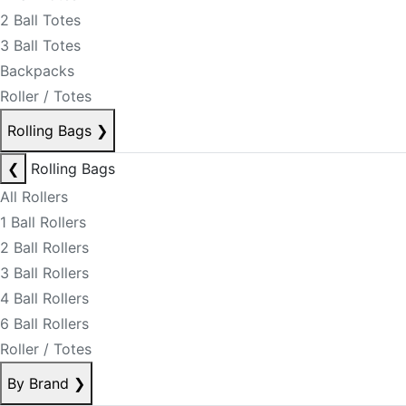
2 Ball Totes
3 Ball Totes
Backpacks
Roller / Totes
Rolling Bags
❯
❮
Rolling Bags
All Rollers
1 Ball Rollers
2 Ball Rollers
3 Ball Rollers
4 Ball Rollers
6 Ball Rollers
Roller / Totes
By Brand
❯