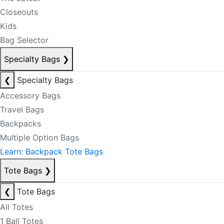
Closeouts
Kids
Bag Selector
Specialty Bags
❯
❮
Specialty Bags
Accessory Bags
Travel Bags
Backpacks
Multiple Option Bags
Learn: Backpack Tote Bags
Tote Bags
❯
❮
Tote Bags
All Totes
1 Ball Totes