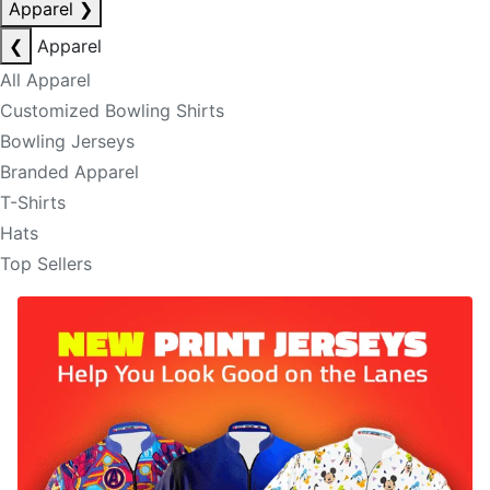
Apparel
❯
❮
Apparel
All Apparel
Customized Bowling Shirts
Bowling Jerseys
Branded Apparel
T-Shirts
Hats
Top Sellers