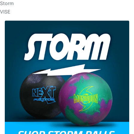
Storm
VISE