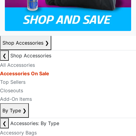
Shop Accessories
❯
❮
Shop Accessories
All Accessories
Accessories On Sale
Top Sellers
Closeouts
Add-On Items
By Type
❯
❮
Accessories: By Type
Accessory Bags