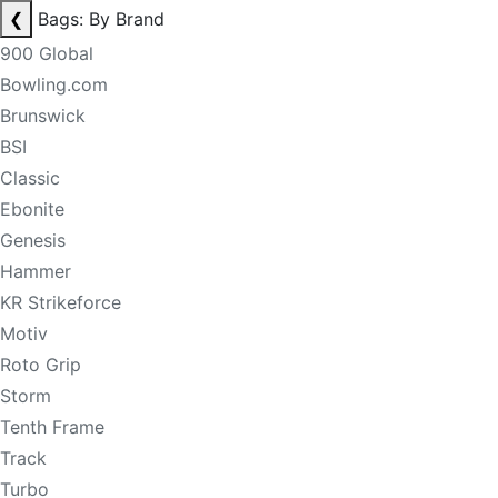
❮
Bags: By Brand
900 Global
Bowling.com
Brunswick
BSI
Classic
Ebonite
Genesis
Hammer
KR Strikeforce
Motiv
Roto Grip
Storm
Tenth Frame
Track
Turbo