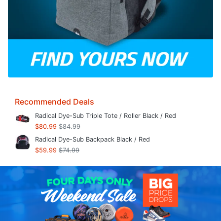
Recommended Deals
Radical Dye-Sub Triple Tote / Roller Black / Red
$80.99
$84.99
Radical Dye-Sub Backpack Black / Red
$59.99
$74.99