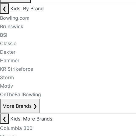
❮
Kids: By Brand
Bowling.com
Brunswick
BSI
Classic
Dexter
Hammer
KR Strikeforce
Storm
Motiv
OnTheBallBowling
More Brands
❯
❮
Kids: More Brands
Columbia 300