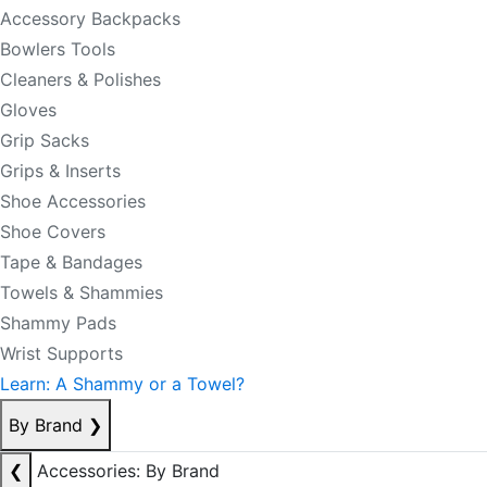
Accessory Backpacks
Bowlers Tools
Cleaners & Polishes
Gloves
Grip Sacks
Grips & Inserts
Shoe Accessories
Shoe Covers
Tape & Bandages
Towels & Shammies
Shammy Pads
Wrist Supports
Learn: A Shammy or a Towel?
By Brand
❯
❮
Accessories: By Brand