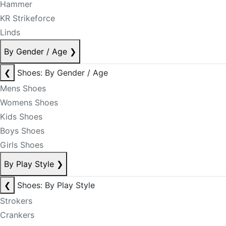
Hammer
KR Strikeforce
Linds
By Gender / Age
❯
❮
Shoes: By Gender / Age
Mens Shoes
Womens Shoes
Kids Shoes
Boys Shoes
Girls Shoes
By Play Style
❯
❮
Shoes: By Play Style
Strokers
Crankers