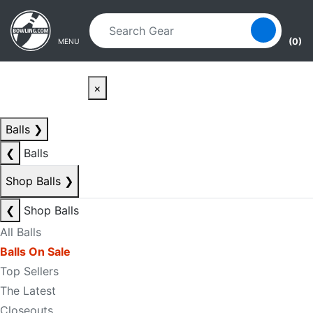
Skip to main content
Skip to navigation
(0)
MENU
×
Balls
❯
❮
Balls
Shop Balls
❯
❮
Shop Balls
All Balls
Balls On Sale
Top Sellers
The Latest
Closeouts