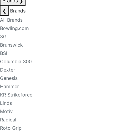
Brands
❯
❮
Brands
All Brands
Bowling.com
3G
Brunswick
BSI
Columbia 300
Dexter
Genesis
Hammer
KR Strikeforce
Linds
Motiv
Radical
Roto Grip