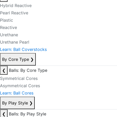
Hybrid Reactive
Pearl Reactive
Plastic
Reactive
Urethane
Urethane Pearl
Learn: Ball Coverstocks
By Core Type
❯
❮
Balls: By Core Type
Symmetrical Cores
Asymmetrical Cores
Learn: Ball Cores
By Play Style
❯
❮
Balls: By Play Style