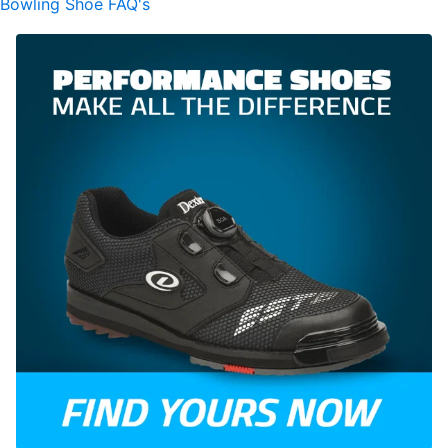
Bowling Shoe FAQ's