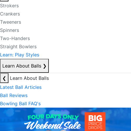
Strokers
Crankers
Tweeners
Spinners
Two-Handers
Straight Bowlers
Learn: Play Styles
Learn About Balls
❯
❮
Learn About Balls
Latest Ball Articles
Ball Reviews
Bowling Ball FAQ's