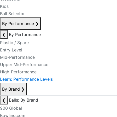
Kids
Ball Selector
By Performance
❯
❮
By Performance
Plastic / Spare
Entry Level
Mid-Performance
Upper Mid-Performance
High-Performance
Learn: Performance Levels
By Brand
❯
❮
Balls: By Brand
900 Global
Bowling.com