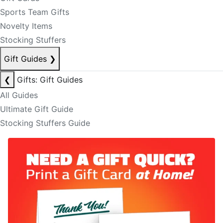
Sports Team Gifts
Novelty Items
Stocking Stuffers
Gift Guides
❯
❮
Gifts: Gift Guides
All Guides
Ultimate Gift Guide
Stocking Stuffers Guide