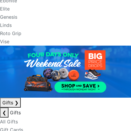
Ebonite
Elite
Genesis
Linds
Roto Grip
Vise
Gifts
❯
❮
Gifts
All Gifts
Gift Cards