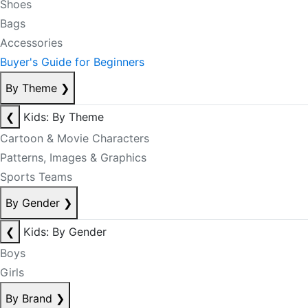
Shoes
Bags
Accessories
Buyer's Guide for Beginners
By Theme
❯
❮
Kids: By Theme
Cartoon & Movie Characters
Patterns, Images & Graphics
Sports Teams
By Gender
❯
❮
Kids: By Gender
Boys
Girls
By Brand
❯