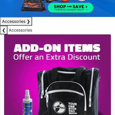
Accessories
❯
❮
Accessories