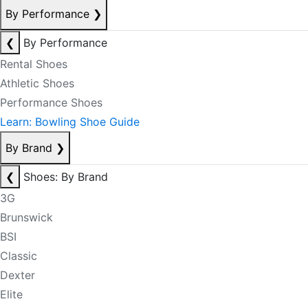
By Performance
❯
❮
By Performance
Rental Shoes
Athletic Shoes
Performance Shoes
Learn: Bowling Shoe Guide
By Brand
❯
❮
Shoes: By Brand
3G
Brunswick
BSI
Classic
Dexter
Elite