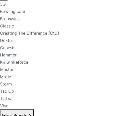
3G
Bowling.com
Brunswick
Classic
Creating The Difference (CtD)
Dexter
Genesis
Hammer
KR Strikeforce
Master
Motiv
Storm
Tac Up
Turbo
Vise
More Brands
❯