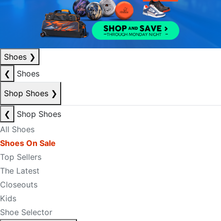
Shoes
❯
❮
Shoes
Shop Shoes
❯
❮
Shop Shoes
All Shoes
Shoes On Sale
Top Sellers
The Latest
Closeouts
Kids
Shoe Selector