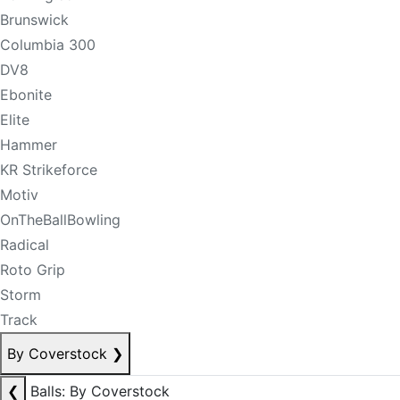
Brunswick
Columbia 300
DV8
Ebonite
Elite
Hammer
KR Strikeforce
Motiv
OnTheBallBowling
Radical
Roto Grip
Storm
Track
By Coverstock
❯
❮
Balls: By Coverstock