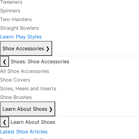
Tweeners
Spinners
Two-Handers
Straight Bowlers
Learn: Play Styles
Shoe Accessories
❯
❮
Shoes: Shoe Accessories
All Shoe Accessories
Shoe Covers
Soles, Heels and Inserts
Shoe Brushes
Learn About Shoes
❯
❮
Learn About Shoes
Latest Shoe Articles