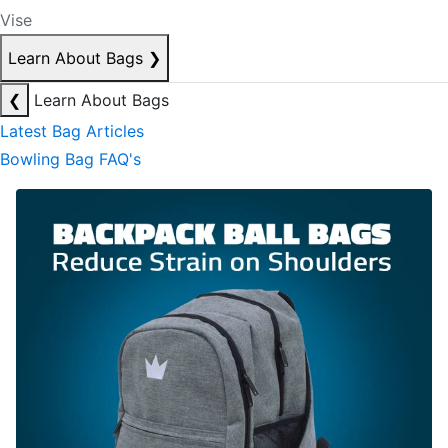
Vise
Learn About Bags
❯
❮
Learn About Bags
Latest Bag Articles
Bowling Bag FAQ's