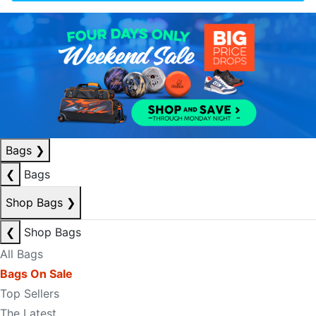
Bags
❯
❮
Bags
Shop Bags
❯
❮
Shop Bags
All Bags
Bags On Sale
Top Sellers
The Latest