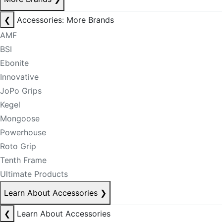
❮
Accessories: More Brands
AMF
BSI
Ebonite
Innovative
JoPo Grips
Kegel
Mongoose
Powerhouse
Roto Grip
Tenth Frame
Ultimate Products
Learn About Accessories
❯
❮
Learn About Accessories