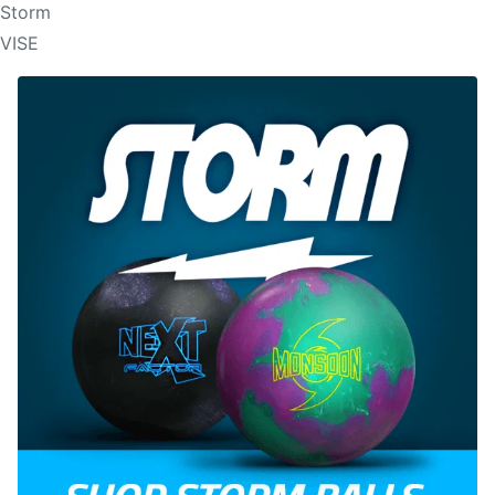
Storm
VISE