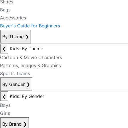
Shoes
Bags
Accessories
Buyer's Guide for Beginners
By Theme
❯
❮
Kids: By Theme
Cartoon & Movie Characters
Patterns, Images & Graphics
Sports Teams
By Gender
❯
❮
Kids: By Gender
Boys
Girls
By Brand
❯