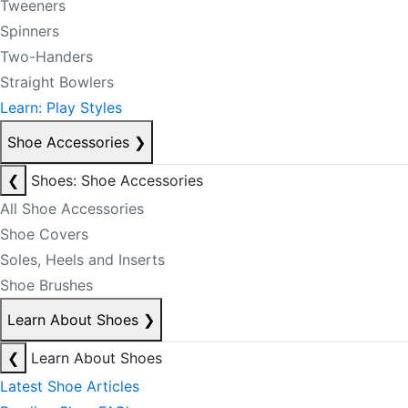
Tweeners
Spinners
Two-Handers
Straight Bowlers
Learn: Play Styles
Shoe Accessories
❯
❮
Shoes: Shoe Accessories
All Shoe Accessories
Shoe Covers
Soles, Heels and Inserts
Shoe Brushes
Learn About Shoes
❯
❮
Learn About Shoes
Latest Shoe Articles