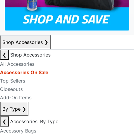
Shop Accessories
❯
❮
Shop Accessories
All Accessories
Accessories On Sale
Top Sellers
Closeouts
Add-On Items
By Type
❯
❮
Accessories: By Type
Accessory Bags