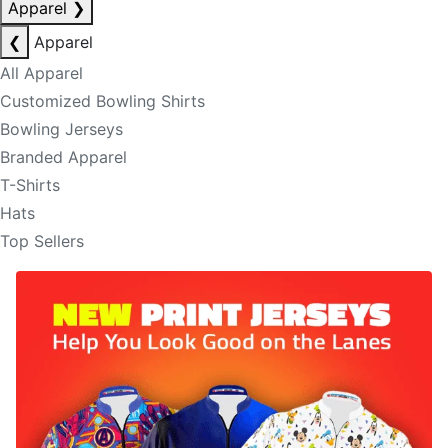
Apparel
❯
❮
Apparel
All Apparel
Customized Bowling Shirts
Bowling Jerseys
Branded Apparel
T-Shirts
Hats
Top Sellers