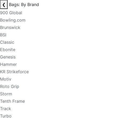
❮
Bags: By Brand
900 Global
Bowling.com
Brunswick
BSI
Classic
Ebonite
Genesis
Hammer
KR Strikeforce
Motiv
Roto Grip
Storm
Tenth Frame
Track
Turbo