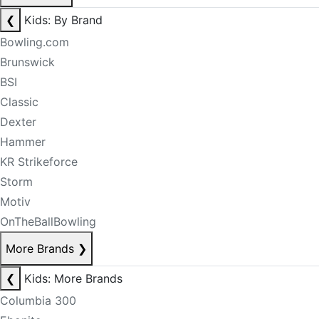
❮
Kids: By Brand
Bowling.com
Brunswick
BSI
Classic
Dexter
Hammer
KR Strikeforce
Storm
Motiv
OnTheBallBowling
More Brands
❯
❮
Kids: More Brands
Columbia 300