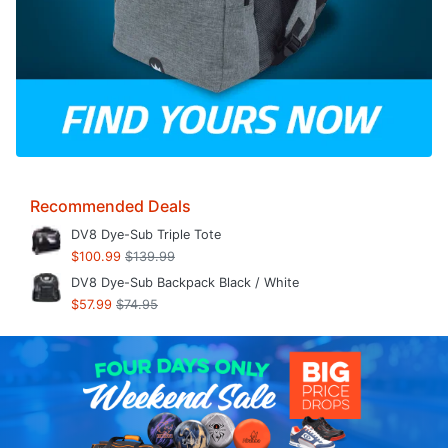
Recommended Deals
DV8 Dye-Sub Triple Tote
$100.99
$139.99
DV8 Dye-Sub Backpack Black / White
$57.99
$74.95