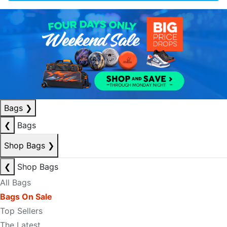
Bags
❯
❮
Bags
Shop Bags
❯
❮
Shop Bags
All Bags
Bags On Sale
Top Sellers
The Latest