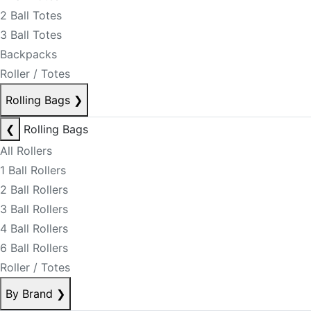
2 Ball Totes
3 Ball Totes
Backpacks
Roller / Totes
Rolling Bags
❯
❮
Rolling Bags
All Rollers
1 Ball Rollers
2 Ball Rollers
3 Ball Rollers
4 Ball Rollers
6 Ball Rollers
Roller / Totes
By Brand
❯