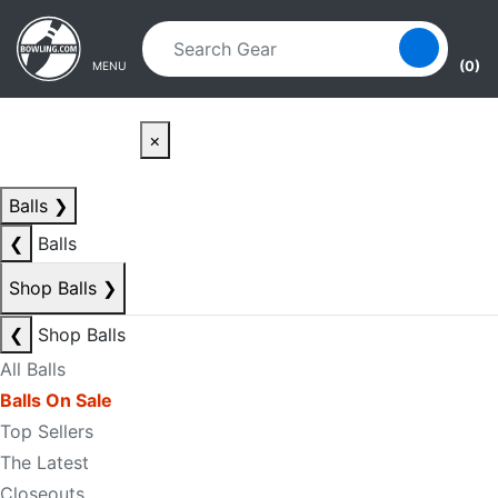
Skip to main content
Skip to navigation
(0)
MENU
×
Balls
❯
❮
Balls
Shop Balls
❯
❮
Shop Balls
All Balls
Balls On Sale
Top Sellers
The Latest
Closeouts