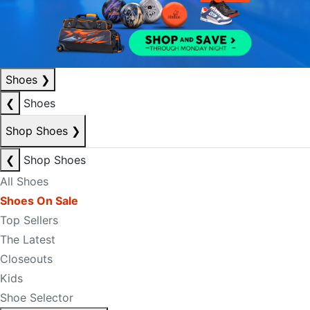
Shoes
❯
❮
Shoes
Shop Shoes
❯
❮
Shop Shoes
All Shoes
Shoes On Sale
Top Sellers
The Latest
Closeouts
Kids
Shoe Selector