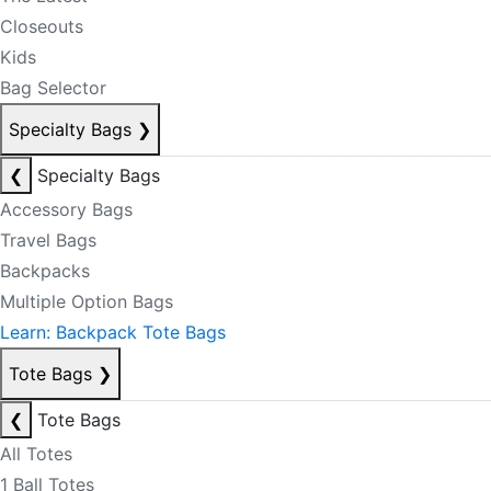
Closeouts
Kids
Bag Selector
Specialty Bags
❯
❮
Specialty Bags
Accessory Bags
Travel Bags
Backpacks
Multiple Option Bags
Learn: Backpack Tote Bags
Tote Bags
❯
❮
Tote Bags
All Totes
1 Ball Totes