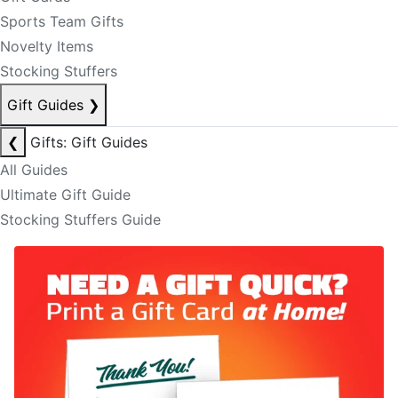
Sports Team Gifts
Novelty Items
Stocking Stuffers
Gift Guides
❯
❮
Gifts: Gift Guides
All Guides
Ultimate Gift Guide
Stocking Stuffers Guide