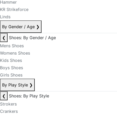
Hammer
KR Strikeforce
Linds
By Gender / Age
❯
❮
Shoes: By Gender / Age
Mens Shoes
Womens Shoes
Kids Shoes
Boys Shoes
Girls Shoes
By Play Style
❯
❮
Shoes: By Play Style
Strokers
Crankers