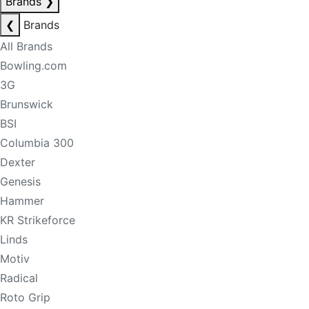
Brands
❯
❮
Brands
All Brands
Bowling.com
3G
Brunswick
BSI
Columbia 300
Dexter
Genesis
Hammer
KR Strikeforce
Linds
Motiv
Radical
Roto Grip