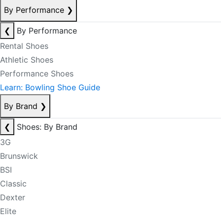
By Performance
❯
❮
By Performance
Rental Shoes
Athletic Shoes
Performance Shoes
Learn: Bowling Shoe Guide
By Brand
❯
❮
Shoes: By Brand
3G
Brunswick
BSI
Classic
Dexter
Elite