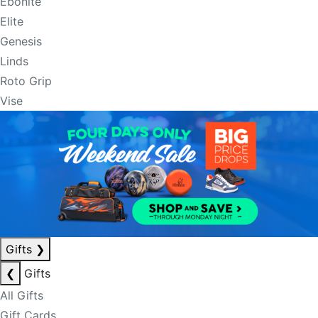
Ebonite
Elite
Genesis
Linds
Roto Grip
Vise
Gifts
❯
❮
Gifts
All Gifts
Gift Cards