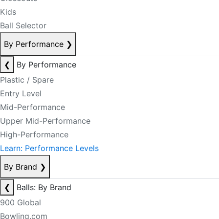
Kids
Ball Selector
By Performance
❯
❮
By Performance
Plastic / Spare
Entry Level
Mid-Performance
Upper Mid-Performance
High-Performance
Learn: Performance Levels
By Brand
❯
❮
Balls: By Brand
900 Global
Bowling.com