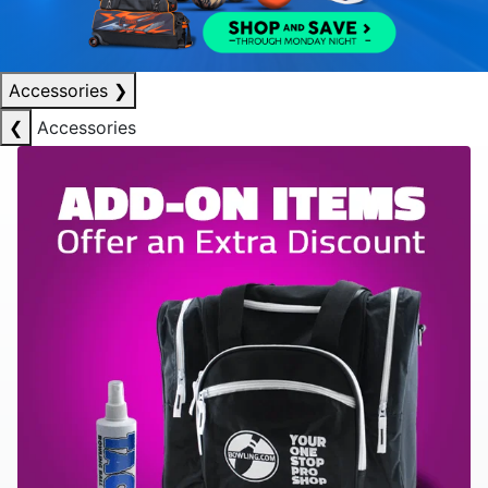
Accessories
❯
❮
Accessories