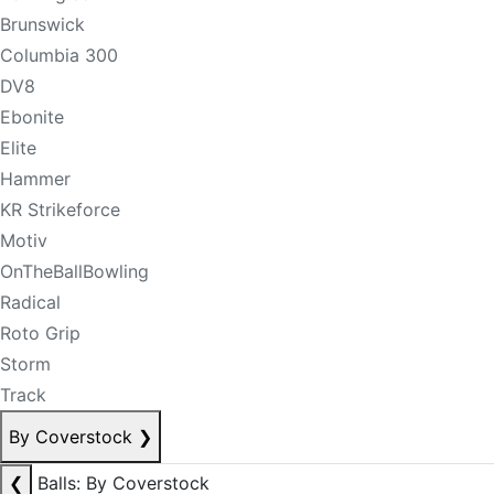
Brunswick
Columbia 300
DV8
Ebonite
Elite
Hammer
KR Strikeforce
Motiv
OnTheBallBowling
Radical
Roto Grip
Storm
Track
By Coverstock
❯
❮
Balls: By Coverstock