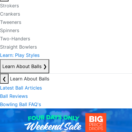
Strokers
Crankers
Tweeners
Spinners
Two-Handers
Straight Bowlers
Learn: Play Styles
Learn About Balls
❯
❮
Learn About Balls
Latest Ball Articles
Ball Reviews
Bowling Ball FAQ's