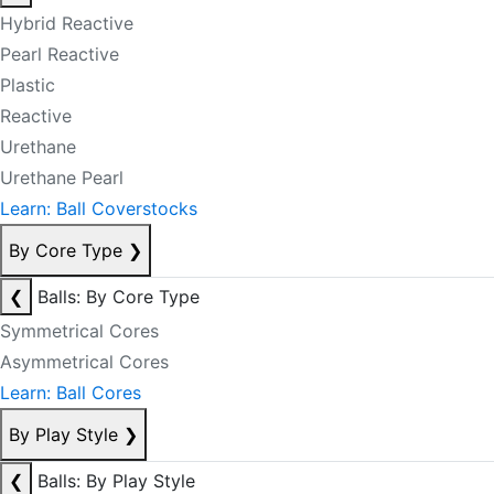
Hybrid Reactive
Pearl Reactive
Plastic
Reactive
Urethane
Urethane Pearl
Learn: Ball Coverstocks
By Core Type
❯
❮
Balls: By Core Type
Symmetrical Cores
Asymmetrical Cores
Learn: Ball Cores
By Play Style
❯
❮
Balls: By Play Style