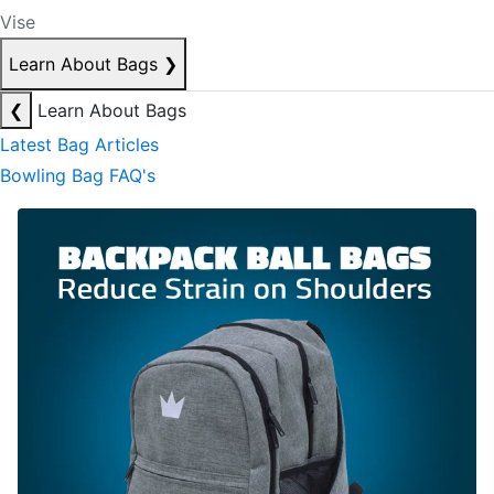
Vise
Learn About Bags
❯
❮
Learn About Bags
Latest Bag Articles
Bowling Bag FAQ's