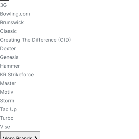
3G
Bowling.com
Brunswick
Classic
Creating The Difference (CtD)
Dexter
Genesis
Hammer
KR Strikeforce
Master
Motiv
Storm
Tac Up
Turbo
Vise
More Brands
❯