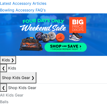
Latest Accessory Articles
Bowling Accessory FAQ's
Kids
❯
❮
Kids
Shop Kids Gear
❯
❮
Shop Kids Gear
All Kids Gear
Balls