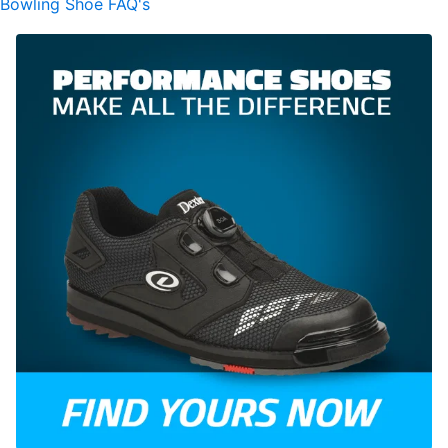
Bowling Shoe FAQ's