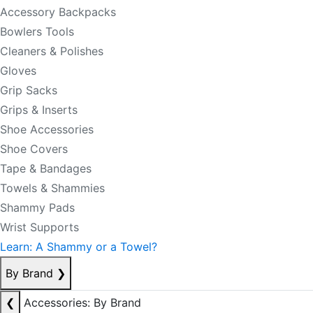
Accessory Backpacks
Bowlers Tools
Cleaners & Polishes
Gloves
Grip Sacks
Grips & Inserts
Shoe Accessories
Shoe Covers
Tape & Bandages
Towels & Shammies
Shammy Pads
Wrist Supports
Learn: A Shammy or a Towel?
By Brand
❯
❮
Accessories: By Brand