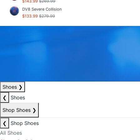
$143.99
$269.99
DV8 Severe Collision
$133.99
$279.99
Shoes
❯
❮
Shoes
Shop Shoes
❯
❮
Shop Shoes
All Shoes