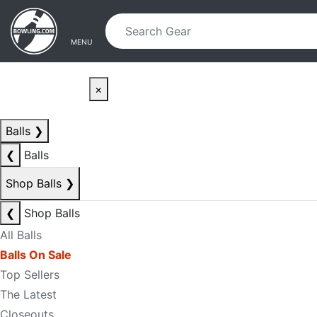
Skip to main content
Skip to navigation
MENU
×
Balls
❯
❮
Balls
Shop Balls
❯
❮
Shop Balls
All Balls
Balls On Sale
Top Sellers
The Latest
Closeouts