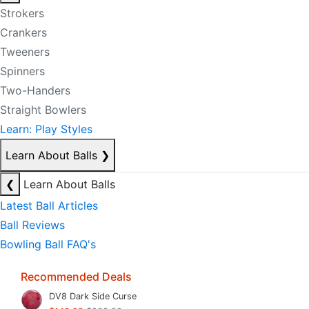
Strokers
Crankers
Tweeners
Spinners
Two-Handers
Straight Bowlers
Learn: Play Styles
Learn About Balls
❯
❮
Learn About Balls
Latest Ball Articles
Ball Reviews
Bowling Ball FAQ's
Recommended Deals
DV8 Dark Side Curse