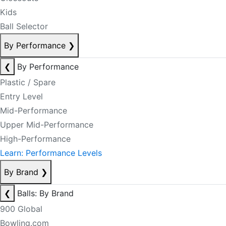
Kids
Ball Selector
By Performance
❯
❮
By Performance
Plastic / Spare
Entry Level
Mid-Performance
Upper Mid-Performance
High-Performance
Learn: Performance Levels
By Brand
❯
❮
Balls: By Brand
900 Global
Bowling.com