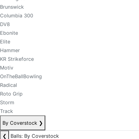
Brunswick
Columbia 300
DV8
Ebonite
Elite
Hammer
KR Strikeforce
Motiv
OnTheBallBowling
Radical
Roto Grip
Storm
Track
By Coverstock
❯
❮
Balls: By Coverstock