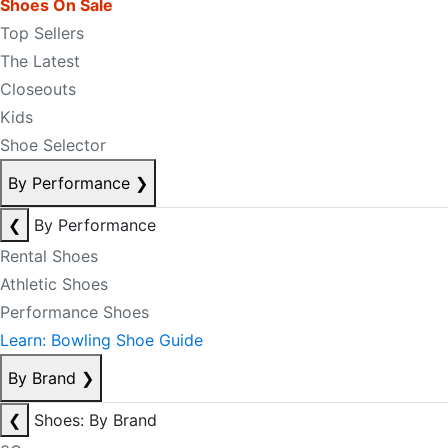
Shoes On Sale
Top Sellers
The Latest
Closeouts
Kids
Shoe Selector
By Performance
❯
❮
By Performance
Rental Shoes
Athletic Shoes
Performance Shoes
Learn: Bowling Shoe Guide
By Brand
❯
❮
Shoes: By Brand