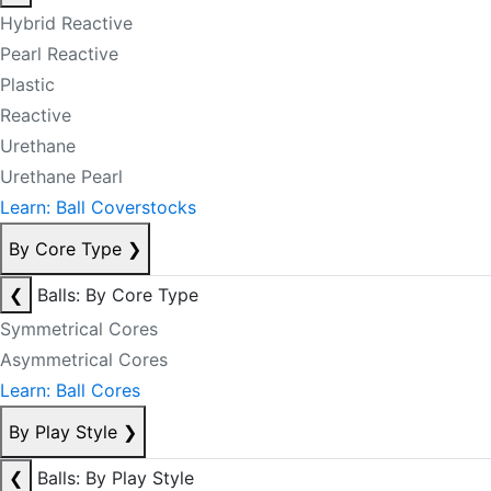
Hybrid Reactive
Pearl Reactive
Plastic
Reactive
Urethane
Urethane Pearl
Learn: Ball Coverstocks
By Core Type
❯
❮
Balls: By Core Type
Symmetrical Cores
Asymmetrical Cores
Learn: Ball Cores
By Play Style
❯
❮
Balls: By Play Style