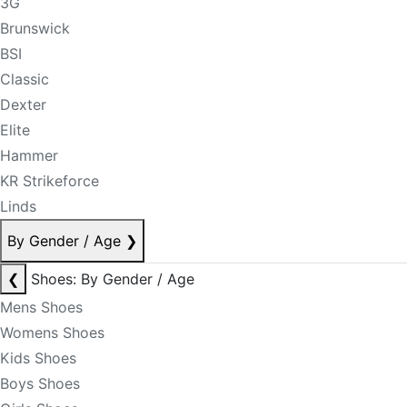
3G
Brunswick
BSI
Classic
Dexter
Elite
Hammer
KR Strikeforce
Linds
By Gender / Age
❯
❮
Shoes: By Gender / Age
Mens Shoes
Womens Shoes
Kids Shoes
Boys Shoes