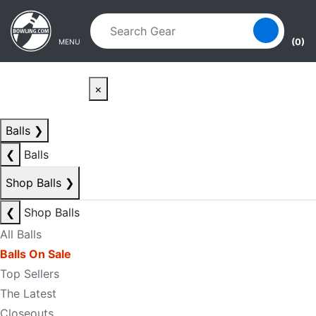
Skip to main content
Skip to navigation
(0)
MENU
×
Balls
❯
❮
Balls
Shop Balls
❯
❮
Shop Balls
All Balls
Balls On Sale
Top Sellers
The Latest
Closeouts