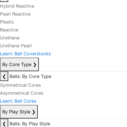
Hybrid Reactive
Pearl Reactive
Plastic
Reactive
Urethane
Urethane Pearl
Learn: Ball Coverstocks
By Core Type
❯
❮
Balls: By Core Type
Symmetrical Cores
Asymmetrical Cores
Learn: Ball Cores
By Play Style
❯
❮
Balls: By Play Style