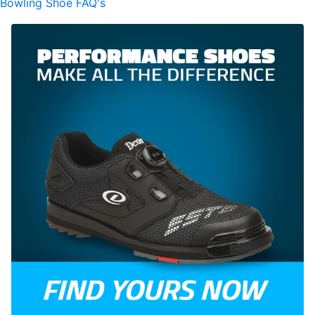
Bowling Shoe FAQ's