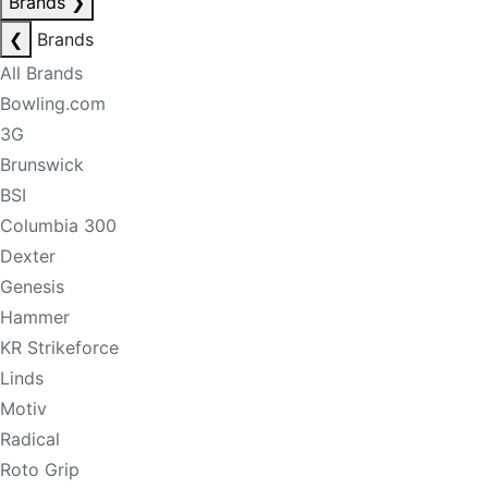
Brands
❯
❮
Brands
All Brands
Bowling.com
3G
Brunswick
BSI
Columbia 300
Dexter
Genesis
Hammer
KR Strikeforce
Linds
Motiv
Radical
Roto Grip