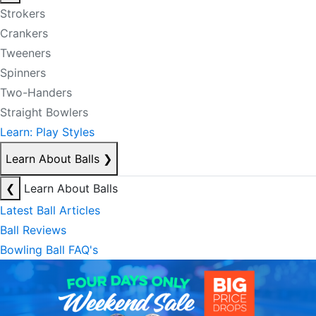
Strokers
Crankers
Tweeners
Spinners
Two-Handers
Straight Bowlers
Learn: Play Styles
Learn About Balls
❯
❮
Learn About Balls
Latest Ball Articles
Ball Reviews
Bowling Ball FAQ's