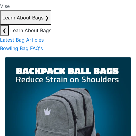
Vise
Learn About Bags
❯
❮
Learn About Bags
Latest Bag Articles
Bowling Bag FAQ's