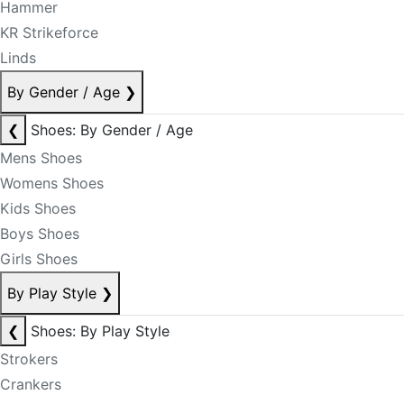
Hammer
KR Strikeforce
Linds
By Gender / Age
❯
❮
Shoes: By Gender / Age
Mens Shoes
Womens Shoes
Kids Shoes
Boys Shoes
Girls Shoes
By Play Style
❯
❮
Shoes: By Play Style
Strokers
Crankers