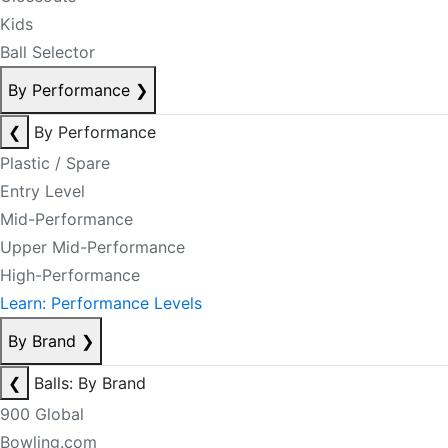
Kids
Ball Selector
By Performance
❯
❮
By Performance
Plastic / Spare
Entry Level
Mid-Performance
Upper Mid-Performance
High-Performance
Learn: Performance Levels
By Brand
❯
❮
Balls: By Brand
900 Global
Bowling.com