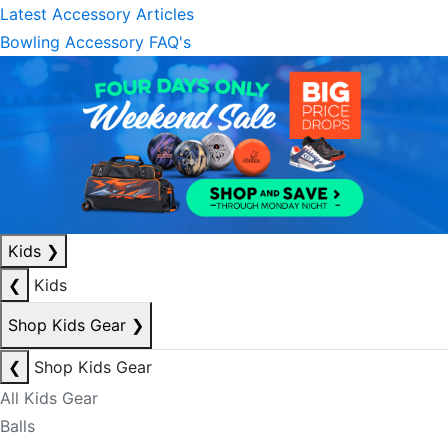
Latest Accessory Articles
Bowling Accessory FAQ's
Kids
❯
❮
Kids
Shop Kids Gear
❯
❮
Shop Kids Gear
All Kids Gear
Balls