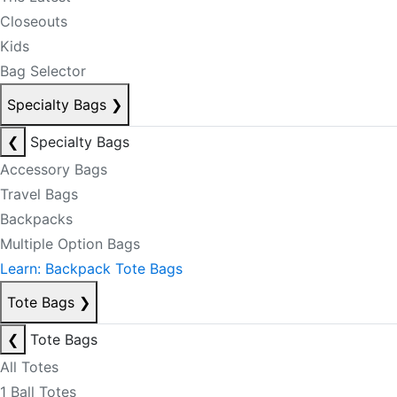
Closeouts
Kids
Bag Selector
Specialty Bags
❯
❮
Specialty Bags
Accessory Bags
Travel Bags
Backpacks
Multiple Option Bags
Learn: Backpack Tote Bags
Tote Bags
❯
❮
Tote Bags
All Totes
1 Ball Totes