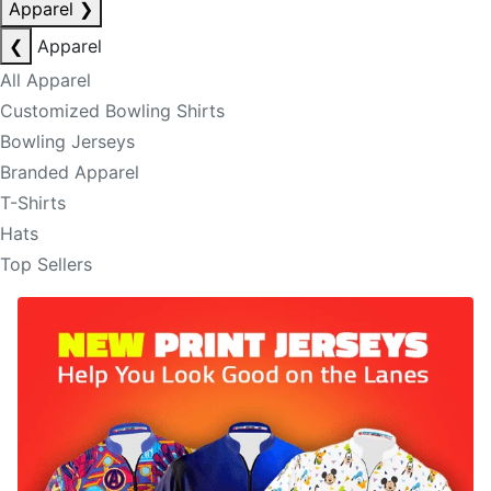
Apparel
❯
❮
Apparel
All Apparel
Customized Bowling Shirts
Bowling Jerseys
Branded Apparel
T-Shirts
Hats
Top Sellers