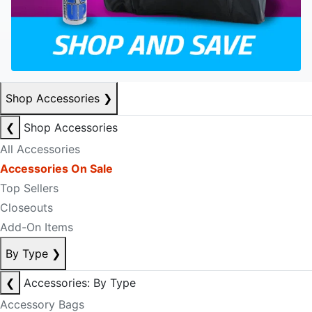
Shop Accessories
❯
❮
Shop Accessories
All Accessories
Accessories On Sale
Top Sellers
Closeouts
Add-On Items
By Type
❯
❮
Accessories: By Type
Accessory Bags