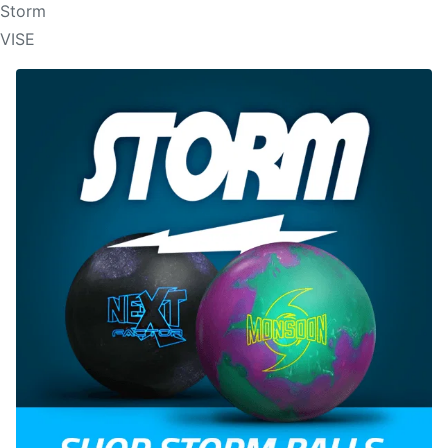
Storm
VISE