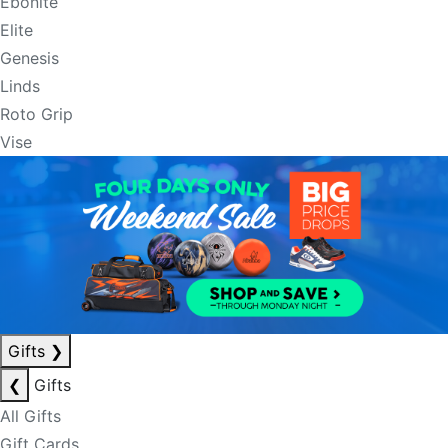
Ebonite
Elite
Genesis
Linds
Roto Grip
Vise
Gifts
❯
❮
Gifts
All Gifts
Gift Cards