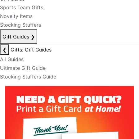
Sports Team Gifts
Novelty Items
Stocking Stuffers
Gift Guides
❯
❮
Gifts: Gift Guides
All Guides
Ultimate Gift Guide
Stocking Stuffers Guide