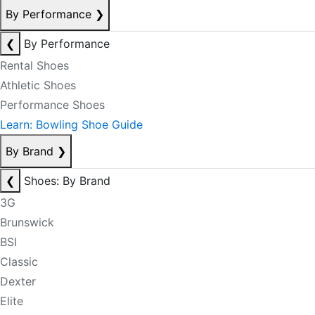
By Performance
❯
❮
By Performance
Rental Shoes
Athletic Shoes
Performance Shoes
Learn: Bowling Shoe Guide
By Brand
❯
❮
Shoes: By Brand
3G
Brunswick
BSI
Classic
Dexter
Elite