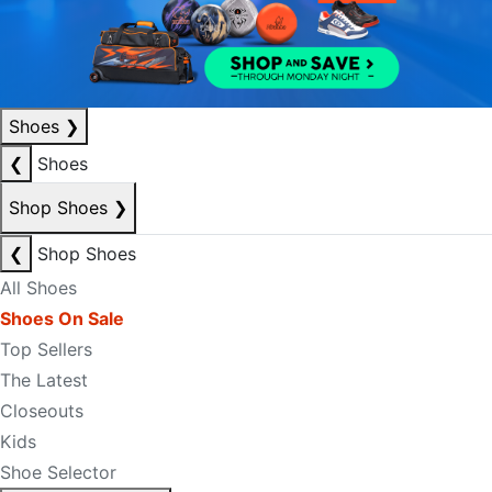
Shoes
❯
❮
Shoes
Shop Shoes
❯
❮
Shop Shoes
All Shoes
Shoes On Sale
Top Sellers
The Latest
Closeouts
Kids
Shoe Selector