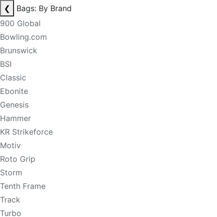
❮
Bags: By Brand
900 Global
Bowling.com
Brunswick
BSI
Classic
Ebonite
Genesis
Hammer
KR Strikeforce
Motiv
Roto Grip
Storm
Tenth Frame
Track
Turbo