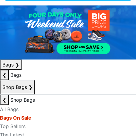
Bags
❯
❮
Bags
Shop Bags
❯
❮
Shop Bags
All Bags
Bags On Sale
Top Sellers
The Latest