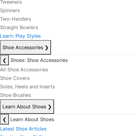
Tweeners
Spinners
Two-Handers
Straight Bowlers
Learn: Play Styles
Shoe Accessories
❯
❮
Shoes: Shoe Accessories
All Shoe Accessories
Shoe Covers
Soles, Heels and Inserts
Shoe Brushes
Learn About Shoes
❯
❮
Learn About Shoes
Latest Shoe Articles