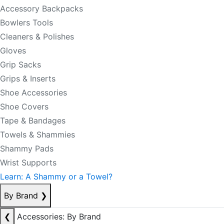
Accessory Backpacks
Bowlers Tools
Cleaners & Polishes
Gloves
Grip Sacks
Grips & Inserts
Shoe Accessories
Shoe Covers
Tape & Bandages
Towels & Shammies
Shammy Pads
Wrist Supports
Learn: A Shammy or a Towel?
By Brand
❯
❮
Accessories: By Brand