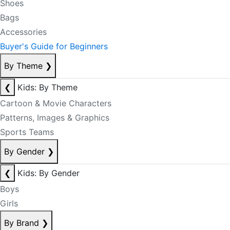
Shoes
Bags
Accessories
Buyer's Guide for Beginners
By Theme
❯
❮
Kids: By Theme
Cartoon & Movie Characters
Patterns, Images & Graphics
Sports Teams
By Gender
❯
❮
Kids: By Gender
Boys
Girls
By Brand
❯