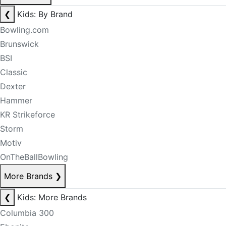
❮
Kids: By Brand
Bowling.com
Brunswick
BSI
Classic
Dexter
Hammer
KR Strikeforce
Storm
Motiv
OnTheBallBowling
More Brands
❯
❮
Kids: More Brands
Columbia 300