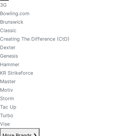
3G
Bowling.com
Brunswick
Classic
Creating The Difference (CtD)
Dexter
Genesis
Hammer
KR Strikeforce
Master
Motiv
Storm
Tac Up
Turbo
Vise
More Brands
❯