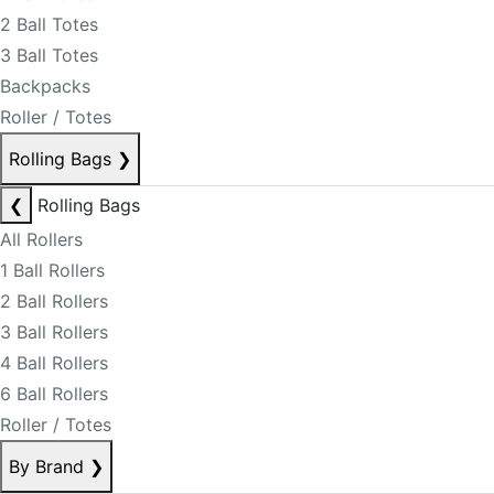
2 Ball Totes
3 Ball Totes
Backpacks
Roller / Totes
Rolling Bags
❯
❮
Rolling Bags
All Rollers
1 Ball Rollers
2 Ball Rollers
3 Ball Rollers
4 Ball Rollers
6 Ball Rollers
Roller / Totes
By Brand
❯