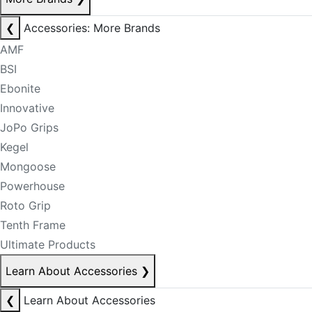
❮
Accessories: More Brands
AMF
BSI
Ebonite
Innovative
JoPo Grips
Kegel
Mongoose
Powerhouse
Roto Grip
Tenth Frame
Ultimate Products
Learn About Accessories
❯
❮
Learn About Accessories