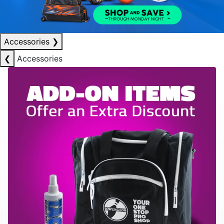
Accessories
❯
❮
Accessories