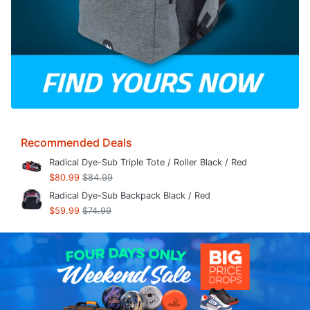
Recommended Deals
Radical Dye-Sub Triple Tote / Roller Black / Red
$80.99
$84.99
Radical Dye-Sub Backpack Black / Red
$59.99
$74.99