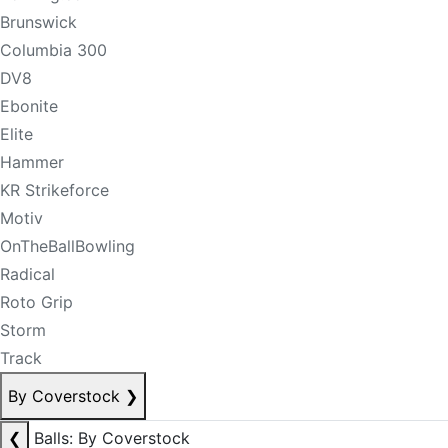
Brunswick
Columbia 300
DV8
Ebonite
Elite
Hammer
KR Strikeforce
Motiv
OnTheBallBowling
Radical
Roto Grip
Storm
Track
By Coverstock
❯
❮
Balls: By Coverstock