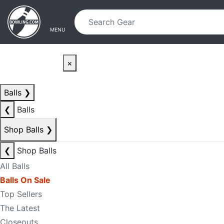
Skip to main content
Skip to navigation
MENU
×
Balls
❯
❮
Balls
Shop Balls
❯
❮
Shop Balls
All Balls
Balls On Sale
Top Sellers
The Latest
Closeouts