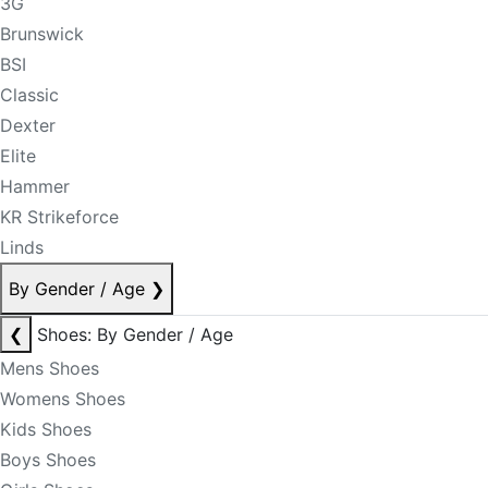
3G
Brunswick
BSI
Classic
Dexter
Elite
Hammer
KR Strikeforce
Linds
By Gender / Age
❯
❮
Shoes: By Gender / Age
Mens Shoes
Womens Shoes
Kids Shoes
Boys Shoes