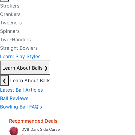
Strokers
Crankers
Tweeners
Spinners
Two-Handers
Straight Bowlers
Learn: Play Styles
Learn About Balls
❯
❮
Learn About Balls
Latest Ball Articles
Ball Reviews
Bowling Ball FAQ's
Recommended Deals
DV8 Dark Side Curse