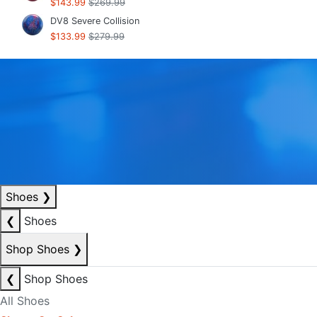
$143.99
$269.99
DV8 Severe Collision
$133.99
$279.99
Shoes
❯
❮
Shoes
Shop Shoes
❯
❮
Shop Shoes
All Shoes