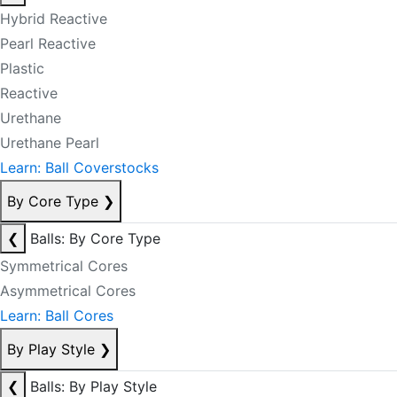
Hybrid Reactive
Pearl Reactive
Plastic
Reactive
Urethane
Urethane Pearl
Learn: Ball Coverstocks
By Core Type
❯
❮
Balls: By Core Type
Symmetrical Cores
Asymmetrical Cores
Learn: Ball Cores
By Play Style
❯
❮
Balls: By Play Style