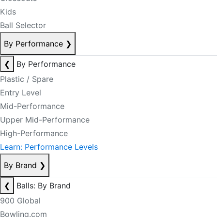
Kids
Ball Selector
By Performance
❯
❮
By Performance
Plastic / Spare
Entry Level
Mid-Performance
Upper Mid-Performance
High-Performance
Learn: Performance Levels
By Brand
❯
❮
Balls: By Brand
900 Global
Bowling.com