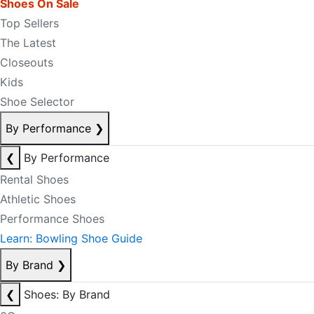
Shoes On Sale
Top Sellers
The Latest
Closeouts
Kids
Shoe Selector
By Performance
❯
❮
By Performance
Rental Shoes
Athletic Shoes
Performance Shoes
Learn: Bowling Shoe Guide
By Brand
❯
❮
Shoes: By Brand