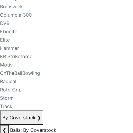
Brunswick
Columbia 300
DV8
Ebonite
Elite
Hammer
KR Strikeforce
Motiv
OnTheBallBowling
Radical
Roto Grip
Storm
Track
By Coverstock
❯
❮
Balls: By Coverstock