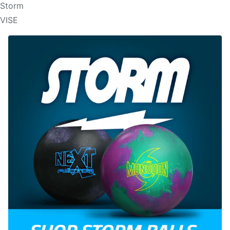
Storm
VISE