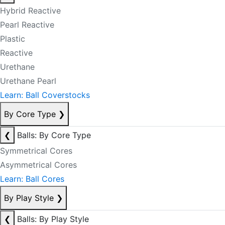
Hybrid Reactive
Pearl Reactive
Plastic
Reactive
Urethane
Urethane Pearl
Learn: Ball Coverstocks
By Core Type
❯
❮
Balls: By Core Type
Symmetrical Cores
Asymmetrical Cores
Learn: Ball Cores
By Play Style
❯
❮
Balls: By Play Style