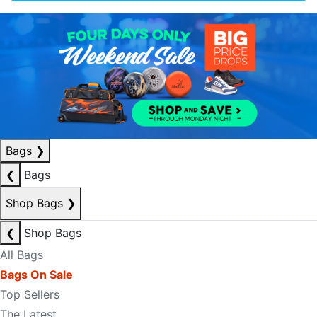
Bags
❯
❮
Bags
Shop Bags
❯
❮
Shop Bags
All Bags
Bags On Sale
Top Sellers
The Latest