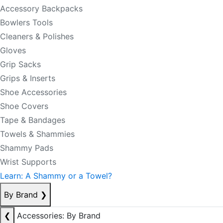
Accessory Backpacks
Bowlers Tools
Cleaners & Polishes
Gloves
Grip Sacks
Grips & Inserts
Shoe Accessories
Shoe Covers
Tape & Bandages
Towels & Shammies
Shammy Pads
Wrist Supports
Learn: A Shammy or a Towel?
By Brand
❯
❮
Accessories: By Brand