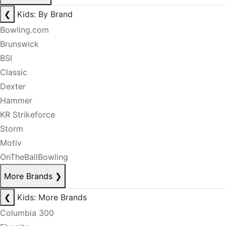
❮
Kids: By Brand
Bowling.com
Brunswick
BSI
Classic
Dexter
Hammer
KR Strikeforce
Storm
Motiv
OnTheBallBowling
More Brands
❯
❮
Kids: More Brands
Columbia 300