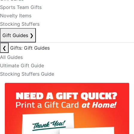
Sports Team Gifts
Novelty Items
Stocking Stuffers
Gift Guides
❯
❮
Gifts: Gift Guides
All Guides
Ultimate Gift Guide
Stocking Stuffers Guide