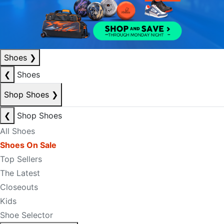
Shoes
❯
❮
Shoes
Shop Shoes
❯
❮
Shop Shoes
All Shoes
Shoes On Sale
Top Sellers
The Latest
Closeouts
Kids
Shoe Selector