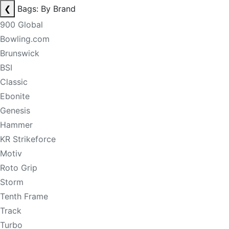
❮
Bags: By Brand
900 Global
Bowling.com
Brunswick
BSI
Classic
Ebonite
Genesis
Hammer
KR Strikeforce
Motiv
Roto Grip
Storm
Tenth Frame
Track
Turbo