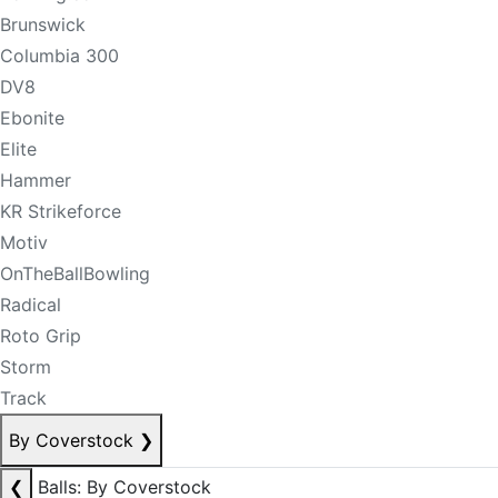
Brunswick
Columbia 300
DV8
Ebonite
Elite
Hammer
KR Strikeforce
Motiv
OnTheBallBowling
Radical
Roto Grip
Storm
Track
By Coverstock
❯
❮
Balls: By Coverstock