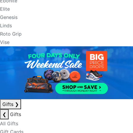
Ebonite
Elite
Genesis
Linds
Roto Grip
Vise
Gifts
❯
❮
Gifts
All Gifts
Gift Cards