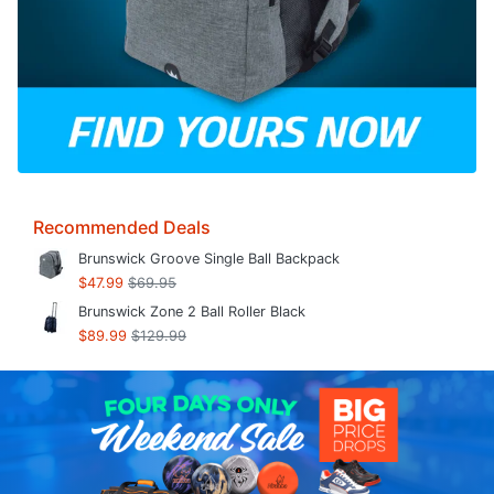
Recommended Deals
Brunswick Groove Single Ball Backpack
$47.99
$69.95
Brunswick Zone 2 Ball Roller Black
$89.99
$129.99