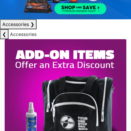
Accessories
❯
❮
Accessories