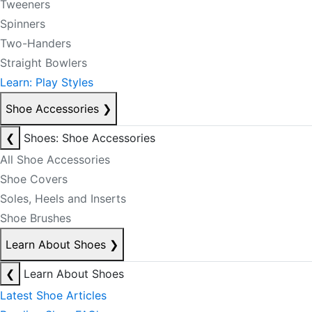
Tweeners
Spinners
Two-Handers
Straight Bowlers
Learn: Play Styles
Shoe Accessories
❯
❮
Shoes: Shoe Accessories
All Shoe Accessories
Shoe Covers
Soles, Heels and Inserts
Shoe Brushes
Learn About Shoes
❯
❮
Learn About Shoes
Latest Shoe Articles