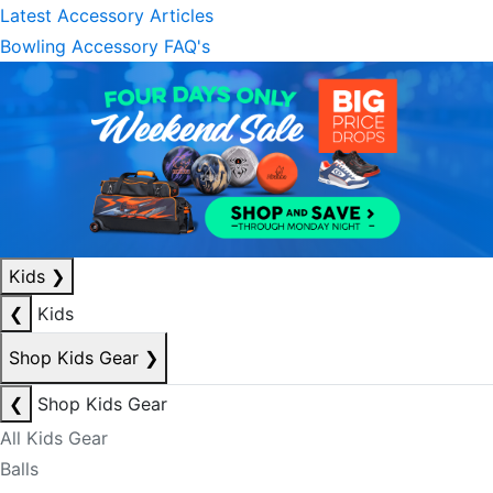
Latest Accessory Articles
Bowling Accessory FAQ's
Kids
❯
❮
Kids
Shop Kids Gear
❯
❮
Shop Kids Gear
All Kids Gear
Balls