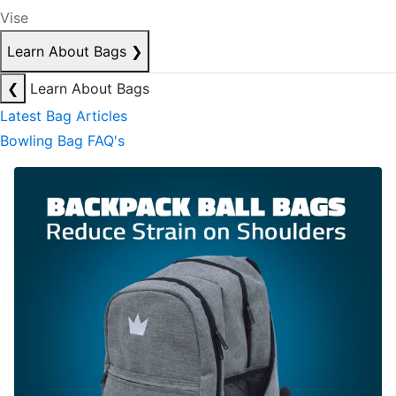
Vise
Learn About Bags
❯
❮
Learn About Bags
Latest Bag Articles
Bowling Bag FAQ's