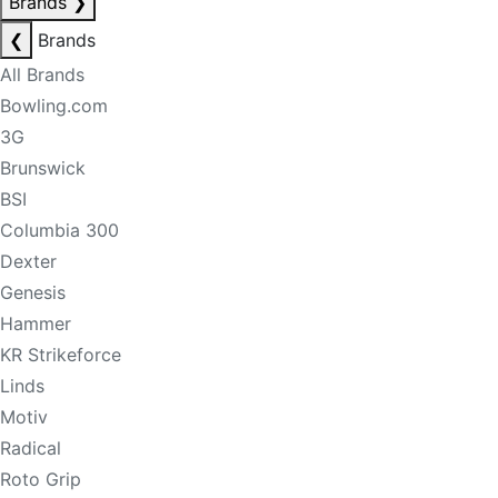
Brands
❯
❮
Brands
All Brands
Bowling.com
3G
Brunswick
BSI
Columbia 300
Dexter
Genesis
Hammer
KR Strikeforce
Linds
Motiv
Radical
Roto Grip