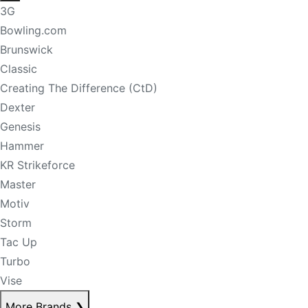
3G
Bowling.com
Brunswick
Classic
Creating The Difference (CtD)
Dexter
Genesis
Hammer
KR Strikeforce
Master
Motiv
Storm
Tac Up
Turbo
Vise
More Brands
❯