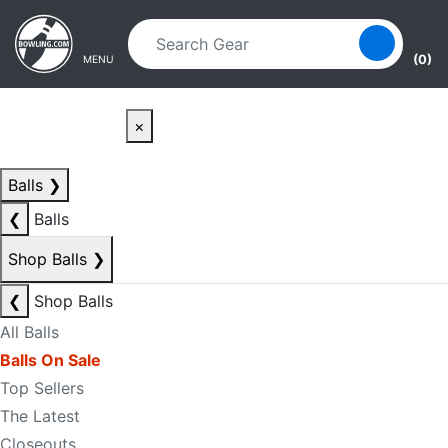
Skip to main content
Skip to navigation
(0)
MENU
×
Balls
❯
❮
Balls
Shop Balls
❯
❮
Shop Balls
All Balls
Balls On Sale
Top Sellers
The Latest
Closeouts