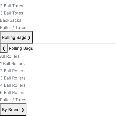
2 Ball Totes
3 Ball Totes
Backpacks
Roller / Totes
Rolling Bags
❯
❮
Rolling Bags
All Rollers
1 Ball Rollers
2 Ball Rollers
3 Ball Rollers
4 Ball Rollers
6 Ball Rollers
Roller / Totes
By Brand
❯