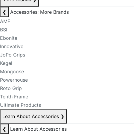
❮
Accessories: More Brands
AMF
BSI
Ebonite
Innovative
JoPo Grips
Kegel
Mongoose
Powerhouse
Roto Grip
Tenth Frame
Ultimate Products
Learn About Accessories
❯
❮
Learn About Accessories