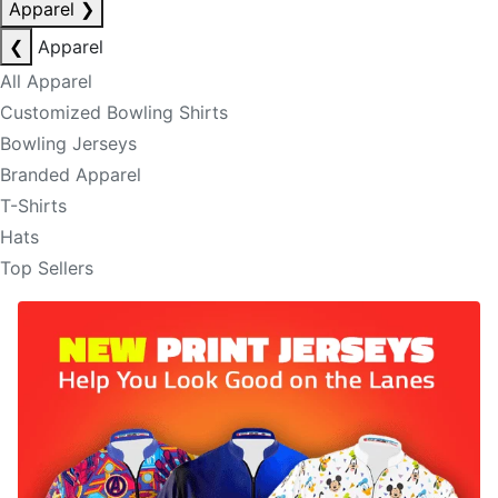
Apparel
❯
❮
Apparel
All Apparel
Customized Bowling Shirts
Bowling Jerseys
Branded Apparel
T-Shirts
Hats
Top Sellers