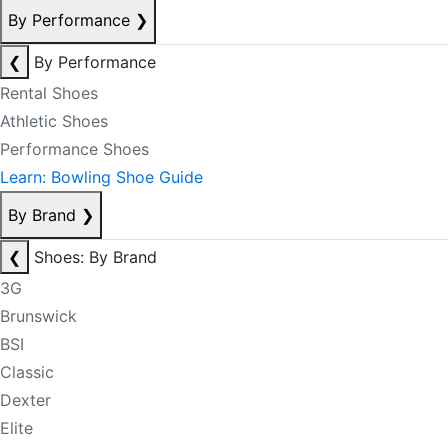
By Performance
❯
❮
By Performance
Rental Shoes
Athletic Shoes
Performance Shoes
Learn: Bowling Shoe Guide
By Brand
❯
❮
Shoes: By Brand
3G
Brunswick
BSI
Classic
Dexter
Elite