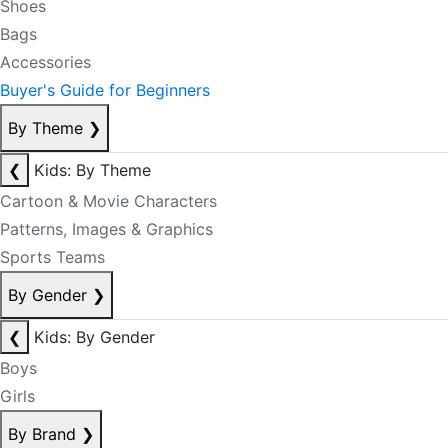
Shoes
Bags
Accessories
Buyer's Guide for Beginners
By Theme
❯
❮
Kids: By Theme
Cartoon & Movie Characters
Patterns, Images & Graphics
Sports Teams
By Gender
❯
❮
Kids: By Gender
Boys
Girls
By Brand
❯