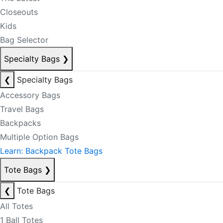
Closeouts
Kids
Bag Selector
Specialty Bags
❯
❮
Specialty Bags
Accessory Bags
Travel Bags
Backpacks
Multiple Option Bags
Learn: Backpack Tote Bags
Tote Bags
❯
❮
Tote Bags
All Totes
1 Ball Totes