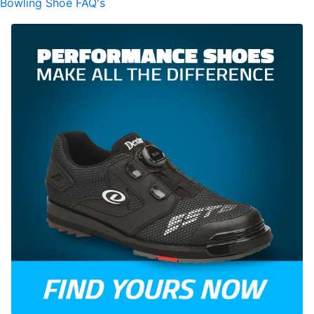
Bowling Shoe FAQ's