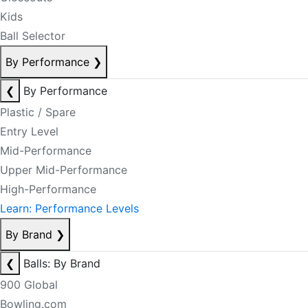
Kids
Ball Selector
By Performance
❯
❮
By Performance
Plastic / Spare
Entry Level
Mid-Performance
Upper Mid-Performance
High-Performance
Learn: Performance Levels
By Brand
❯
❮
Balls: By Brand
900 Global
Bowling.com