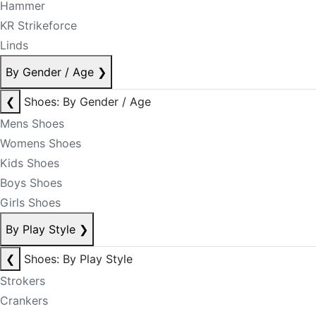
Hammer
KR Strikeforce
Linds
By Gender / Age
❯
❮
Shoes: By Gender / Age
Mens Shoes
Womens Shoes
Kids Shoes
Boys Shoes
Girls Shoes
By Play Style
❯
❮
Shoes: By Play Style
Strokers
Crankers