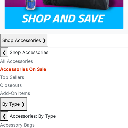
Shop Accessories
❯
❮
Shop Accessories
All Accessories
Accessories On Sale
Top Sellers
Closeouts
Add-On Items
By Type
❯
❮
Accessories: By Type
Accessory Bags