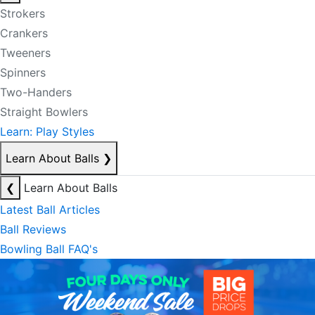
Strokers
Crankers
Tweeners
Spinners
Two-Handers
Straight Bowlers
Learn: Play Styles
Learn About Balls
❯
❮
Learn About Balls
Latest Ball Articles
Ball Reviews
Bowling Ball FAQ's