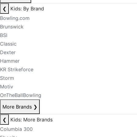
❮
Kids: By Brand
Bowling.com
Brunswick
BSI
Classic
Dexter
Hammer
KR Strikeforce
Storm
Motiv
OnTheBallBowling
More Brands
❯
❮
Kids: More Brands
Columbia 300