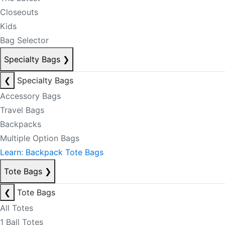
Closeouts
Kids
Bag Selector
Specialty Bags
❯
❮
Specialty Bags
Accessory Bags
Travel Bags
Backpacks
Multiple Option Bags
Learn: Backpack Tote Bags
Tote Bags
❯
❮
Tote Bags
All Totes
1 Ball Totes