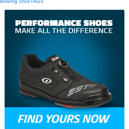
Bowling Shoe FAQ's