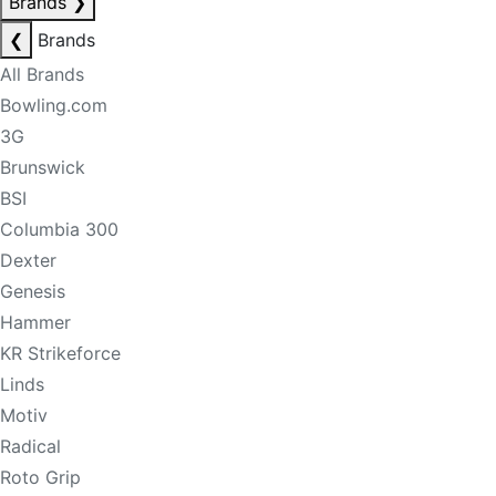
Brands
❯
❮
Brands
All Brands
Bowling.com
3G
Brunswick
BSI
Columbia 300
Dexter
Genesis
Hammer
KR Strikeforce
Linds
Motiv
Radical
Roto Grip