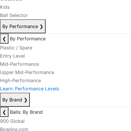
Kids
Ball Selector
By Performance
❯
❮
By Performance
Plastic / Spare
Entry Level
Mid-Performance
Upper Mid-Performance
High-Performance
Learn: Performance Levels
By Brand
❯
❮
Balls: By Brand
900 Global
Bowling.com