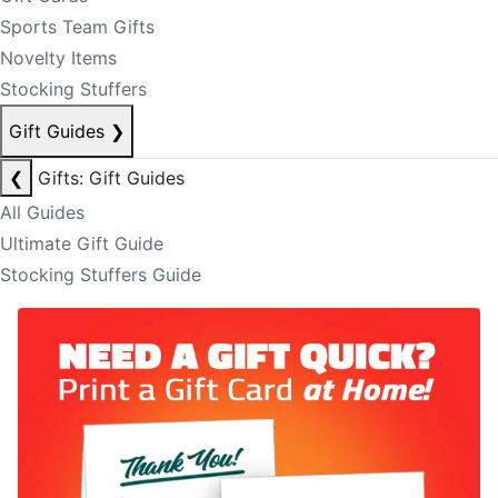
Sports Team Gifts
Novelty Items
Stocking Stuffers
Gift Guides
❯
❮
Gifts: Gift Guides
All Guides
Ultimate Gift Guide
Stocking Stuffers Guide