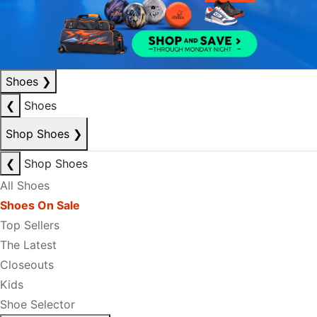
Shoes
❯
❮
Shoes
Shop Shoes
❯
❮
Shop Shoes
All Shoes
Shoes On Sale
Top Sellers
The Latest
Closeouts
Kids
Shoe Selector