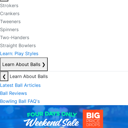
Strokers
Crankers
Tweeners
Spinners
Two-Handers
Straight Bowlers
Learn: Play Styles
Learn About Balls
❯
❮
Learn About Balls
Latest Ball Articles
Ball Reviews
Bowling Ball FAQ's