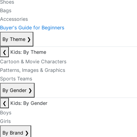
Shoes
Bags
Accessories
Buyer's Guide for Beginners
By Theme
❯
❮
Kids: By Theme
Cartoon & Movie Characters
Patterns, Images & Graphics
Sports Teams
By Gender
❯
❮
Kids: By Gender
Boys
Girls
By Brand
❯