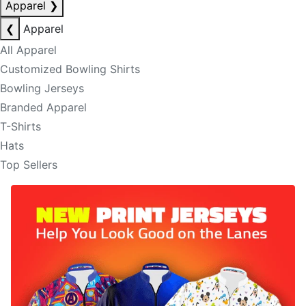
Apparel
❯
❮
Apparel
All Apparel
Customized Bowling Shirts
Bowling Jerseys
Branded Apparel
T-Shirts
Hats
Top Sellers