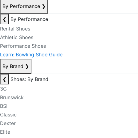
By Performance
❯
❮
By Performance
Rental Shoes
Athletic Shoes
Performance Shoes
Learn: Bowling Shoe Guide
By Brand
❯
❮
Shoes: By Brand
3G
Brunswick
BSI
Classic
Dexter
Elite