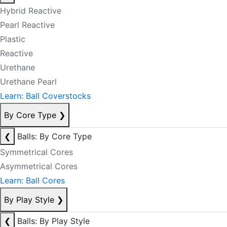
Hybrid Reactive
Pearl Reactive
Plastic
Reactive
Urethane
Urethane Pearl
Learn: Ball Coverstocks
By Core Type
❯
❮
Balls: By Core Type
Symmetrical Cores
Asymmetrical Cores
Learn: Ball Cores
By Play Style
❯
❮
Balls: By Play Style