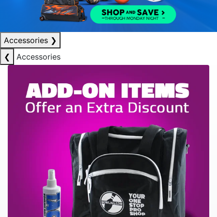
Accessories
❯
❮
Accessories