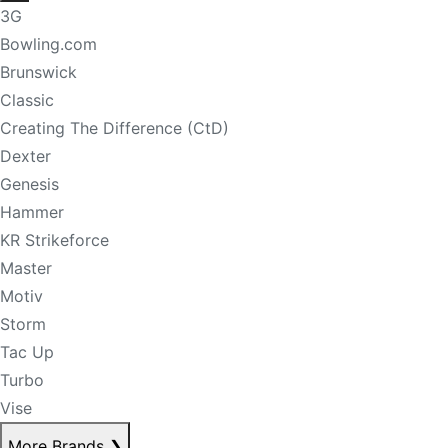
3G
Bowling.com
Brunswick
Classic
Creating The Difference (CtD)
Dexter
Genesis
Hammer
KR Strikeforce
Master
Motiv
Storm
Tac Up
Turbo
Vise
More Brands
❯