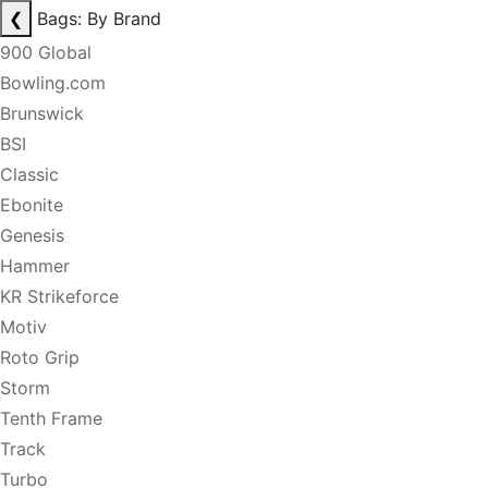
❮
Bags: By Brand
900 Global
Bowling.com
Brunswick
BSI
Classic
Ebonite
Genesis
Hammer
KR Strikeforce
Motiv
Roto Grip
Storm
Tenth Frame
Track
Turbo