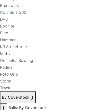
Brunswick
Columbia 300
DV8
Ebonite
Elite
Hammer
KR Strikeforce
Motiv
OnTheBallBowling
Radical
Roto Grip
Storm
Track
By Coverstock
❯
❮
Balls: By Coverstock