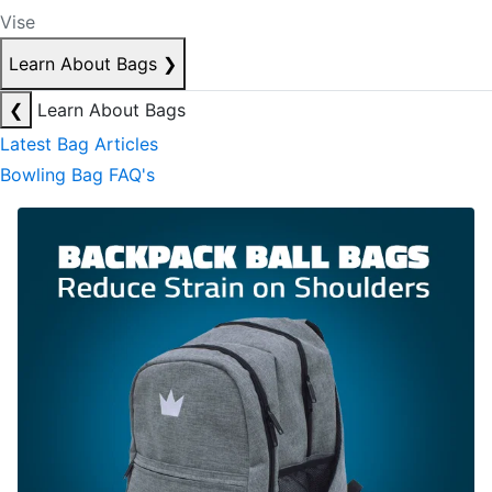
Vise
Learn About Bags
❯
❮
Learn About Bags
Latest Bag Articles
Bowling Bag FAQ's