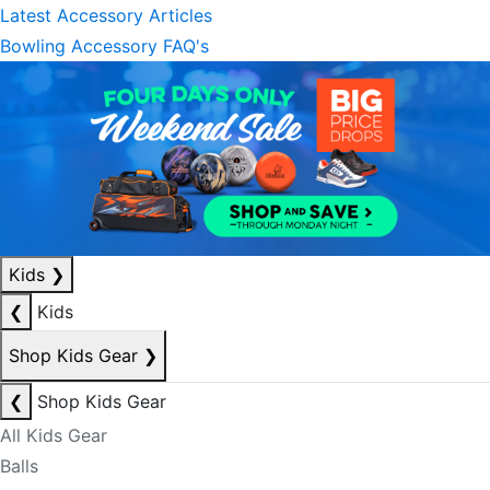
Latest Accessory Articles
Bowling Accessory FAQ's
Kids
❯
❮
Kids
Shop Kids Gear
❯
❮
Shop Kids Gear
All Kids Gear
Balls