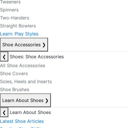
Tweeners
Spinners
Two-Handers
Straight Bowlers
Learn: Play Styles
Shoe Accessories
❯
❮
Shoes: Shoe Accessories
All Shoe Accessories
Shoe Covers
Soles, Heels and Inserts
Shoe Brushes
Learn About Shoes
❯
❮
Learn About Shoes
Latest Shoe Articles