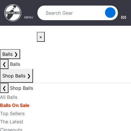
Skip to main content
Skip to navigation
(0)
MENU
×
Balls
❯
❮
Balls
Shop Balls
❯
❮
Shop Balls
All Balls
Balls On Sale
Top Sellers
The Latest
Closeouts