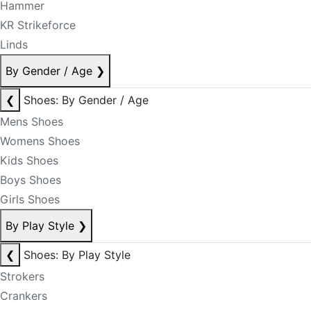
Hammer
KR Strikeforce
Linds
By Gender / Age
❯
❮
Shoes: By Gender / Age
Mens Shoes
Womens Shoes
Kids Shoes
Boys Shoes
Girls Shoes
By Play Style
❯
❮
Shoes: By Play Style
Strokers
Crankers