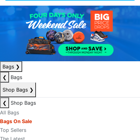
Bags
❯
❮
Bags
Shop Bags
❯
❮
Shop Bags
All Bags
Bags On Sale
Top Sellers
The Latest