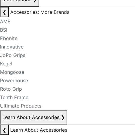
❮
Accessories: More Brands
AMF
BSI
Ebonite
Innovative
JoPo Grips
Kegel
Mongoose
Powerhouse
Roto Grip
Tenth Frame
Ultimate Products
Learn About Accessories
❯
❮
Learn About Accessories