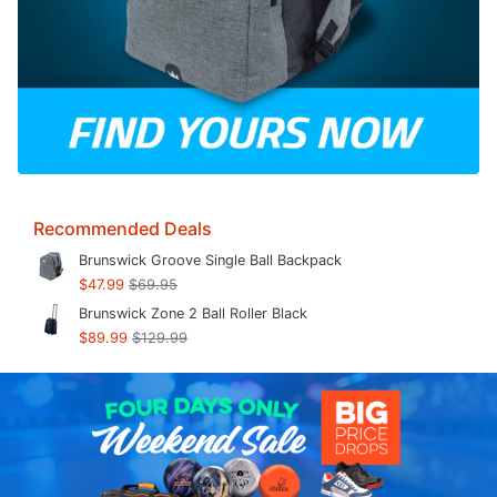
Recommended Deals
Brunswick Groove Single Ball Backpack
$47.99
$69.95
Brunswick Zone 2 Ball Roller Black
$89.99
$129.99