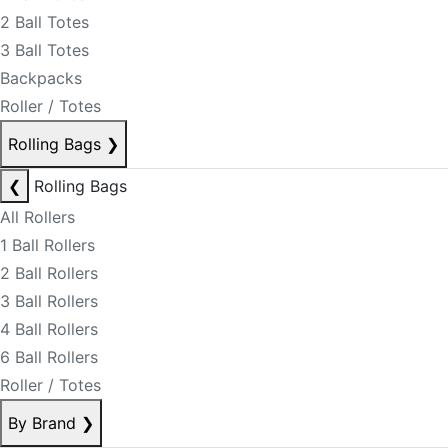
2 Ball Totes
3 Ball Totes
Backpacks
Roller / Totes
Rolling Bags
❯
❮
Rolling Bags
All Rollers
1 Ball Rollers
2 Ball Rollers
3 Ball Rollers
4 Ball Rollers
6 Ball Rollers
Roller / Totes
By Brand
❯