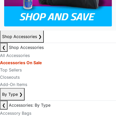
Shop Accessories
❯
❮
Shop Accessories
All Accessories
Accessories On Sale
Top Sellers
Closeouts
Add-On Items
By Type
❯
❮
Accessories: By Type
Accessory Bags