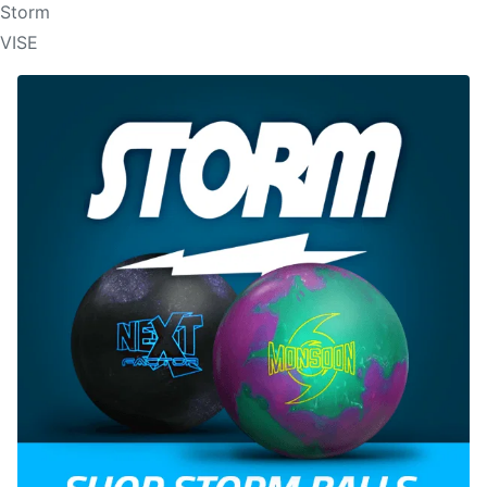
Storm
VISE