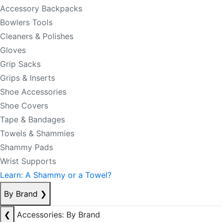
Accessory Backpacks
Bowlers Tools
Cleaners & Polishes
Gloves
Grip Sacks
Grips & Inserts
Shoe Accessories
Shoe Covers
Tape & Bandages
Towels & Shammies
Shammy Pads
Wrist Supports
Learn: A Shammy or a Towel?
By Brand
❯
❮
Accessories: By Brand