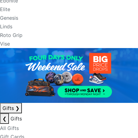
Ebonite
Elite
Genesis
Linds
Roto Grip
Vise
Gifts
❯
❮
Gifts
All Gifts
Gift Cards