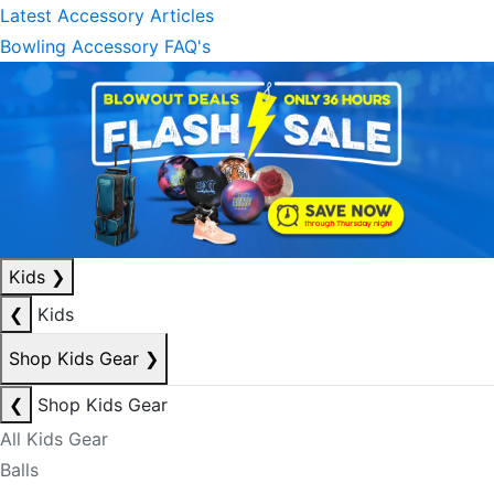
Latest Accessory Articles
Bowling Accessory FAQ's
Kids
❯
❮
Kids
Shop Kids Gear
❯
❮
Shop Kids Gear
All Kids Gear
Balls