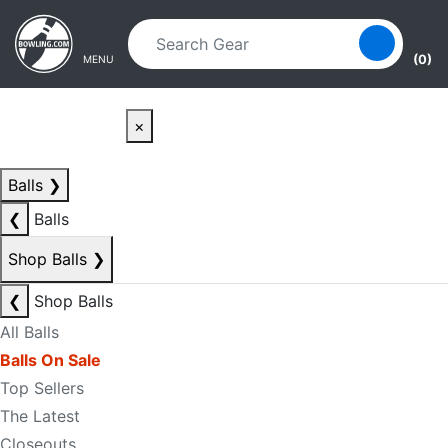
Skip to main content
Skip to navigation
(0)
MENU
×
Balls
❯
❮
Balls
Shop Balls
❯
❮
Shop Balls
All Balls
Balls On Sale
Top Sellers
The Latest
Closeouts