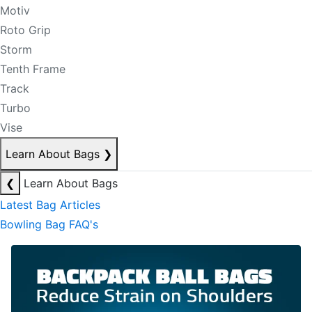
Motiv
Roto Grip
Storm
Tenth Frame
Track
Turbo
Vise
Learn About Bags
❯
❮
Learn About Bags
Latest Bag Articles
Bowling Bag FAQ's