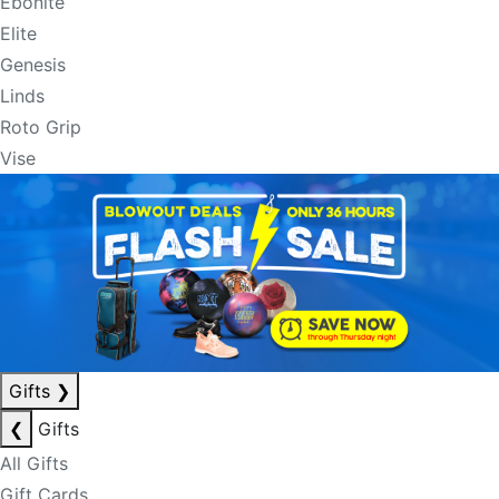
Ebonite
Elite
Genesis
Linds
Roto Grip
Vise
Gifts
❯
❮
Gifts
All Gifts
Gift Cards