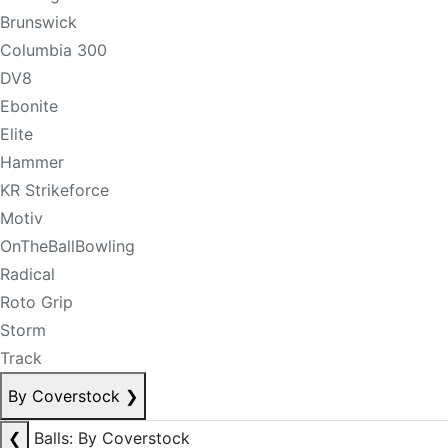
Brunswick
Columbia 300
DV8
Ebonite
Elite
Hammer
KR Strikeforce
Motiv
OnTheBallBowling
Radical
Roto Grip
Storm
Track
By Coverstock
❯
❮
Balls: By Coverstock