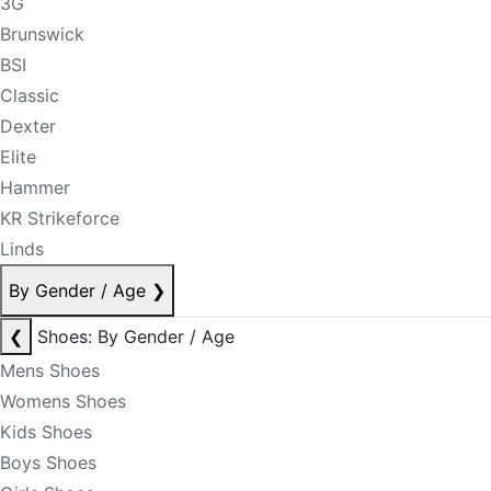
3G
Brunswick
BSI
Classic
Dexter
Elite
Hammer
KR Strikeforce
Linds
By Gender / Age
❯
❮
Shoes: By Gender / Age
Mens Shoes
Womens Shoes
Kids Shoes
Boys Shoes