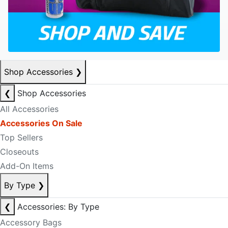
Shop Accessories
❯
❮
Shop Accessories
All Accessories
Accessories On Sale
Top Sellers
Closeouts
Add-On Items
By Type
❯
❮
Accessories: By Type
Accessory Bags