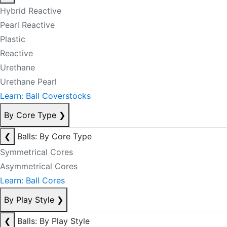
Hybrid Reactive
Pearl Reactive
Plastic
Reactive
Urethane
Urethane Pearl
Learn: Ball Coverstocks
By Core Type
❯
❮
Balls: By Core Type
Symmetrical Cores
Asymmetrical Cores
Learn: Ball Cores
By Play Style
❯
❮
Balls: By Play Style