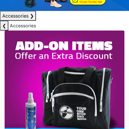
Accessories
❯
❮
Accessories