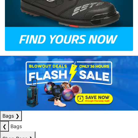
Bags
❯
❮
Bags