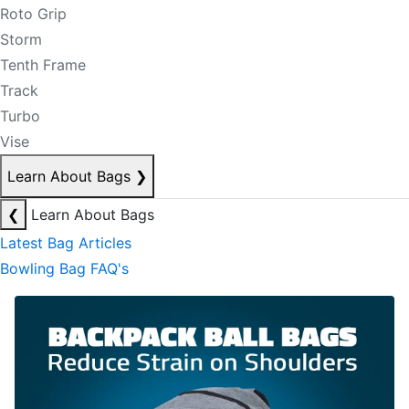
Roto Grip
Storm
Tenth Frame
Track
Turbo
Vise
Learn About Bags
❯
❮
Learn About Bags
Latest Bag Articles
Bowling Bag FAQ's