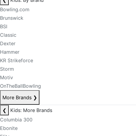
❮
Kids: By Brand
Bowling.com
Brunswick
BSI
Classic
Dexter
Hammer
KR Strikeforce
Storm
Motiv
OnTheBallBowling
More Brands
❯
❮
Kids: More Brands
Columbia 300
Ebonite