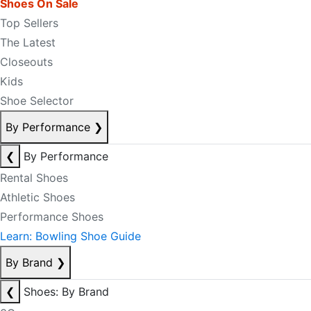
Shoes On Sale
Top Sellers
The Latest
Closeouts
Kids
Shoe Selector
By Performance
❯
❮
By Performance
Rental Shoes
Athletic Shoes
Performance Shoes
Learn: Bowling Shoe Guide
By Brand
❯
❮
Shoes: By Brand