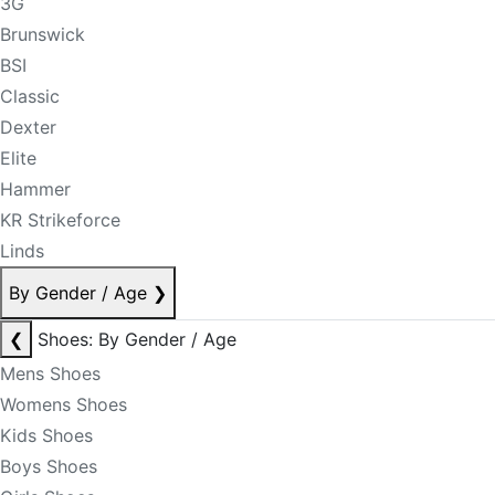
3G
Brunswick
BSI
Classic
Dexter
Elite
Hammer
KR Strikeforce
Linds
By Gender / Age
❯
❮
Shoes: By Gender / Age
Mens Shoes
Womens Shoes
Kids Shoes
Boys Shoes