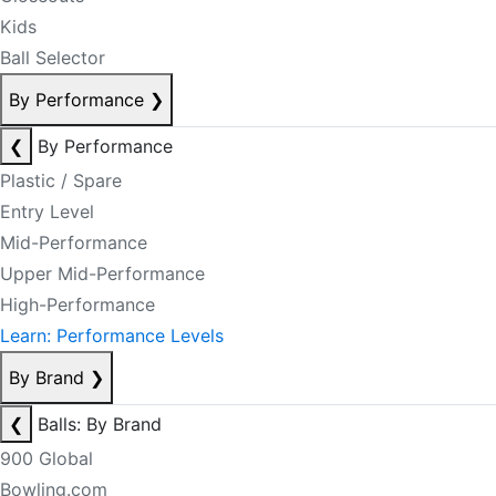
Kids
Ball Selector
By Performance
❯
❮
By Performance
Plastic / Spare
Entry Level
Mid-Performance
Upper Mid-Performance
High-Performance
Learn: Performance Levels
By Brand
❯
❮
Balls: By Brand
900 Global
Bowling.com