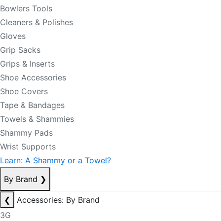
Bowlers Tools
Cleaners & Polishes
Gloves
Grip Sacks
Grips & Inserts
Shoe Accessories
Shoe Covers
Tape & Bandages
Towels & Shammies
Shammy Pads
Wrist Supports
Learn: A Shammy or a Towel?
By Brand
❯
❮
Accessories: By Brand
3G