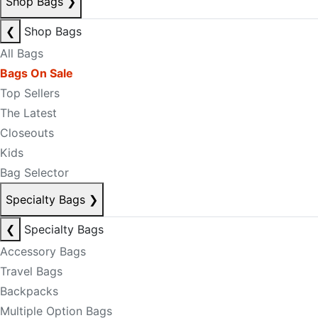
Shop Bags
❯
❮
Shop Bags
All Bags
Bags On Sale
Top Sellers
The Latest
Closeouts
Kids
Bag Selector
Specialty Bags
❯
❮
Specialty Bags
Accessory Bags
Travel Bags
Backpacks
Multiple Option Bags