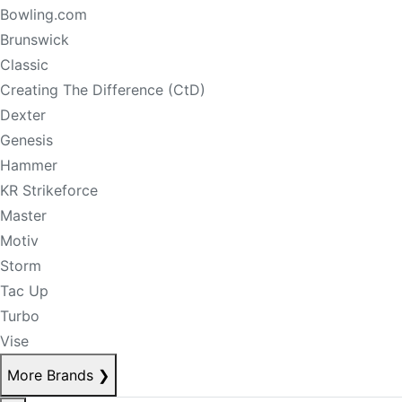
Bowling.com
Brunswick
Classic
Creating The Difference (CtD)
Dexter
Genesis
Hammer
KR Strikeforce
Master
Motiv
Storm
Tac Up
Turbo
Vise
More Brands
❯