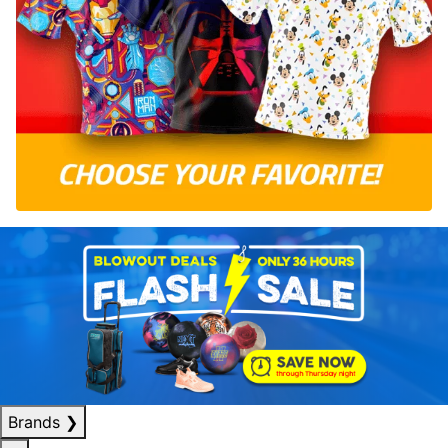
Brands
❯