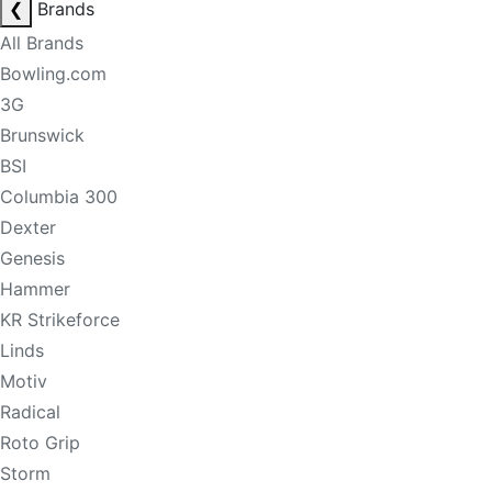
❮
Brands
All Brands
Bowling.com
3G
Brunswick
BSI
Columbia 300
Dexter
Genesis
Hammer
KR Strikeforce
Linds
Motiv
Radical
Roto Grip
Storm