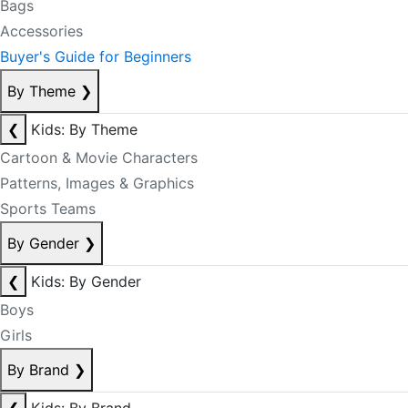
Bags
Accessories
Buyer's Guide for Beginners
By Theme
❯
❮
Kids: By Theme
Cartoon & Movie Characters
Patterns, Images & Graphics
Sports Teams
By Gender
❯
❮
Kids: By Gender
Boys
Girls
By Brand
❯