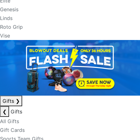
Elite
Genesis
Linds
Roto Grip
Vise
Gifts
❯
❮
Gifts
All Gifts
Gift Cards
Sports Team Gifts