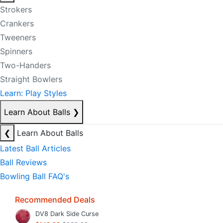
Strokers
Crankers
Tweeners
Spinners
Two-Handers
Straight Bowlers
Learn: Play Styles
Learn About Balls
❯
❮
Learn About Balls
Latest Ball Articles
Ball Reviews
Bowling Ball FAQ's
Recommended Deals
DV8 Dark Side Curse