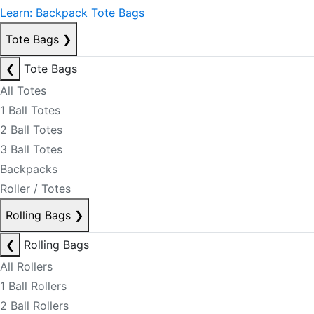
Learn: Backpack Tote Bags
Tote Bags
❯
❮
Tote Bags
All Totes
1 Ball Totes
2 Ball Totes
3 Ball Totes
Backpacks
Roller / Totes
Rolling Bags
❯
❮
Rolling Bags
All Rollers
1 Ball Rollers
2 Ball Rollers