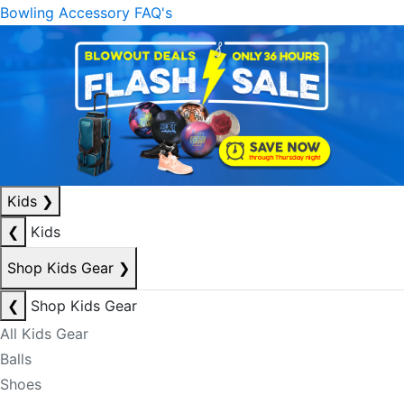
Bowling Accessory FAQ's
Kids
❯
❮
Kids
Shop Kids Gear
❯
❮
Shop Kids Gear
All Kids Gear
Balls
Shoes