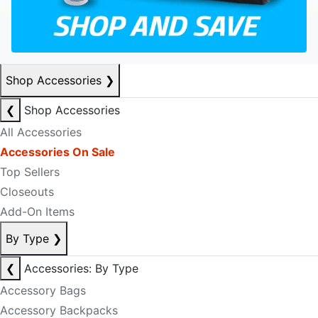
Shop Accessories
❯
❮
Shop Accessories
All Accessories
Accessories On Sale
Top Sellers
Closeouts
Add-On Items
By Type
❯
❮
Accessories: By Type
Accessory Bags
Accessory Backpacks