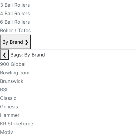
3 Ball Rollers
4 Ball Rollers
6 Ball Rollers
Roller / Totes
By Brand
❯
❮
Bags: By Brand
900 Global
Bowling.com
Brunswick
BSI
Classic
Genesis
Hammer
KR Strikeforce
Motiv