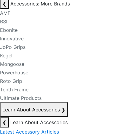
❮
Accessories: More Brands
AMF
BSI
Ebonite
Innovative
JoPo Grips
Kegel
Mongoose
Powerhouse
Roto Grip
Tenth Frame
Ultimate Products
Learn About Accessories
❯
❮
Learn About Accessories
Latest Accessory Articles