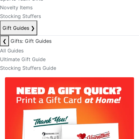
Novelty Items
Stocking Stuffers
Gift Guides
❯
❮
Gifts: Gift Guides
All Guides
Ultimate Gift Guide
Stocking Stuffers Guide