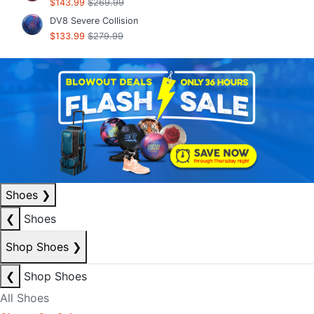
$143.99
$269.99
DV8 Severe Collision
$133.99
$279.99
Shoes
❯
❮
Shoes
Shop Shoes
❯
❮
Shop Shoes
All Shoes