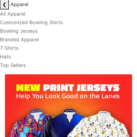
❮
Apparel
All Apparel
Customized Bowling Shirts
Bowling Jerseys
Branded Apparel
T-Shirts
Hats
Top Sellers