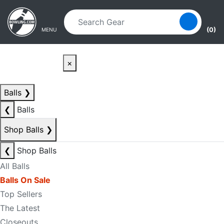
Skip to main content
Skip to navigation
(0)
MENU
×
Balls
❯
❮
Balls
Shop Balls
❯
❮
Shop Balls
All Balls
Balls On Sale
Top Sellers
The Latest
Closeouts