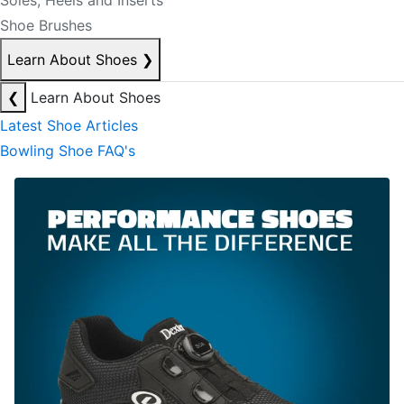
Soles, Heels and Inserts
Shoe Brushes
Learn About Shoes
❯
❮
Learn About Shoes
Latest Shoe Articles
Bowling Shoe FAQ's