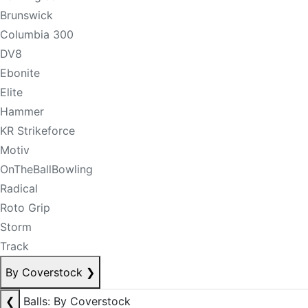
Brunswick
Columbia 300
DV8
Ebonite
Elite
Hammer
KR Strikeforce
Motiv
OnTheBallBowling
Radical
Roto Grip
Storm
Track
By Coverstock
❯
❮
Balls: By Coverstock