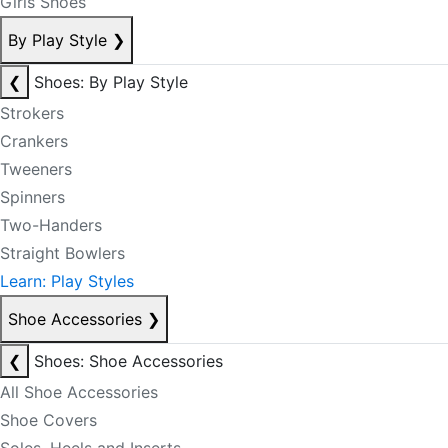
Girls Shoes
By Play Style
❯
❮
Shoes: By Play Style
Strokers
Crankers
Tweeners
Spinners
Two-Handers
Straight Bowlers
Learn: Play Styles
Shoe Accessories
❯
❮
Shoes: Shoe Accessories
All Shoe Accessories
Shoe Covers