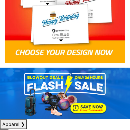
Apparel
❯