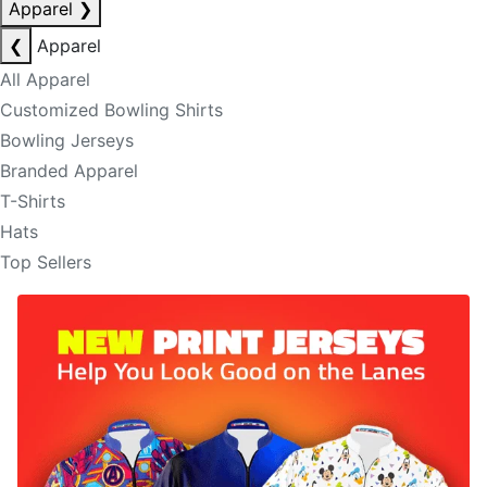
Apparel
❯
❮
Apparel
All Apparel
Customized Bowling Shirts
Bowling Jerseys
Branded Apparel
T-Shirts
Hats
Top Sellers