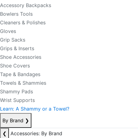
Accessory Backpacks
Bowlers Tools
Cleaners & Polishes
Gloves
Grip Sacks
Grips & Inserts
Shoe Accessories
Shoe Covers
Tape & Bandages
Towels & Shammies
Shammy Pads
Wrist Supports
Learn: A Shammy or a Towel?
By Brand
❯
❮
Accessories: By Brand