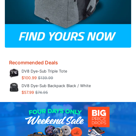
Recommended Deals
DV8 Dye-Sub Triple Tote
$100.99
$139.99
DV8 Dye-Sub Backpack Black / White
$57.99
$74.95