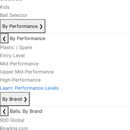
Kids
Ball Selector
By Performance
❯
❮
By Performance
Plastic / Spare
Entry Level
Mid-Performance
Upper Mid-Performance
High-Performance
Learn: Performance Levels
By Brand
❯
❮
Balls: By Brand
900 Global
Bowling.com