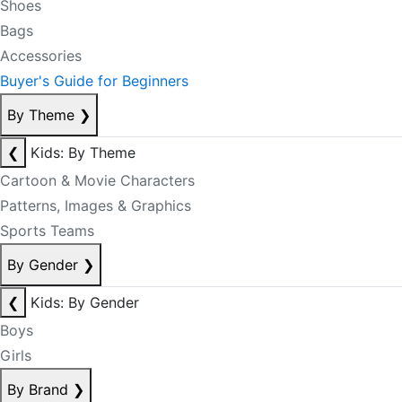
Shoes
Bags
Accessories
Buyer's Guide for Beginners
By Theme
❯
❮
Kids: By Theme
Cartoon & Movie Characters
Patterns, Images & Graphics
Sports Teams
By Gender
❯
❮
Kids: By Gender
Boys
Girls
By Brand
❯