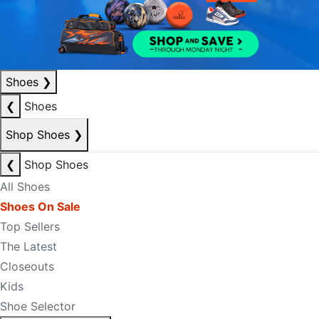
Shoes
❯
❮
Shoes
Shop Shoes
❯
❮
Shop Shoes
All Shoes
Shoes On Sale
Top Sellers
The Latest
Closeouts
Kids
Shoe Selector