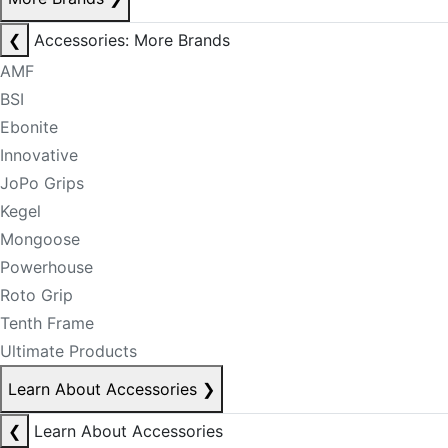
❮
Accessories: More Brands
AMF
BSI
Ebonite
Innovative
JoPo Grips
Kegel
Mongoose
Powerhouse
Roto Grip
Tenth Frame
Ultimate Products
Learn About Accessories
❯
❮
Learn About Accessories