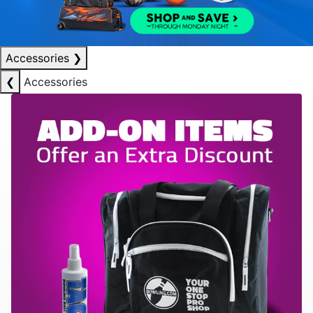
Accessories
❯
❮
Accessories