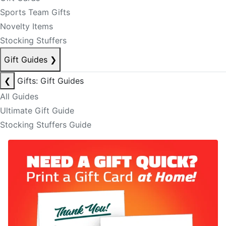
Sports Team Gifts
Novelty Items
Stocking Stuffers
Gift Guides
❯
❮
Gifts: Gift Guides
All Guides
Ultimate Gift Guide
Stocking Stuffers Guide