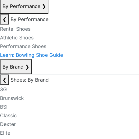
By Performance
❯
❮
By Performance
Rental Shoes
Athletic Shoes
Performance Shoes
Learn: Bowling Shoe Guide
By Brand
❯
❮
Shoes: By Brand
3G
Brunswick
BSI
Classic
Dexter
Elite