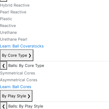
Hybrid Reactive
Pearl Reactive
Plastic
Reactive
Urethane
Urethane Pearl
Learn: Ball Coverstocks
By Core Type
❯
❮
Balls: By Core Type
Symmetrical Cores
Asymmetrical Cores
Learn: Ball Cores
By Play Style
❯
❮
Balls: By Play Style