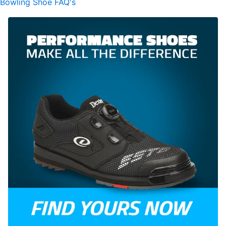
Bowling Shoe FAQ's