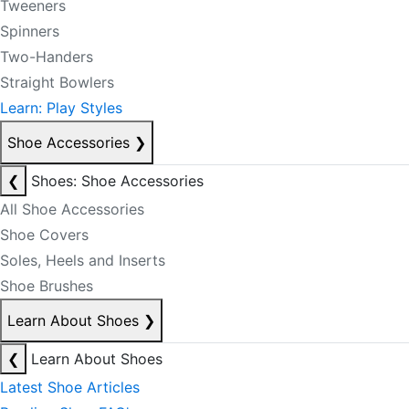
Tweeners
Spinners
Two-Handers
Straight Bowlers
Learn: Play Styles
Shoe Accessories
❯
❮
Shoes: Shoe Accessories
All Shoe Accessories
Shoe Covers
Soles, Heels and Inserts
Shoe Brushes
Learn About Shoes
❯
❮
Learn About Shoes
Latest Shoe Articles