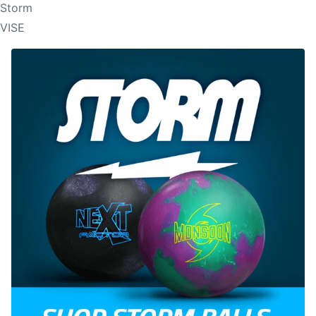
Storm
VISE