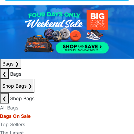
Bags
❯
❮
Bags
Shop Bags
❯
❮
Shop Bags
All Bags
Bags On Sale
Top Sellers
The Latest