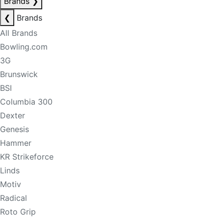
Brands
❯
❮
Brands
All Brands
Bowling.com
3G
Brunswick
BSI
Columbia 300
Dexter
Genesis
Hammer
KR Strikeforce
Linds
Motiv
Radical
Roto Grip