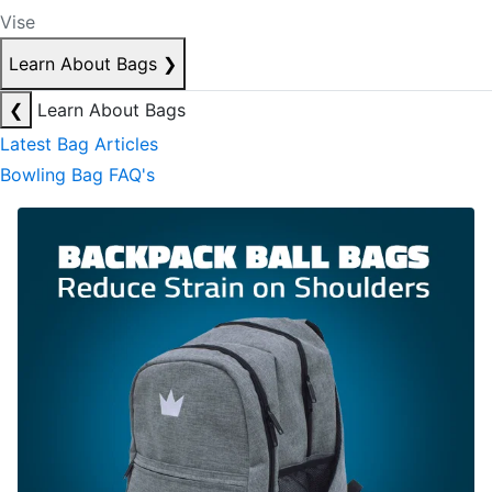
Vise
Learn About Bags
❯
❮
Learn About Bags
Latest Bag Articles
Bowling Bag FAQ's