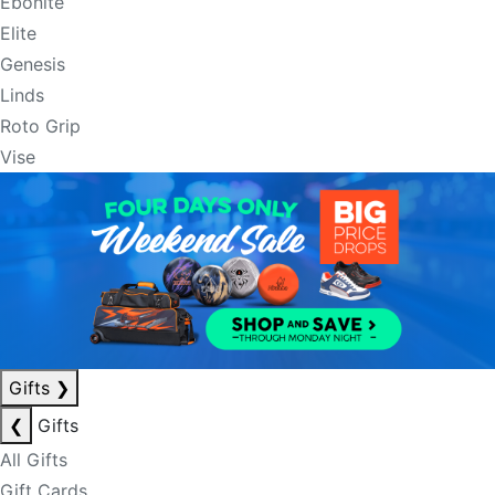
Ebonite
Elite
Genesis
Linds
Roto Grip
Vise
Gifts
❯
❮
Gifts
All Gifts
Gift Cards