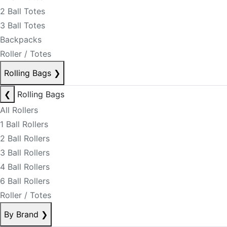
2 Ball Totes
3 Ball Totes
Backpacks
Roller / Totes
Rolling Bags
❯
❮
Rolling Bags
All Rollers
1 Ball Rollers
2 Ball Rollers
3 Ball Rollers
4 Ball Rollers
6 Ball Rollers
Roller / Totes
By Brand
❯