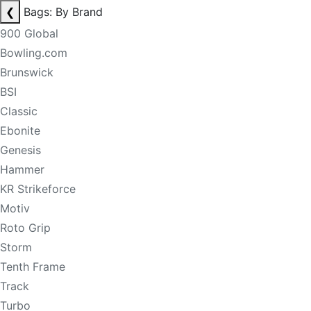
❮
Bags: By Brand
900 Global
Bowling.com
Brunswick
BSI
Classic
Ebonite
Genesis
Hammer
KR Strikeforce
Motiv
Roto Grip
Storm
Tenth Frame
Track
Turbo