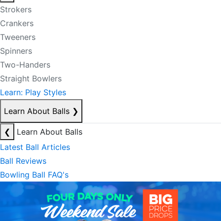
Strokers
Crankers
Tweeners
Spinners
Two-Handers
Straight Bowlers
Learn: Play Styles
Learn About Balls
❯
❮
Learn About Balls
Latest Ball Articles
Ball Reviews
Bowling Ball FAQ's