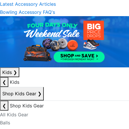
Latest Accessory Articles
Bowling Accessory FAQ's
Kids
❯
❮
Kids
Shop Kids Gear
❯
❮
Shop Kids Gear
All Kids Gear
Balls