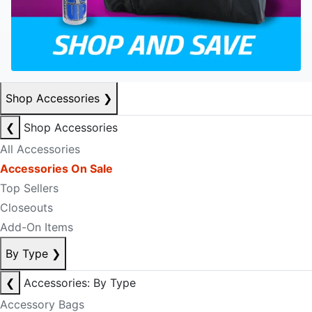
Shop Accessories
❯
❮
Shop Accessories
All Accessories
Accessories On Sale
Top Sellers
Closeouts
Add-On Items
By Type
❯
❮
Accessories: By Type
Accessory Bags