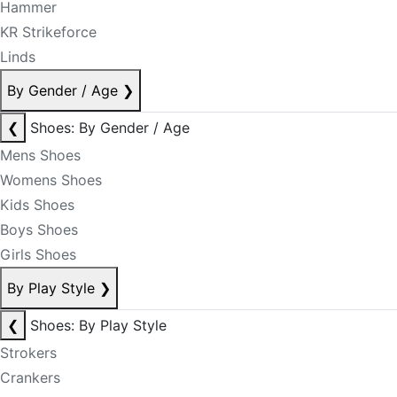
Hammer
KR Strikeforce
Linds
By Gender / Age
❯
❮
Shoes: By Gender / Age
Mens Shoes
Womens Shoes
Kids Shoes
Boys Shoes
Girls Shoes
By Play Style
❯
❮
Shoes: By Play Style
Strokers
Crankers