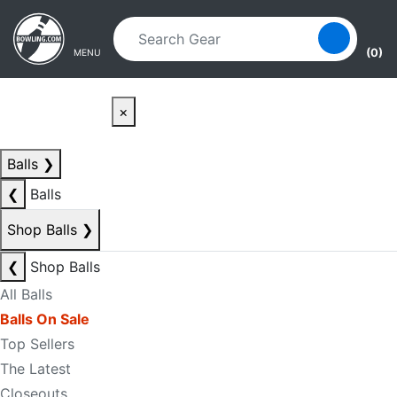
Skip to main content
Skip to navigation
(0)
MENU
×
Balls
❯
❮
Balls
Shop Balls
❯
❮
Shop Balls
All Balls
Balls On Sale
Top Sellers
The Latest
Closeouts