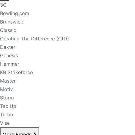
3G
Bowling.com
Brunswick
Classic
Creating The Difference (CtD)
Dexter
Genesis
Hammer
KR Strikeforce
Master
Motiv
Storm
Tac Up
Turbo
Vise
More Brands
❯