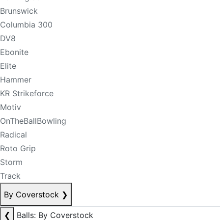
Brunswick
Columbia 300
DV8
Ebonite
Elite
Hammer
KR Strikeforce
Motiv
OnTheBallBowling
Radical
Roto Grip
Storm
Track
By Coverstock
❯
❮
Balls: By Coverstock