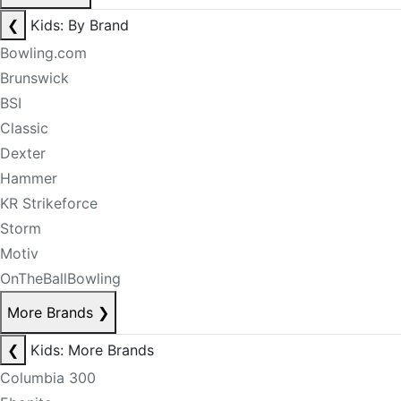
❮
Kids: By Brand
Bowling.com
Brunswick
BSI
Classic
Dexter
Hammer
KR Strikeforce
Storm
Motiv
OnTheBallBowling
More Brands
❯
❮
Kids: More Brands
Columbia 300