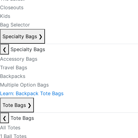
Closeouts
Kids
Bag Selector
Specialty Bags
❯
❮
Specialty Bags
Accessory Bags
Travel Bags
Backpacks
Multiple Option Bags
Learn: Backpack Tote Bags
Tote Bags
❯
❮
Tote Bags
All Totes
1 Ball Totes