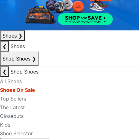
Shoes
❯
❮
Shoes
Shop Shoes
❯
❮
Shop Shoes
All Shoes
Shoes On Sale
Top Sellers
The Latest
Closeouts
Kids
Shoe Selector