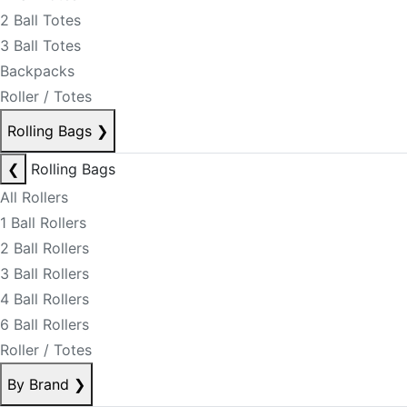
2 Ball Totes
3 Ball Totes
Backpacks
Roller / Totes
Rolling Bags
❯
❮
Rolling Bags
All Rollers
1 Ball Rollers
2 Ball Rollers
3 Ball Rollers
4 Ball Rollers
6 Ball Rollers
Roller / Totes
By Brand
❯