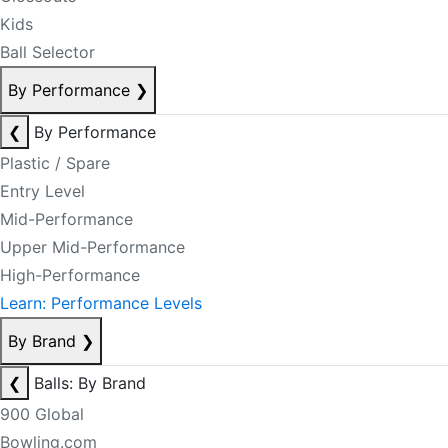
Kids
Ball Selector
By Performance
❯
❮
By Performance
Plastic / Spare
Entry Level
Mid-Performance
Upper Mid-Performance
High-Performance
Learn: Performance Levels
By Brand
❯
❮
Balls: By Brand
900 Global
Bowling.com