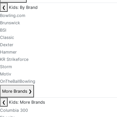
❮
Kids: By Brand
Bowling.com
Brunswick
BSI
Classic
Dexter
Hammer
KR Strikeforce
Storm
Motiv
OnTheBallBowling
More Brands
❯
❮
Kids: More Brands
Columbia 300