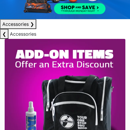
Accessories
❯
❮
Accessories