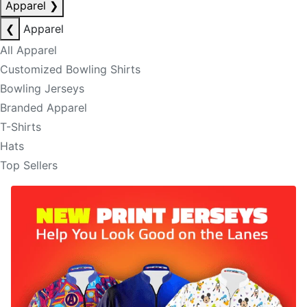
Apparel
❯
❮
Apparel
All Apparel
Customized Bowling Shirts
Bowling Jerseys
Branded Apparel
T-Shirts
Hats
Top Sellers