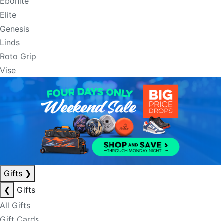
Ebonite
Elite
Genesis
Linds
Roto Grip
Vise
Gifts
❯
❮
Gifts
All Gifts
Gift Cards