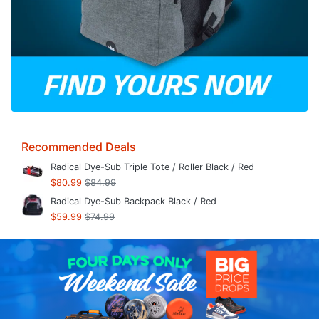
Recommended Deals
Radical Dye-Sub Triple Tote / Roller Black / Red
$80.99
$84.99
Radical Dye-Sub Backpack Black / Red
$59.99
$74.99