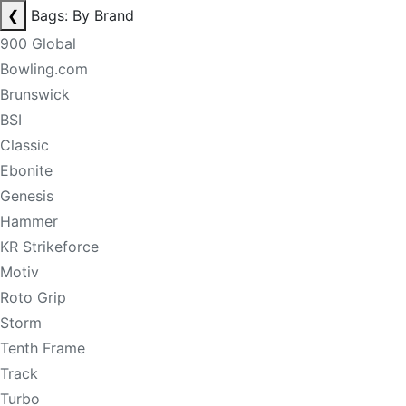
❮
Bags: By Brand
900 Global
Bowling.com
Brunswick
BSI
Classic
Ebonite
Genesis
Hammer
KR Strikeforce
Motiv
Roto Grip
Storm
Tenth Frame
Track
Turbo