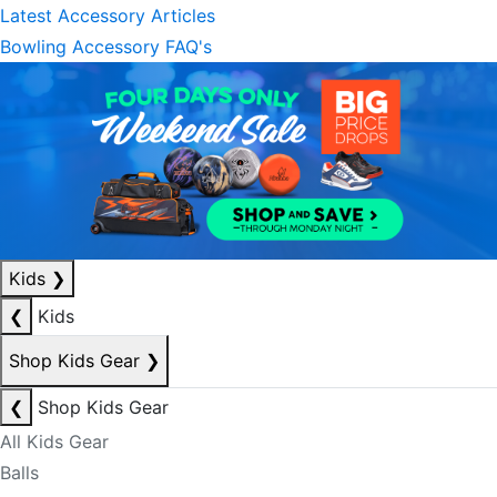
Latest Accessory Articles
Bowling Accessory FAQ's
Kids
❯
❮
Kids
Shop Kids Gear
❯
❮
Shop Kids Gear
All Kids Gear
Balls