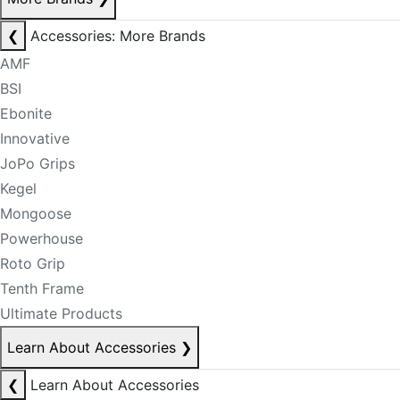
❮
Accessories: More Brands
AMF
BSI
Ebonite
Innovative
JoPo Grips
Kegel
Mongoose
Powerhouse
Roto Grip
Tenth Frame
Ultimate Products
Learn About Accessories
❯
❮
Learn About Accessories