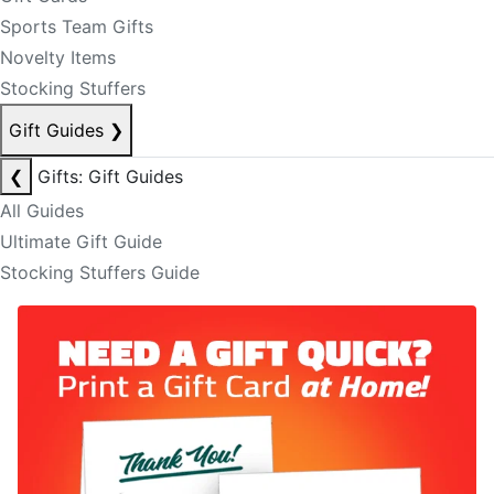
Sports Team Gifts
Novelty Items
Stocking Stuffers
Gift Guides
❯
❮
Gifts: Gift Guides
All Guides
Ultimate Gift Guide
Stocking Stuffers Guide