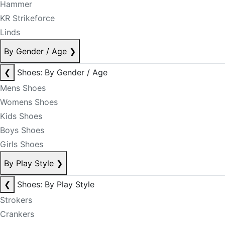
Hammer
KR Strikeforce
Linds
By Gender / Age
❯
❮
Shoes: By Gender / Age
Mens Shoes
Womens Shoes
Kids Shoes
Boys Shoes
Girls Shoes
By Play Style
❯
❮
Shoes: By Play Style
Strokers
Crankers