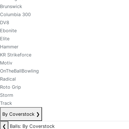
Brunswick
Columbia 300
DV8
Ebonite
Elite
Hammer
KR Strikeforce
Motiv
OnTheBallBowling
Radical
Roto Grip
Storm
Track
By Coverstock
❯
❮
Balls: By Coverstock