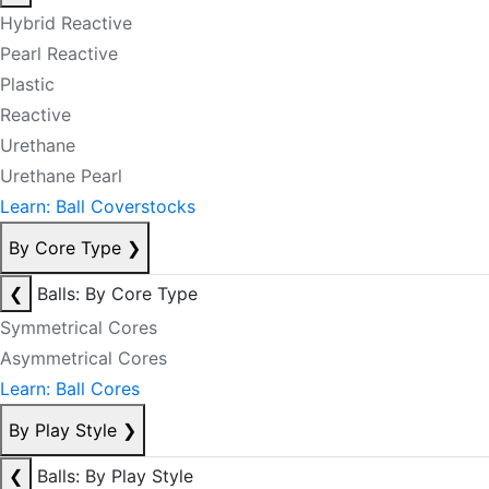
Hybrid Reactive
Pearl Reactive
Plastic
Reactive
Urethane
Urethane Pearl
Learn: Ball Coverstocks
By Core Type
❯
❮
Balls: By Core Type
Symmetrical Cores
Asymmetrical Cores
Learn: Ball Cores
By Play Style
❯
❮
Balls: By Play Style