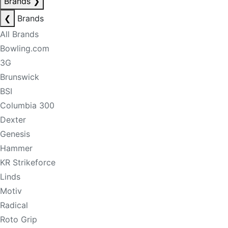
Brands
❯
❮
Brands
All Brands
Bowling.com
3G
Brunswick
BSI
Columbia 300
Dexter
Genesis
Hammer
KR Strikeforce
Linds
Motiv
Radical
Roto Grip