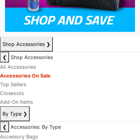
Shop Accessories
❯
❮
Shop Accessories
All Accessories
Accessories On Sale
Top Sellers
Closeouts
Add-On Items
By Type
❯
❮
Accessories: By Type
Accessory Bags