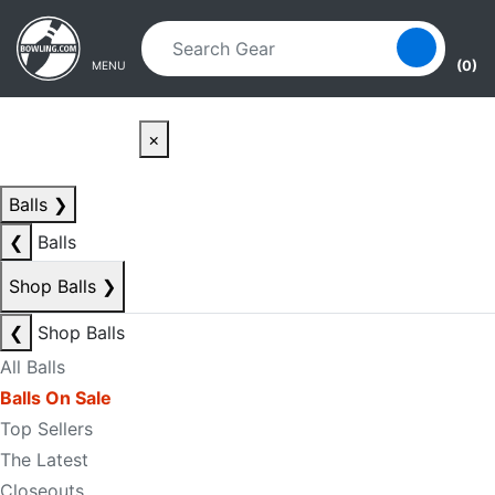
Skip to main content
Skip to navigation
(0)
MENU
×
Balls
❯
❮
Balls
Shop Balls
❯
❮
Shop Balls
All Balls
Balls On Sale
Top Sellers
The Latest
Closeouts