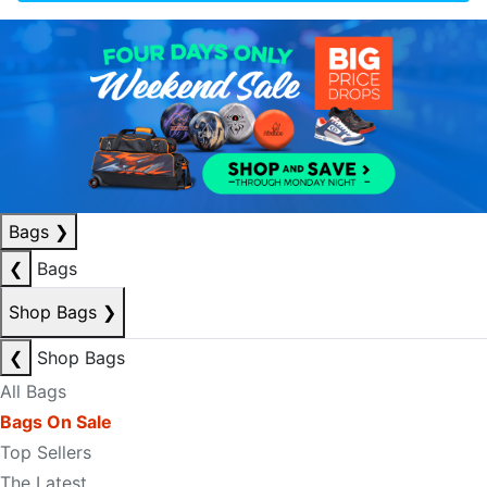
Bags
❯
❮
Bags
Shop Bags
❯
❮
Shop Bags
All Bags
Bags On Sale
Top Sellers
The Latest