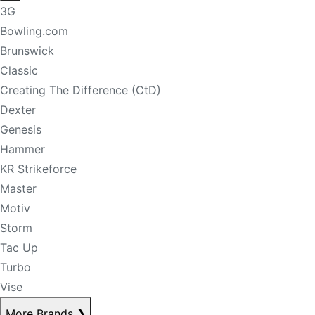
3G
Bowling.com
Brunswick
Classic
Creating The Difference (CtD)
Dexter
Genesis
Hammer
KR Strikeforce
Master
Motiv
Storm
Tac Up
Turbo
Vise
More Brands
❯