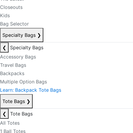
Closeouts
Kids
Bag Selector
Specialty Bags
❯
❮
Specialty Bags
Accessory Bags
Travel Bags
Backpacks
Multiple Option Bags
Learn: Backpack Tote Bags
Tote Bags
❯
❮
Tote Bags
All Totes
1 Ball Totes