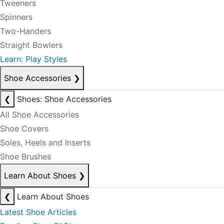
Tweeners
Spinners
Two-Handers
Straight Bowlers
Learn: Play Styles
Shoe Accessories
❯
❮
Shoes: Shoe Accessories
All Shoe Accessories
Shoe Covers
Soles, Heels and Inserts
Shoe Brushes
Learn About Shoes
❯
❮
Learn About Shoes
Latest Shoe Articles