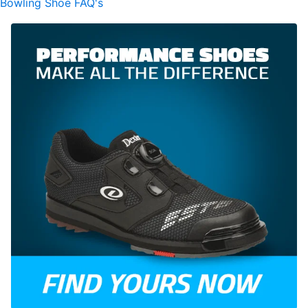
Bowling Shoe FAQ's