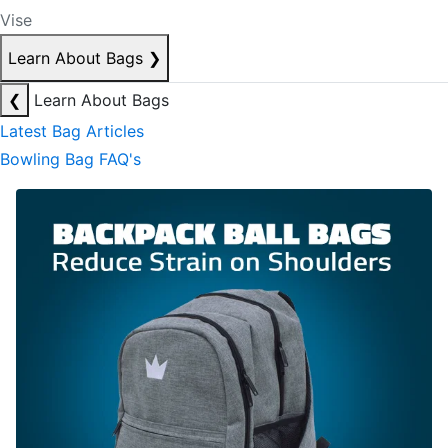
Vise
Learn About Bags
❯
❮
Learn About Bags
Latest Bag Articles
Bowling Bag FAQ's