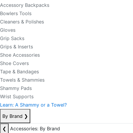
Accessory Backpacks
Bowlers Tools
Cleaners & Polishes
Gloves
Grip Sacks
Grips & Inserts
Shoe Accessories
Shoe Covers
Tape & Bandages
Towels & Shammies
Shammy Pads
Wrist Supports
Learn: A Shammy or a Towel?
By Brand
❯
❮
Accessories: By Brand