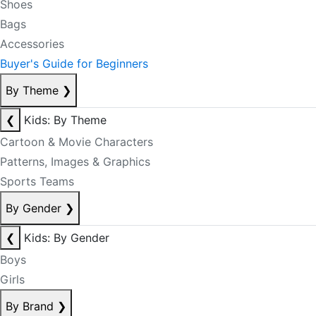
Shoes
Bags
Accessories
Buyer's Guide for Beginners
By Theme
❯
❮
Kids: By Theme
Cartoon & Movie Characters
Patterns, Images & Graphics
Sports Teams
By Gender
❯
❮
Kids: By Gender
Boys
Girls
By Brand
❯