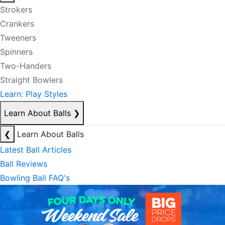
Strokers
Crankers
Tweeners
Spinners
Two-Handers
Straight Bowlers
Learn: Play Styles
Learn About Balls
❯
❮
Learn About Balls
Latest Ball Articles
Ball Reviews
Bowling Ball FAQ's