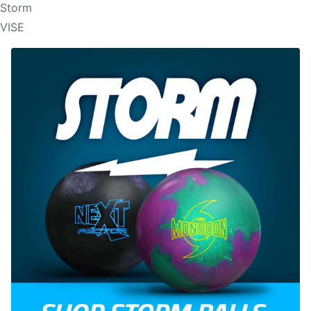
Storm
VISE