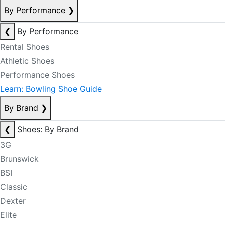
By Performance
❯
❮
By Performance
Rental Shoes
Athletic Shoes
Performance Shoes
Learn: Bowling Shoe Guide
By Brand
❯
❮
Shoes: By Brand
3G
Brunswick
BSI
Classic
Dexter
Elite