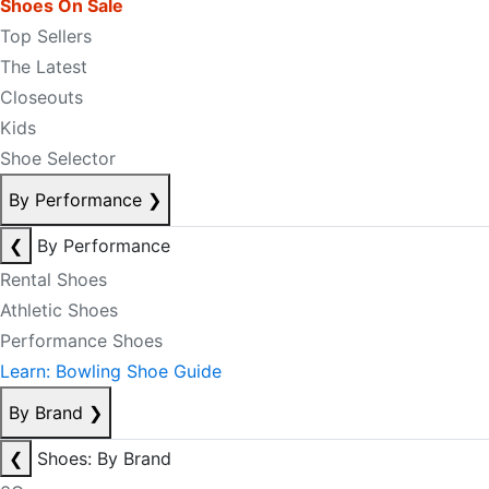
Shoes On Sale
Top Sellers
The Latest
Closeouts
Kids
Shoe Selector
By Performance
❯
❮
By Performance
Rental Shoes
Athletic Shoes
Performance Shoes
Learn: Bowling Shoe Guide
By Brand
❯
❮
Shoes: By Brand