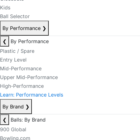
Kids
Ball Selector
By Performance
❯
❮
By Performance
Plastic / Spare
Entry Level
Mid-Performance
Upper Mid-Performance
High-Performance
Learn: Performance Levels
By Brand
❯
❮
Balls: By Brand
900 Global
Bowling.com