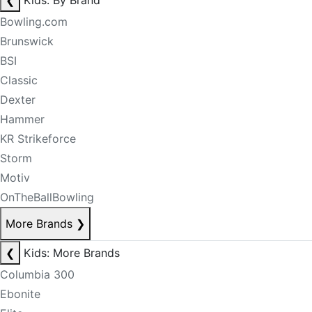
❮
Kids: By Brand
Bowling.com
Brunswick
BSI
Classic
Dexter
Hammer
KR Strikeforce
Storm
Motiv
OnTheBallBowling
More Brands
❯
❮
Kids: More Brands
Columbia 300
Ebonite