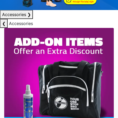
Accessories
❯
❮
Accessories