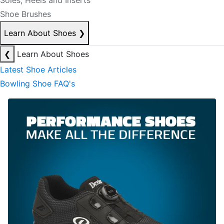
Soles, Heels and Inserts
Shoe Brushes
Learn About Shoes
❯
❮
Learn About Shoes
Latest Shoe Articles
Bowling Shoe FAQ's