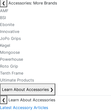
❮
Accessories: More Brands
AMF
BSI
Ebonite
Innovative
JoPo Grips
Kegel
Mongoose
Powerhouse
Roto Grip
Tenth Frame
Ultimate Products
Learn About Accessories
❯
❮
Learn About Accessories
Latest Accessory Articles