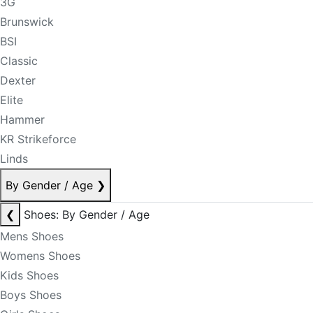
3G
Brunswick
BSI
Classic
Dexter
Elite
Hammer
KR Strikeforce
Linds
By Gender / Age
❯
❮
Shoes: By Gender / Age
Mens Shoes
Womens Shoes
Kids Shoes
Boys Shoes