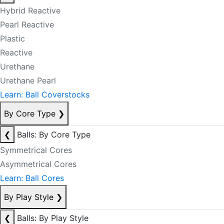
Hybrid Reactive
Pearl Reactive
Plastic
Reactive
Urethane
Urethane Pearl
Learn: Ball Coverstocks
By Core Type
❯
❮
Balls: By Core Type
Symmetrical Cores
Asymmetrical Cores
Learn: Ball Cores
By Play Style
❯
❮
Balls: By Play Style