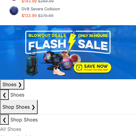
$143.99
$269.99
DV8 Severe Collision
$133.99
$279.99
Shoes
❯
❮
Shoes
Shop Shoes
❯
❮
Shop Shoes
All Shoes