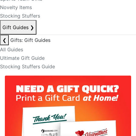
Novelty Items
Stocking Stuffers
Gift Guides
❯
❮
Gifts: Gift Guides
All Guides
Ultimate Gift Guide
Stocking Stuffers Guide