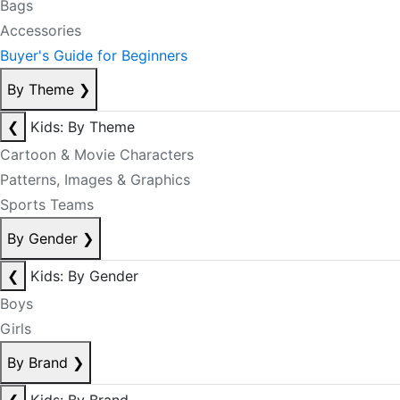
Bags
Accessories
Buyer's Guide for Beginners
By Theme
❯
❮
Kids: By Theme
Cartoon & Movie Characters
Patterns, Images & Graphics
Sports Teams
By Gender
❯
❮
Kids: By Gender
Boys
Girls
By Brand
❯