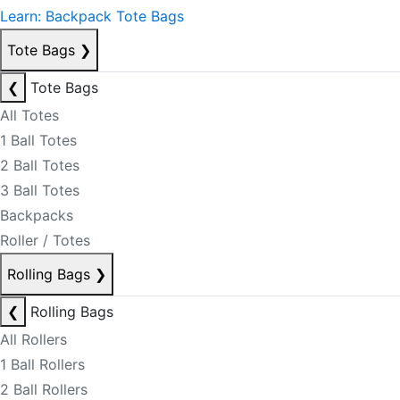
Learn: Backpack Tote Bags
Tote Bags
❯
❮
Tote Bags
All Totes
1 Ball Totes
2 Ball Totes
3 Ball Totes
Backpacks
Roller / Totes
Rolling Bags
❯
❮
Rolling Bags
All Rollers
1 Ball Rollers
2 Ball Rollers