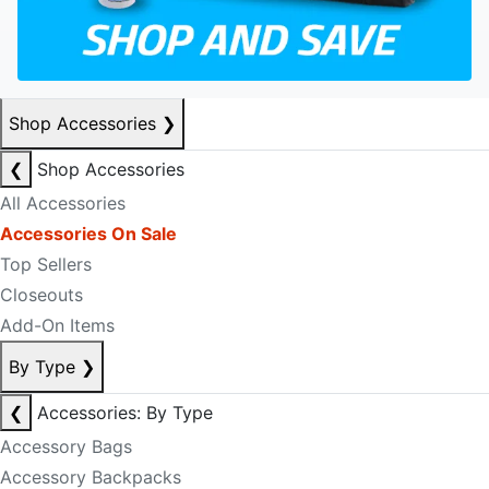
Shop Accessories
❯
❮
Shop Accessories
All Accessories
Accessories On Sale
Top Sellers
Closeouts
Add-On Items
By Type
❯
❮
Accessories: By Type
Accessory Bags
Accessory Backpacks