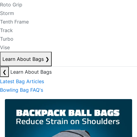
Roto Grip
Storm
Tenth Frame
Track
Turbo
Vise
Learn About Bags
❯
❮
Learn About Bags
Latest Bag Articles
Bowling Bag FAQ's