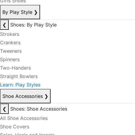
Girls Shoes
By Play Style
❯
❮
Shoes: By Play Style
Strokers
Crankers
Tweeners
Spinners
Two-Handers
Straight Bowlers
Learn: Play Styles
Shoe Accessories
❯
❮
Shoes: Shoe Accessories
All Shoe Accessories
Shoe Covers