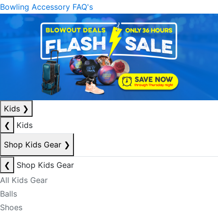
Bowling Accessory FAQ's
Kids
❯
❮
Kids
Shop Kids Gear
❯
❮
Shop Kids Gear
All Kids Gear
Balls
Shoes