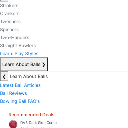
Strokers
Crankers
Tweeners
Spinners
Two-Handers
Straight Bowlers
Learn: Play Styles
Learn About Balls
❯
❮
Learn About Balls
Latest Ball Articles
Ball Reviews
Bowling Ball FAQ's
Recommended Deals
DV8 Dark Side Curse