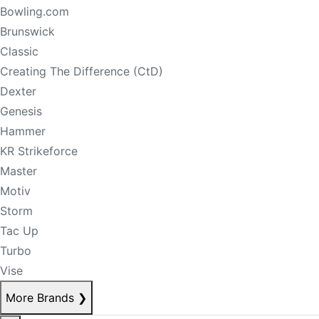
Bowling.com
Brunswick
Classic
Creating The Difference (CtD)
Dexter
Genesis
Hammer
KR Strikeforce
Master
Motiv
Storm
Tac Up
Turbo
Vise
More Brands
❯