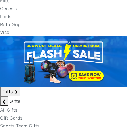
Elite
Genesis
Linds
Roto Grip
Vise
Gifts
❯
❮
Gifts
All Gifts
Gift Cards
Sports Team Gifts