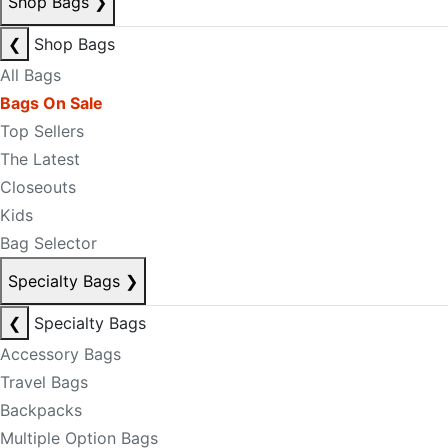
Shop Bags
❯
❮
Shop Bags
All Bags
Bags On Sale
Top Sellers
The Latest
Closeouts
Kids
Bag Selector
Specialty Bags
❯
❮
Specialty Bags
Accessory Bags
Travel Bags
Backpacks
Multiple Option Bags