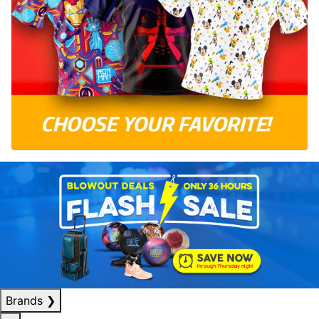
Brands
❯