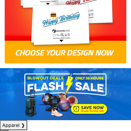
Apparel
❯