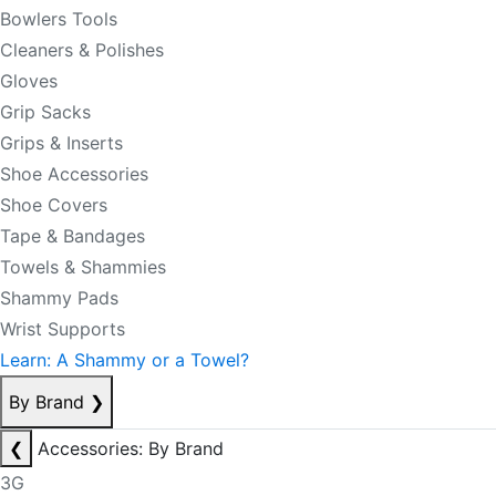
Bowlers Tools
Cleaners & Polishes
Gloves
Grip Sacks
Grips & Inserts
Shoe Accessories
Shoe Covers
Tape & Bandages
Towels & Shammies
Shammy Pads
Wrist Supports
Learn: A Shammy or a Towel?
By Brand
❯
❮
Accessories: By Brand
3G