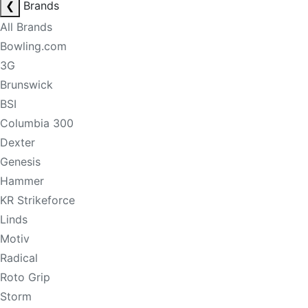
❮
Brands
All Brands
Bowling.com
3G
Brunswick
BSI
Columbia 300
Dexter
Genesis
Hammer
KR Strikeforce
Linds
Motiv
Radical
Roto Grip
Storm