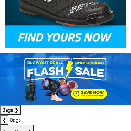
Bags
❯
❮
Bags