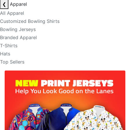
❮
Apparel
All Apparel
Customized Bowling Shirts
Bowling Jerseys
Branded Apparel
T-Shirts
Hats
Top Sellers