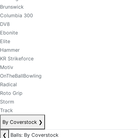
Brunswick
Columbia 300
DV8
Ebonite
Elite
Hammer
KR Strikeforce
Motiv
OnTheBallBowling
Radical
Roto Grip
Storm
Track
By Coverstock
❯
❮
Balls: By Coverstock