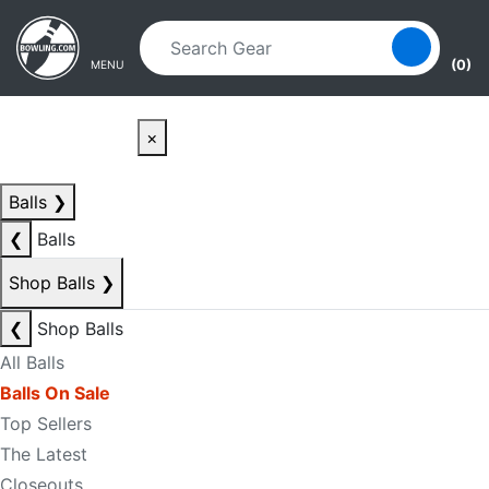
Skip to main content
Skip to navigation
(0)
MENU
×
Balls
❯
❮
Balls
Shop Balls
❯
❮
Shop Balls
All Balls
Balls On Sale
Top Sellers
The Latest
Closeouts