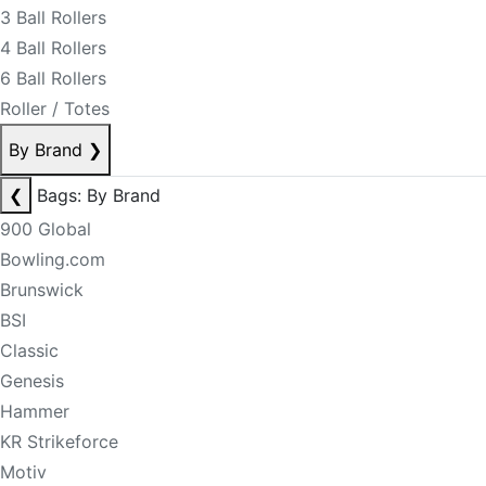
3 Ball Rollers
4 Ball Rollers
6 Ball Rollers
Roller / Totes
By Brand
❯
❮
Bags: By Brand
900 Global
Bowling.com
Brunswick
BSI
Classic
Genesis
Hammer
KR Strikeforce
Motiv