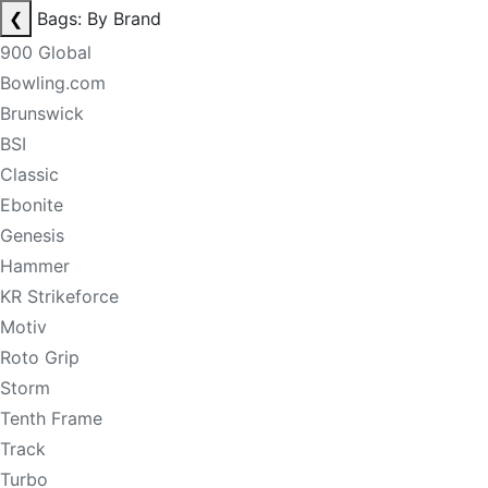
❮
Bags: By Brand
900 Global
Bowling.com
Brunswick
BSI
Classic
Ebonite
Genesis
Hammer
KR Strikeforce
Motiv
Roto Grip
Storm
Tenth Frame
Track
Turbo