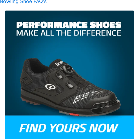
Bowling Shoe FAQ's