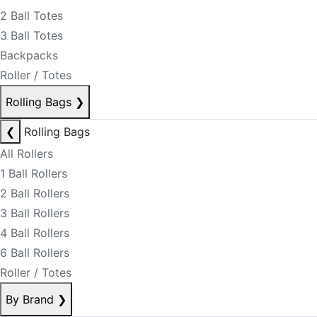
2 Ball Totes
3 Ball Totes
Backpacks
Roller / Totes
Rolling Bags
❯
❮
Rolling Bags
All Rollers
1 Ball Rollers
2 Ball Rollers
3 Ball Rollers
4 Ball Rollers
6 Ball Rollers
Roller / Totes
By Brand
❯