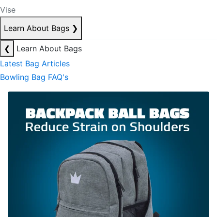
Vise
Learn About Bags
❯
❮
Learn About Bags
Latest Bag Articles
Bowling Bag FAQ's