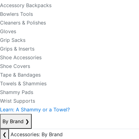
Accessory Backpacks
Bowlers Tools
Cleaners & Polishes
Gloves
Grip Sacks
Grips & Inserts
Shoe Accessories
Shoe Covers
Tape & Bandages
Towels & Shammies
Shammy Pads
Wrist Supports
Learn: A Shammy or a Towel?
By Brand
❯
❮
Accessories: By Brand