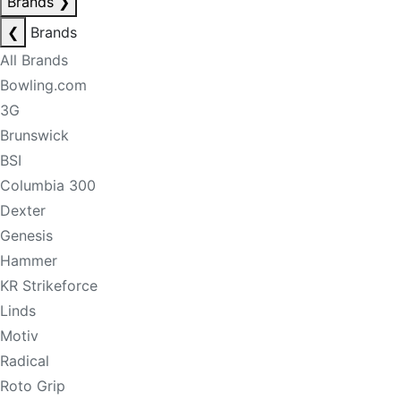
Brands
❯
❮
Brands
All Brands
Bowling.com
3G
Brunswick
BSI
Columbia 300
Dexter
Genesis
Hammer
KR Strikeforce
Linds
Motiv
Radical
Roto Grip