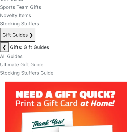
Sports Team Gifts
Novelty Items
Stocking Stuffers
Gift Guides
❯
❮
Gifts: Gift Guides
All Guides
Ultimate Gift Guide
Stocking Stuffers Guide