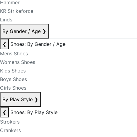
Hammer
KR Strikeforce
Linds
By Gender / Age
❯
❮
Shoes: By Gender / Age
Mens Shoes
Womens Shoes
Kids Shoes
Boys Shoes
Girls Shoes
By Play Style
❯
❮
Shoes: By Play Style
Strokers
Crankers