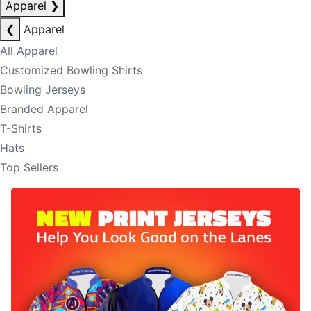
Apparel
❯
❮
Apparel
All Apparel
Customized Bowling Shirts
Bowling Jerseys
Branded Apparel
T-Shirts
Hats
Top Sellers