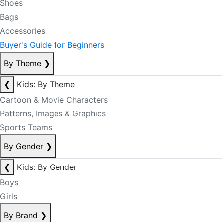
Shoes
Bags
Accessories
Buyer's Guide for Beginners
By Theme
❯
❮
Kids: By Theme
Cartoon & Movie Characters
Patterns, Images & Graphics
Sports Teams
By Gender
❯
❮
Kids: By Gender
Boys
Girls
By Brand
❯