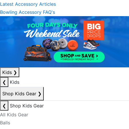
Latest Accessory Articles
Bowling Accessory FAQ's
Kids
❯
❮
Kids
Shop Kids Gear
❯
❮
Shop Kids Gear
All Kids Gear
Balls