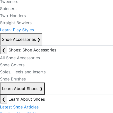
Tweeners
Spinners
Two-Handers
Straight Bowlers
Learn: Play Styles
Shoe Accessories
❯
❮
Shoes: Shoe Accessories
All Shoe Accessories
Shoe Covers
Soles, Heels and Inserts
Shoe Brushes
Learn About Shoes
❯
❮
Learn About Shoes
Latest Shoe Articles