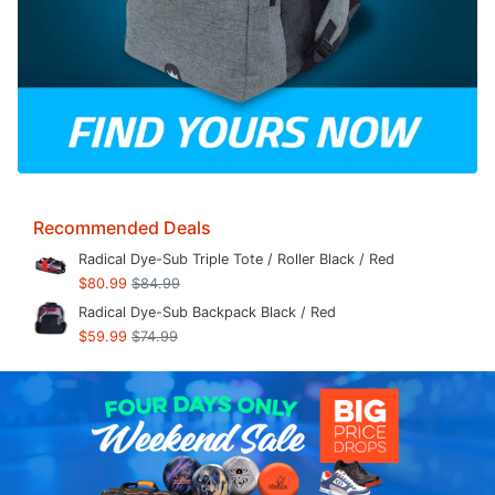
Recommended Deals
Radical Dye-Sub Triple Tote / Roller Black / Red
$80.99
$84.99
Radical Dye-Sub Backpack Black / Red
$59.99
$74.99