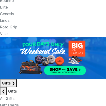
Ebonite
Elite
Genesis
Linds
Roto Grip
Vise
Gifts
❯
❮
Gifts
All Gifts
Gift Cards