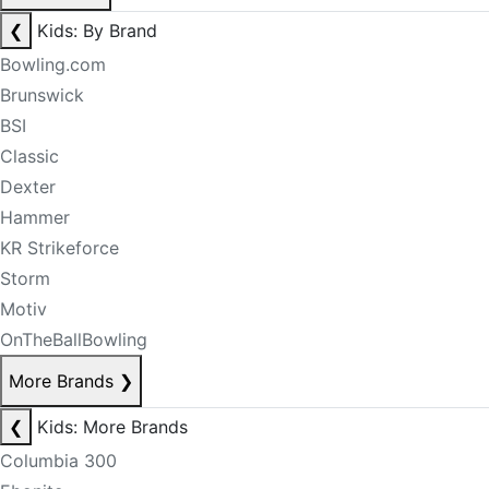
❮
Kids: By Brand
Bowling.com
Brunswick
BSI
Classic
Dexter
Hammer
KR Strikeforce
Storm
Motiv
OnTheBallBowling
More Brands
❯
❮
Kids: More Brands
Columbia 300