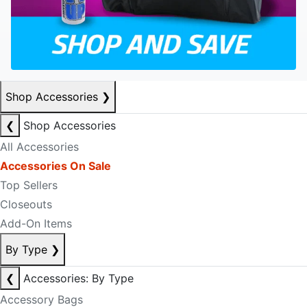
Shop Accessories
❯
❮
Shop Accessories
All Accessories
Accessories On Sale
Top Sellers
Closeouts
Add-On Items
By Type
❯
❮
Accessories: By Type
Accessory Bags