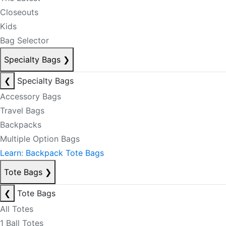
Closeouts
Kids
Bag Selector
Specialty Bags
❯
❮
Specialty Bags
Accessory Bags
Travel Bags
Backpacks
Multiple Option Bags
Learn: Backpack Tote Bags
Tote Bags
❯
❮
Tote Bags
All Totes
1 Ball Totes