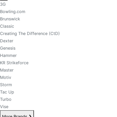
3G
Bowling.com
Brunswick
Classic
Creating The Difference (CtD)
Dexter
Genesis
Hammer
KR Strikeforce
Master
Motiv
Storm
Tac Up
Turbo
Vise
More Brands
❯