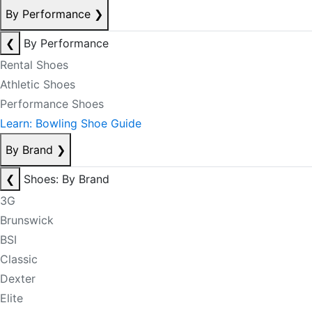
By Performance
❯
❮
By Performance
Rental Shoes
Athletic Shoes
Performance Shoes
Learn: Bowling Shoe Guide
By Brand
❯
❮
Shoes: By Brand
3G
Brunswick
BSI
Classic
Dexter
Elite