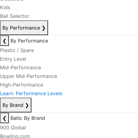
Kids
Ball Selector
By Performance
❯
❮
By Performance
Plastic / Spare
Entry Level
Mid-Performance
Upper Mid-Performance
High-Performance
Learn: Performance Levels
By Brand
❯
❮
Balls: By Brand
900 Global
Bowling.com