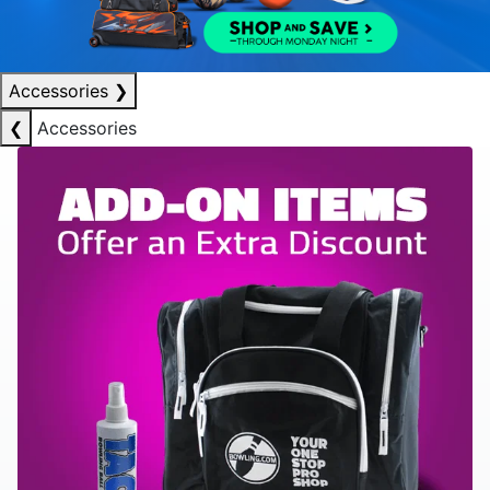
Accessories
❯
❮
Accessories