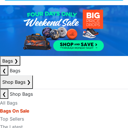
Bags
❯
❮
Bags
Shop Bags
❯
❮
Shop Bags
All Bags
Bags On Sale
Top Sellers
The Latest