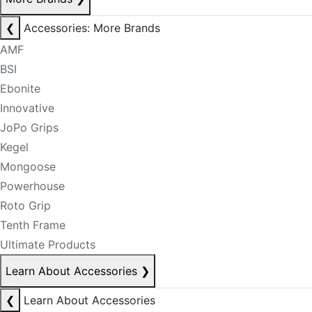
❮
Accessories: More Brands
AMF
BSI
Ebonite
Innovative
JoPo Grips
Kegel
Mongoose
Powerhouse
Roto Grip
Tenth Frame
Ultimate Products
Learn About Accessories
❯
❮
Learn About Accessories