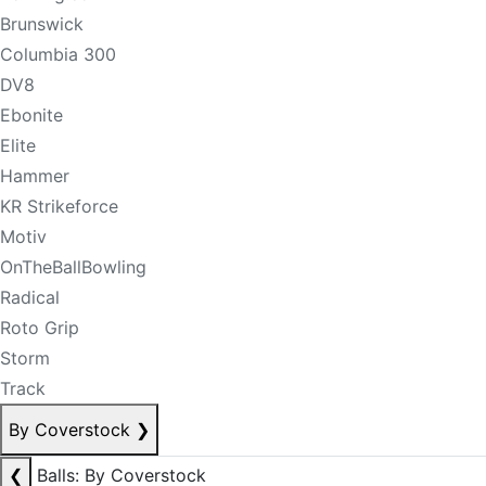
Brunswick
Columbia 300
DV8
Ebonite
Elite
Hammer
KR Strikeforce
Motiv
OnTheBallBowling
Radical
Roto Grip
Storm
Track
By Coverstock
❯
❮
Balls: By Coverstock