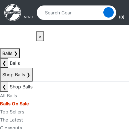
Skip to main content
Skip to navigation
(0)
MENU
×
Balls
❯
❮
Balls
Shop Balls
❯
❮
Shop Balls
All Balls
Balls On Sale
Top Sellers
The Latest
Closeouts