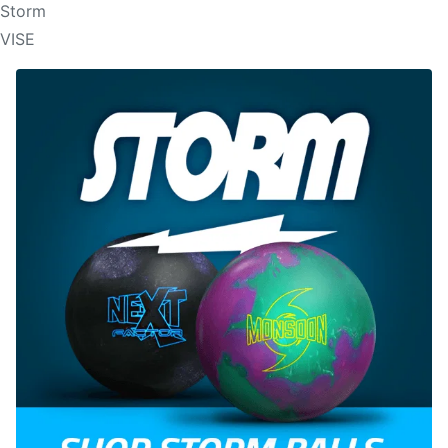
Storm
VISE