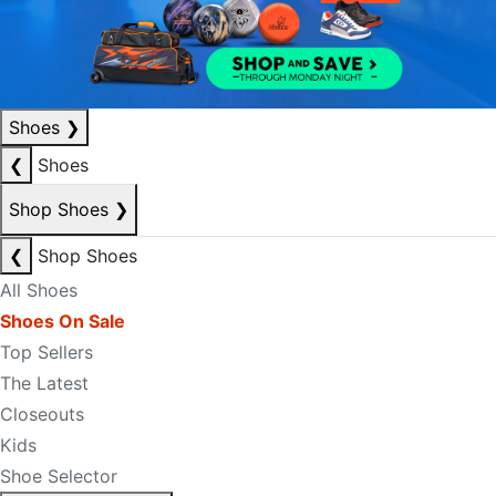
Shoes
❯
❮
Shoes
Shop Shoes
❯
❮
Shop Shoes
All Shoes
Shoes On Sale
Top Sellers
The Latest
Closeouts
Kids
Shoe Selector