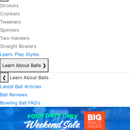
Strokers
Crankers
Tweeners
Spinners
Two-Handers
Straight Bowlers
Learn: Play Styles
Learn About Balls
❯
❮
Learn About Balls
Latest Ball Articles
Ball Reviews
Bowling Ball FAQ's