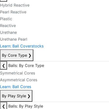
Hybrid Reactive
Pearl Reactive
Plastic
Reactive
Urethane
Urethane Pearl
Learn: Ball Coverstocks
By Core Type
❯
❮
Balls: By Core Type
Symmetrical Cores
Asymmetrical Cores
Learn: Ball Cores
By Play Style
❯
❮
Balls: By Play Style