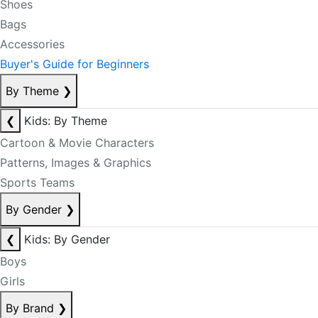
Shoes
Bags
Accessories
Buyer's Guide for Beginners
By Theme
❯
❮
Kids: By Theme
Cartoon & Movie Characters
Patterns, Images & Graphics
Sports Teams
By Gender
❯
❮
Kids: By Gender
Boys
Girls
By Brand
❯