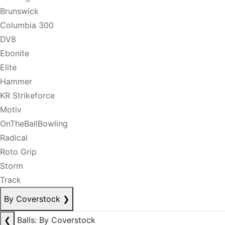
Brunswick
Columbia 300
DV8
Ebonite
Elite
Hammer
KR Strikeforce
Motiv
OnTheBallBowling
Radical
Roto Grip
Storm
Track
By Coverstock
❯
❮
Balls: By Coverstock