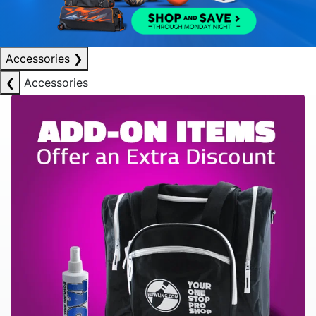
Accessories
❯
❮
Accessories