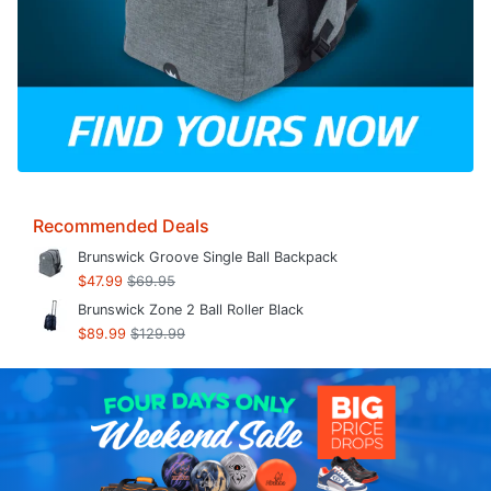
Recommended Deals
Brunswick Groove Single Ball Backpack
$47.99
$69.95
Brunswick Zone 2 Ball Roller Black
$89.99
$129.99