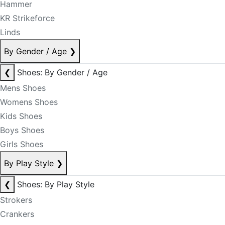
Hammer
KR Strikeforce
Linds
By Gender / Age
❯
❮
Shoes: By Gender / Age
Mens Shoes
Womens Shoes
Kids Shoes
Boys Shoes
Girls Shoes
By Play Style
❯
❮
Shoes: By Play Style
Strokers
Crankers