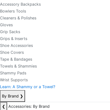
Accessory Backpacks
Bowlers Tools
Cleaners & Polishes
Gloves
Grip Sacks
Grips & Inserts
Shoe Accessories
Shoe Covers
Tape & Bandages
Towels & Shammies
Shammy Pads
Wrist Supports
Learn: A Shammy or a Towel?
By Brand
❯
❮
Accessories: By Brand