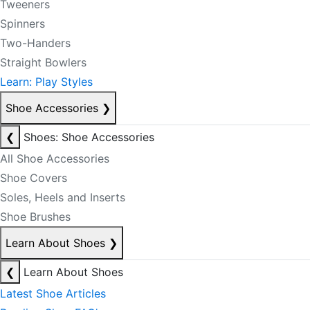
Tweeners
Spinners
Two-Handers
Straight Bowlers
Learn: Play Styles
Shoe Accessories
❯
❮
Shoes: Shoe Accessories
All Shoe Accessories
Shoe Covers
Soles, Heels and Inserts
Shoe Brushes
Learn About Shoes
❯
❮
Learn About Shoes
Latest Shoe Articles