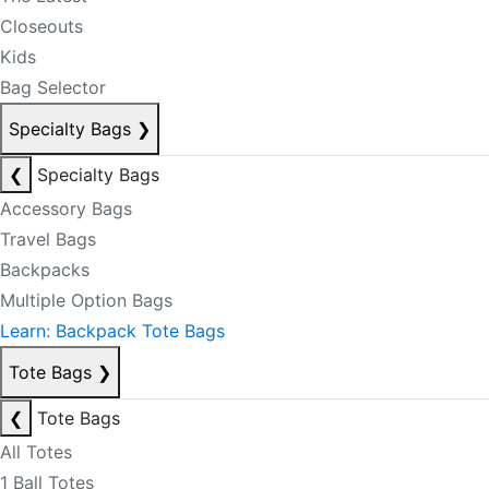
Closeouts
Kids
Bag Selector
Specialty Bags
❯
❮
Specialty Bags
Accessory Bags
Travel Bags
Backpacks
Multiple Option Bags
Learn: Backpack Tote Bags
Tote Bags
❯
❮
Tote Bags
All Totes
1 Ball Totes