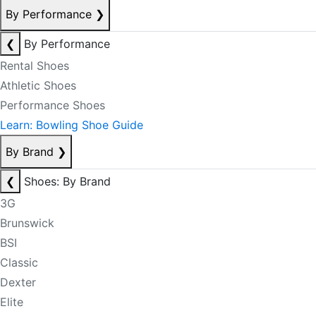
By Performance
❯
❮
By Performance
Rental Shoes
Athletic Shoes
Performance Shoes
Learn: Bowling Shoe Guide
By Brand
❯
❮
Shoes: By Brand
3G
Brunswick
BSI
Classic
Dexter
Elite