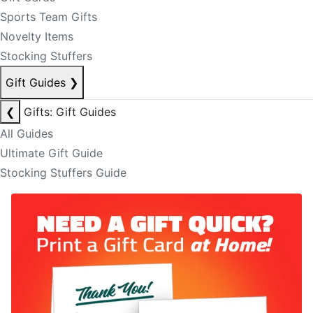
Sports Team Gifts
Novelty Items
Stocking Stuffers
Gift Guides
❯
❮
Gifts: Gift Guides
All Guides
Ultimate Gift Guide
Stocking Stuffers Guide