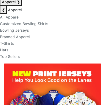
Apparel
❯
❮
Apparel
All Apparel
Customized Bowling Shirts
Bowling Jerseys
Branded Apparel
T-Shirts
Hats
Top Sellers