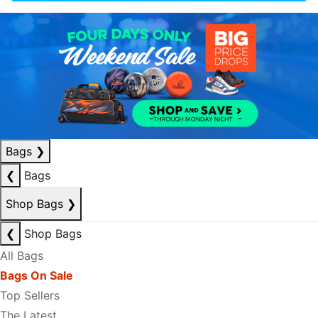
Bags
❯
❮
Bags
Shop Bags
❯
❮
Shop Bags
All Bags
Bags On Sale
Top Sellers
The Latest