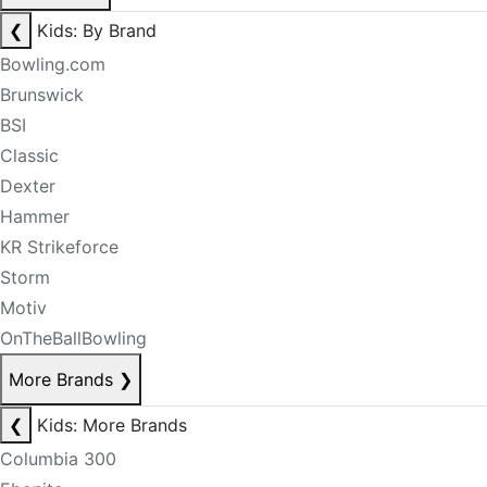
❮
Kids: By Brand
Bowling.com
Brunswick
BSI
Classic
Dexter
Hammer
KR Strikeforce
Storm
Motiv
OnTheBallBowling
More Brands
❯
❮
Kids: More Brands
Columbia 300