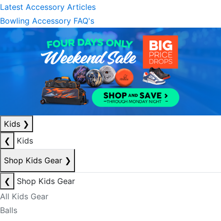
Latest Accessory Articles
Bowling Accessory FAQ's
Kids
❯
❮
Kids
Shop Kids Gear
❯
❮
Shop Kids Gear
All Kids Gear
Balls