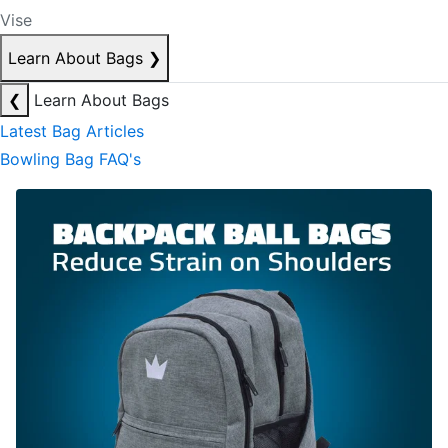
Vise
Learn About Bags
❯
❮
Learn About Bags
Latest Bag Articles
Bowling Bag FAQ's