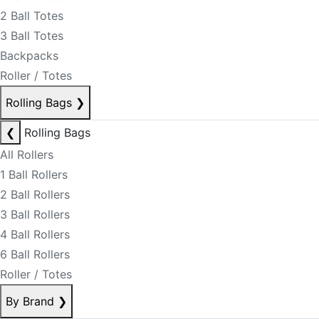
2 Ball Totes
3 Ball Totes
Backpacks
Roller / Totes
Rolling Bags
❯
❮
Rolling Bags
All Rollers
1 Ball Rollers
2 Ball Rollers
3 Ball Rollers
4 Ball Rollers
6 Ball Rollers
Roller / Totes
By Brand
❯