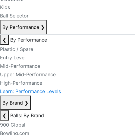
Kids
Ball Selector
By Performance
❯
❮
By Performance
Plastic / Spare
Entry Level
Mid-Performance
Upper Mid-Performance
High-Performance
Learn: Performance Levels
By Brand
❯
❮
Balls: By Brand
900 Global
Bowling.com