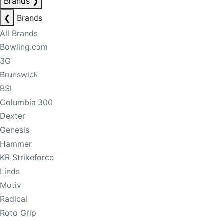
Brands
❯
❮
Brands
All Brands
Bowling.com
3G
Brunswick
BSI
Columbia 300
Dexter
Genesis
Hammer
KR Strikeforce
Linds
Motiv
Radical
Roto Grip