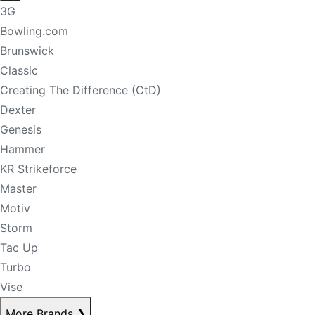
3G
Bowling.com
Brunswick
Classic
Creating The Difference (CtD)
Dexter
Genesis
Hammer
KR Strikeforce
Master
Motiv
Storm
Tac Up
Turbo
Vise
More Brands
❯