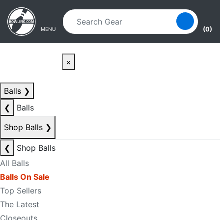
Skip to main content
Skip to navigation
(0)
MENU
×
Balls
❯
❮
Balls
Shop Balls
❯
❮
Shop Balls
All Balls
Balls On Sale
Top Sellers
The Latest
Closeouts