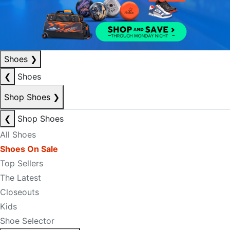
Shoes
❯
❮
Shoes
Shop Shoes
❯
❮
Shop Shoes
All Shoes
Shoes On Sale
Top Sellers
The Latest
Closeouts
Kids
Shoe Selector