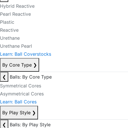
Hybrid Reactive
Pearl Reactive
Plastic
Reactive
Urethane
Urethane Pearl
Learn: Ball Coverstocks
By Core Type
❯
❮
Balls: By Core Type
Symmetrical Cores
Asymmetrical Cores
Learn: Ball Cores
By Play Style
❯
❮
Balls: By Play Style