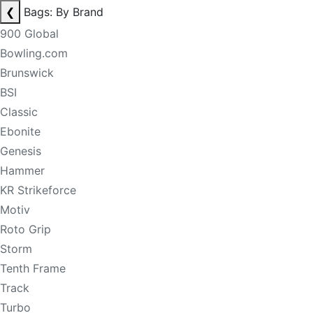
❮
Bags: By Brand
900 Global
Bowling.com
Brunswick
BSI
Classic
Ebonite
Genesis
Hammer
KR Strikeforce
Motiv
Roto Grip
Storm
Tenth Frame
Track
Turbo