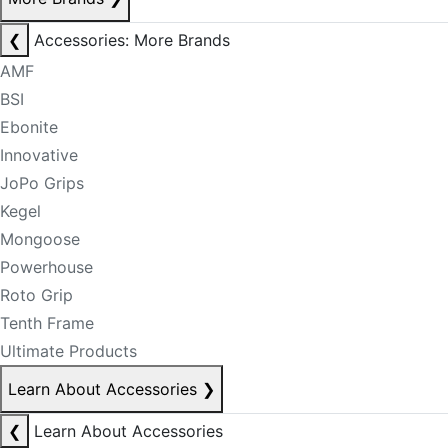
❮
Accessories: More Brands
AMF
BSI
Ebonite
Innovative
JoPo Grips
Kegel
Mongoose
Powerhouse
Roto Grip
Tenth Frame
Ultimate Products
Learn About Accessories
❯
❮
Learn About Accessories