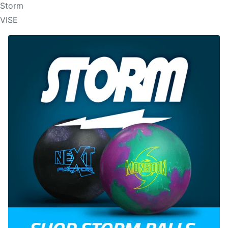
Storm
VISE