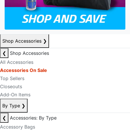
Shop Accessories
❯
❮
Shop Accessories
All Accessories
Accessories On Sale
Top Sellers
Closeouts
Add-On Items
By Type
❯
❮
Accessories: By Type
Accessory Bags