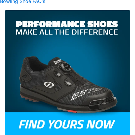
Bowling Shoe FAQ's