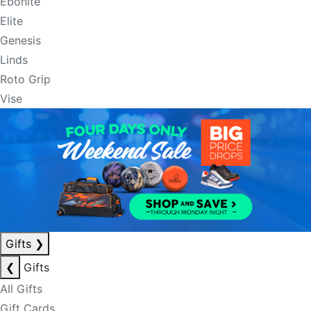
Ebonite
Elite
Genesis
Linds
Roto Grip
Vise
Gifts
❯
❮
Gifts
All Gifts
Gift Cards