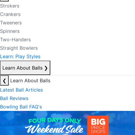
Strokers
Crankers
Tweeners
Spinners
Two-Handers
Straight Bowlers
Learn: Play Styles
Learn About Balls
❯
❮
Learn About Balls
Latest Ball Articles
Ball Reviews
Bowling Ball FAQ's